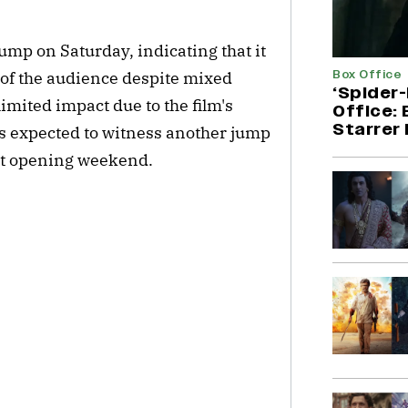
mp on Saturday, indicating that it
Box Office
of the audience despite mixed
‘Spider
imited impact due to the film's
Office:
Starrer 
s expected to witness another jump
net opening weekend.