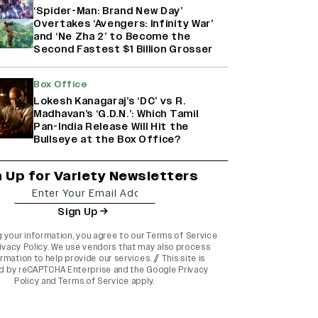
‘Spider-Man: Brand New Day’
Overtakes ‘Avengers: Infinity War’
and ‘Ne Zha 2’ to Become the
Second Fastest $1 Billion Grosser
Box Office
Lokesh Kanagaraj’s ‘DC’ vs R.
Madhavan’s ‘G.D.N.’: Which Tamil
Pan-India Release Will Hit the
Bullseye at the Box Office?
n Up for Variety Newsletters
Sign Up
g your information, you agree to our
Terms of Service
ivacy Policy
. We use vendors that may also process
rmation to help provide our services. // This site is
d by reCAPTCHA Enterprise and the
Google Privacy
Policy
and
Terms of Service
apply.