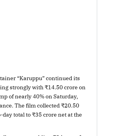
rtainer “Karuppu” continued its
ning strongly with ₹14.50 crore on
ump of nearly 40% on Saturday,
ance. The film collected ₹20.50
-day total to ₹35 crore net at the