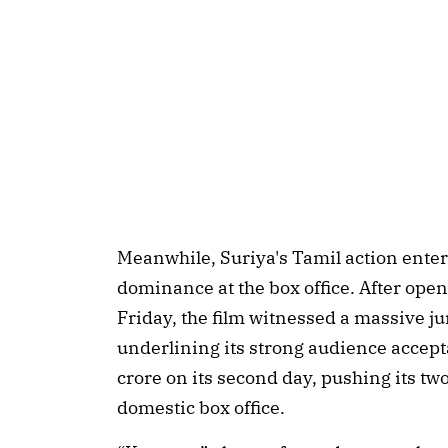
Meanwhile, Suriya's Tamil action ente
dominance at the box office. After ope
Friday, the film witnessed a massive j
underlining its strong audience accept
crore on its second day, pushing its two
domestic box office.