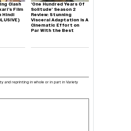
ing Clash
‘One Hundred Years Of
ari’s Film
Solitude’ Season 2
n Hindi
Review: Stunning
CLUSIVE)
Visceral Adaptation is A
Cinematic Effort on
Par With the Best
and reprinting in whole or in part in Variety