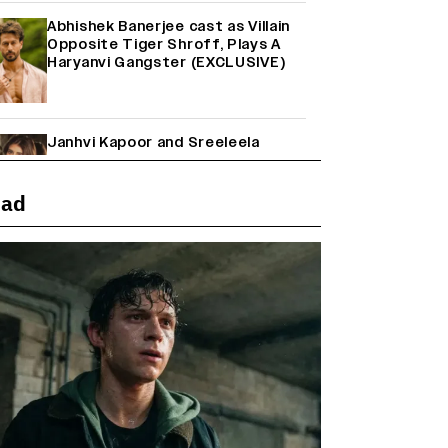
Abhishek Banerjee cast as Villain
Opposite Tiger Shroff, Plays A
Haryanvi Gangster (EXCLUSIVE)
Janhvi Kapoor and Sreeleela
Starrer on the Hunt for a Leading
Man (EXCLUSIVE)
ead
Why the ‘Ramayana’ vs. ‘Godzilla
Minus Zero’ Clash Goes Beyond
Box Office Numbers
Farhan Akhtar on Reports of
Exiting Aamir Khan’s ‘Lalkaara’:
‘How Do I Exit a Project I Never
Entered Officially?’ (EXCLUSIVE)