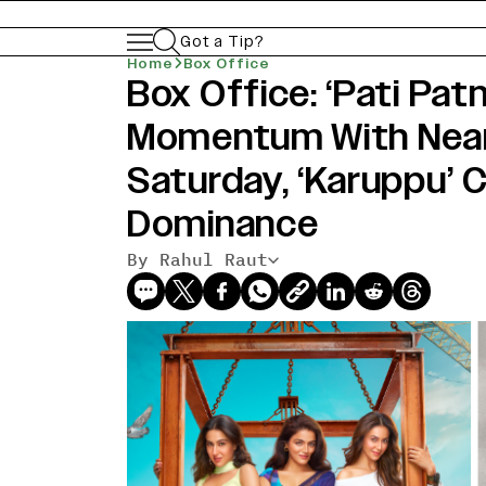
Got a Tip?
Home
Box Office
Box Office: ‘Pati Pat
Momentum With Nea
Saturday, ‘Karuppu’ 
Dominance
By Rahul Raut