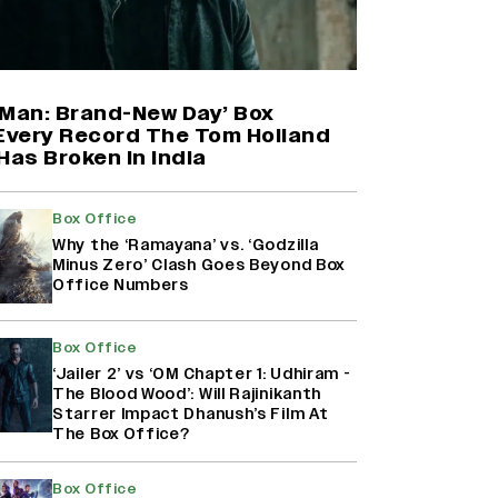
Shah Rukh Khan’s ‘King’ Music
Rights: Zee Music Eyes Record
₹50 Cr Deal; Punit Goenka Weighs
In (EXCLUSIVE)
-Man: Brand-New Day’ Box
 Every Record The Tom Holland
Has Broken in India
Yash Makes a Big Move with ‘Toxic’;
Turns Distributor in Karnataka
(EXCLUSIVE)
Box Office
Why the ‘Ramayana’ vs. ‘Godzilla
Minus Zero’ Clash Goes Beyond Box
Office Numbers
Harshad Chopda On Giving Up
‘Lock Upp: Sach Ya Sazaa’ Finale
Spot For Shivangi Joshi: 'It Was A
Box Office
Childish Mistake' (EXCLUSIVE)
‘Jailer 2’ vs ‘OM Chapter 1: Udhiram -
The Blood Wood’: Will Rajinikanth
Starrer Impact Dhanush’s Film At
The Box Office?
Box Office