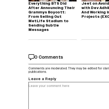
Everything BTS Did
Jeet on Avoid
After Announcing Their
with Dev Adhik
Grammys Boycott:
And Working i
From Selling Out
Projects (EX
MetLife Stadium to
Sending Subtle
Messages
0 Comments
Comments are moderated. They may be edited for clarity 
publications.
Leave a Reply