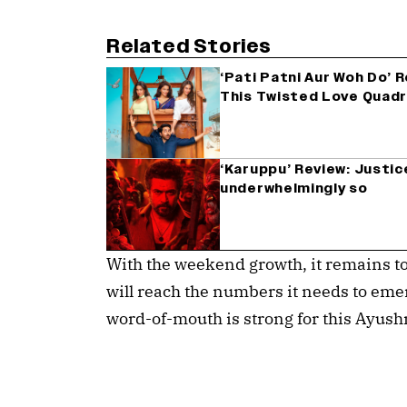
Related Stories
‘Pati Patni Aur Woh Do’ 
This Twisted Love Quad
‘Karuppu’ Review: Justice
underwhelmingly so
With the weekend growth, it remains to
will reach the numbers it needs to emer
word-of-mouth is strong for this Ayush