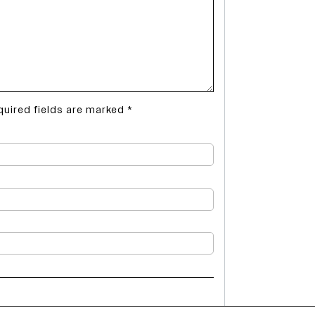
quired fields are marked
*