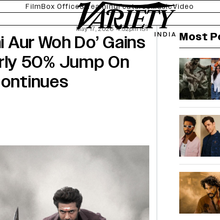
Film
Box Office
Streaming
Features
Music
Video
May 17, 2026 4:52pm IST
Most P
ni Aur Woh Do’ Gains
rly 50% Jump On
Continues