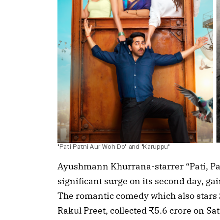
"Pati Patni Aur Woh Do" and "Karuppu"
Ayushmann Khurrana-starrer “Pati, Pa
significant surge on its second day, g
The romantic comedy which also stars
Rakul Preet, collected ₹5.6 crore on Sat