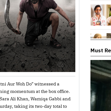
Must R
tni Aur Woh Do” witnessed a
aining momentum at the box office.
 Sara Ali Khan, Wamiqa Gabbi and
urday, taking its two-day total to