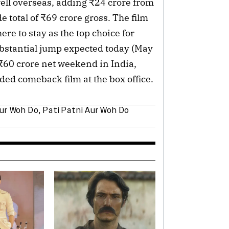
ll overseas, adding ₹24 crore from
e total of ₹69 crore gross. The film
re to stay as the top choice for
bstantial jump expected today (May
₹60 crore net weekend in India,
ded comeback film at the box office.
Aur Woh Do
,
Pati Patni Aur Woh Do