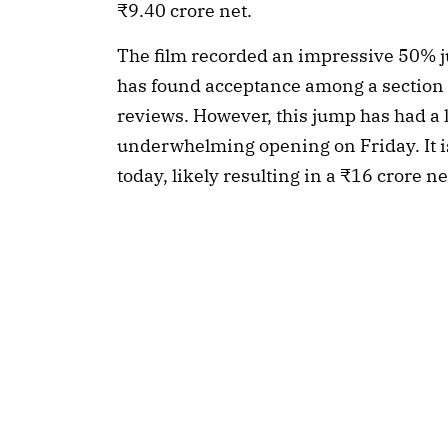
₹9.40 crore net.
The film recorded an impressive 50% ju
has found acceptance among a section 
reviews. However, this jump has had a l
underwhelming opening on Friday. It i
today, likely resulting in a ₹16 crore 