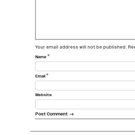
Your email address will not be published.
Re
*
Name
*
Email
Website
variety india