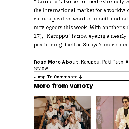
“Karuppu” also performed extremely we
the international market for a worldwid
carries positive word-of-mouth and is he
moviegoers this week. With another su
17), “Karuppu” is now eyeing a nearly 
positioning itself as Suriya’s much-nee
Read More About:
Karuppu
,
Pati Patni 
review
Jump To Comments
More from Variety