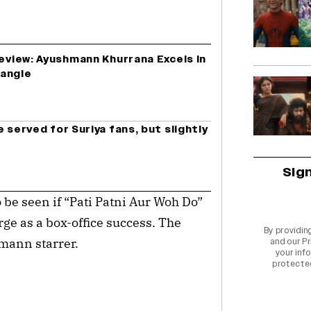
Review: Ayushmann Khurrana Excels In
rangle
 served for Suriya fans, but slightly
Sig
 be seen if “Pati Patni Aur Woh Do”
ge as a box-office success. The
By providin
mann starrer.
and our
Pr
your info
protecte