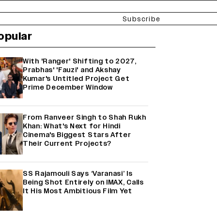
Subscribe
opular
With 'Ranger' Shifting to 2027,
Prabhas' 'Fauzi' and Akshay
Kumar's Untitled Project Get
Prime December Window
From Ranveer Singh to Shah Rukh
Khan: What's Next for Hindi
Cinema's Biggest Stars After
Their Current Projects?
SS Rajamouli Says ‘Varanasi’ Is
Being Shot Entirely on IMAX, Calls
It His Most Ambitious Film Yet