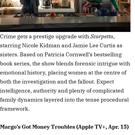
Crime gets a prestige upgrade with
Scarpetta
,
starring Nicole Kidman and Jamie Lee Curtis as
sisters. Based on Patricia Cornwell’s bestselling
book series, the show blends forensic intrigue with
emotional history, placing women at the centre of
both the investigation and the fallout. Expect
intelligence, authority and plenty of complicated
family dynamics layered into the tense procedural
framework.
Margo’s Got Money Troubles (Apple TV+, Apr. 15)