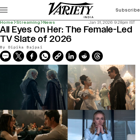
Subscribe
Home
Streaming
News
Jan 31, 2026 9:28pm IST
All Eyes On Her: The Female-Led
TV Slate of 2026
By
Dipika Bajpai