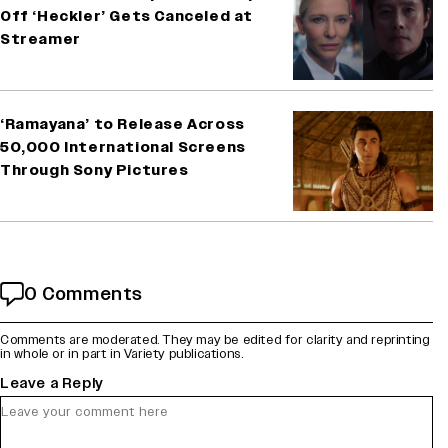
Off ‘Heckler’ Gets Canceled at
Streamer
‘Ramayana’ to Release Across
50,000 International Screens
Through Sony Pictures
0 Comments
Comments are moderated. They may be edited for clarity and reprinting
in whole or in part in Variety publications.
Leave a Reply