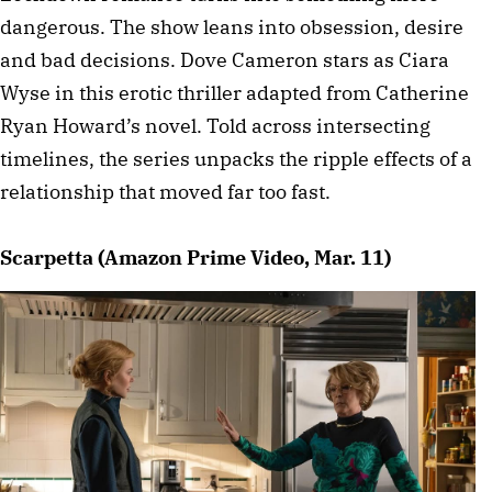
dangerous. The show leans into obsession, desire
and bad decisions. Dove Cameron stars as Ciara
Wyse in this erotic thriller adapted from Catherine
Ryan Howard’s novel. Told across intersecting
timelines, the series unpacks the ripple effects of a
relationship that moved far too fast.
Scarpetta (Amazon Prime Video, Mar. 11)