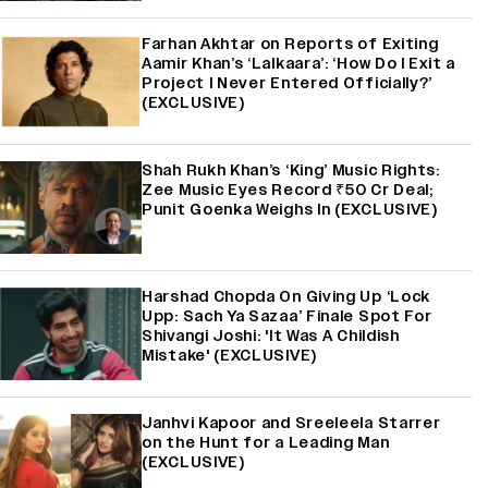
Farhan Akhtar on Reports of Exiting
Aamir Khan’s ‘Lalkaara’: ‘How Do I Exit a
Project I Never Entered Officially?’
(EXCLUSIVE)
Shah Rukh Khan’s ‘King’ Music Rights:
Zee Music Eyes Record ₹50 Cr Deal;
Punit Goenka Weighs In (EXCLUSIVE)
Harshad Chopda On Giving Up ‘Lock
Upp: Sach Ya Sazaa’ Finale Spot For
Shivangi Joshi: 'It Was A Childish
Mistake' (EXCLUSIVE)
Janhvi Kapoor and Sreeleela Starrer
on the Hunt for a Leading Man
(EXCLUSIVE)