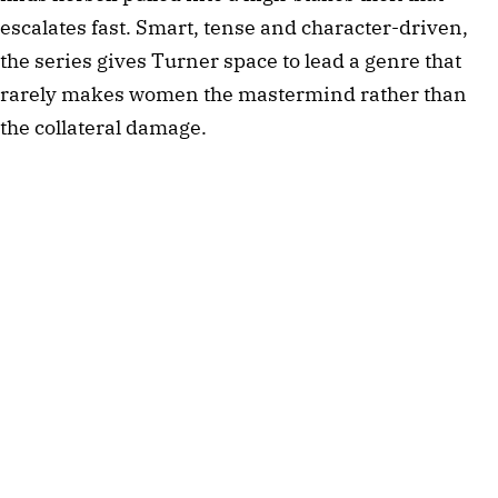
escalates fast. Smart, tense and character-driven,
the series gives Turner space to lead a genre that
rarely makes women the mastermind rather than
the collateral damage.