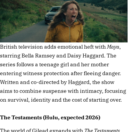
British television adds emotional heft with
Maya
,
starring Bella Ramsey and Daisy Haggard. The
series follows a teenage girl and her mother
entering witness protection after fleeing danger.
Written and co-directed by Haggard, the show
aims to combine suspense with intimacy, focusing
on survival, identity and the cost of starting over.
The Testaments (Hulu, expected 2026)
The world of Gilead expands with
The Testaments
,