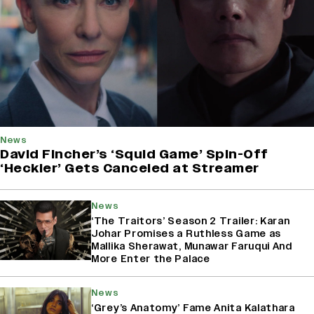
News
David Fincher’s ‘Squid Game’ Spin-Off
‘Heckler’ Gets Canceled at Streamer
News
‘The Traitors’ Season 2 Trailer: Karan
Johar Promises a Ruthless Game as
Mallika Sherawat, Munawar Faruqui And
More Enter the Palace
News
‘Grey’s Anatomy’ Fame Anita Kalathara