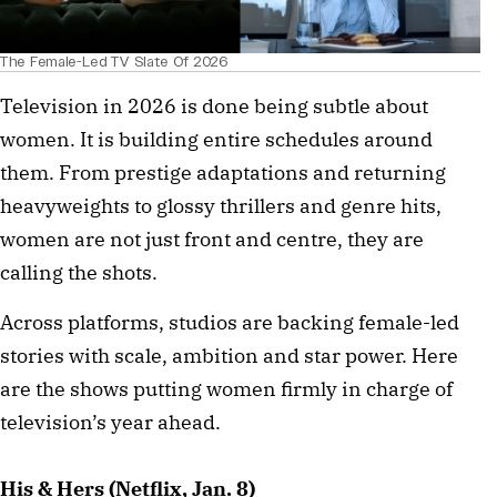
The Female-Led TV Slate Of 2026
Television in 2026 is done being subtle about
women. It is building entire schedules around
them. From prestige adaptations and returning
heavyweights to glossy thrillers and genre hits,
women are not just front and centre, they are
calling the shots.
Across platforms, studios are backing female-led
stories with scale, ambition and star power. Here
are the shows putting women firmly in charge of
television’s year ahead.
His & Hers (Netflix, Jan. 8)