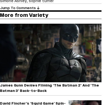
Simone Ashley
,
sophie turner
Jump To Comments
More from Variety
James Gunn Denies Filming ‘The Batman 2’ And ‘The
Batman 3’ Back-to-Back
David Fincher’s ‘Squid Game’ Spin-