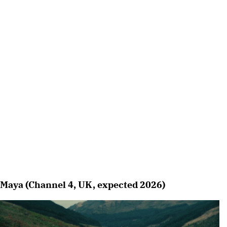
Maya (Channel 4, UK, expected 2026)