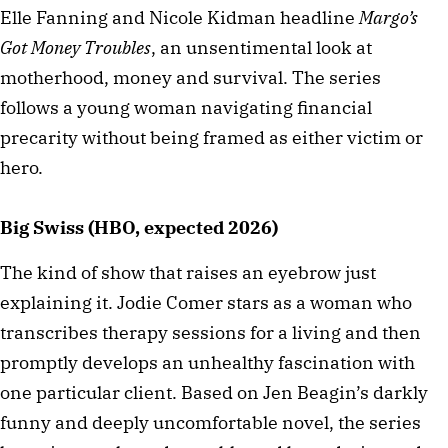
Elle Fanning and Nicole Kidman headline
Margo’s
Got Money Troubles
, an unsentimental look at
motherhood, money and survival. The series
follows a young woman navigating financial
precarity without being framed as either victim or
hero.
Big Swiss (HBO, expected 2026)
The kind of show that raises an eyebrow just
explaining it. Jodie Comer stars as a woman who
transcribes therapy sessions for a living and then
promptly develops an unhealthy fascination with
one particular client. Based on Jen Beagin’s darkly
funny and deeply uncomfortable novel, the series