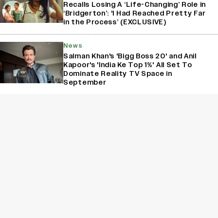
Recalls Losing A ‘Life-Changing’ Role in
‘Bridgerton’: 'I Had Reached Pretty Far
in the Process’ (EXCLUSIVE)
News
Salman Khan's 'Bigg Boss 20' and Anil
Kapoor's 'India Ke Top 1%' All Set To
Dominate Reality TV Space in
September
News
'Bigg Boss 20' New Promo: Salman Khan
Teases Viewers About A Boon
Sign Up for Variety Newsletters
Sign Up
By providing your information, you agree to our
Terms of Service
and our
Privacy Policy
. We use vendors that may also process your information to
help provide our services. // This site is protected by reCAPTCHA