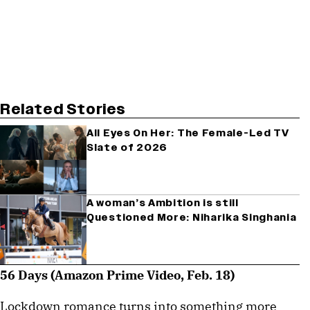
Related Stories
All Eyes On Her: The Female-Led TV
Slate of 2026
A woman’s Ambition is still
Questioned More: Niharika Singhania
56 Days (Amazon Prime Video, Feb. 18)
Lockdown romance turns into something more