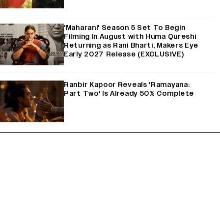
'Maharani' Season 5 Set To Begin
Filming In August with Huma Qureshi
Returning as Rani Bharti, Makers Eye
Early 2027 Release (EXCLUSIVE)
Ranbir Kapoor Reveals 'Ramayana:
Part Two' Is Already 50% Complete