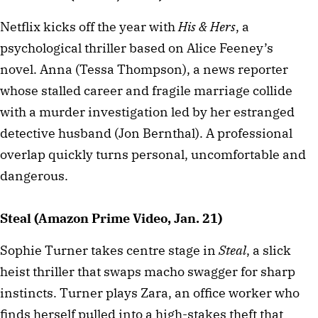
Netflix kicks off the year with
His & Hers
, a
psychological thriller based on Alice Feeney’s
novel. Anna (Tessa Thompson), a news reporter
whose stalled career and fragile marriage collide
with a murder investigation led by her estranged
detective husband (Jon Bernthal). A professional
overlap quickly turns personal, uncomfortable and
dangerous.
Steal (Amazon Prime Video, Jan. 21)
Sophie Turner takes centre stage in
Steal
, a slick
heist thriller that swaps macho swagger for sharp
instincts. Turner plays Zara, an office worker who
finds herself pulled into a high-stakes theft that