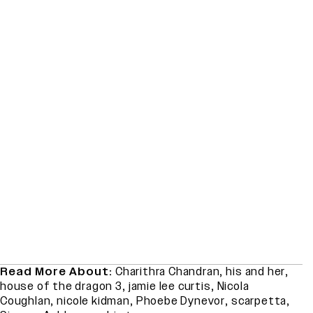
Read More About:
Charithra Chandran
,
his and her
,
house of the dragon 3
,
jamie lee curtis
,
Nicola
Coughlan
,
nicole kidman
,
Phoebe Dynevor
,
scarpetta
,