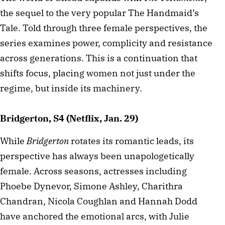
the sequel to the very popular The Handmaid’s
Tale. Told through three female perspectives, the
series examines power, complicity and resistance
across generations. This is a continuation that
shifts focus, placing women not just under the
regime, but inside its machinery.
Bridgerton, S4 (Netflix, Jan. 29)
While
Bridgerton
rotates its romantic leads, its
perspective has always been unapologetically
female. Across seasons, actresses including
Phoebe Dynevor, Simone Ashley, Charithra
Chandran, Nicola Coughlan and Hannah Dodd
have anchored the emotional arcs, with Julie