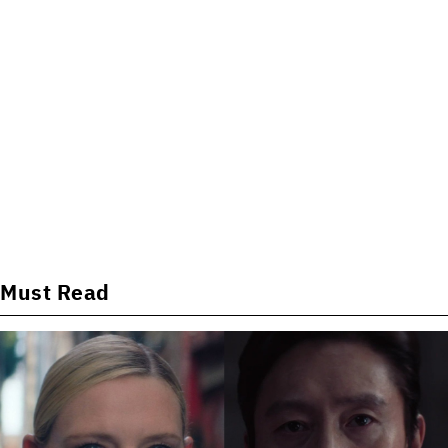
Must Read