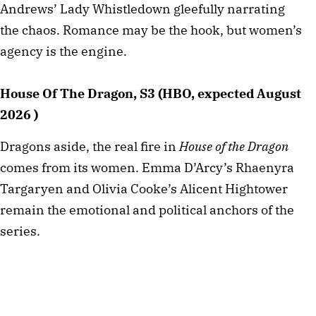
Andrews’ Lady Whistledown gleefully narrating
the chaos. Romance may be the hook, but women’s
agency is the engine.
House Of The Dragon, S3 (HBO, expected August
2026 )
Dragons aside, the real fire in
House of the Dragon
comes from its women. Emma D’Arcy’s Rhaenyra
Targaryen and Olivia Cooke’s Alicent Hightower
remain the emotional and political anchors of the
series.