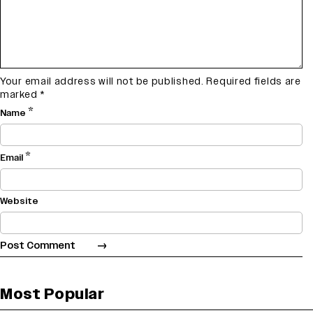
Your email address will not be published.
Required fields are
marked
*
*
Name
*
Email
Website
Most Popular