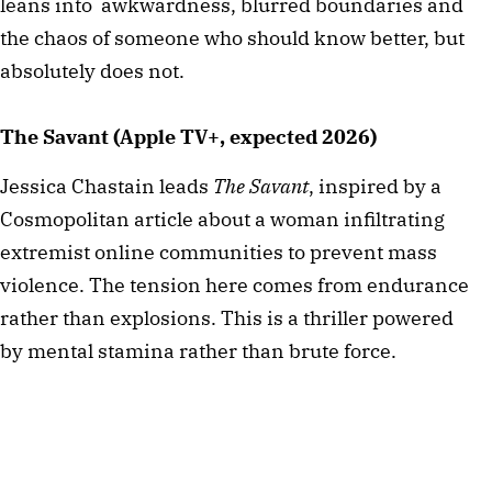
leans into awkwardness, blurred boundaries and
the chaos of someone who should know better, but
absolutely does not.
The Savant (Apple TV+, expected 2026)
Jessica Chastain leads
The Savant
, inspired by a
Cosmopolitan article about a woman infiltrating
extremist online communities to prevent mass
violence. The tension here comes from endurance
rather than explosions. This is a thriller powered
by mental stamina rather than brute force.