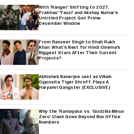
With 'Ranger' Shifting to 2027,
Prabhas' 'Fauzi' and Akshay Kumar's
Untitled Project Get Prime
December Window
From Ranveer Singh to Shah Rukh
Khan: What's Next for Hindi Cinema's
Biggest Stars After Their Current
Projects?
Abhishek Banerjee cast as Villain
Opposite Tiger Shroff, Plays A
Haryanvi Gangster (EXCLUSIVE)
Why the ‘Ramayana’ vs. ‘Godzilla Minus
Zero’ Clash Goes Beyond Box Office
Numbers