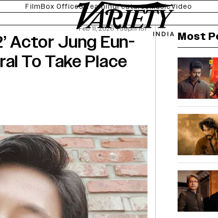
Film
Box Office
Streaming
Features
Music
Video
Feb 11, 2026 1:59pm IST
Most P
2’ Actor Jung Eun-
ral To Take Place