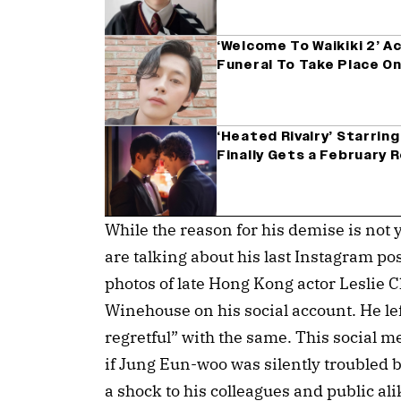
‘Welcome To Waikiki 2’ A
Funeral To Take Place On
‘Heated Rivalry’ Starrin
Finally Gets a February R
While the reason for his demise is not 
are talking about his last Instagram po
photos of late Hong Kong actor Leslie
Winehouse on his social account. He lef
regretful” with the same. This social 
if Jung Eun-woo was silently troubled 
a shock to his colleagues and public al