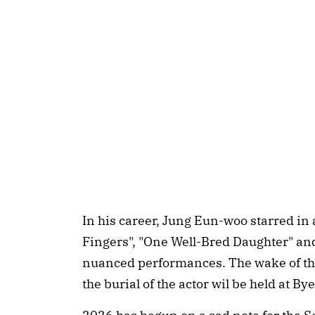
In his career, Jung Eun-woo starred in
Fingers", "One Well-Bred Daughter" and
nuanced performances. The wake of the
the burial of the actor wil be held at