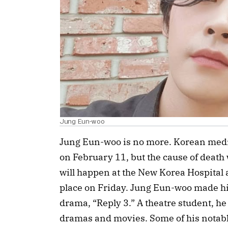
Jung Eun-woo
Jung Eun-woo is no more. Korean media
on February 11, but the cause of death
will happen at the New Korea Hospital a
place on Friday. Jung Eun-woo made hi
drama, “Reply 3.” A theatre student, h
dramas and movies. Some of his notabl