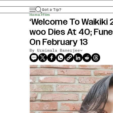
Got a Tip?
Home
Film
‘Welcome To Waikiki 
woo Dies At 40; Fune
On February 13
By Urmimala Banerjee