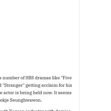
 a number of SBS dramas like "Five
 "Stranger" getting acclaim for his
 actor is being held now. It seems
 Byeokje Seunghwawon.