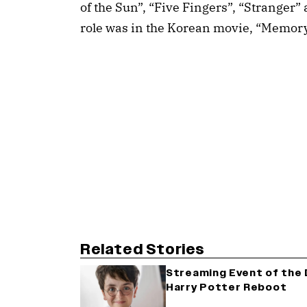
of the Sun”, “Five Fingers”, “Stranger”
role was in the Korean movie, “Memor
Related Stories
Streaming Event of the D
Harry Potter Reboot