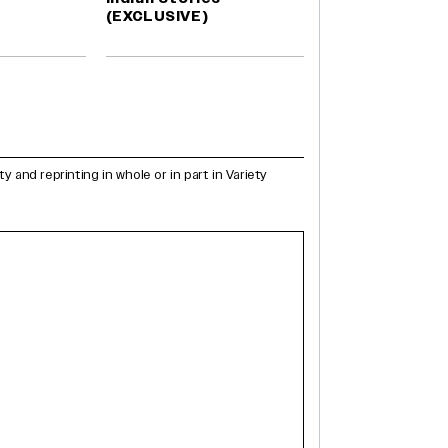
(EXCLUSIVE)
and reprinting in whole or in part in Variety