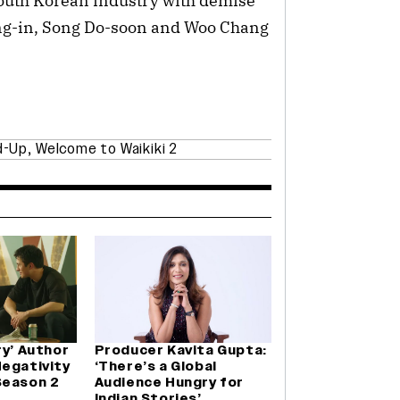
South Korean industry with demise
ung-in, Song Do-soon and Woo Chang
d-Up
,
Welcome to Waikiki 2
ry’ Author
Producer Kavita Gupta:
Negativity
‘There’s a Global
Season 2
Audience Hungry for
Indian Stories’