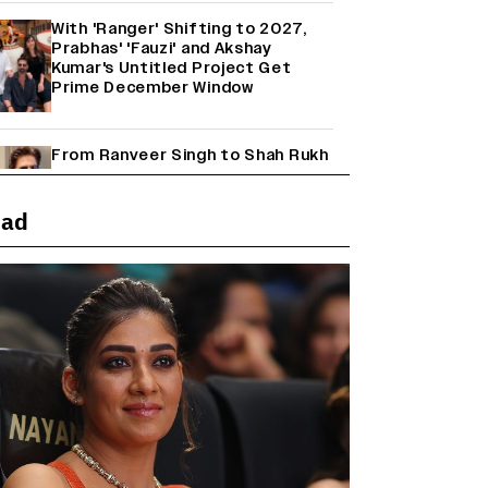
With 'Ranger' Shifting to 2027,
Prabhas' 'Fauzi' and Akshay
Kumar's Untitled Project Get
Prime December Window
From Ranveer Singh to Shah Rukh
Khan: What's Next for Hindi
Cinema's Biggest Stars After
Their Current Projects?
ead
Janhvi Kapoor and Sreeleela
Starrer on the Hunt for a Leading
Man (EXCLUSIVE)
Why the ‘Ramayana’ vs. ‘Godzilla
Minus Zero’ Clash Goes Beyond
Box Office Numbers