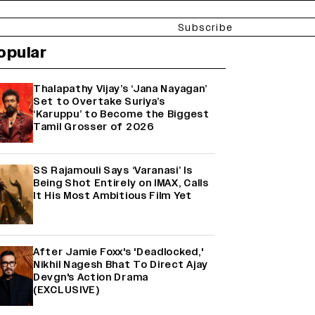
Subscribe
opular
Thalapathy Vijay’s ‘Jana Nayagan’
Set to Overtake Suriya’s
‘Karuppu’ to Become the Biggest
Tamil Grosser of 2026
SS Rajamouli Says ‘Varanasi’ Is
Being Shot Entirely on IMAX, Calls
It His Most Ambitious Film Yet
After Jamie Foxx's 'Deadlocked,'
Nikhil Nagesh Bhat To Direct Ajay
Devgn's Action Drama
(EXCLUSIVE)