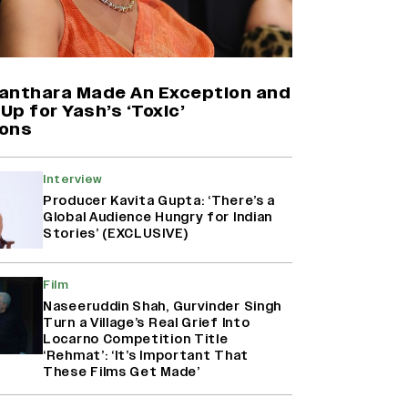
Yash Makes a Big Move with ‘Toxic’;
Turns Distributor in Karnataka
(EXCLUSIVE)
anthara Made An Exception and
p for Yash’s ‘Toxic’
ons
Farhan Akhtar on Reports of
Exiting Aamir Khan’s ‘Lalkaara’:
‘How Do I Exit a Project I Never
Interview
Entered Officially?’ (EXCLUSIVE)
Producer Kavita Gupta: ‘There’s a
Global Audience Hungry for Indian
Stories’ (EXCLUSIVE)
Harshad Chopda On Giving Up
‘Lock Upp: Sach Ya Sazaa’ Finale
Spot For Shivangi Joshi: 'It Was A
Film
Childish Mistake' (EXCLUSIVE)
Naseeruddin Shah, Gurvinder Singh
Turn a Village’s Real Grief Into
Locarno Competition Title
‘Rehmat’: ‘It’s Important That
These Films Get Made’