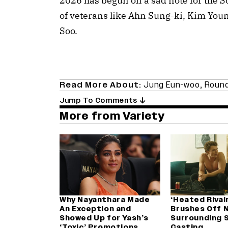
2026 has begun on a sad note for the 
of veterans like Ahn Sung-ki, Kim Yo
Soo.
Read More About:
Jung Eun-woo
,
Roun
Jump To Comments
More from Variety
Why Nayanthara Made
‘Heated Rival
An Exception and
Brushes Off 
Showed Up for Yash’s
Surrounding 
‘Toxic’ Promotions
Casting