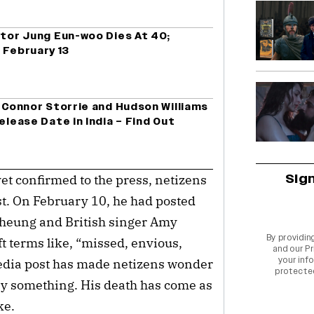
ctor Jung Eun-woo Dies At 40;
 February 13
g Connor Storrie and Hudson Williams
elease Date in India – Find Out
Sig
yet confirmed to the press, netizens
st. On February 10, he had posted
 Cheung and British singer Amy
By providin
t terms like, “missed, envious,
and our
Pr
your info
media post has made netizens wonder
protecte
by something. His death has come as
ike.