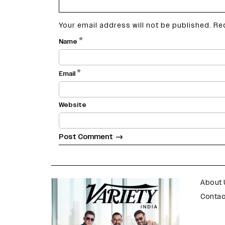
Your email address will not be published.
Re
*
Name
*
Email
Website
varietyindia
variety india
About 
Contac