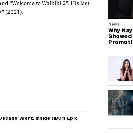
 and “Welcome to Waikiki 2”. His last
y” (2021).
News
Why Nay
Showed U
Promoti
ecade’ Alert: Inside HBO’s Epic