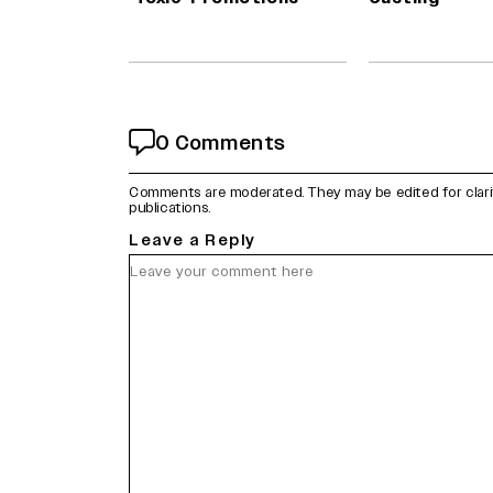
0 Comments
Comments are moderated. They may be edited for clarity 
publications.
Leave a Reply