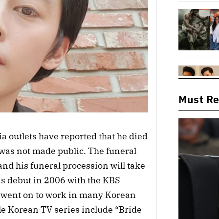
Must R
 outlets have reported that he died
 was not made public. The funeral
nd his funeral procession will take
s debut in 2006 with the KBS
e went on to work in many Korean
e Korean TV series include “Bride