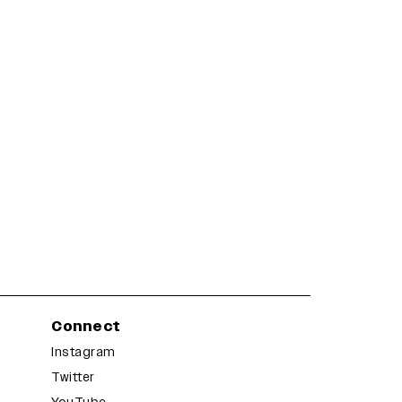
Connect
Instagram
Twitter