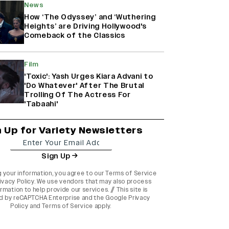
News
How ‘The Odyssey’ and ‘Wuthering
Heights’ are Driving Hollywood's
Comeback of the Classics
Film
'Toxic': Yash Urges Kiara Advani to
'Do Whatever' After The Brutal
Trolling Of The Actress For
'Tabaahi'
n Up for Variety Newsletters
Sign Up
g your information, you agree to our
Terms of Service
ivacy Policy
. We use vendors that may also process
rmation to help provide our services. // This site is
d by reCAPTCHA Enterprise and the
Google Privacy
Policy
and
Terms of Service
apply.