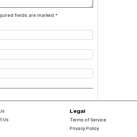
quired fields are marked
*
Legal
Us
t Us
Terms of Service
Privacy Policy