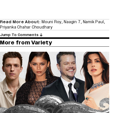
Read More About:
Mouni Roy
,
Naagin 7
,
Namik Paul
,
Priyanka Chahar Choudhary
Jump To Comments
More from Variety