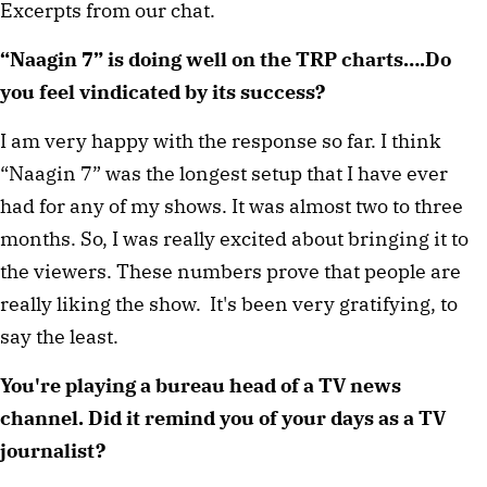
Excerpts from our chat.
“Naagin 7” is doing well on the TRP charts….Do
you feel vindicated by its success?
I am very happy with the response so far. I think
“Naagin 7” was the longest setup that I have ever
had for any of my shows. It was almost two to three
months. So, I was really excited about bringing it to
the viewers. These numbers prove that people are
really liking the show. It's been very gratifying, to
say the least.
You're playing a bureau head of a TV news
channel. Did it remind you of your days as a TV
journalist?