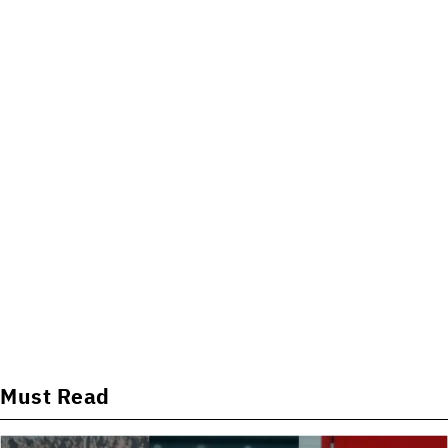
Must Read