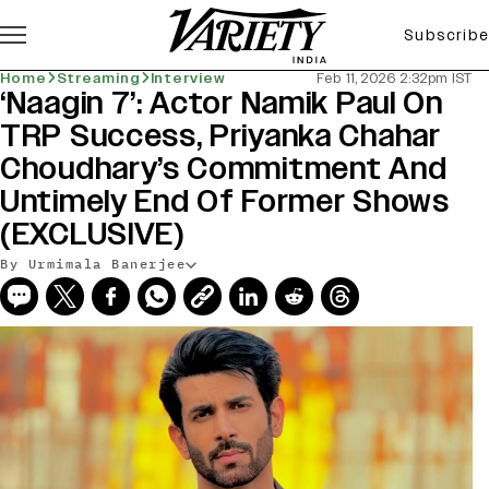
Subscribe
Home
Streaming
Interview
Feb 11, 2026 2:32pm IST
‘Naagin 7’: Actor Namik Paul On
TRP Success, Priyanka Chahar
Choudhary’s Commitment And
Untimely End Of Former Shows
(EXCLUSIVE)
By Urmimala Banerjee