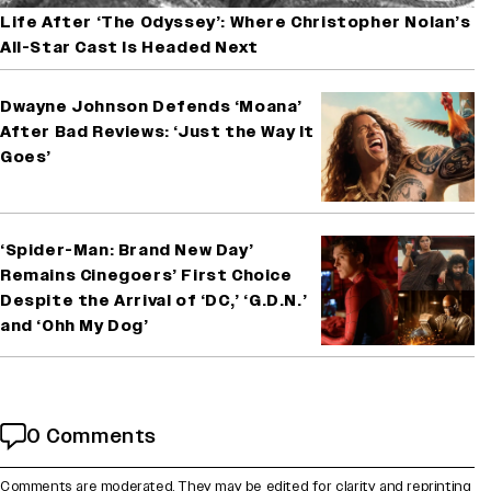
Life After ‘The Odyssey’: Where Christopher Nolan’s
All-Star Cast Is Headed Next
Dwayne Johnson Defends ‘Moana’
After Bad Reviews: ‘Just the Way It
Goes’
‘Spider-Man: Brand New Day’
Remains Cinegoers’ First Choice
Despite the Arrival of ‘DC,’ ‘G.D.N.’
and ‘Ohh My Dog’
0 Comments
Comments are moderated. They may be edited for clarity and reprinting