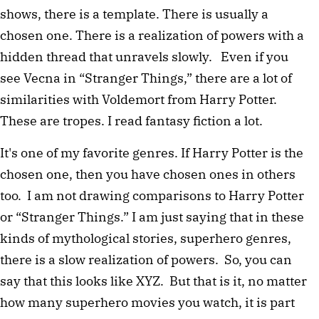
shows, there is a template. There is usually a
chosen one. There is a realization of powers with a
hidden thread that unravels slowly. Even if you
see Vecna in “Stranger Things,” there are a lot of
similarities with Voldemort from Harry Potter.
These are tropes. I read fantasy fiction a lot.
It's one of my favorite genres. If Harry Potter is the
chosen one, then you have chosen ones in others
too. I am not drawing comparisons to Harry Potter
or “Stranger Things.” I am just saying that in these
kinds of mythological stories, superhero genres,
there is a slow realization of powers. So, you can
say that this looks like XYZ. But that is it, no matter
how many superhero movies you watch, it is part