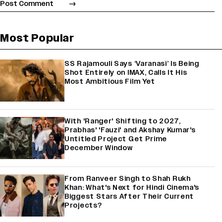
Most Popular
SS Rajamouli Says ‘Varanasi’ Is Being
Shot Entirely on IMAX, Calls It His
Most Ambitious Film Yet
With 'Ranger' Shifting to 2027,
Prabhas' 'Fauzi' and Akshay Kumar's
Untitled Project Get Prime
December Window
From Ranveer Singh to Shah Rukh
Khan: What's Next for Hindi Cinema's
Biggest Stars After Their Current
Projects?