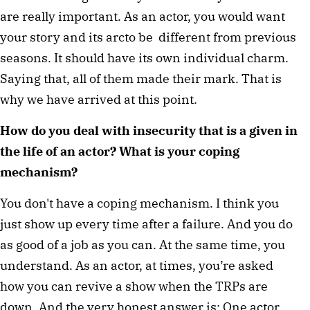
are really important. As an actor, you would want
your story and its arcto be different from previous
seasons. It should have its own individual charm.
Saying that, all of them made their mark. That is
why we have arrived at this point.
How do you deal with insecurity that is a given in
the life of an actor? What is your coping
mechanism?
You don't have a coping mechanism. I think you
just show up every time after a failure. And you do
as good of a job as you can. At the same time, you
understand. As an actor, at times, you’re asked
how you can revive a show when the TRPs are
down. And the very honest answer is: One actor