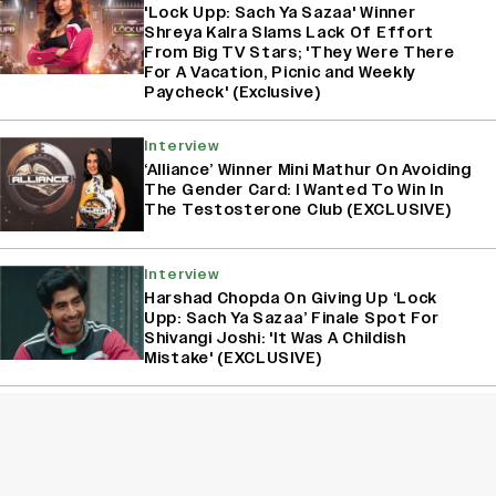
'Lock Upp: Sach Ya Sazaa' Winner
Shreya Kalra Slams Lack Of Effort
From Big TV Stars; 'They Were There
For A Vacation, Picnic and Weekly
Paycheck' (Exclusive)
Interview
‘Alliance’ Winner Mini Mathur On Avoiding
The Gender Card: I Wanted To Win In
The Testosterone Club (EXCLUSIVE)
Interview
Harshad Chopda On Giving Up ‘Lock
Upp: Sach Ya Sazaa’ Finale Spot For
Shivangi Joshi: 'It Was A Childish
Mistake' (EXCLUSIVE)
Interview
Akanksha Chamola On Announcing Her
Separation From Gaurav Khanna On
‘Lock Upp: Sach Ya Sazaa’: ‘Our Fans
Deserve Honesty’ (EXCLUSIVE)