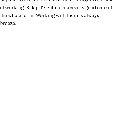
of working. Balaji Telefilms takes very good care of
the whole team. Working with them is always a
breeze.