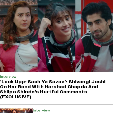
Interview
‘Lock Upp: Sach Ya Sazaa’: Shivangi Joshi
On Her Bond With Harshad Chopda And
Shilpa Shinde’s Hurtful Comments
(EXCLUSIVE)
Interview