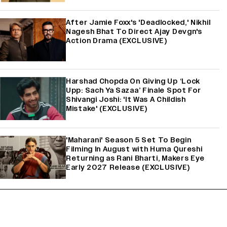
After Jamie Foxx's 'Deadlocked,' Nikhil
Nagesh Bhat To Direct Ajay Devgn's
Action Drama (EXCLUSIVE)
Harshad Chopda On Giving Up ‘Lock
Upp: Sach Ya Sazaa’ Finale Spot For
Shivangi Joshi: 'It Was A Childish
Mistake' (EXCLUSIVE)
'Maharani' Season 5 Set To Begin
Filming In August with Huma Qureshi
Returning as Rani Bharti, Makers Eye
Early 2027 Release (EXCLUSIVE)