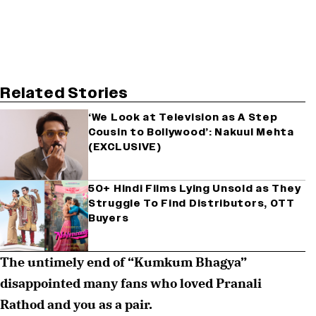
Related Stories
‘We Look at Television as A Step
Cousin to Bollywood’: Nakuul Mehta
(EXCLUSIVE)
50+ Hindi Films Lying Unsold as They
Struggle To Find Distributors, OTT
Buyers
The untimely end of “Kumkum Bhagya”
disappointed many fans who loved Pranali
Rathod and you as a pair.