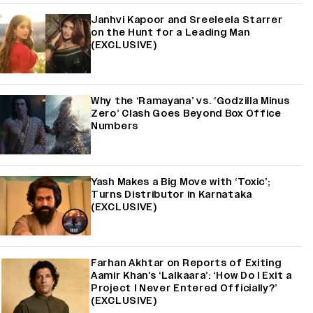
Janhvi Kapoor and Sreeleela Starrer
on the Hunt for a Leading Man
(EXCLUSIVE)
Why the ‘Ramayana’ vs. ‘Godzilla Minus
Zero’ Clash Goes Beyond Box Office
Numbers
Yash Makes a Big Move with ‘Toxic’;
Turns Distributor in Karnataka
(EXCLUSIVE)
Farhan Akhtar on Reports of Exiting
Aamir Khan’s ‘Lalkaara’: ‘How Do I Exit a
Project I Never Entered Officially?’
(EXCLUSIVE)