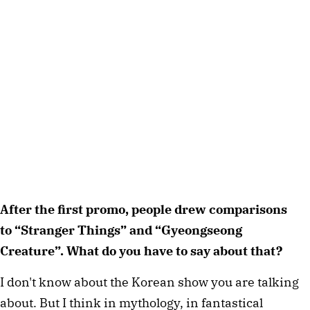
After the first promo, people drew comparisons
to “Stranger Things” and “Gyeongseong
Creature”. What do you have to say about that?
I don't know about the Korean show you are talking
about. But I think in mythology, in fantastical