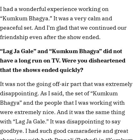
I had a wonderful experience working on
“Kumkum Bhagya.” It was a very calm and
peaceful set. And I'm glad that we continued our
friendship even after the show ended.
“Lag Ja Gale” and “Kumkum Bhagya” did not
have a long run on TV. Were you disheartened
that the shows ended quickly?
It was not the going off-air part that was extremely
disappointing. As I said, the set of “Kumkum
Bhagya” and the people that I was working with
were extremely nice. And it was the same thing
with “Lag Ja Gale.” It was disappointing to say
goodbye. I had such good camaraderie and great