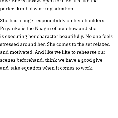
this? She is always open to it. So, it's like the
perfect kind of working situation.
She has a huge responsibility on her shoulders.
Priyanka is the Naagin of our show and she
is executing her character beautifully. No one feels
stressed around her. She comes to the set relaxed
and motivated. And like we like to rehearse our
scenes beforehand. think we have a good give-
and-take equation when it comes to work.