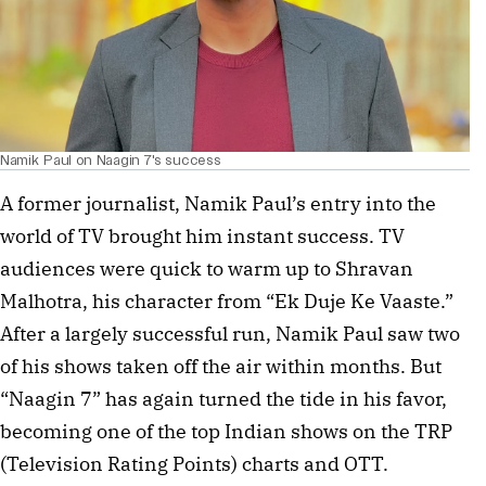
Namik Paul on Naagin 7's success
A former journalist, Namik Paul’s entry into the
world of TV brought him instant success. TV
audiences were quick to warm up to Shravan
Malhotra, his character from “Ek Duje Ke Vaaste.”
After a largely successful run, Namik Paul saw two
of his shows taken off the air within months. But
“Naagin 7” has again turned the tide in his favor,
becoming one of the top Indian shows on the TRP
(Television Rating Points) charts and OTT.