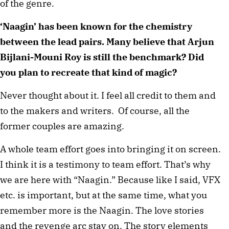
of the genre.
‘Naagin’ has been known for the chemistry
between the lead pairs. Many believe that Arjun
Bijlani-Mouni Roy is still the benchmark? Did
you plan to recreate that kind of magic?
Never thought about it. I feel all credit to them and
to the makers and writers. Of course, all the
former couples are amazing.
A whole team effort goes into bringing it on screen.
I think it is a testimony to team effort. That’s why
we are here with “Naagin.” Because like I said, VFX
etc. is important, but at the same time, what you
remember more is the Naagin. The love stories
and the revenge arc stay on. The story elements