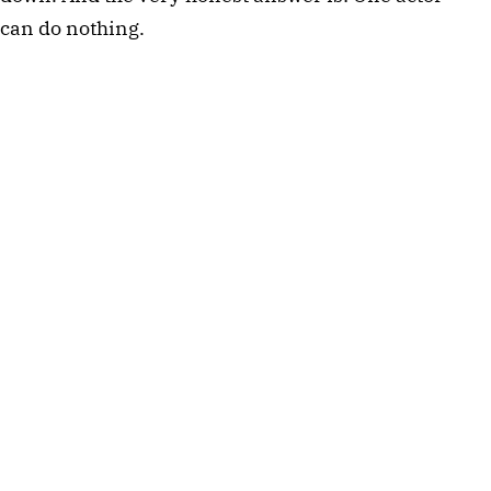
can do nothing.