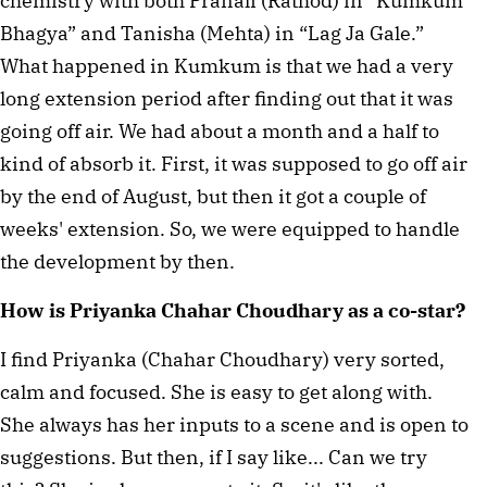
chemistry with both Pranali (Rathod) in “Kumkum
Bhagya” and Tanisha (Mehta) in “Lag Ja Gale.”
What happened in Kumkum is that we had a very
long extension period after finding out that it was
going off air. We had about a month and a half to
kind of absorb it. First, it was supposed to go off air
by the end of August, but then it got a couple of
weeks' extension. So, we were equipped to handle
the development by then.
How is Priyanka Chahar Choudhary as a co-star?
I find Priyanka (Chahar Choudhary) very sorted,
calm and focused. She is easy to get along with.
She always has her inputs to a scene and is open to
suggestions. But then, if I say like... Can we try