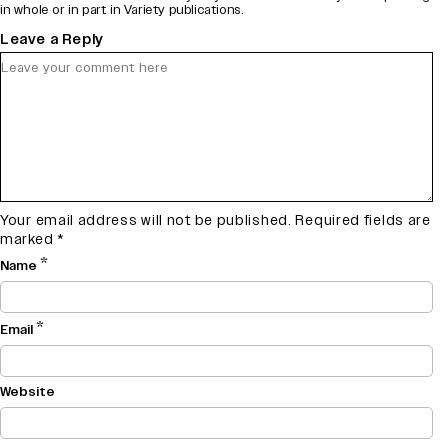
in whole or in part in Variety publications.
Leave a Reply
Your email address will not be published.
Required fields are
marked
*
*
Name
*
Email
Website