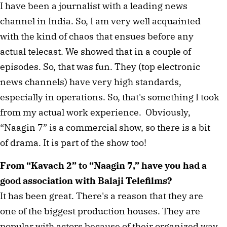
I have been a journalist with a leading news
channel in India. So, I am very well acquainted
with the kind of chaos that ensues before any
actual telecast. We showed that in a couple of
episodes. So, that was fun. They (top electronic
news channels) have very high standards,
especially in operations. So, that's something I took
from my actual work experience. Obviously,
“Naagin 7” is a commercial show, so there is a bit
of drama. It is part of the show too!
From “Kavach 2” to “Naagin 7,” have you had a
good association with Balaji Telefilms?
It has been great. There's a reason that they are
one of the biggest production houses. They are
popular with actors because of their organized way