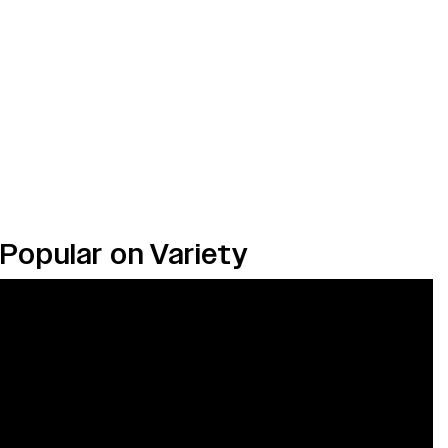
Popular on Variety