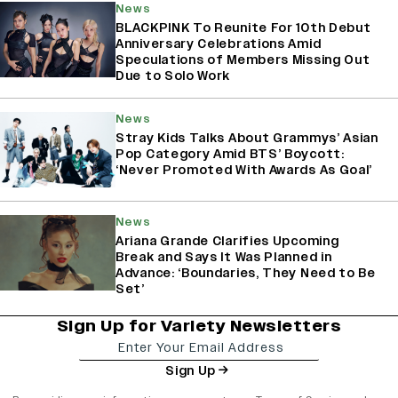
News
BLACKPINK To Reunite For 10th Debut
Anniversary Celebrations Amid
Speculations of Members Missing Out
Due to Solo Work
News
Stray Kids Talks About Grammys’ Asian
Pop Category Amid BTS’ Boycott:
‘Never Promoted With Awards As Goal’
News
Ariana Grande Clarifies Upcoming
Break and Says It Was Planned in
Advance: ‘Boundaries, They Need to Be
Set’
Sign Up for Variety Newsletters
Sign Up