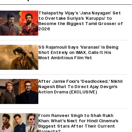
Thalapathy Vijay’s ‘Jana Nayagan’ Set
to Overtake Suriya’s ‘Karuppu’ to
Become the Biggest Tamil Grosser of
2026
SS Rajamouli Says ‘Varanasi’ Is Being
Shot Entirely on IMAX, Calls It His
Most Ambitious Film Yet
After Jamie Foxx's 'Deadlocked,' Nikhil
Nagesh Bhat To Direct Ajay Devgn's
Action Drama (EXCLUSIVE)
From Ranveer Singh to Shah Rukh
Khan: What's Next for Hindi Cinema's
Biggest Stars After Their Current
Projects?