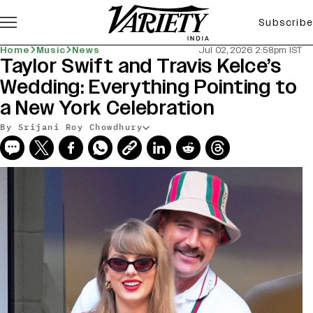
Subscribe
Home
Music
News
Jul 02, 2026 2:58pm IST
Taylor Swift and Travis Kelce’s
Wedding: Everything Pointing to
a New York Celebration
By Srijani Roy Chowdhury