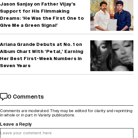
Jason Sanjay on Father Vijay’s
Support for His Filmmaking
Dreams: ‘He Was the First One to
Give Me a Green Signal’
Ariana Grande Debuts at No. 1 on
Album Chart With ‘Petal,’ Earning
Her Best First-Week Numbers in
Seven Years
0 Comments
Comments are moderated. They may be edited for clarity and reprinting
in whole or in part in Variety publications.
Leave a Reply