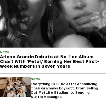
News
Ariana Grande Debuts at No. 1 on Album
Chart With ‘Petal,’ Earning Her Best First-
Week Numbers in Seven Years
News
Everything BTS Did After Announcing
Their Grammys Boycott: From Selling
Out MetLife Stadium to Sending
Subtle Messages