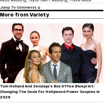
Kelce wedding
,
Taylor Swift wedding
,
Travis Kelce
Jump To Comments
More from Variety
Tom Holland And Zendaya’s Box Office Blueprint:
Changing The Code For Hollywood Power Couples In
2026