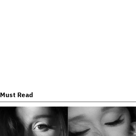
Must Read