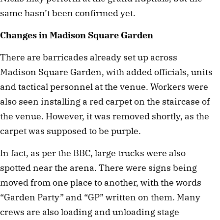
same hasn’t been confirmed yet.
Changes in Madison Square Garden
There are barricades already set up across
Madison Square Garden, with added officials, units
and tactical personnel at the venue. Workers were
also seen installing a red carpet on the staircase of
the venue. However, it was removed shortly, as the
carpet was supposed to be purple.
In fact, as per the BBC, large trucks were also
spotted near the arena. There were signs being
moved from one place to another, with the words
“Garden Party” and “GP” written on them. Many
crews are also loading and unloading stage