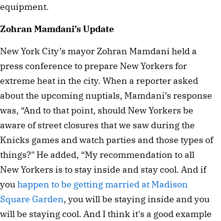
equipment.
Zohran Mamdani’s Update
New York City’s mayor Zohran Mamdani held a
press conference to prepare New Yorkers for
extreme heat in the city. When a reporter asked
about the upcoming nuptials, Mamdani’s response
was, “And to that point, should New Yorkers be
aware of street closures that we saw during the
Knicks games and watch parties and those types of
things?" He added, “My recommendation to all
New Yorkers is to stay inside and stay cool. And if
you
happen to be getting married at Madison
Square Garden
, you will be staying inside and you
will be staying cool. And I think it's a good example