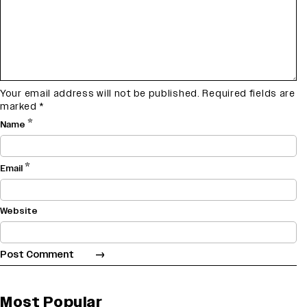
Your email address will not be published.
Required fields are
marked
*
*
Name
*
Email
Website
Most Popular