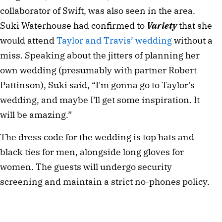
collaborator of Swift, was also seen in the area.
Suki Waterhouse had confirmed to
Variety
that she
would attend
Taylor and Travis’ wedding
without a
miss. Speaking about the jitters of planning her
own wedding (presumably with partner Robert
Pattinson), Suki said, “I'm gonna go to Taylor's
wedding, and maybe I'll get some inspiration. It
will be amazing.”
The dress code for the wedding is top hats and
black ties for men, alongside long gloves for
women. The guests will undergo security
screening and maintain a strict no-phones policy.