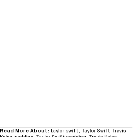
Read More About:
taylor swift
,
Taylor Swift Travis