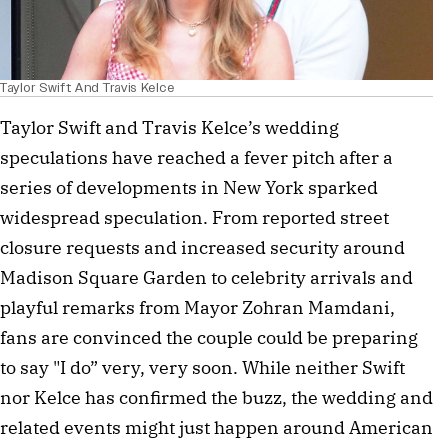
Taylor Swift And Travis Kelce
Taylor Swift and Travis Kelce’s wedding
speculations have reached a fever pitch after a
series of developments in New York sparked
widespread speculation. From reported street
closure requests and increased security around
Madison Square Garden to celebrity arrivals and
playful remarks from Mayor Zohran Mamdani,
fans are convinced the couple could be preparing
to say "I do” very, very soon. While neither Swift
nor Kelce has confirmed the buzz, the wedding and
related events might just happen around American