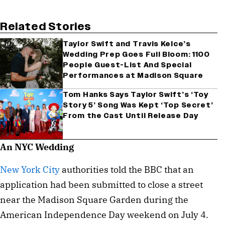
Related Stories
Taylor Swift and Travis Kelce’s
Wedding Prep Goes Full Bloom: 1100
People Guest-List And Special
Performances at Madison Square
Tom Hanks Says Taylor Swift’s ‘Toy
Story 5’ Song Was Kept ‘Top Secret’
From the Cast Until Release Day
An NYC Wedding
New York City
authorities told the BBC that an
application had been submitted to close a street
near the Madison Square Garden during the
American Independence Day weekend on July 4.