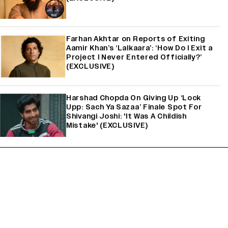
Farhan Akhtar on Reports of Exiting
Aamir Khan’s ‘Lalkaara’: ‘How Do I Exit a
Project I Never Entered Officially?’
(EXCLUSIVE)
Harshad Chopda On Giving Up ‘Lock
Upp: Sach Ya Sazaa’ Finale Spot For
Shivangi Joshi: 'It Was A Childish
Mistake' (EXCLUSIVE)