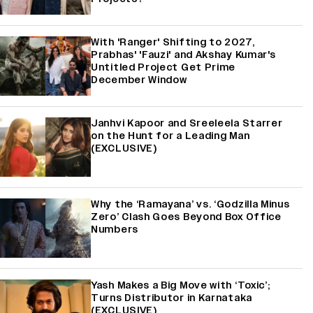
With 'Ranger' Shifting to 2027,
Prabhas' 'Fauzi' and Akshay Kumar's
Untitled Project Get Prime
December Window
Janhvi Kapoor and Sreeleela Starrer
on the Hunt for a Leading Man
(EXCLUSIVE)
Why the ‘Ramayana’ vs. ‘Godzilla Minus
Zero’ Clash Goes Beyond Box Office
Numbers
Yash Makes a Big Move with ‘Toxic’;
Turns Distributor in Karnataka
(EXCLUSIVE)