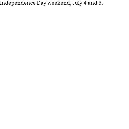
Independence Day weekend, July 4 and 5.