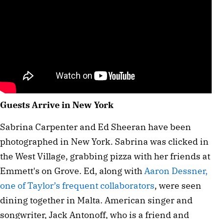
Guests Arrive in New York
Sabrina Carpenter and Ed Sheeran have been
photographed in New York. Sabrina was clicked in
the West Village, grabbing pizza with her friends at
Emmett's on Grove. Ed, along with
Aaron Dessner,
one of Taylor’s frequent collaborators
, were seen
dining together in Malta. American singer and
songwriter, Jack Antonoff, who is a friend and