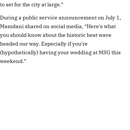
to set for the city at large.”
During a public service announcement on July 1,
Mamdani shared on social media, “Here's what
you should know about the historic heat wave
headed our way. Especially if you're
(hypothetically) having your wedding at MSG this
weekend.”