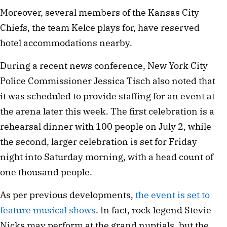
Moreover, several members of the Kansas City
Chiefs, the team Kelce plays for, have reserved
hotel accommodations nearby.
During a recent news conference, New York City
Police Commissioner Jessica Tisch also noted that
it was scheduled to provide staffing for an event at
the arena later this week. The first celebration is a
rehearsal dinner with 100 people on July 2, while
the second, larger celebration is set for Friday
night into Saturday morning, with a head count of
one thousand people.
As per previous developments,
the event is set to
feature musical shows
. In fact, rock legend Stevie
Nicks may perform at the grand nuptials, but the