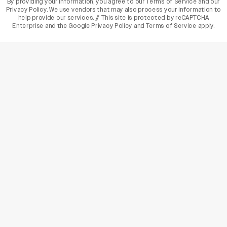
By providing your information, you agree to our
Terms of Service
and our
Privacy Policy
. We use vendors that may also process your information to
help provide our services. // This site is protected by reCAPTCHA
Enterprise and the
Google Privacy Policy
and
Terms of Service
apply.
varietyindia
variety india
Variety
Legal
Connect
The Business Of Entertainment
SUBSCRIBE TODAY
Have a News Tip? Let us know