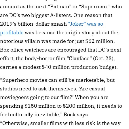
amount as the next “Batman” or “Superman,” who
are DC’s two biggest A-listers. One reason that
2019’s billion-dollar smash
“Joker” was so
profitable
was because the origin story about the
notorious villain was made for just $62 million.
Box office watchers are encouraged that DC’s next
effort, the body-horror film “Clayface” (Oct. 23),
carries a modest $40 million production budget.
“Superhero movies can still be marketable, but
studios need to ask themselves, ‘Are casual
moviegoers going to our film?’ When you are
spending $150 million to $200 million, it needs to
feel culturally inevitable,” Bock says.
“Otherwise, smaller films with less risk is the way