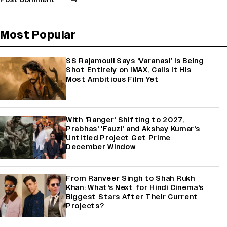
Most Popular
SS Rajamouli Says ‘Varanasi’ Is Being
Shot Entirely on IMAX, Calls It His
Most Ambitious Film Yet
With 'Ranger' Shifting to 2027,
Prabhas' 'Fauzi' and Akshay Kumar's
Untitled Project Get Prime
December Window
From Ranveer Singh to Shah Rukh
Khan: What's Next for Hindi Cinema's
Biggest Stars After Their Current
Projects?