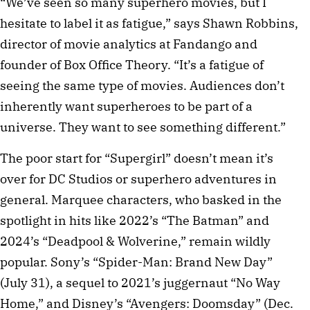
“We’ve seen so many superhero movies, but I
hesitate to label it as fatigue,” says Shawn Robbins,
director of movie analytics at Fandango and
founder of Box Office Theory. “It’s a fatigue of
seeing the same type of movies. Audiences don’t
inherently want superheroes to be part of a
universe. They want to see something different.”
The poor start for “Supergirl” doesn’t mean it’s
over for DC Studios or superhero adventures in
general. Marquee characters, who basked in the
spotlight in hits like 2022’s “The Batman” and
2024’s “Deadpool & Wolverine,” remain wildly
popular. Sony’s “Spider-Man: Brand New Day”
(July 31), a sequel to 2021’s juggernaut “No Way
Home,” and Disney’s “Avengers: Doomsday” (Dec.