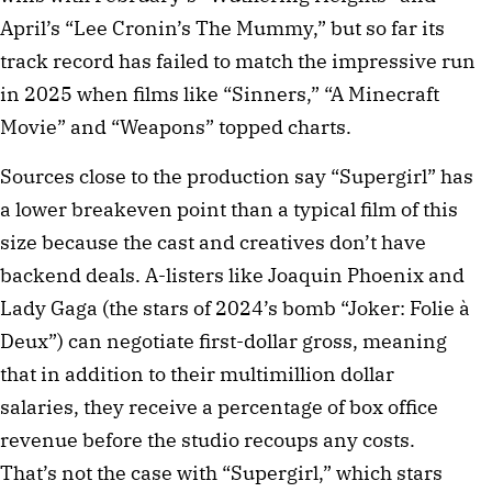
April’s “Lee Cronin’s The Mummy,” but so far its
track record has failed to match the impressive run
in 2025 when films like “Sinners,” “A Minecraft
Movie” and “Weapons” topped charts.
Sources close to the production say “Supergirl” has
a lower breakeven point than a typical film of this
size because the cast and creatives don’t have
backend deals. A-listers like Joaquin Phoenix and
Lady Gaga (the stars of 2024’s bomb “Joker: Folie à
Deux”) can negotiate first-dollar gross, meaning
that in addition to their multimillion dollar
salaries, they receive a percentage of box office
revenue before the studio recoups any costs.
That’s not the case with “Supergirl,” which stars