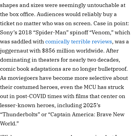
shapes and sizes were seemingly untouchable at
the box office. Audiences would reliably buy a
ticket no matter who was on screen. Case in point:
Sony’s 2018 “Spider-Man” spinoff “Venom,” which
was saddled with
comically terrible reviews
, was a
juggernaut with $856 million worldwide. After
dominating in theaters for nearly two decades,
comic book adaptations are no longer bulletproof.
As moviegoers have become more selective about
their costumed heroes, even the MCU has struck
out in post-COVID times with films that center on
lesser-known heroes, including 2025’s
“Thunderbolts” or “Captain America: Brave New
World.”