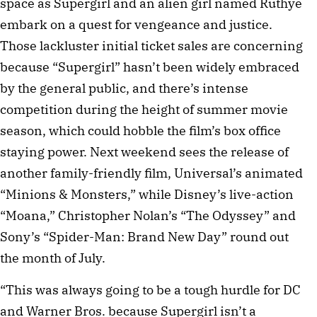
space as Supergirl and an alien girl named Ruthye
embark on a quest for vengeance and justice.
Those lackluster initial ticket sales are concerning
because “Supergirl” hasn’t been widely embraced
by the general public, and there’s intense
competition during the height of summer movie
season, which could hobble the film’s box office
staying power. Next weekend sees the release of
another family-friendly film, Universal’s animated
“Minions & Monsters,” while Disney’s live-action
“Moana,” Christopher Nolan’s “The Odyssey” and
Sony’s “Spider-Man: Brand New Day” round out
the month of July.
“This was always going to be a tough hurdle for DC
and Warner Bros. because Supergirl isn’t a