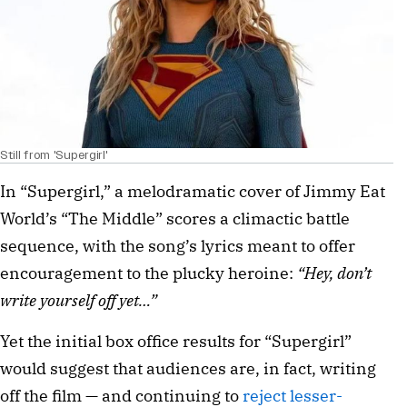
Still from 'Supergirl'
In “Supergirl,” a melodramatic cover of Jimmy Eat
World’s “The Middle” scores a climactic battle
sequence, with the song’s lyrics meant to offer
encouragement to the plucky heroine:
“Hey, don’t
write yourself off yet…”
Yet the initial box office results for “Supergirl”
would suggest that audiences are, in fact, writing
off the film — and continuing to
reject lesser-