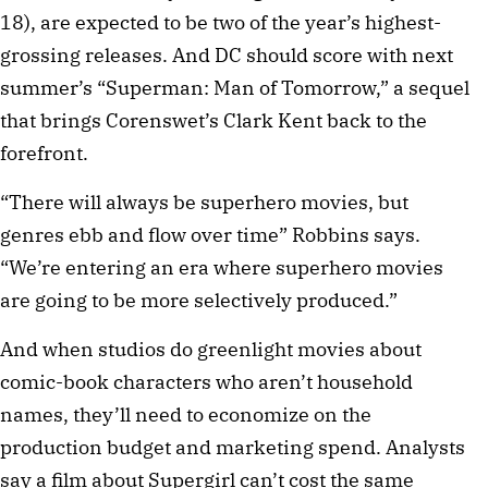
18), are expected to be two of the year’s highest-
grossing releases. And DC should score with next
summer’s “Superman: Man of Tomorrow,” a sequel
that brings Corenswet’s Clark Kent back to the
forefront.
“There will always be superhero movies, but
genres ebb and flow over time” Robbins says.
“We’re entering an era where superhero movies
are going to be more selectively produced.”
And when studios do greenlight movies about
comic-book characters who aren’t household
names, they’ll need to economize on the
production budget and marketing spend. Analysts
say a film about Supergirl can’t cost the same