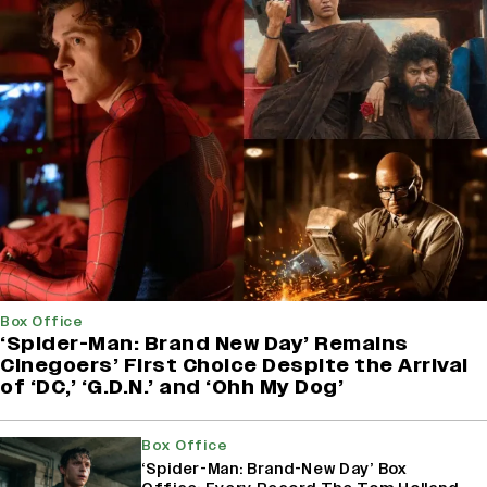
Box Office
‘Spider-Man: Brand New Day’ Remains
Cinegoers’ First Choice Despite the Arrival
of ‘DC,’ ‘G.D.N.’ and ‘Ohh My Dog’
Box Office
‘Spider-Man: Brand-New Day’ Box