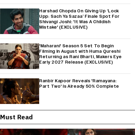
Harshad Chopda On Giving Up ‘Lock
Upp: Sach Ya Sazaa’ Finale Spot For
Shivangi Joshi: 'It Was A Childish
Mistake' (EXCLUSIVE)
'Maharani' Season 5 Set To Begin
Filming In August with Huma Qureshi
Returning as Rani Bharti, Makers Eye
Early 2027 Release (EXCLUSIVE)
Ranbir Kapoor Reveals 'Ramayana:
Part Two' Is Already 50% Complete
Must Read