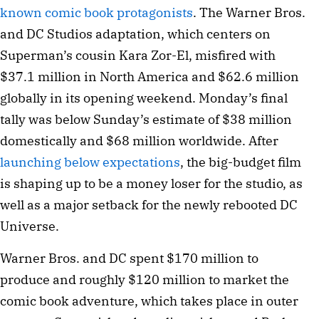
known comic book protagonists
. The Warner Bros.
and DC Studios adaptation, which centers on
Superman’s cousin Kara Zor-El, misfired with
$37.1 million in North America and $62.6 million
globally in its opening weekend. Monday’s final
tally was below Sunday’s estimate of $38 million
domestically and $68 million worldwide. After
launching below expectations
, the big-budget film
is shaping up to be a money loser for the studio, as
well as a major setback for the newly rebooted DC
Universe.
Warner Bros. and DC spent $170 million to
produce and roughly $120 million to market the
comic book adventure, which takes place in outer