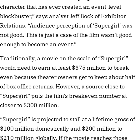
character that has ever created an event-level
blockbuster,” says analyst Jeff Bock of Exhibitor
Relations. “Audience perception of ‘Supergirl’ was
not good. This is just a case of the film wasn’t good
enough to become an event.”
Traditionally, a movie on the scale of “Supergirl”
would need to earn at least $375 million to break
even because theater owners get to keep about half
of box office returns. However, a source close to
“Supergirl” puts the film’s breakeven number at
closer to $300 million.
“Supergirl” is projected to stall at a lifetime gross of
$100 million domestically and $200 million to
$210 million globally. If the movie reaches those