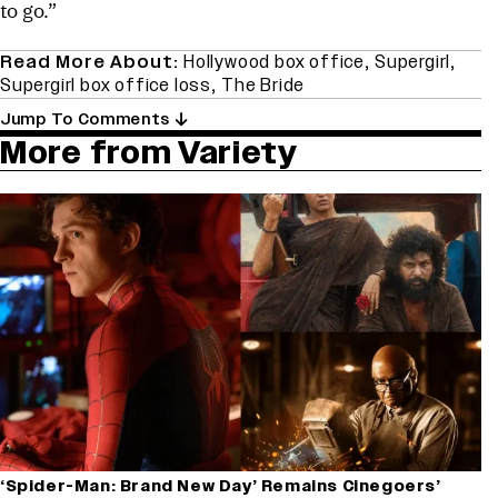
to go.”
Read More About:
Hollywood box office
,
Supergirl
,
Supergirl box office loss
,
The Bride
Jump To Comments
More from Variety
‘Spider-Man: Brand New Day’ Remains Cinegoers’