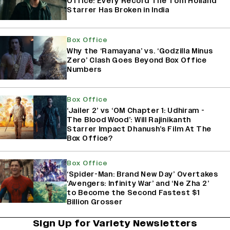
Office: Every Record The Tom Holland
Starrer Has Broken in India
Box Office
Why the ‘Ramayana’ vs. ‘Godzilla Minus
Zero’ Clash Goes Beyond Box Office
Numbers
Box Office
‘Jailer 2’ vs ‘OM Chapter 1: Udhiram -
The Blood Wood’: Will Rajinikanth
Starrer Impact Dhanush’s Film At The
Box Office?
Box Office
‘Spider-Man: Brand New Day’ Overtakes
‘Avengers: Infinity War’ and ‘Ne Zha 2’
to Become the Second Fastest $1
Billion Grosser
Sign Up for Variety Newsletters