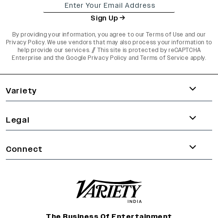
Sign Up
By providing your information, you agree to our
Terms of Use
and our
Privacy Policy
. We use vendors that may also process your information to
help provide our services. // This site is protected by reCAPTCHA
Enterprise and the
Google Privacy Policy
and
Terms of Service
apply.
varietyindia
variety india
Variety
Legal
Connect
The Business Of Entertainment