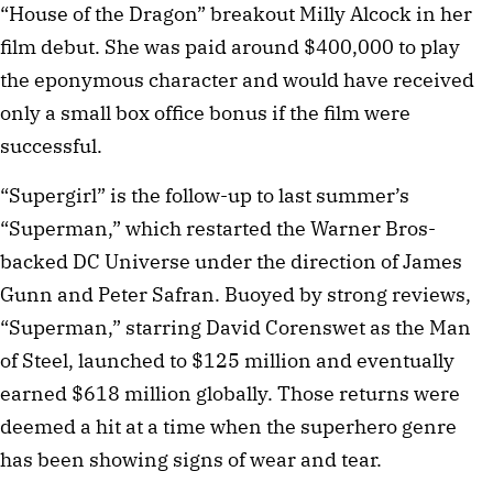
“House of the Dragon” breakout Milly Alcock in her
film debut. She was paid around $400,000 to play
the eponymous character and would have received
only a small box office bonus if the film were
successful.
“Supergirl” is the follow-up to last summer’s
“Superman,” which restarted the Warner Bros-
backed DC Universe under the direction of James
Gunn and Peter Safran. Buoyed by strong reviews,
“Superman,” starring David Corenswet as the Man
of Steel, launched to $125 million and eventually
earned $618 million globally. Those returns were
deemed a hit at a time when the superhero genre
has been showing signs of wear and tear.