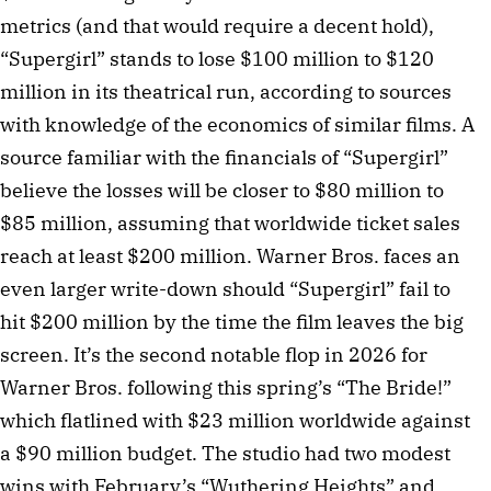
metrics (and that would require a decent hold),
“Supergirl” stands to lose $100 million to $120
million in its theatrical run, according to sources
with knowledge of the economics of similar films. A
source familiar with the financials of “Supergirl”
believe the losses will be closer to $80 million to
$85 million, assuming that worldwide ticket sales
reach at least $200 million. Warner Bros. faces an
even larger write-down should “Supergirl” fail to
hit $200 million by the time the film leaves the big
screen. It’s the second notable flop in 2026 for
Warner Bros. following this spring’s “The Bride!”
which flatlined with $23 million worldwide against
a $90 million budget. The studio had two modest
wins with February’s “Wuthering Heights” and