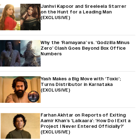
Janhvi Kapoor and Sreeleela Starrer
on the Hunt for a Leading Man
(EXCLUSIVE)
Why the ‘Ramayana’ vs. ‘Godzilla Minus
Zero’ Clash Goes Beyond Box Office
Numbers
Yash Makes a Big Move with ‘Toxic’;
Turns Distributor in Karnataka
(EXCLUSIVE)
Farhan Akhtar on Reports of Exiting
Aamir Khan’s ‘Lalkaara’: ‘How Do I Exit a
Project I Never Entered Officially?’
(EXCLUSIVE)