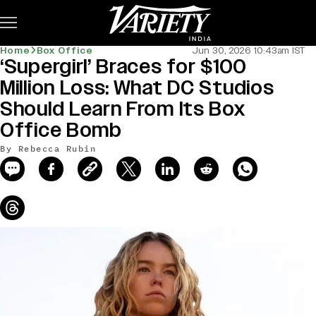
Subscribe
Home
Box Office
Jun 30, 2026 10:43am IST
‘Supergirl’ Braces for $100
news-old-title
Million Loss: What DC Studios
Should Learn From Its Box
Office Bomb
By Rebecca Rubin