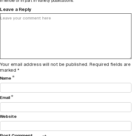
in whole or in part in Variety publications.
Leave a Reply
Your email address will not be published.
Required fields are
marked
*
*
Name
*
Email
Website