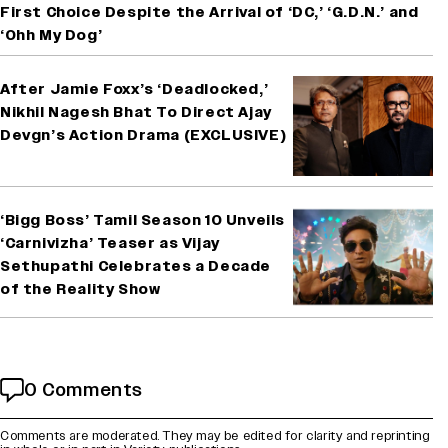
First Choice Despite the Arrival of ‘DC,’ ‘G.D.N.’ and
‘Ohh My Dog’
After Jamie Foxx’s ‘Deadlocked,’
Nikhil Nagesh Bhat To Direct Ajay
Devgn’s Action Drama (EXCLUSIVE)
‘Bigg Boss’ Tamil Season 10 Unveils
‘Carnivizha’ Teaser as Vijay
Sethupathi Celebrates a Decade
of the Reality Show
0 Comments
Comments are moderated. They may be edited for clarity and reprinting