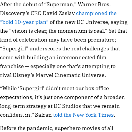
After the debut of “Superman,” Warner Bros.
Discovery’s CEO David Zaslav
championed the
“bold 10-year plan”
of the new DC Universe, saying
the “vision is clear, the momentum is real.” Yet that
kind of celebration may have been premature;
“Supergirl” underscores the real challenges that
come with building an interconnected film
franchise — especially one that’s attempting to
rival Disney’s Marvel Cinematic Universe.
“While ‘Supergirl’ didn’t meet our box office
expectations, it’s just one component of a broader,
long-term strategy at DC Studios that we remain
confident in,” Safran
told the New York Times
.
Before the pandemic, superhero movies of all