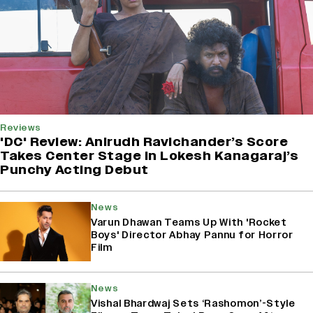
Reviews
'DC' Review: Anirudh Ravichander’s Score
Takes Center Stage In Lokesh Kanagaraj’s
Punchy Acting Debut
News
Varun Dhawan Teams Up With 'Rocket
Boys' Director Abhay Pannu for Horror
Film
News
Vishal Bhardwaj Sets ‘Rashomon’-Style