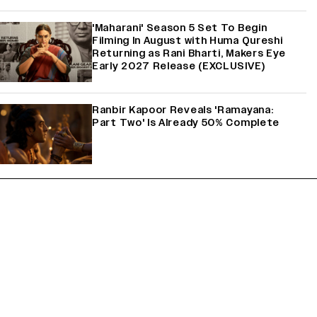
'Maharani' Season 5 Set To Begin
Filming In August with Huma Qureshi
Returning as Rani Bharti, Makers Eye
Early 2027 Release (EXCLUSIVE)
Ranbir Kapoor Reveals 'Ramayana:
Part Two' Is Already 50% Complete