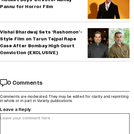
Pannu for Horror Film
Vishal Bhardwaj Sets ‘Rashomon’-
Style Film on Tarun Tejpal Rape
Case After Bombay High Court
Conviction (EXCLUSIVE)
0 Comments
Comments are moderated. They may be edited for clarity and reprinting
in whole or in part in Variety publications.
Leave a Reply