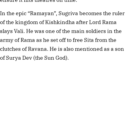
In the epic “Ramayan”, Sugriva becomes the ruler
of the kingdom of Kishkindha after Lord Rama
slays Vali. He was one of the main soldiers in the
army of Rama as he set off to free Sita from the
clutches of Ravana. He is also mentioned as a son
of Surya Dev (the Sun God).