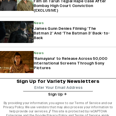
Film on Tarun Tejpal Rape Case After
Bombay High Court Conviction
(EXCLUSIVE)
News
James Gunn Denies Filming ‘The
Batman 2’ And ‘The Batman 3’ Back-to-
Back
News
'Ramayana' to Release Across 50,000
International Screens Through Sony
Pictures
Sign Up for Variety Newsletters
Sign Up
By providing your information, you agree to our
Terms of Service
and our
Privacy Policy
. We use vendors that may also process your information to
help provide our services. // This site is protected by reCAPTCHA
Enterprise and the
Google Privacy Policy
and
Terms of Service
apply.