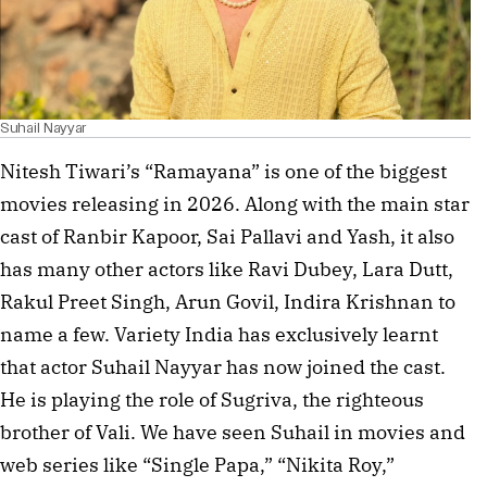
Suhail Nayyar
Nitesh Tiwari’s “Ramayana” is one of the biggest
movies releasing in 2026. Along with the main star
cast of Ranbir Kapoor, Sai Pallavi and Yash, it also
has many other actors like Ravi Dubey, Lara Dutt,
Rakul Preet Singh, Arun Govil, Indira Krishnan to
name a few. Variety India has exclusively learnt
that actor Suhail Nayyar has now joined the cast.
He is playing the role of Sugriva, the righteous
brother of Vali. We have seen Suhail in movies and
web series like “Single Papa,” “Nikita Roy,”