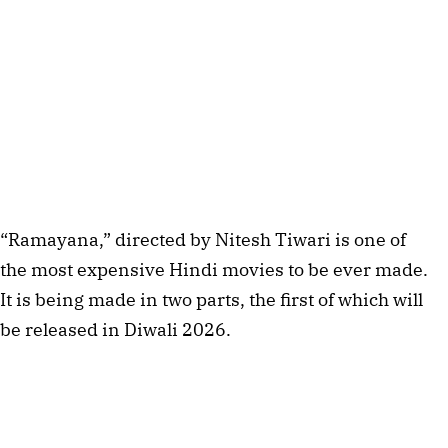
“Ramayana,” directed by Nitesh Tiwari is one of
the most expensive Hindi movies to be ever made.
It is being made in two parts, the first of which will
be released in Diwali 2026.