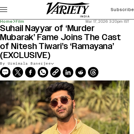
Subscribe
Home
Film
Mar 17, 2026 3:20pm IST
Suhail Nayyar of ‘Murder
Mubarak’ Fame Joins The Cast
of Nitesh Tiwari’s ‘Ramayana’
(EXCLUSIVE)
By Urmimala Banerjee