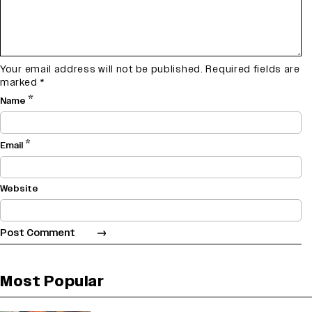
Your email address will not be published.
Required fields are
marked
*
*
Name
*
Email
Website
Most Popular