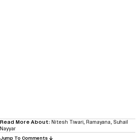
Read More About:
Nitesh Tiwari
,
Ramayana
,
Suhail
Nayyar
Jump To Comments