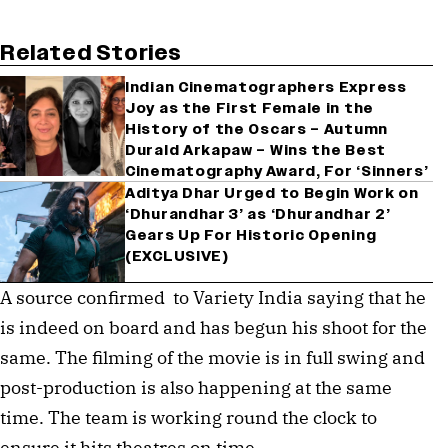
Related Stories
Indian Cinematographers Express
Joy as the First Female in the
History of the Oscars – Autumn
Durald Arkapaw – Wins the Best
Cinematography Award, For ‘Sinners’
Aditya Dhar Urged to Begin Work on
‘Dhurandhar 3’ as ‘Dhurandhar 2’
Gears Up For Historic Opening
(EXCLUSIVE)
A source confirmed to Variety India saying that he
is indeed on board and has begun his shoot for the
same. The filming of the movie is in full swing and
post-production is also happening at the same
time. The team is working round the clock to
ensure it hits theatres on time.