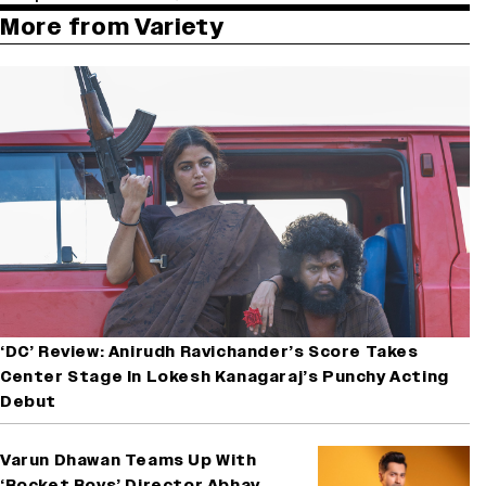
More from Variety
‘DC’ Review: Anirudh Ravichander’s Score Takes
Center Stage In Lokesh Kanagaraj’s Punchy Acting
Debut
Varun Dhawan Teams Up With
‘Rocket Boys’ Director Abhay