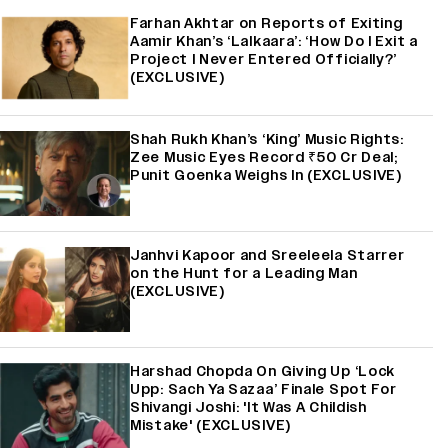
Farhan Akhtar on Reports of Exiting
Aamir Khan’s ‘Lalkaara’: ‘How Do I Exit a
Project I Never Entered Officially?’
(EXCLUSIVE)
Shah Rukh Khan’s ‘King’ Music Rights:
Zee Music Eyes Record ₹50 Cr Deal;
Punit Goenka Weighs In (EXCLUSIVE)
Janhvi Kapoor and Sreeleela Starrer
on the Hunt for a Leading Man
(EXCLUSIVE)
Harshad Chopda On Giving Up ‘Lock
Upp: Sach Ya Sazaa’ Finale Spot For
Shivangi Joshi: 'It Was A Childish
Mistake' (EXCLUSIVE)