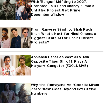
With 'Ranger' Shifting to 2027,
Prabhas' 'Fauzi' and Akshay Kumar's
Untitled Project Get Prime
December Window
From Ranveer Singh to Shah Rukh
Khan: What's Next for Hindi Cinema's
Biggest Stars After Their Current
Projects?
Abhishek Banerjee cast as Villain
Opposite Tiger Shroff, Plays A
Haryanvi Gangster (EXCLUSIVE)
Why the ‘Ramayana’ vs. ‘Godzilla Minus
Zero’ Clash Goes Beyond Box Office
Numbers