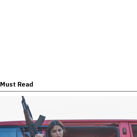
Must Read