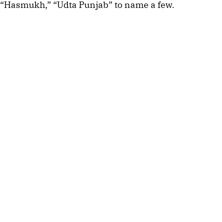
“Hasmukh,” “Udta Punjab” to name a few.