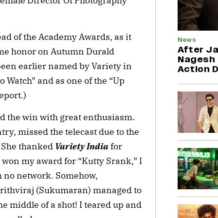
) female Director Of Photography
ad of the Academy Awards, as it
News
After Ja
same honor on Autumn Durald
Nagesh 
een earlier named by Variety in
Action 
o Watch” and as one of the “Up
eport.)
d the win with great enthusiasm.
try, missed the telecast due to the
. She thanked
Variety India
for
 won my award for “Kutty Srank,” I
th no network. Somehow,
rithviraj (Sukumaran) managed to
he middle of a shot! I teared up and