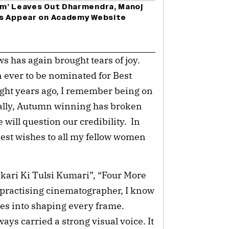
am’ Leaves Out Dharmendra, Manoj
es Appear on Academy Website
s has again brought tears of joy.
 ever to be nominated for Best
ght years ago, I remember being on
nally, Autumn winning has broken
 will question our credibility. In
best wishes to all my fellow women
kari Ki Tulsi Kumari”, “Four More
a practising cinematographer, I know
es into shaping every frame.
s carried a strong visual voice. It