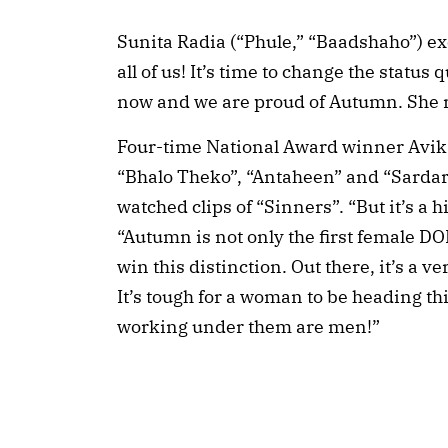
Sunita Radia (“Phule,” “Baadshaho”) exc
all of us! It’s time to change the statu
now and we are proud of Autumn. She re
Four-time National Award winner Avik
“Bhalo Theko”, “Antaheen” and “Sardar
watched clips of “Sinners”. “But it’s a h
“Autumn is not only the first female DO
win this distinction. Out there, it’s a
It’s tough for a woman to be heading th
working under them are men!”