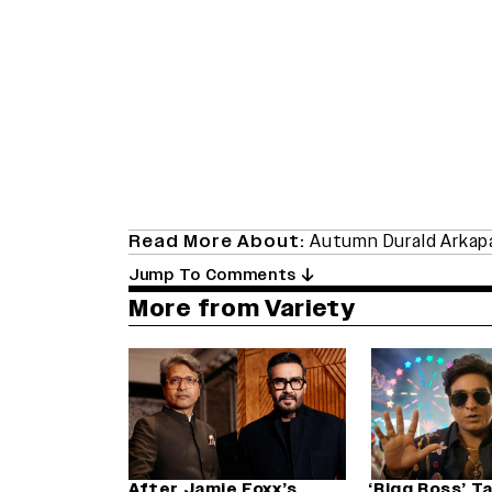
Read More About:
Autumn Durald Arka
Jump To Comments
More from Variety
After Jamie Foxx’s
‘Bigg Boss’ T