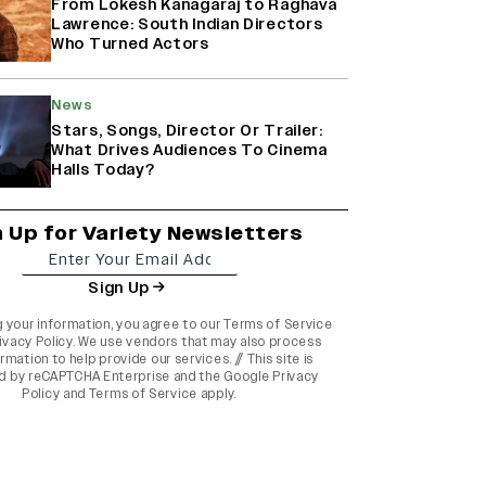
From Lokesh Kanagaraj to Raghava
Lawrence: South Indian Directors
Who Turned Actors
News
Stars, Songs, Director Or Trailer:
What Drives Audiences To Cinema
Halls Today?
n Up for Variety Newsletters
Sign Up
g your information, you agree to our
Terms of Service
ivacy Policy
. We use vendors that may also process
rmation to help provide our services. // This site is
d by reCAPTCHA Enterprise and the
Google Privacy
Policy
and
Terms of Service
apply.