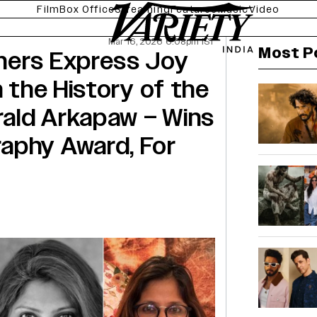
Film
Box Office
Streaming
Features
Music
Video
Mar 16, 2026 6:08pm IST
Most P
hers Express Joy
n the History of the
ald Arkapaw – Wins
aphy Award, For