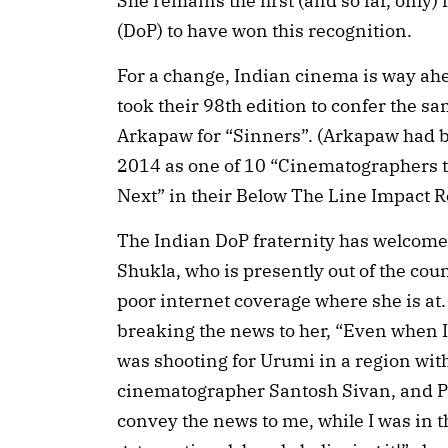
She remains the first (and so far, only
(DoP) to have won this recognition.
For a change, Indian cinema is way ahe
took their 98th edition to confer the 
Arkapaw for “Sinners”. (Arkapaw had b
2014 as one of 10 “Cinematographers t
Next” in their Below The Line Impact R
The Indian DoP fraternity has welcome
Shukla, who is presently out of the coun
poor internet coverage where she is at
breaking the news to her, “Even when I
was shooting for Urumi in a region wi
cinematographer Santosh Sivan, and P
convey the news to me, while I was in t