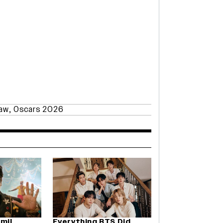
paw
,
Oscars 2026
amil
Everything BTS Did