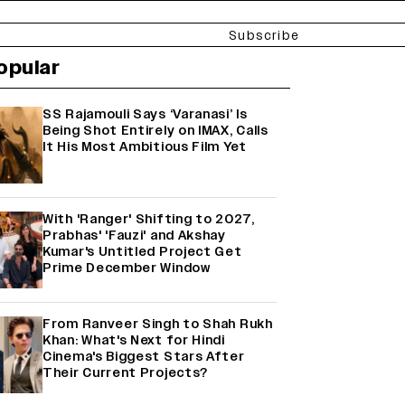
Subscribe
opular
SS Rajamouli Says ‘Varanasi’ Is
Being Shot Entirely on IMAX, Calls
It His Most Ambitious Film Yet
With 'Ranger' Shifting to 2027,
Prabhas' 'Fauzi' and Akshay
Kumar's Untitled Project Get
Prime December Window
From Ranveer Singh to Shah Rukh
Khan: What's Next for Hindi
Cinema's Biggest Stars After
Their Current Projects?