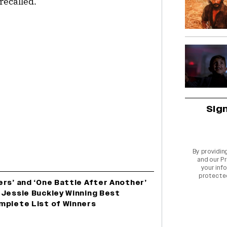
recalled.
Sig
By providin
and our
Pr
your info
protecte
rs’ and ‘One Battle After Another’
 Jessie Buckley Winning Best
mplete List of Winners