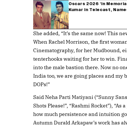
Oscars 2026 ‘In Memori
Kumar in Telecast, Nam
She added, “It’s the same now! This new
When Rachel Morrison, the first woman
Cinematography, for her Mudbound, ei
tenterhooks waiting for her to win. Fi
into the male bastion there. Now no one
India too, we are going places and my 
DOPs!”
Said Neha Parti Matiyani (“Sunny Sans
Shots Please!”, “Rashmi Rocket”), “As 
how much persistence and intuition go
Autumn Durald Arkapaw’s work has alway