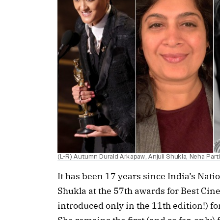
(L-R) Autumn Durald Arkapaw, Anjuli Shukla, Neha Parti
It has been 17 years since India’s Nat
Shukla at the 57th awards for Best Ci
introduced only in the 11th edition!) f