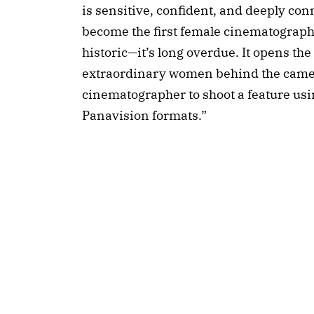
is sensitive, confident, and deeply con
become the first female cinematographe
historic—it’s long overdue. It opens th
extraordinary women behind the camera
cinematographer to shoot a feature u
Panavision formats.”