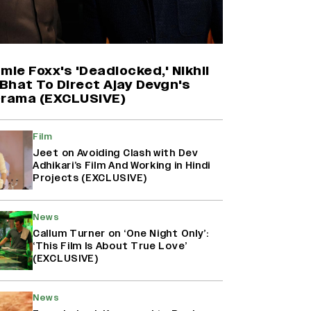
Harshad Chopda On Giving Up
‘Lock Upp: Sach Ya Sazaa’ Finale
Spot For Shivangi Joshi: 'It Was A
Childish Mistake' (EXCLUSIVE)
mie Foxx's 'Deadlocked,' Nikhil
Bhat To Direct Ajay Devgn's
Drama (EXCLUSIVE)
'Maharani' Season 5 Set To Begin
Filming In August with Huma
Qureshi Returning as Rani Bharti,
Film
Makers Eye Early 2027 Release
Jeet on Avoiding Clash with Dev
(EXCLUSIVE)
Adhikari’s Film And Working in Hindi
Projects (EXCLUSIVE)
Ranbir Kapoor Reveals 'Ramayana:
Part Two' Is Already 50%
News
Complete
Callum Turner on ‘One Night Only’:
‘This Film Is About True Love’
(EXCLUSIVE)
News