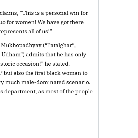
laims, “This is a personal win for
s quo for women! We have got there
presents all of us!”
 Mukhopadhyay (“Patalghar”,
 Udham”) admits that he has only
istoric occasion!” he stated.
P but also the first black woman to
 very much male-dominated scenario.
is department, as most of the people