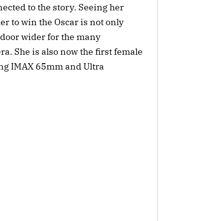
nected to the story. Seeing her
r to win the Oscar is not only
e door wider for the many
. She is also now the first female
sing IMAX 65mm and Ultra