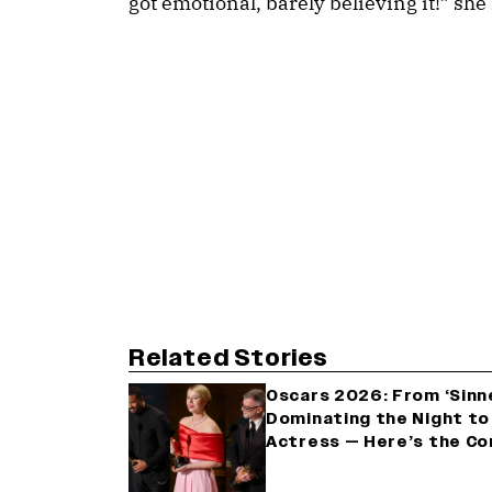
got emotional, barely believing it!” she 
Related Stories
Oscars 2026: From ‘Sinne
Dominating the Night to
Actress — Here’s the Co