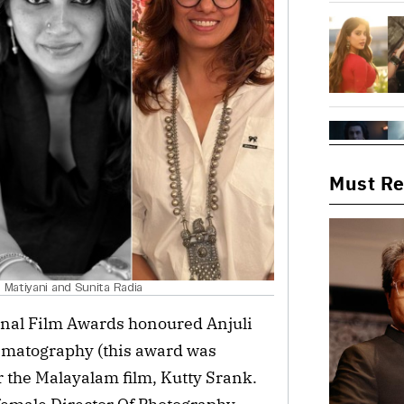
Must R
 Matiyani and Sunita Radia
ional Film Awards honoured Anjuli
nematography (this award was
or the Malayalam film, Kutty Srank.