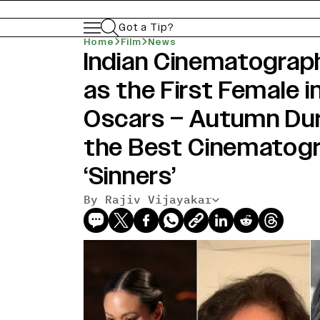
Got a Tip?
Home
Film
News
Indian Cinematograp
as the First Female i
Oscars – Autumn Dur
the Best Cinematogr
‘Sinners’
By Rajiv Vijayakar