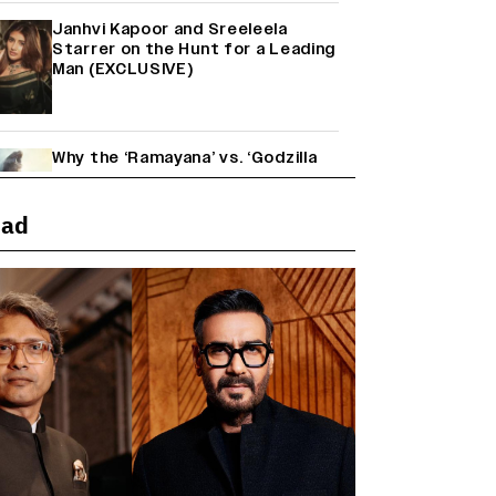
Janhvi Kapoor and Sreeleela
Starrer on the Hunt for a Leading
Man (EXCLUSIVE)
Why the ‘Ramayana’ vs. ‘Godzilla
Minus Zero’ Clash Goes Beyond
Box Office Numbers
ead
Yash Makes a Big Move with ‘Toxic’;
Turns Distributor in Karnataka
(EXCLUSIVE)
Farhan Akhtar on Reports of
Exiting Aamir Khan’s ‘Lalkaara’:
‘How Do I Exit a Project I Never
Entered Officially?’ (EXCLUSIVE)