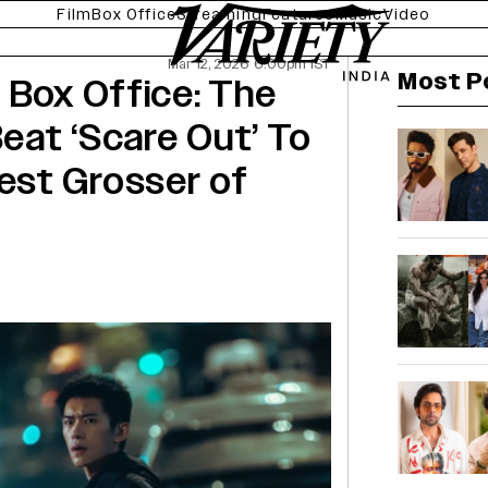
Film
Box Office
Streaming
Features
Music
Video
Mar 12, 2026 6:00pm IST
Most P
 Box Office: The
Beat ‘Scare Out’ To
est Grosser of