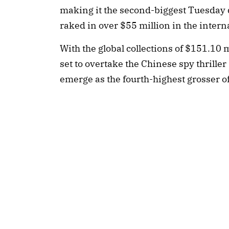
making it the second-biggest Tuesday d
raked in over $55 million in the inter
With the global collections of $151.10 mi
set to overtake the Chinese spy thrille
emerge as the fourth-highest grosser of