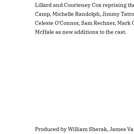
Lillard and Courteney Cox reprising th
Camp, Michelle Randolph, Jimmy Tatr
Celeste O'Connor, Sam Rechner, Mark 
McHale as new additions to the cast.
Produced by William Sherak, James Va