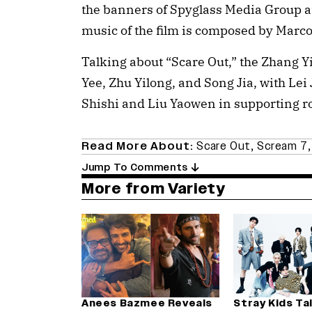
the banners of Spyglass Media Group a
music of the film is composed by Marco
Talking about “Scare Out,” the Zhang Y
Yee, Zhu Yilong, and Song Jia, with Lei 
Shishi and Liu Yaowen in supporting ro
Read More About:
Scare Out
,
Scream 7
Jump To Comments
More from Variety
Anees Bazmee Reveals
Stray Kids Ta