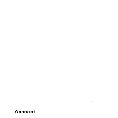
Connect