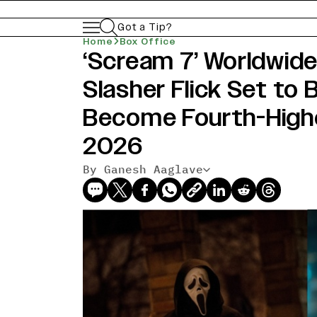
Got a Tip?
Home
Box Office
‘Scream 7’ Worldwide
Slasher Flick Set to 
Become Fourth-High
2026
By Ganesh Aaglave