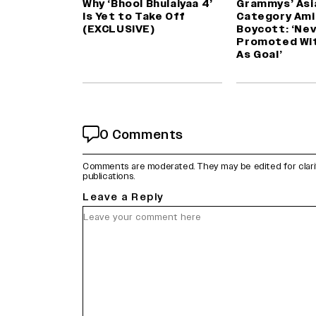
Why ‘Bhool Bhulaiyaa 4’
Grammys’ Asi
Is Yet to Take Off
Category Ami
(EXCLUSIVE)
Boycott: ‘Ne
Promoted Wi
As Goal’
0 Comments
Comments are moderated. They may be edited for clarity 
publications.
Leave a Reply