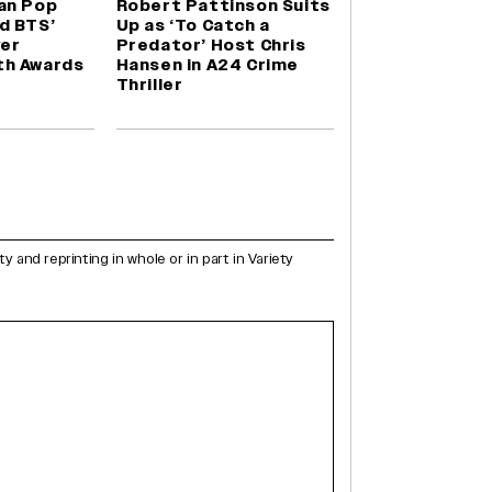
an Pop
Robert Pattinson Suits
d BTS’
Up as ‘To Catch a
ver
Predator’ Host Chris
th Awards
Hansen in A24 Crime
Thriller
and reprinting in whole or in part in Variety