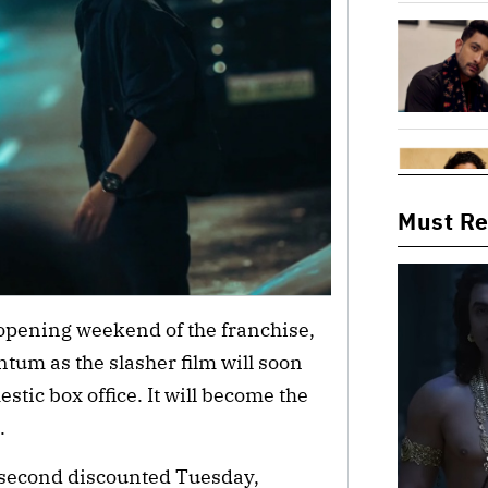
Must R
t opening weekend of the franchise,
um as the slasher film will soon
stic box office. It will become the
.
s second discounted Tuesday,