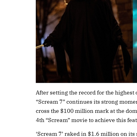
After setting the record for the highes
“Scream 7” continues its strong moment
cross the $100 million mark at the dome
4th “Scream” movie to achieve this feat
‘Scream 7’ raked in $1.6 million on it