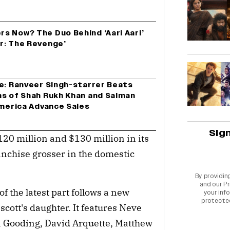
s Now? The Duo Behind ‘Aari Aari’
r: The Revenge’
ce: Ranveer Singh-starrer Beats
ns of Shah Rukh Khan and Salman
America Advance Sales
Sig
120 million and $130 million in its
ranchise grosser in the domestic
By providin
and our
Pr
f the latest part follows a new
your info
protecte
scott's daughter. It features Neve
 Gooding, David Arquette, Matthew