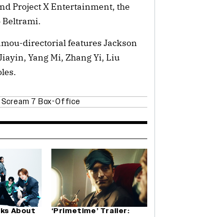
nd Project X Entertainment, the
 Beltrami.
imou-directorial features Jackson
Jiayin, Yang Mi, Zhang Yi, Liu
les.
,
Scream 7 Box-Office
lks About
‘Primetime’ Trailer: