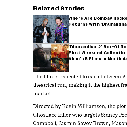
Related Stories
Where Are Bombay Rocker
Returns With ‘Dhurandha
‘Dhurandhar 2’ Box-Offi
First Weekend Collectio
Khan’s 5 Films in North 
The film is expected to earn between $
theatrical run, making it the highest f
market.
Directed by Kevin Williamson, the plot o
Ghostface killer who targets Sidney Pre
Campbell, Jasmin Savoy Brown, Mason