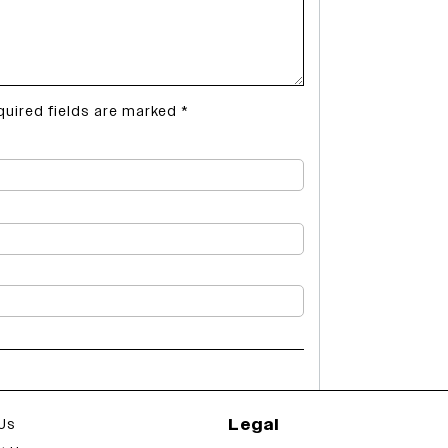
quired fields are marked
*
Legal
Us