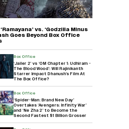
'Maharani' Season 5 Set To Begin
Filming In August with Huma
Qureshi Returning as Rani Bharti,
Makers Eye Early 2027 Release
‘Ramayana’ vs. ‘Godzilla Minus
(EXCLUSIVE)
lash Goes Beyond Box Office
s
Why the ‘Ramayana’ vs. ‘Godzilla
Minus Zero’ Clash Goes Beyond
Box Office
Box Office Numbers
‘Jailer 2’ vs ‘OM Chapter 1: Udhiram -
The Blood Wood’: Will Rajinikanth
Starrer Impact Dhanush’s Film At
The Box Office?
Ranbir Kapoor Reveals 'Ramayana:
Part Two' Is Already 50%
Complete
Box Office
‘Spider-Man: Brand New Day’
Overtakes ‘Avengers: Infinity War’
and ‘Ne Zha 2’ to Become the
Second Fastest $1 Billion Grosser