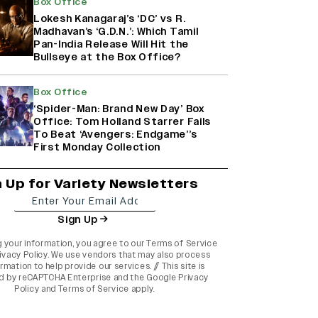
Box Office
Lokesh Kanagaraj’s ‘DC’ vs R.
Madhavan’s ‘G.D.N.’: Which Tamil
Pan-India Release Will Hit the
Bullseye at the Box Office?
Box Office
‘Spider-Man: Brand New Day’ Box
Office: Tom Holland Starrer Fails
To Beat ‘Avengers: Endgame’’s
First Monday Collection
n Up for Variety Newsletters
Sign Up
g your information, you agree to our
Terms of Service
ivacy Policy
. We use vendors that may also process
rmation to help provide our services. // This site is
d by reCAPTCHA Enterprise and the
Google Privacy
Policy
and
Terms of Service
apply.