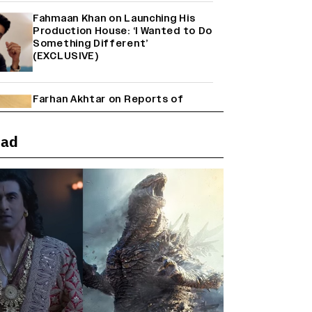
Fahmaan Khan on Launching His
Production House: ‘I Wanted to Do
Something Different’
(EXCLUSIVE)
Farhan Akhtar on Reports of
Exiting Aamir Khan’s ‘Lalkaara’:
‘How Do I Exit a Project I Never
Entered Officially?’ (EXCLUSIVE)
ead
Shah Rukh Khan’s ‘King’ Music
Rights: Zee Music Eyes Record
₹50 Cr Deal; Punit Goenka Weighs
In (EXCLUSIVE)
Harshad Chopda On Giving Up
‘Lock Upp: Sach Ya Sazaa’ Finale
Spot For Shivangi Joshi: 'It Was A
Childish Mistake' (EXCLUSIVE)