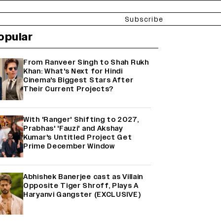
Subscribe
opular
From Ranveer Singh to Shah Rukh
Khan: What's Next for Hindi
Cinema's Biggest Stars After
Their Current Projects?
With 'Ranger' Shifting to 2027,
Prabhas' 'Fauzi' and Akshay
Kumar's Untitled Project Get
Prime December Window
Abhishek Banerjee cast as Villain
Opposite Tiger Shroff, Plays A
Haryanvi Gangster (EXCLUSIVE)