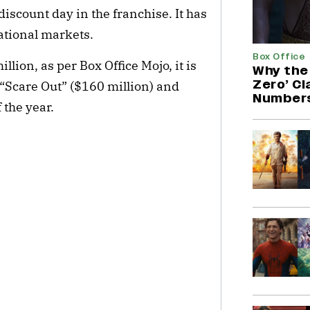
iscount day in the franchise. It has
national markets.
Box Office
llion, as per Box Office Mojo, it is
Why the 
Zero’ C
r “Scare Out” ($160 million) and
Number
 the year.