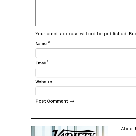
Your email address will not be published.
Re
*
Name
*
Email
Website
varietyindia
variety india
About 