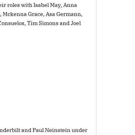
eir roles with Isabel May, Anna
o, Mckenna Grace, Asa Germann,
Consuelos, Tim Simons and Joel
nderbilt and Paul Neinstein under