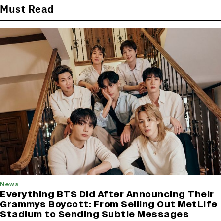
Must Read
News
Everything BTS Did After Announcing Their
Grammys Boycott: From Selling Out MetLife
Stadium to Sending Subtle Messages