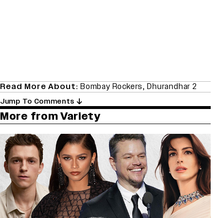
Read More About:
Bombay Rockers
,
Dhurandhar 2
Jump To Comments
More from Variety