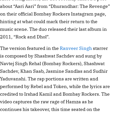
about “Aari Aari” from “Dhurandhar: The Revenge”
on their official Bombay Rockers Instagram page,
hinting at what could mark their return to the
music scene. The duo released their last album in
2011, “Rock and Dhol”.
The version featured in the
Ranveer Singh
starrer
is composed by Shashwat Sachdev and sung by
Navtej Singh Rehal (Bombay Rockers), Shashwat
Sachdev, Khan Saab, Jasmine Sandlas and Sudhir
Yaduvanshi. The rap portions are written and
performed by Rebel and Token, while the lyrics are
credited to Irshad Kamil and Bombay Rockers. The
video captures the raw rage of Hamza as he
continues his takeover, this time seated on the