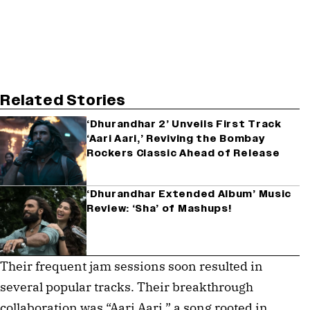
Related Stories
‘Dhurandhar 2’ Unveils First Track
‘Aari Aari,’ Reviving the Bombay
Rockers Classic Ahead of Release
‘Dhurandhar Extended Album’ Music
Review: ‘Sha’ of Mashups!
Their frequent jam sessions soon resulted in
several popular tracks. Their breakthrough
collaboration was “Aari Aari,” a song rooted in