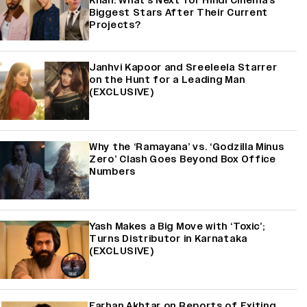
Khan: What's Next for Hindi Cinema's
Biggest Stars After Their Current
Projects?
Janhvi Kapoor and Sreeleela Starrer
on the Hunt for a Leading Man
(EXCLUSIVE)
Why the ‘Ramayana’ vs. ‘Godzilla Minus
Zero’ Clash Goes Beyond Box Office
Numbers
Yash Makes a Big Move with ‘Toxic’;
Turns Distributor in Karnataka
(EXCLUSIVE)
Farhan Akhtar on Reports of Exiting