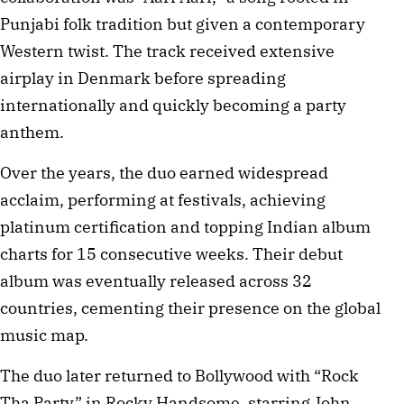
Punjabi folk tradition but given a contemporary
Western twist. The track received extensive
airplay in Denmark before spreading
internationally and quickly becoming a party
anthem.
Over the years, the duo earned widespread
acclaim, performing at festivals, achieving
platinum certification and topping Indian album
charts for 15 consecutive weeks. Their debut
album was eventually released across 32
countries, cementing their presence on the global
music map.
The duo later returned to Bollywood with “Rock
Tha Party” in Rocky Handsome, starring John