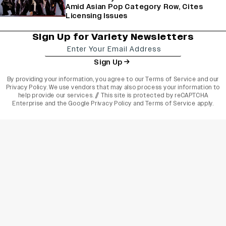
Amid Asian Pop Category Row, Cites
Licensing Issues
Sign Up for Variety Newsletters
Sign Up
By providing your information, you agree to our
Terms of Service
and our
Privacy Policy
. We use vendors that may also process your information to
help provide our services. // This site is protected by reCAPTCHA
Enterprise and the
Google Privacy Policy
and
Terms of Service
apply.
varietyindia
variety india
Variety
Legal
Connect