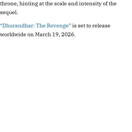
throne, hinting at the scale and intensity of the
sequel.
“Dhurandhar: The Revenge”
is set to release
worldwide on March 19, 2026.