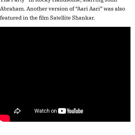
Abraham. Another version of “Aari Aari” was also
featured in the film Satellite Shankar.