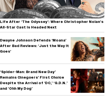
Life After ‘The Odyssey’: Where Christopher Nolan’s
All-Star Cast Is Headed Next
Dwayne Johnson Defends ‘Moana’
After Bad Reviews: ‘Just the Way It
Goes’
‘Spider-Man: Brand New Day’
Remains Cinegoers’ First Choice
Despite the Arrival of ‘DC,’ ‘G.D.N.’
and ‘Ohh My Dog’