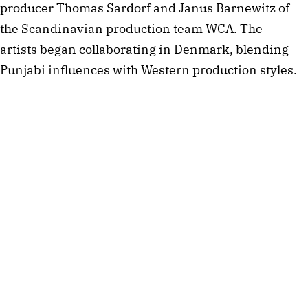
producer Thomas Sardorf and Janus Barnewitz of
the Scandinavian production team WCA. The
artists began collaborating in Denmark, blending
Punjabi influences with Western production styles.