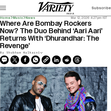
Subscribe
Home
Music
News
Mar 12, 2026 4:27pm IST
Where Are Bombay Rockers
Now? The Duo Behind ‘Aari Aari’
Returns With ‘Dhurandhar: The
Revenge’
By Shubham Kulkarni