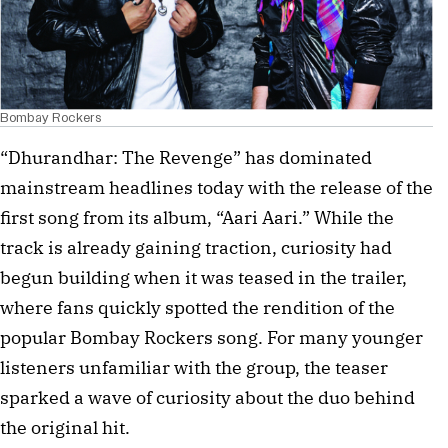
Bombay Rockers
“Dhurandhar: The Revenge” has dominated
mainstream headlines today with the release of the
first song from its album, “Aari Aari.” While the
track is already gaining traction, curiosity had
begun building when it was teased in the trailer,
where fans quickly spotted the rendition of the
popular Bombay Rockers song. For many younger
listeners unfamiliar with the group, the teaser
sparked a wave of curiosity about the duo behind
the original hit.