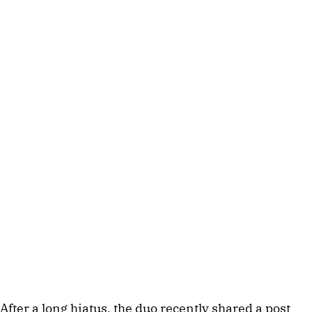
After a long hiatus, the duo recently shared a post