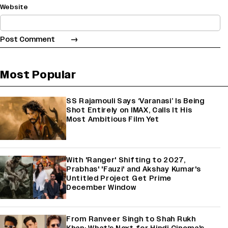
Website
Most Popular
SS Rajamouli Says ‘Varanasi’ Is Being
Shot Entirely on IMAX, Calls It His
Most Ambitious Film Yet
With 'Ranger' Shifting to 2027,
Prabhas' 'Fauzi' and Akshay Kumar's
Untitled Project Get Prime
December Window
From Ranveer Singh to Shah Rukh