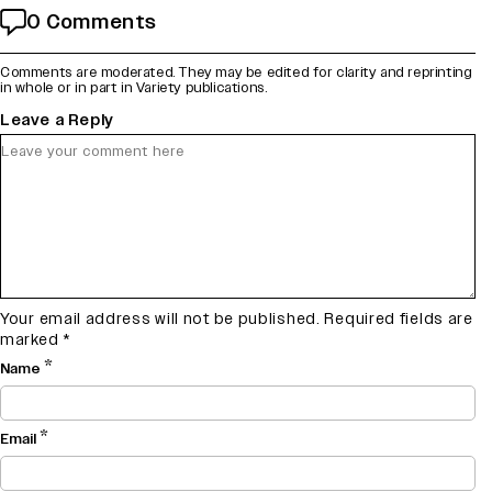
0 Comments
Comments are moderated. They may be edited for clarity and reprinting
in whole or in part in Variety publications.
Leave a Reply
Your email address will not be published.
Required fields are
marked
*
*
Name
*
Email