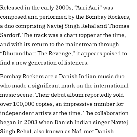
Released in the early 2000s, “Aari Aari” was
composed and performed by the Bombay Rockers,
a duo comprising Navtej Singh Rehal and Thomas
Sardorf. The track was a chart topper at the time,
and with its return to the mainstream through
“Dhurandhar: The Revenge,” it appears poised to
find a new generation of listeners.
Bombay Rockers are a Danish Indian music duo
who made a significant mark on the international
music scene. Their debut album reportedly sold
over 100,000 copies, an impressive number for
independent artists at the time. The collaboration
began in 2003 when Danish Indian singer Navtej
Singh Rehal, also known as Naf, met Danish