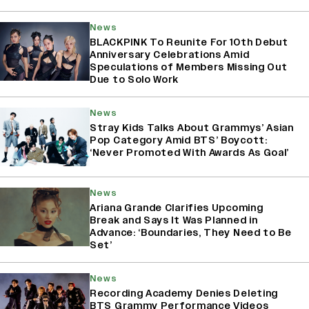
News
BLACKPINK To Reunite For 10th Debut
Anniversary Celebrations Amid
Speculations of Members Missing Out
Due to Solo Work
News
Stray Kids Talks About Grammys’ Asian
Pop Category Amid BTS’ Boycott:
‘Never Promoted With Awards As Goal’
News
Ariana Grande Clarifies Upcoming
Break and Says It Was Planned in
Advance: ‘Boundaries, They Need to Be
Set’
News
Recording Academy Denies Deleting
BTS Grammy Performance Videos