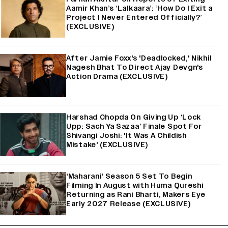
Aamir Khan’s ‘Lalkaara’: ‘How Do I Exit a
Project I Never Entered Officially?’
(EXCLUSIVE)
After Jamie Foxx's 'Deadlocked,' Nikhil
Nagesh Bhat To Direct Ajay Devgn's
Action Drama (EXCLUSIVE)
Harshad Chopda On Giving Up ‘Lock
Upp: Sach Ya Sazaa’ Finale Spot For
Shivangi Joshi: 'It Was A Childish
Mistake' (EXCLUSIVE)
'Maharani' Season 5 Set To Begin
Filming In August with Huma Qureshi
Returning as Rani Bharti, Makers Eye
Early 2027 Release (EXCLUSIVE)