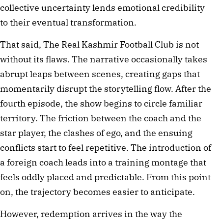
collective uncertainty lends emotional credibility 
to their eventual transformation.
That said, The Real Kashmir Football Club is not 
without its flaws. The narrative occasionally takes 
abrupt leaps between scenes, creating gaps that 
momentarily disrupt the storytelling flow. After the 
fourth episode, the show begins to circle familiar 
territory. The friction between the coach and the 
star player, the clashes of ego, and the ensuing 
conflicts start to feel repetitive. The introduction of 
a foreign coach leads into a training montage that 
feels oddly placed and predictable. From this point 
on, the trajectory becomes easier to anticipate.
However, redemption arrives in the way the 