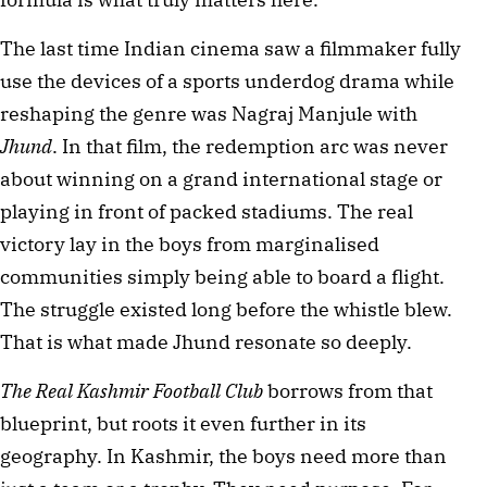
The last time Indian cinema saw a filmmaker fully 
use the devices of a sports underdog drama while 
reshaping the genre was Nagraj Manjule with 
Jhund
. In that film, the redemption arc was never 
about winning on a grand international stage or 
playing in front of packed stadiums. The real 
victory lay in the boys from marginalised 
communities simply being able to board a flight. 
The struggle existed long before the whistle blew. 
That is what made Jhund resonate so deeply.
The Real Kashmir Football Club
 borrows from that 
blueprint, but roots it even further in its 
geography. In Kashmir, the boys need more than 