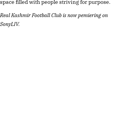
space filled with people striving for purpose.
Real Kashmir Football Club is now pemiering on
SonyLIV.