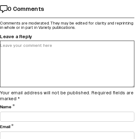
0 Comments
Comments are moderated. They may be edited for clarity and reprinting
in whole or in part in Variety publications.
Leave a Reply
Your email address will not be published.
Required fields are
marked
*
*
Name
*
Email