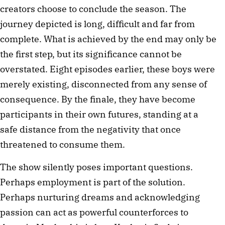
creators choose to conclude the season. The 
journey depicted is long, difficult and far from 
complete. What is achieved by the end may only be 
the first step, but its significance cannot be 
overstated. Eight episodes earlier, these boys were 
merely existing, disconnected from any sense of 
consequence. By the finale, they have become 
participants in their own futures, standing at a 
safe distance from the negativity that once 
threatened to consume them.
The show silently poses important questions. 
Perhaps employment is part of the solution. 
Perhaps nurturing dreams and acknowledging 
passion can act as powerful counterforces to 