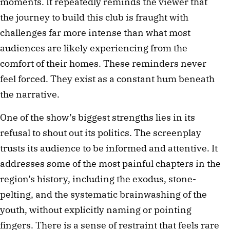
moments. It repeatedly reminds the viewer that 
the journey to build this club is fraught with 
challenges far more intense than what most 
audiences are likely experiencing from the 
comfort of their homes. These reminders never 
feel forced. They exist as a constant hum beneath 
the narrative.
One of the show’s biggest strengths lies in its 
refusal to shout out its politics. The screenplay 
trusts its audience to be informed and attentive. It 
addresses some of the most painful chapters in the 
region’s history, including the exodus, stone-
pelting, and the systematic brainwashing of the 
youth, without explicitly naming or pointing 
fingers. There is a sense of restraint that feels rare 