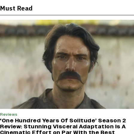
Must Read
Reviews
'One Hundred Years Of Solitude’ Season 2
Review: Stunning Visceral Adaptation is A
Cinematic Effort on Par With the Best