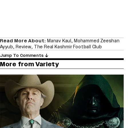
Read More About:
Manav Kaul
,
Mohammed Zeeshan
Ayyub
,
Review
,
The Real Kashmir Football Club
Jump To Comments
More from Variety