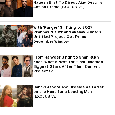
Nagesh Bhat To Direct Ajay Devgn's
Action Drama (EXCLUSIVE)
With 'Ranger' Shifting to 2027,
Prabhas' 'Fauzi' and Akshay Kumar's
Untitled Project Get Prime
December Window
From Ranveer Singh to Shah Rukh
Khan: What's Next for Hindi Cinema's
Biggest Stars After Their Current
Projects?
Janhvi Kapoor and Sreeleela Starrer
on the Hunt for a Leading Man
(EXCLUSIVE)