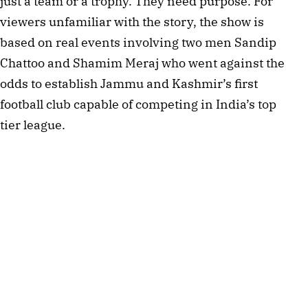
just a team or a trophy. They need purpose. For 
viewers unfamiliar with the story, the show is 
based on real events involving two men Sandip 
Chattoo and Shamim Meraj who went against the 
odds to establish Jammu and Kashmir’s first 
football club capable of competing in India’s top 
tier league.