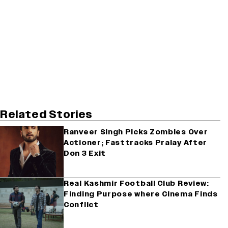
Related Stories
Ranveer Singh Picks Zombies Over
Actioner; Fasttracks Pralay After
Don 3 Exit
Real Kashmir Football Club Review:
Finding Purpose where Cinema Finds
Conflict