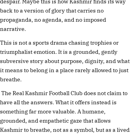
despair. Maybe this is how Kashmir finds its way 
back to a version of glory that carries no 
propaganda, no agenda, and no imposed 
narrative.
This is not a sports drama chasing trophies or 
triumphalist emotion. It is a grounded, gently 
subversive story about purpose, dignity, and what 
it means to belong in a place rarely allowed to just 
breathe.
 The Real Kashmir Football Club does not claim to 
have all the answers. What it offers instead is 
something far more valuable. A humane, 
grounded, and empathetic gaze that allows 
Kashmir to breathe, not as a symbol, but as a lived 