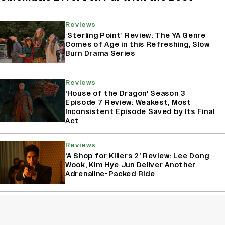
Reviews
‘Sterling Point’ Review: The YA Genre
Comes of Age in this Refreshing, Slow
Burn Drama Series
Reviews
'House of the Dragon' Season 3
Episode 7 Review: Weakest, Most
Inconsistent Episode Saved by Its Final
Act
Reviews
‘A Shop for Killers 2’ Review: Lee Dong
Wook, Kim Hye Jun Deliver Another
Adrenaline-Packed Ride
Reviews
'House of The Dragon' Season 3
Episode 6 Review: The Butcher’s Ball