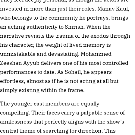
invested in more than just their roles. Manav Kaul, 
who belongs to the community he portrays, brings 
an aching authenticity to Shirish. When the 
narrative revisits the trauma of the exodus through 
his character, the weight of lived memory is 
unmistakable and devastating. Mohammed 
Zeeshan Ayyub delivers one of his most controlled 
performances to date. As Sohail, he appears 
effortless, almost as if he is not acting at all but 
simply existing within the frame.
The younger cast members are equally 
compelling. Their faces carry a palpable sense of 
aimlessness that perfectly aligns with the show’s 
central theme of searching for direction. This 