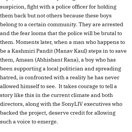
suspicion, fight with a police officer for holding 
them back but not others because these boys 
belong to a certain community. They are arrested 
and the fear looms that the police will be brutal to 
them. Moments later, when a man who happens to 
be a Kashmiri Pandit (Manav Kaul) steps in to save 
them, Amaan (Abhishant Rana), a boy who has 
been supporting a local politician and spreading 
hatred, is confronted with a reality he has never 
allowed himself to see.  It takes courage to tell a 
story like this in the current climate and both 
directors, along with the SonyLIV executives who 
backed the project, deserve credit for allowing 
such a voice to emerge.