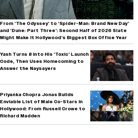
From ‘The Odyssey’ to ‘Spider-Man: Brand New Day’
and ‘Dune: Part Three’: Second Half of 2026 Slate
Might Make It Hollywood’s Biggest Box Office Year
Yash Turns 8 Into His ‘Toxic’ Launch
Code, Then Uses Homecoming to
Answer the Naysayers
Priyanka Chopra Jonas Builds
Enviable List of Male Co-Stars in
Hollywood: From Russell Crowe to
Richard Madden