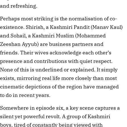
and refreshing.
Perhaps most striking is the normalisation of co-
existence. Shirish, a Kashmiri Pandit (Manav Kaul) 
and Sohail, a Kashmiri Muslim (Mohammed 
Zeeshan Ayyub) are business partners and 
friends. Their wives acknowledge each other’s 
presence and contributions with quiet respect. 
None of this is underlined or explained. It simply 
exists, mirroring real life more closely than most 
cinematic depictions of the region have managed 
to do in recent years. 
Somewhere in episode six, a key scene captures a 
silent yet powerful revolt. A group of Kashmiri 
boys, tired of constantly being viewed with 