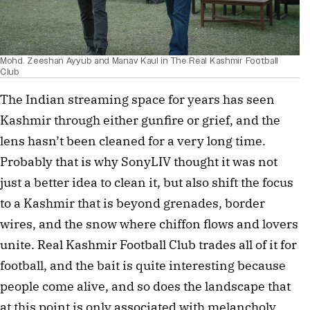
Mohd. Zeeshan Ayyub and Manav Kaul in The Real Kashmir Football
Club
The Indian streaming space for years has seen 
Kashmir through either gunfire or grief, and the 
lens hasn’t been cleaned for a very long time. 
Probably that is why SonyLIV thought it was not 
just a better idea to clean it, but also shift the focus 
to a Kashmir that is beyond grenades, border 
wires, and the snow where chiffon flows and lovers 
unite. Real Kashmir Football Club trades all of it for 
football, and the bait is quite interesting because 
people come alive, and so does the landscape that 
at this point is only associated with melancholy. 