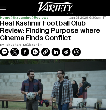
Subscribe
Home
Streaming
Reviews
Jan 31, 2026 9:30pm IST
Real Kashmir Football Club
Review: Finding Purpose where
Cinema Finds Conflict
By Shubham Kulkarni