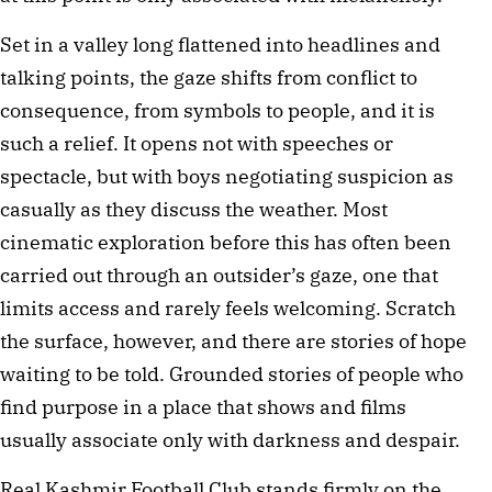
Set in a valley long flattened into headlines and 
talking points, the gaze shifts from conflict to 
consequence, from symbols to people, and it is 
such a relief. It opens not with speeches or 
spectacle, but with boys negotiating suspicion as 
casually as they discuss the weather. Most 
cinematic exploration before this has often been 
carried out through an outsider’s gaze, one that 
limits access and rarely feels welcoming. Scratch 
the surface, however, and there are stories of hope 
waiting to be told. Grounded stories of people who 
find purpose in a place that shows and films 
usually associate only with darkness and despair.
Real Kashmir Football Club stands firmly on the 