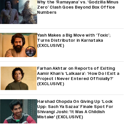
Why the ‘Ramayana’ vs. ‘Godzilla Minus
Zero’ Clash Goes Beyond Box Office
Numbers
Yash Makes a Big Move with ‘Toxic’;
Turns Distributor in Karnataka
(EXCLUSIVE)
Farhan Akhtar on Reports of Exiting
Aamir Khan’s ‘Lalkaara’: ‘How Do I Exit a
Project I Never Entered Officially?’
(EXCLUSIVE)
Harshad Chopda On Giving Up ‘Lock
Upp: Sach Ya Sazaa’ Finale Spot For
Shivangi Joshi: 'It Was A Childish
Mistake' (EXCLUSIVE)