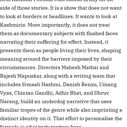
side of those stories. It is a show that does not want 
to look at borders or headlines. It wants to look at 
Kashmiris. More importantly, it does not treat 
them as documentary subjects with flushed faces 
narrating their suffering for effect. Instead, it 
presents them as people living their lives, shaping 
meaning around the barriers imposed by their 
circumstances. Directors Mahesh Mathai and 
Rajesh Mapuskar, along with a writing team that 
includes Simaab Hashmi, Danish Renzu, Umang 
Vyas, Chintan Gandhi, Adhir Bhat, and Dhruv 
Narang, build an underdog narrative that uses 
familiar tropes of the genre while also imprinting a 
distinct identity on it. That effort to personalise the 
formula is what truly matters here.