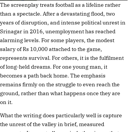
The screenplay treats football as a lifeline rather 
than a spectacle. After a devastating flood, two 
years of disruption, and intense political unrest in 
Srinagar in 2016, unemployment has reached 
alarming levels. For some players, the modest 
salary of Rs 10,000 attached to the game, 
represents survival. For others, it is the fulfilment 
of long-held dreams. For one young man, it 
becomes a path back home. The emphasis 
remains firmly on the struggle to even reach the 
ground, rather than what happens once they are 
on it.
What the writing does particularly well is capture 
the unrest of the valley in brief, measured 