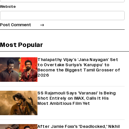
Website
Most Popular
Thalapathy Vijay’s ‘Jana Nayagan’ Set
to Overtake Suriya’s ‘Karuppu’ to
Become the Biggest Tamil Grosser of
2026
SS Rajamouli Says ‘Varanasi’ Is Being
Shot Entirely on IMAX, Calls It His
Most Ambitious Film Yet
After Jamie Foxx's 'Deadlocked,' Nikhil