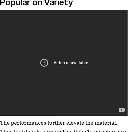
Popular on Variety
The performances further elevate the material. 
They feel deeply personal, as though the actors are 