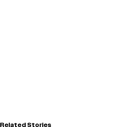
Related Stories