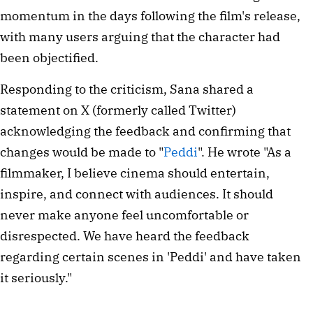
momentum in the days following the film's release,
with many users arguing that the character had
been objectified.
Responding to the criticism, Sana shared a
statement on X (formerly called Twitter)
acknowledging the feedback and confirming that
changes would be made to "
Peddi
". He wrote "As a
filmmaker, I believe cinema should entertain,
inspire, and connect with audiences. It should
never make anyone feel uncomfortable or
disrespected. We have heard the feedback
regarding certain scenes in 'Peddi' and have taken
it seriously."