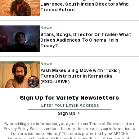
Lawrence: South Indian Directors Who
Turned Actors
News
Stars, Songs, Director Or Trailer: What
Drives Audiences To Cinema Halls
Today?
News
Yash Makes a Big Move with ‘Toxic’;
Turns Distributor in Karnataka
(EXCLUSIVE)
Sign Up for Variety Newsletters
Sign Up
By providing your information, you agree to our
Terms of Service
and our
Privacy Policy
. We use vendors that may also process your information to
help provide our services. // This site is protected by reCAPTCHA
Enterprise and the
Google Privacy Policy
and
Terms of Service
apply.