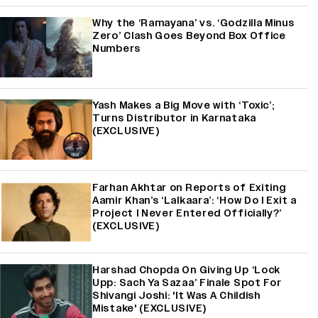
Why the ‘Ramayana’ vs. ‘Godzilla Minus
Zero’ Clash Goes Beyond Box Office
Numbers
Yash Makes a Big Move with ‘Toxic’;
Turns Distributor in Karnataka
(EXCLUSIVE)
Farhan Akhtar on Reports of Exiting
Aamir Khan’s ‘Lalkaara’: ‘How Do I Exit a
Project I Never Entered Officially?’
(EXCLUSIVE)
Harshad Chopda On Giving Up ‘Lock
Upp: Sach Ya Sazaa’ Finale Spot For
Shivangi Joshi: 'It Was A Childish
Mistake' (EXCLUSIVE)