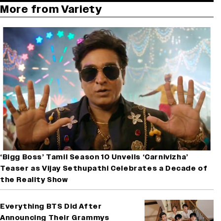
More from Variety
‘Bigg Boss’ Tamil Season 10 Unveils ‘Carnivizha’
Teaser as Vijay Sethupathi Celebrates a Decade of
the Reality Show
Everything BTS Did After
Announcing Their Grammys