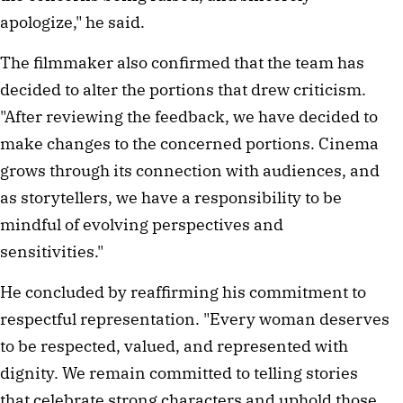
apologize," he said.
The filmmaker also confirmed that the team has
decided to alter the portions that drew criticism.
"After reviewing the feedback, we have decided to
make changes to the concerned portions. Cinema
grows through its connection with audiences, and
as storytellers, we have a responsibility to be
mindful of evolving perspectives and
sensitivities."
He concluded by reaffirming his commitment to
respectful representation. "Every woman deserves
to be respected, valued, and represented with
dignity. We remain committed to telling stories
that celebrate strong characters and uphold those