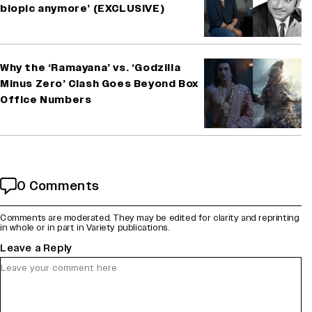
biopic anymore’ (EXCLUSIVE)
Why the ‘Ramayana’ vs. ‘Godzilla
Minus Zero’ Clash Goes Beyond Box
Office Numbers
0 Comments
Comments are moderated. They may be edited for clarity and reprinting
in whole or in part in Variety publications.
Leave a Reply