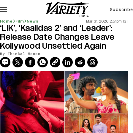
Subscribe
Home
Film
News
Mar 31, 2026 2:51pm IST
‘LIK’, ‘Kaalidas 2’ and ‘Leader’:
Release Date Changes Leave
Kollywood Unsettled Again
By
Thinkal Menon