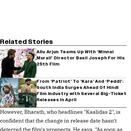
Related Stories
Allu Arjun Teams Up With ‘Minnal
Murali’ Director Basil Joseph For His
25th Film
From ‘Patriot’ To ‘Kara’ And ‘Peddi’:
South India Surges Ahead Of Hindi
Film Industry with Several Big-Ticket
Releases in April
However, Bharath, who headlines "Kaalidas 2", is
confident that the change in release date hasn't
deterred the film's prospects. He says, "As soon as