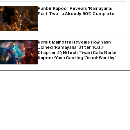
Ranbir Kapoor Reveals 'Ramayana:
Part Two' Is Already 50% Complete
Namit Malhotra Reveals How Yash
Joined ‘Ramayana’ after ‘K.G.F:
Chapter 2’; Nitesh Tiwari Calls Ranbir
Kapoor-Yash Casting ‘Drool-Worthy’