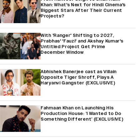
Khan: What's Next for Hindi Cinema's
Biggest Stars After Their Current
Projects?
With 'Ranger' Shifting to 2027,
Prabhas' 'Fauzi' and Akshay Kumar's
Untitled Project Get Prime
December Window
Abhishek Banerjee cast as Villain
Opposite Tiger Shroff, Plays A
Haryanvi Gangster (EXCLUSIVE)
Fahmaan Khan on Launching His
Production House: ‘I Wanted to Do
Something Different’ (EXCLUSIVE)