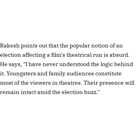
Rakesh points out that the popular notion of an
election affecting a film's theatrical run is absurd.
He says, "I have never understood the logic behind
it. Youngsters and family audiences constitute
most of the viewers in theatres. Their presence will
remain intact amid the election buzz."