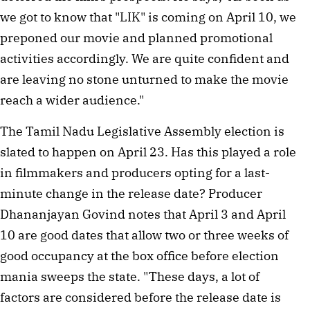
we got to know that "LIK" is coming on April 10, we
preponed our movie and planned promotional
activities accordingly. We are quite confident and
are leaving no stone unturned to make the movie
reach a wider audience."
The Tamil Nadu Legislative Assembly election is
slated to happen on April 23. Has this played a role
in filmmakers and producers opting for a last-
minute change in the release date? Producer
Dhananjayan Govind notes that April 3 and April
10 are good dates that allow two or three weeks of
good occupancy at the box office before election
mania sweeps the state. "These days, a lot of
factors are considered before the release date is