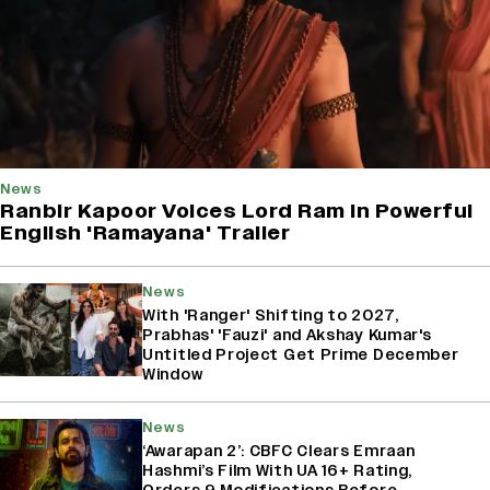
News
Ranbir Kapoor Voices Lord Ram In Powerful
English 'Ramayana' Trailer
News
With 'Ranger' Shifting to 2027,
Prabhas' 'Fauzi' and Akshay Kumar's
Untitled Project Get Prime December
Window
News
‘Awarapan 2’: CBFC Clears Emraan
Hashmi’s Film With UA 16+ Rating,