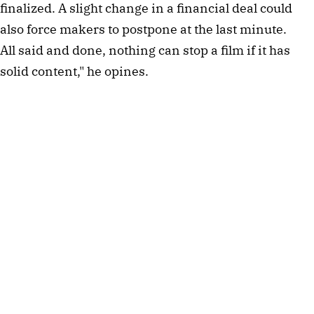
finalized. A slight change in a financial deal could
also force makers to postpone at the last minute.
All said and done, nothing can stop a film if it has
solid content," he opines.