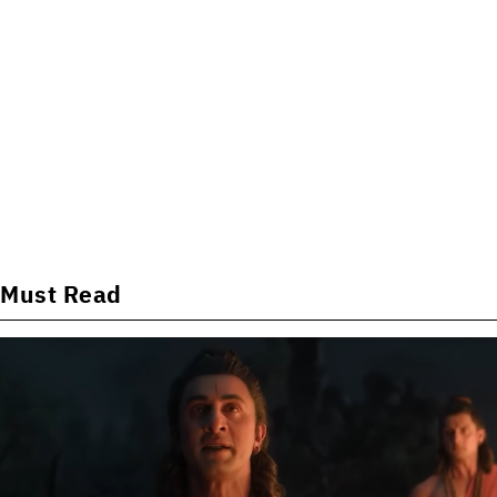
Must Read