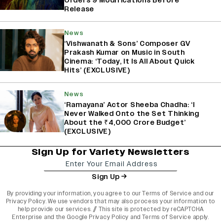
Orders 9 Modifications Before
Release
News
‘Vishwanath & Sons’ Composer GV
Prakash Kumar on Music in South
Cinema: ‘Today, It Is All About Quick
Hits’ (EXCLUSIVE)
News
‘Ramayana’ Actor Sheeba Chadha: ‘I
Never Walked Onto the Set Thinking
About the ₹4,000 Crore Budget’
(EXCLUSIVE)
Sign Up for Variety Newsletters
Sign Up
By providing your information, you agree to our
Terms of Service
and our
Privacy Policy
. We use vendors that may also process your information to
help provide our services. // This site is protected by reCAPTCHA
Enterprise and the
Google Privacy Policy
and
Terms of Service
apply.