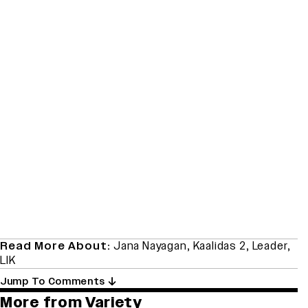
Read More About:
Jana Nayagan
,
Kaalidas 2
,
Leader
,
LIK
Jump To Comments
More from Variety