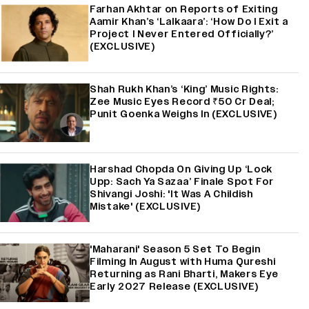
Farhan Akhtar on Reports of Exiting
Aamir Khan’s ‘Lalkaara’: ‘How Do I Exit a
Project I Never Entered Officially?’
(EXCLUSIVE)
Shah Rukh Khan’s ‘King’ Music Rights:
Zee Music Eyes Record ₹50 Cr Deal;
Punit Goenka Weighs In (EXCLUSIVE)
Harshad Chopda On Giving Up ‘Lock
Upp: Sach Ya Sazaa’ Finale Spot For
Shivangi Joshi: 'It Was A Childish
Mistake' (EXCLUSIVE)
'Maharani' Season 5 Set To Begin
Filming In August with Huma Qureshi
Returning as Rani Bharti, Makers Eye
Early 2027 Release (EXCLUSIVE)