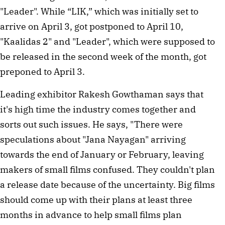
"Leader". While “LIK,” which was initially set to
arrive on April 3, got postponed to April 10,
"Kaalidas 2" and "Leader", which were supposed to
be released in the second week of the month, got
preponed to April 3.
Leading exhibitor Rakesh Gowthaman says that
it's high time the industry comes together and
sorts out such issues. He says, "There were
speculations about "Jana Nayagan" arriving
towards the end of January or February, leaving
makers of small films confused. They couldn't plan
a release date because of the uncertainty. Big films
should come up with their plans at least three
months in advance to help small films plan