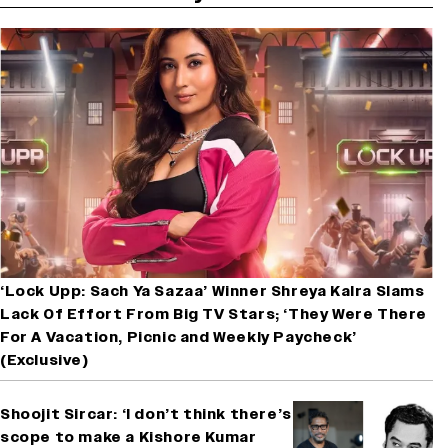
‘Lock Upp: Sach Ya Sazaa’ Winner Shreya Kalra Slams
Lack Of Effort From Big TV Stars; ‘They Were There
For A Vacation, Picnic and Weekly Paycheck’
(Exclusive)
Shoojit Sircar: ‘I don’t think there’s
scope to make a Kishore Kumar