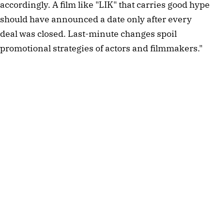
accordingly. A film like "LIK" that carries good hype
should have announced a date only after every
deal was closed. Last-minute changes spoil
promotional strategies of actors and filmmakers."