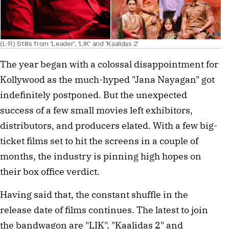
(L-R) Stills from 'Leader', 'LIK' and 'Kaalidas 2'
The year began with a colossal disappointment for
Kollywood as the much-hyped "Jana Nayagan" got
indefinitely postponed. But the unexpected
success of a few small movies left exhibitors,
distributors, and producers elated. With a few big-
ticket films set to hit the screens in a couple of
months, the industry is pinning high hopes on
their box office verdict.
Having said that, the constant shuffle in the
release date of films continues. The latest to join
the bandwagon are "LIK", "Kaalidas 2" and