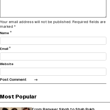
Your email address will not be published.
Required fields are
marked
*
*
Name
*
Email
Website
Most Popular
From Ranveer Singh to Shah Rukh