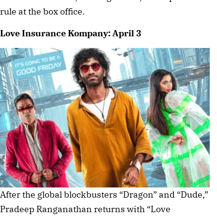
rule at the box office.
Love Insurance Kompany: April 3
After the global blockbusters “Dragon” and “Dude,”
Pradeep Ranganathan returns with “Love