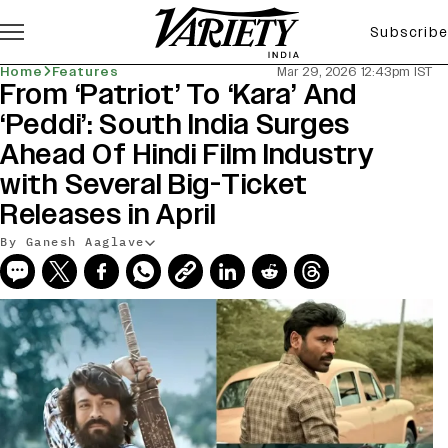
Subscribe
Home
Features
Mar 29, 2026 12:43pm IST
From ‘Patriot’ To ‘Kara’ And
‘Peddi’: South India Surges
Ahead Of Hindi Film Industry
with Several Big-Ticket
Releases in April
By Ganesh Aaglave