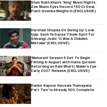
Shah Rukh Khan’s ‘King’ Music Rights:
Zee Music Eyes Record ₹50 Cr Deal;
Punit Goenka Weighs In (EXCLUSIVE)
Harshad Chopda On Giving Up ‘Lock
Upp: Sach Ya Sazaa’ Finale Spot For
Shivangi Joshi: 'It Was A Childish
Mistake' (EXCLUSIVE)
'Maharani' Season 5 Set To Begin
Filming In August with Huma Qureshi
Returning as Rani Bharti, Makers Eye
Early 2027 Release (EXCLUSIVE)
Ranbir Kapoor Reveals 'Ramayana:
Part Two' Is Already 50% Complete