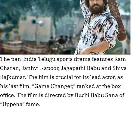
The pan-India Telugu sports drama features Ram
Charan, Janhvi Kapoor, Jagapathi Babu and Shiva
Rajkumar. The film is crucial for its lead actor, as
his last film, “Game Changer,” tanked at the box
office. The film is directed by Buchi Babu Sana of
“Uppena” fame.