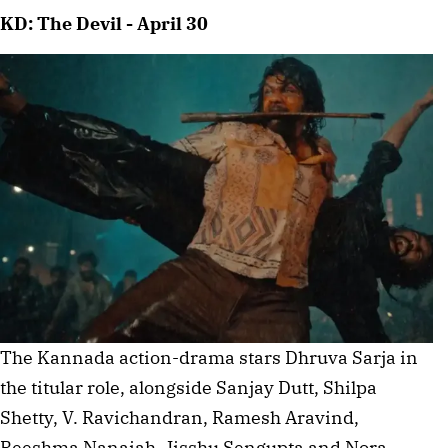
KD: The Devil - April 30
The Kannada action-drama stars Dhruva Sarja in
the titular role, alongside Sanjay Dutt, Shilpa
Shetty, V. Ravichandran, Ramesh Aravind,
Reeshma Nanaiah, Jisshu Sengupta and Nora