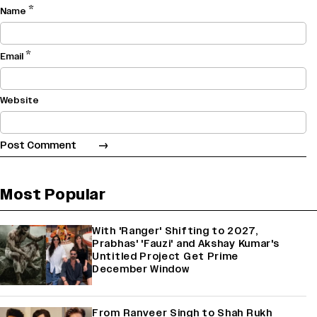
*
Name
*
Email
Website
Most Popular
With 'Ranger' Shifting to 2027,
Prabhas' 'Fauzi' and Akshay Kumar's
Untitled Project Get Prime
December Window
From Ranveer Singh to Shah Rukh