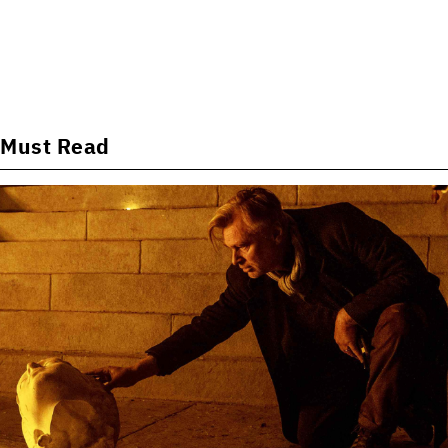
Must Read