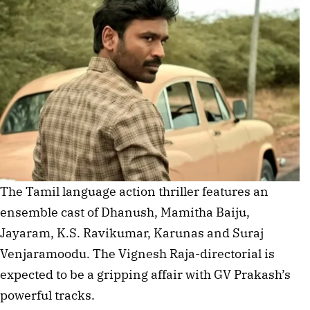
The Tamil language action thriller features an
ensemble cast of Dhanush, Mamitha Baiju,
Jayaram, K.S. Ravikumar, Karunas and Suraj
Venjaramoodu. The Vignesh Raja-directorial is
expected to be a gripping affair with GV Prakash’s
powerful tracks.