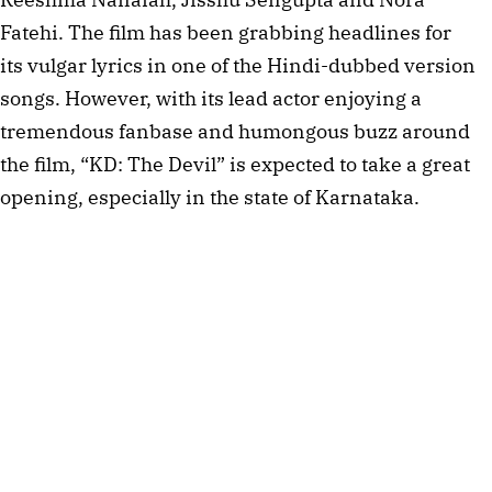
Fatehi. The film has been grabbing headlines for
its vulgar lyrics in one of the Hindi-dubbed version
songs. However, with its lead actor enjoying a
tremendous fanbase and humongous buzz around
the film, “KD: The Devil” is expected to take a great
opening, especially in the state of Karnataka.