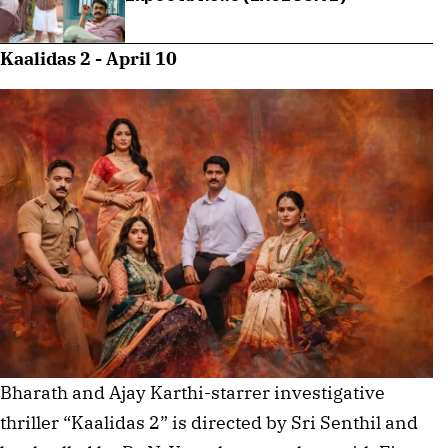
Kaalidas 2 - April 10
Bharath and Ajay Karthi-starrer investigative
thriller “Kaalidas 2” is directed by Sri Senthil and