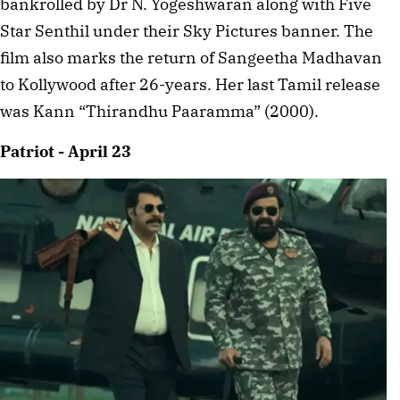
bankrolled by Dr N. Yogeshwaran along with Five
Star Senthil under their Sky Pictures banner. The
film also marks the return of Sangeetha Madhavan
to Kollywood after 26-years. Her last Tamil release
was Kann “Thirandhu Paaramma” (2000).
Patriot - April 23