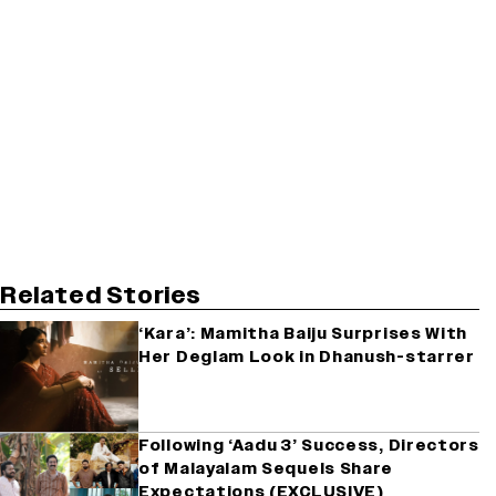
Related Stories
‘Kara’: Mamitha Baiju Surprises With
Her Deglam Look in Dhanush-starrer
Following ‘Aadu 3’ Success, Directors
of Malayalam Sequels Share
Expectations (EXCLUSIVE)