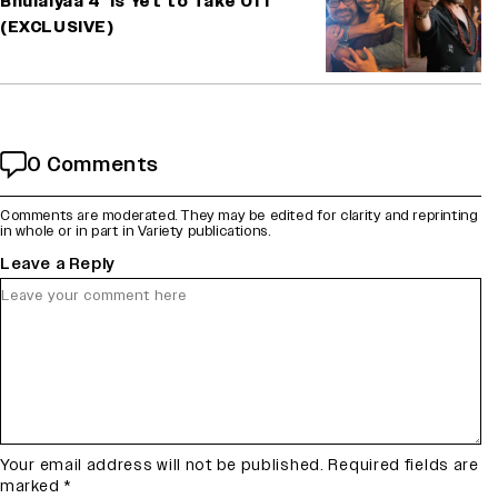
Bhulaiyaa 4’ Is Yet to Take Off
(EXCLUSIVE)
0 Comments
Comments are moderated. They may be edited for clarity and reprinting
in whole or in part in Variety publications.
Leave a Reply
Your email address will not be published.
Required fields are
marked
*