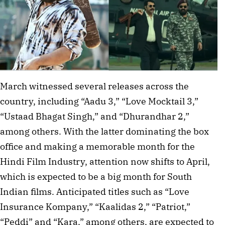
March witnessed several releases across the
country, including “Aadu 3,” “Love Mocktail 3,”
“Ustaad Bhagat Singh,” and “Dhurandhar 2,”
among others. With the latter dominating the box
office and making a memorable month for the
Hindi Film Industry, attention now shifts to April,
which is expected to be a big month for South
Indian films. Anticipated titles such as “Love
Insurance Kompany,” “Kaalidas 2,” “Patriot,”
“Peddi” and “Kara,” among others, are expected to