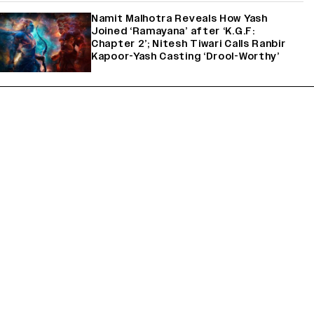
Namit Malhotra Reveals How Yash
Joined ‘Ramayana’ after ‘K.G.F:
Chapter 2’; Nitesh Tiwari Calls Ranbir
Kapoor-Yash Casting ‘Drool-Worthy’