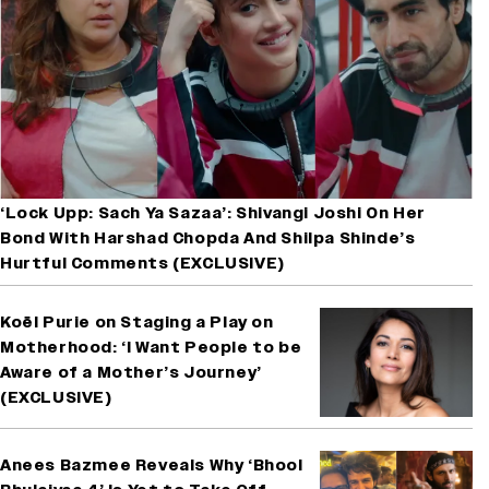
‘Lock Upp: Sach Ya Sazaa’: Shivangi Joshi On Her
Bond With Harshad Chopda And Shilpa Shinde’s
Hurtful Comments (EXCLUSIVE)
Koël Purie on Staging a Play on
Motherhood: ‘I Want People to be
Aware of a Mother’s Journey’
(EXCLUSIVE)
Anees Bazmee Reveals Why ‘Bhool