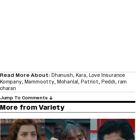
Read More About:
Dhanush
,
Kara
,
Love Insurance
Kompany
,
Mammootty
,
Mohanlal
,
Patriot
,
Peddi
,
ram
charan
Jump To Comments
More from Variety