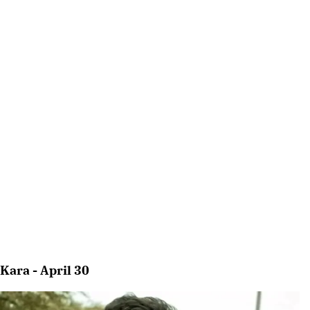
Kara - April 30