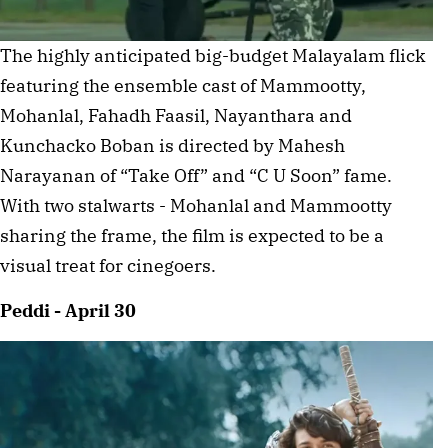
The highly anticipated big-budget Malayalam flick
featuring the ensemble cast of Mammootty,
Mohanlal, Fahadh Faasil, Nayanthara and
Kunchacko Boban is directed by Mahesh
Narayanan of “Take Off” and “C U Soon” fame.
With two stalwarts - Mohanlal and Mammootty
sharing the frame, the film is expected to be a
visual treat for cinegoers.
Peddi - April 30