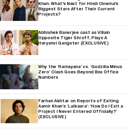
Khan: What's Next for Hindi Cinema's
Biggest Stars After Their Current
Projects?
Abhishek Banerjee cast as Villain
Opposite Tiger Shroff, Plays A
Haryanvi Gangster (EXCLUSIVE)
Why the ‘Ramayana’ vs. ‘Godzilla Minus
Zero’ Clash Goes Beyond Box Office
Numbers
Farhan Akhtar on Reports of Exiting
Aamir Khan’s ‘Lalkaara’: ‘How Do I Exit a
Project I Never Entered Officially?’
(EXCLUSIVE)