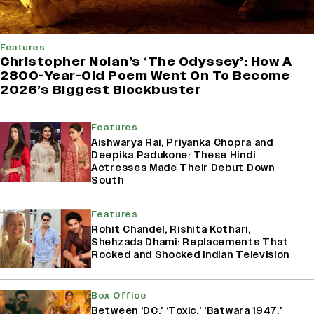
Features
Christopher Nolan’s ‘The Odyssey’: How A
2800-Year-Old Poem Went On To Become
2026’s Biggest Blockbuster
Features
Aishwarya Rai, Priyanka Chopra and
Deepika Padukone: These Hindi
Actresses Made Their Debut Down
South
Features
Rohit Chandel, Rishita Kothari,
Shehzada Dhami: Replacements That
Rocked and Shocked Indian Television
Box Office
Between ‘DC,’ ‘Toxic,’ ‘Batwara 1947,’