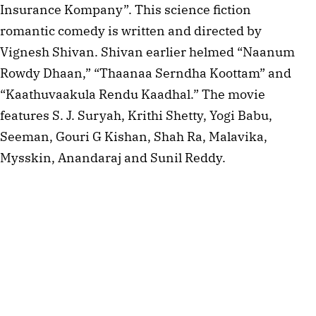
Insurance Kompany”. This science fiction
romantic comedy is written and directed by
Vignesh Shivan. Shivan earlier helmed “Naanum
Rowdy Dhaan,” “Thaanaa Serndha Koottam” and
“Kaathuvaakula Rendu Kaadhal.” The movie
features S. J. Suryah, Krithi Shetty, Yogi Babu,
Seeman, Gouri G Kishan, Shah Ra, Malavika,
Mysskin, Anandaraj and Sunil Reddy.