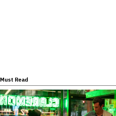
Must Read