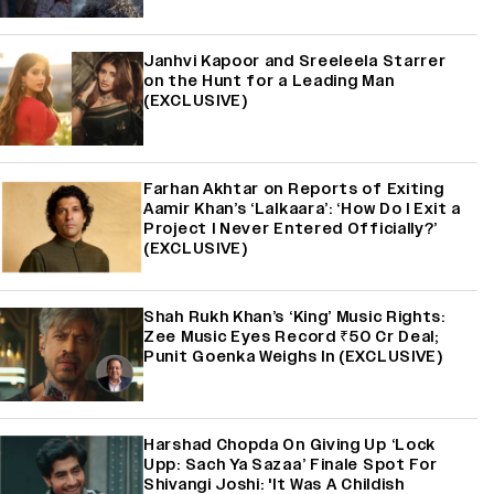
Janhvi Kapoor and Sreeleela Starrer
on the Hunt for a Leading Man
(EXCLUSIVE)
Farhan Akhtar on Reports of Exiting
Aamir Khan’s ‘Lalkaara’: ‘How Do I Exit a
Project I Never Entered Officially?’
(EXCLUSIVE)
Shah Rukh Khan’s ‘King’ Music Rights:
Zee Music Eyes Record ₹50 Cr Deal;
Punit Goenka Weighs In (EXCLUSIVE)
Harshad Chopda On Giving Up ‘Lock
Upp: Sach Ya Sazaa’ Finale Spot For
Shivangi Joshi: 'It Was A Childish