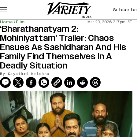
Subscribe
Home
Film
Mar 29, 2026 2:17pm IST
‘Bharathanatyam 2:
Mohiniyattam’ Trailer: Chaos
Ensues As Sashidharan And His
Family Find Themselves In A
Deadly Situation
By
Gayathri Krishna