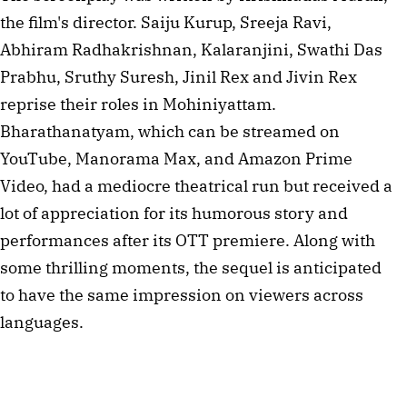
the film's director. Saiju Kurup, Sreeja Ravi,
Abhiram Radhakrishnan, Kalaranjini, Swathi Das
Prabhu, Sruthy Suresh, Jinil Rex and Jivin Rex
reprise their roles in Mohiniyattam.
Bharathanatyam, which can be streamed on
YouTube, Manorama Max, and Amazon Prime
Video, had a mediocre theatrical run but received a
lot of appreciation for its humorous story and
performances after its OTT premiere. Along with
some thrilling moments, the sequel is anticipated
to have the same impression on viewers across
languages.