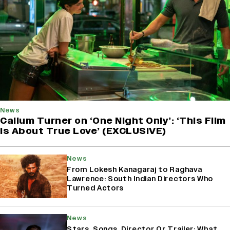
News
Callum Turner on ‘One Night Only’: ‘This Film
Is About True Love’ (EXCLUSIVE)
News
From Lokesh Kanagaraj to Raghava
Lawrence: South Indian Directors Who
Turned Actors
News
Stars, Songs, Director Or Trailer: What