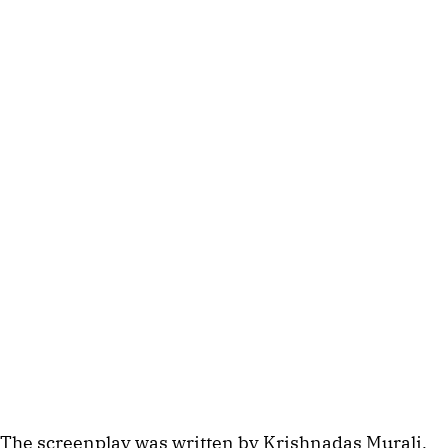
The screenplay was written by Krishnadas Murali,