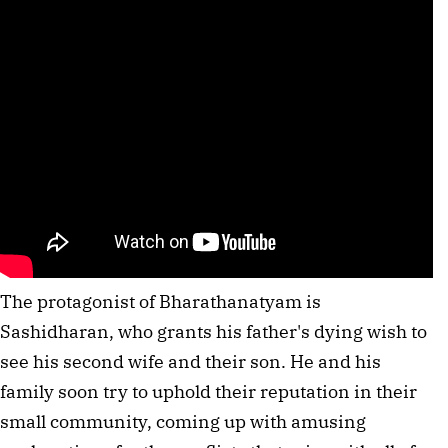
The protagonist of Bharathanatyam is
Sashidharan, who grants his father's dying wish to
see his second wife and their son. He and his
family soon try to uphold their reputation in their
small community, coming up with amusing