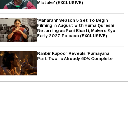
Mistake' (EXCLUSIVE)
'Maharani' Season 5 Set To Begin
Filming In August with Huma Qureshi
Returning as Rani Bharti, Makers Eye
Early 2027 Release (EXCLUSIVE)
Ranbir Kapoor Reveals 'Ramayana:
Part Two' Is Already 50% Complete