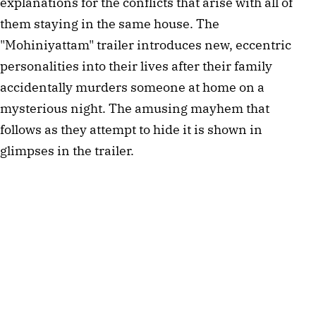
explanations for the conflicts that arise with all of
them staying in the same house. The
"Mohiniyattam" trailer introduces new, eccentric
personalities into their lives after their family
accidentally murders someone at home on a
mysterious night. The amusing mayhem that
follows as they attempt to hide it is shown in
glimpses in the trailer.