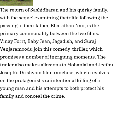
The return of Sashidharan and his quirky family,
with the sequel examining their life following the
passing of their father, Bharathan Nair, is the
primary commonality between the two films.
Vinay Forrt, Baby Jean, Jagadish, and Suraj
Venjaramoodu join this comedy-thriller, which
promises a number of intriguing moments. The
trailer also makes allusions to Mohanlal and Jeethu
Joseph’s Drishyam film franchise, which revolves
on the protagonist's unintentional killing of a
young man and his attempts to both protect his
family and conceal the crime.