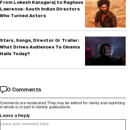
From Lokesh Kanagaraj to Raghava
Lawrence: South Indian Directors
Who Turned Actors
Stars, Songs, Director Or Trailer:
What Drives Audiences To Cinema
Halls Today?
0 Comments
Comments are moderated. They may be edited for clarity and reprinting
in whole or in part in Variety publications.
Leave a Reply