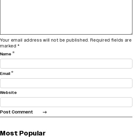
Your email address will not be published.
Required fields are
marked
*
*
Name
*
Email
Website
Most Popular