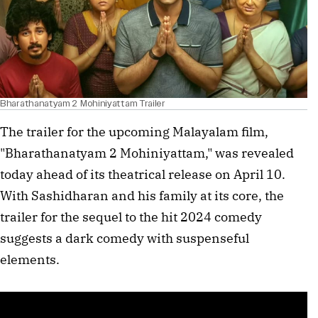
Bharathanatyam 2 Mohiniyattam Trailer
The trailer for the upcoming Malayalam film,
"Bharathanatyam 2 Mohiniyattam," was revealed
today ahead of its theatrical release on April 10.
With Sashidharan and his family at its core, the
trailer for the sequel to the hit 2024 comedy
suggests a dark comedy with suspenseful
elements.