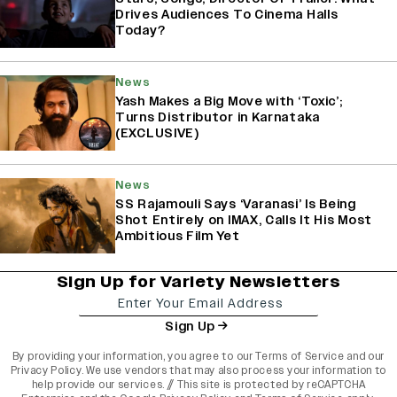
Drives Audiences To Cinema Halls
Today?
News
Yash Makes a Big Move with ‘Toxic’;
Turns Distributor in Karnataka
(EXCLUSIVE)
News
SS Rajamouli Says ‘Varanasi’ Is Being
Shot Entirely on IMAX, Calls It His Most
Ambitious Film Yet
Sign Up for Variety Newsletters
Sign Up
By providing your information, you agree to our
Terms of Service
and our
Privacy Policy
. We use vendors that may also process your information to
help provide our services. // This site is protected by reCAPTCHA