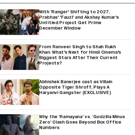
With 'Ranger' Shifting to 2027,
Prabhas' 'Fauzi' and Akshay Kumar's
Untitled Project Get Prime
December Window
From Ranveer Singh to Shah Rukh
Khan: What's Next for Hindi Cinema's
Biggest Stars After Their Current
Projects?
Abhishek Banerjee cast as Villain
Opposite Tiger Shroff, Plays A
Haryanvi Gangster (EXCLUSIVE)
Why the ‘Ramayana’ vs. ‘Godzilla Minus
Zero’ Clash Goes Beyond Box Office
Numbers