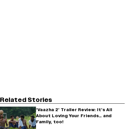
Related Stories
‘Vaazha 2’ Trailer Review: It’s All
About Loving Your Friends… and
Family, too!