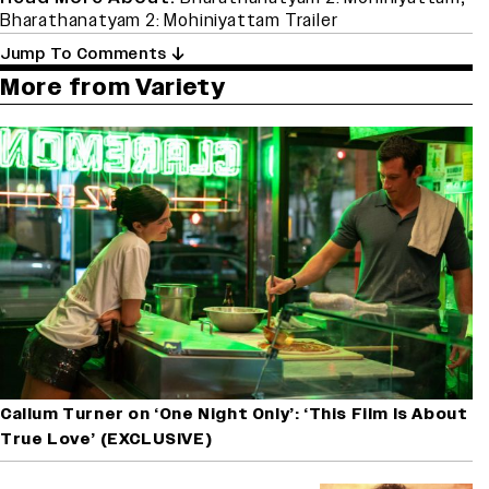
Bharathanatyam 2: Mohiniyattam Trailer
Jump To Comments
More from Variety
Callum Turner on ‘One Night Only’: ‘This Film Is About
True Love’ (EXCLUSIVE)