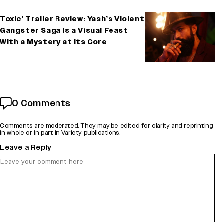
Toxic’ Trailer Review: Yash’s Violent
Gangster Saga Is a Visual Feast
With a Mystery at Its Core
0 Comments
Comments are moderated. They may be edited for clarity and reprinting
in whole or in part in Variety publications.
Leave a Reply