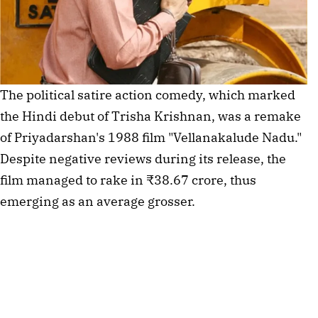
The political satire action comedy, which marked
the Hindi debut of Trisha Krishnan, was a remake
of Priyadarshan's 1988 film "Vellanakalude Nadu."
Despite negative reviews during its release, the
film managed to rake in ₹38.67 crore, thus
emerging as an average grosser.