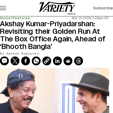
Subscribe
Home
Features
Mar 31, 2026 2:29pm IST
Akshay Kumar-Priyadarshan:
Revisiting their Golden Run At
The Box Office Again, Ahead of
‘Bhooth Bangla’
By Ganesh Aaglave