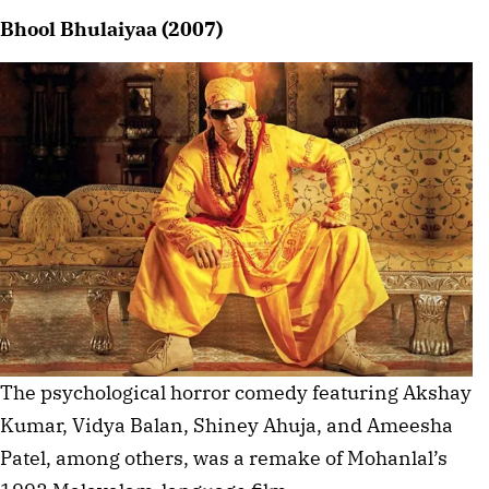
Bhool Bhulaiyaa (2007)
The psychological horror comedy featuring Akshay
Kumar, Vidya Balan, Shiney Ahuja, and Ameesha
Patel, among others, was a remake of Mohanlal’s