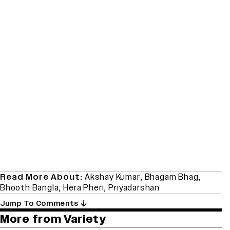
Read More About:
Akshay Kumar
,
Bhagam Bhag
,
Bhooth Bangla
,
Hera Pheri
,
Priyadarshan
Jump To Comments
More from Variety