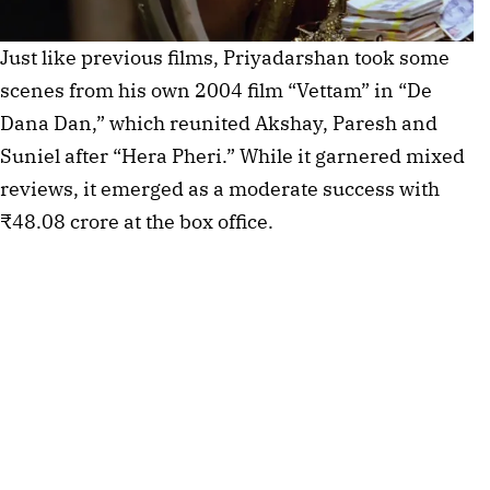
Just like previous films, Priyadarshan took some
scenes from his own 2004 film “Vettam” in “De
Dana Dan,” which reunited Akshay, Paresh and
Suniel after “Hera Pheri.” While it garnered mixed
reviews, it emerged as a moderate success with
₹48.08 crore at the box office.