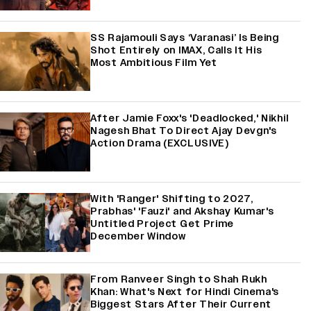
SS Rajamouli Says ‘Varanasi’ Is Being
Shot Entirely on IMAX, Calls It His
Most Ambitious Film Yet
After Jamie Foxx's 'Deadlocked,' Nikhil
Nagesh Bhat To Direct Ajay Devgn's
Action Drama (EXCLUSIVE)
With 'Ranger' Shifting to 2027,
Prabhas' 'Fauzi' and Akshay Kumar's
Untitled Project Get Prime
December Window
From Ranveer Singh to Shah Rukh
Khan: What's Next for Hindi Cinema's
Biggest Stars After Their Current