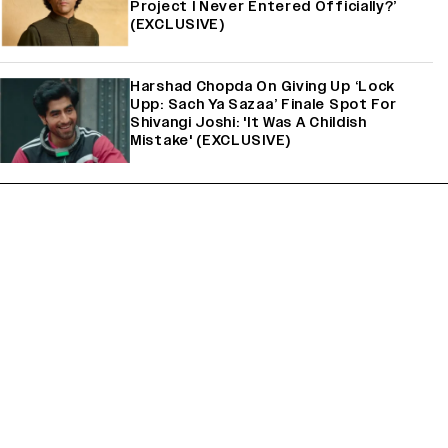
Project I Never Entered Officially?’
(EXCLUSIVE)
Harshad Chopda On Giving Up ‘Lock
Upp: Sach Ya Sazaa’ Finale Spot For
Shivangi Joshi: 'It Was A Childish
Mistake' (EXCLUSIVE)