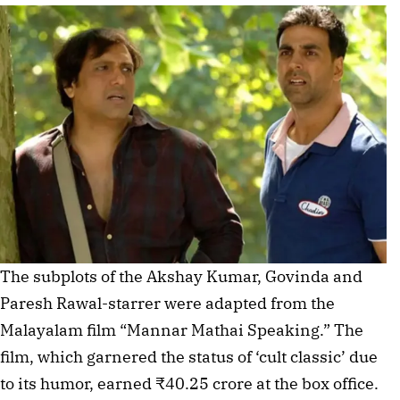
The subplots of the Akshay Kumar, Govinda and
Paresh Rawal-starrer were adapted from the
Malayalam film “Mannar Mathai Speaking.” The
film, which garnered the status of ‘cult classic’ due
to its humor, earned ₹40.25 crore at the box office.