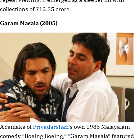
collections of ₹12.35 crore.
Garam Masala (2005)
A remake of
Priyadarshan
's own 1985 Malayalam
comedy “Boeing Boeing,” “Garam Masala” featured