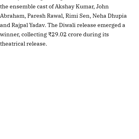
the ensemble cast of Akshay Kumar, John
Abraham, Paresh Rawal, Rimi Sen, Neha Dhupia
and Rajpal Yadav. The Diwali release emerged a
winner, collecting ₹29.02 crore during its
theatrical release.