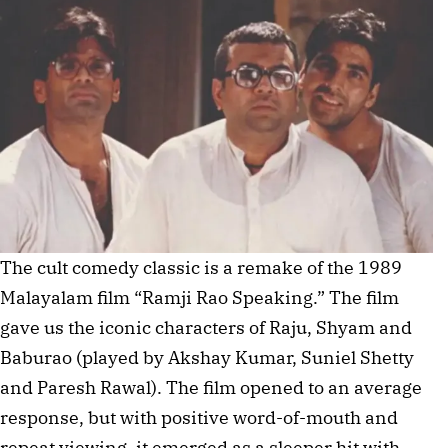
The cult comedy classic is a remake of the 1989
Malayalam film “Ramji Rao Speaking.” The film
gave us the iconic characters of Raju, Shyam and
Baburao (played by Akshay Kumar, Suniel Shetty
and Paresh Rawal). The film opened to an average
response, but with positive word-of-mouth and
repeat viewing, it emerged as a sleeper hit with