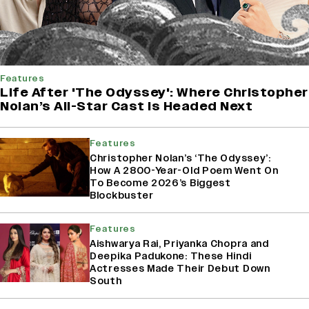
Features
Life After 'The Odyssey': Where Christopher
Nolan’s All-Star Cast Is Headed Next
Features
Christopher Nolan’s ‘The Odyssey’:
How A 2800-Year-Old Poem Went On
To Become 2026’s Biggest
Blockbuster
Features
Aishwarya Rai, Priyanka Chopra and
Deepika Padukone: These Hindi
Actresses Made Their Debut Down
South