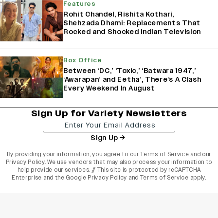
Features
Rohit Chandel, Rishita Kothari,
Shehzada Dhami: Replacements That
Rocked and Shocked Indian Television
Box Office
Between ‘DC,’ ‘Toxic,’ ‘Batwara 1947,’
‘Awarapan’ and Eetha’, There’s A Clash
Every Weekend In August
Sign Up for Variety Newsletters
Sign Up
By providing your information, you agree to our
Terms of Service
and our
Privacy Policy
. We use vendors that may also process your information to
help provide our services. // This site is protected by reCAPTCHA
Enterprise and the
Google Privacy Policy
and
Terms of Service
apply.
varietyindia
variety india
Variety