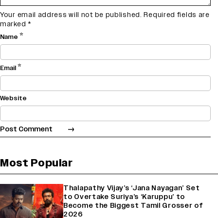
Your email address will not be published.
Required fields are
marked
*
*
Name
*
Email
Website
Most Popular
Thalapathy Vijay’s ‘Jana Nayagan’ Set
to Overtake Suriya’s ‘Karuppu’ to
Become the Biggest Tamil Grosser of
2026