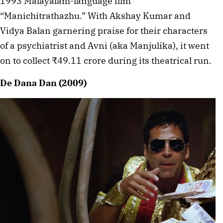
1993 Malayalam-language film
“Manichitrathazhu.” With Akshay Kumar and
Vidya Balan garnering praise for their characters
of a psychiatrist and Avni (aka Manjulika), it went
on to collect ₹49.11 crore during its theatrical run.
De Dana Dan (2009)