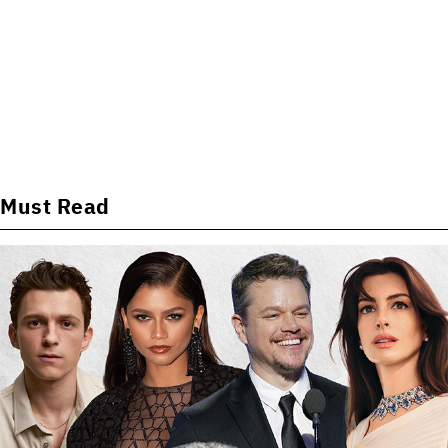
Must Read