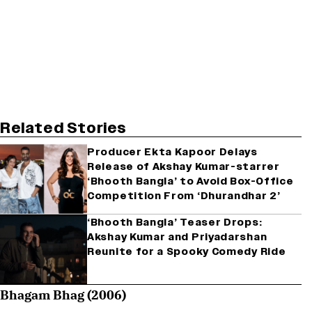
Related Stories
Producer Ekta Kapoor Delays
Release of Akshay Kumar-starrer
‘Bhooth Bangla’ to Avoid Box-Office
Competition From ‘Dhurandhar 2’
‘Bhooth Bangla’ Teaser Drops:
Akshay Kumar and Priyadarshan
Reunite for a Spooky Comedy Ride
Bhagam Bhag (2006)