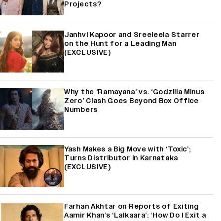
Projects?
Janhvi Kapoor and Sreeleela Starrer
on the Hunt for a Leading Man
(EXCLUSIVE)
Why the ‘Ramayana’ vs. ‘Godzilla Minus
Zero’ Clash Goes Beyond Box Office
Numbers
Yash Makes a Big Move with ‘Toxic’;
Turns Distributor in Karnataka
(EXCLUSIVE)
Farhan Akhtar on Reports of Exiting
Aamir Khan’s ‘Lalkaara’: ‘How Do I Exit a