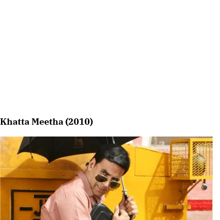
Khatta Meetha (2010)