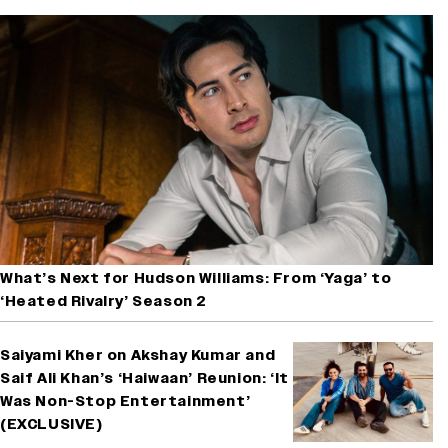
What’s Next for Hudson Williams: From ‘Yaga’ to
‘Heated Rivalry’ Season 2
Saiyami Kher on Akshay Kumar and
Saif Ali Khan’s ‘Haiwaan’ Reunion: ‘It
Was Non-Stop Entertainment’
(EXCLUSIVE)