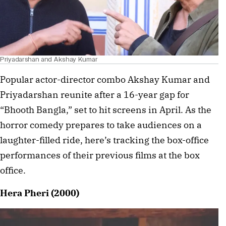
Priyadarshan and Akshay Kumar
Popular actor-director combo Akshay Kumar and
Priyadarshan reunite after a 16-year gap for
“Bhooth Bangla,” set to hit screens in April. As the
horror comedy prepares to take audiences on a
laughter-filled ride, here’s tracking the box-office
performances of their previous films at the box
office.
Hera Pheri (2000)