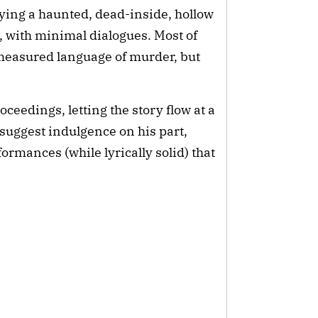
ying a haunted, dead-inside, hollow 
with minimal dialogues. Most of 
measured language of murder, but 
eedings, letting the story flow at a 
o suggest indulgence on his part, 
rmances (while lyrically solid) that 