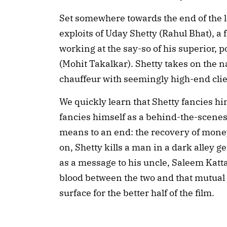
Set somewhere towards the end of the 
exploits of Uday Shetty (Rahul Bhat), a
working at the say-so of his superior,
(Mohit Takalkar). Shetty takes on the 
chauffeur with seemingly high-end clie
We quickly learn that Shetty fancies him
fancies himself as a behind-the-scenes s
means to an end: the recovery of money 
on, Shetty kills a man in a dark alley ge
as a message to his uncle, Saleem Katta
blood between the two and that mutual h
surface for the better half of the film.