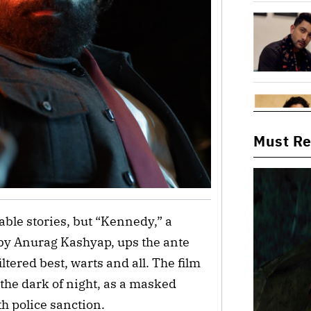
Must R
able stories, but “Kennedy,” a 
 by Anurag Kashyap, ups the ante 
tered best, warts and all. The film 
the dark of night, as a masked 
h police sanction. 