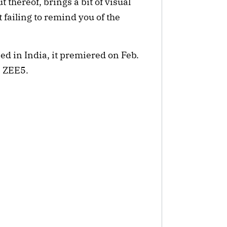
 thereof, brings a bit of visual 
 failing to remind you of the 
ed in India, it premiered on Feb. 
n ZEE5.