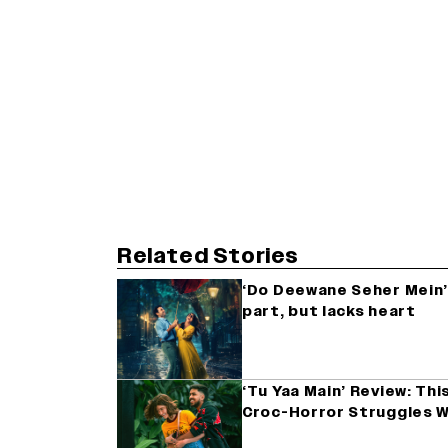
Related Stories
‘Do Deewane Seher Mein’ 
part, but lacks heart
‘Tu Yaa Main’ Review: Th
Croc-Horror Struggles W