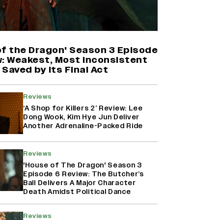
'Maharani' Season 5 Set To Begin
Filming In August with Huma
Qureshi Returning as Rani Bharti,
Makers Eye Early 2027 Release
of the Dragon' Season 3 Episode
(EXCLUSIVE)
w: Weakest, Most Inconsistent
Saved by Its Final Act
Why the ‘Ramayana’ vs. ‘Godzilla
Minus Zero’ Clash Goes Beyond
Reviews
Box Office Numbers
‘A Shop for Killers 2’ Review: Lee
Dong Wook, Kim Hye Jun Deliver
Another Adrenaline-Packed Ride
Ranbir Kapoor Reveals 'Ramayana:
Part Two' Is Already 50%
Reviews
Complete
'House of The Dragon' Season 3
Episode 6 Review: The Butcher’s
Ball Delivers A Major Character
Death Amidst Political Dance
Reviews