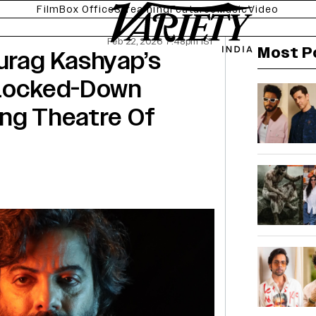
Film
Box Office
Streaming
Features
Music
Video
Feb 22, 2026 7:48pm IST
Most P
urag Kashyap’s
 Locked-Down
ing Theatre Of