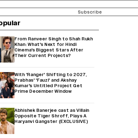
Subscribe
opular
From Ranveer Singh to Shah Rukh
Khan: What's Next for Hindi
Cinema's Biggest Stars After
Their Current Projects?
With 'Ranger' Shifting to 2027,
Prabhas' 'Fauzi' and Akshay
Kumar's Untitled Project Get
Prime December Window
Abhishek Banerjee cast as Villain
Opposite Tiger Shroff, Plays A
Haryanvi Gangster (EXCLUSIVE)