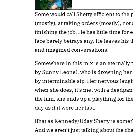
Some would call Shetty efficient to the p
(mostly), at taking orders (mostly), no
finishing the job. He has little time fo
face barely betrays any. He leaves his 
and imagined conversations.
Somewhere in this mix is an eternally t
by Sunny Leone), who is drowning her bo
by interminable sip. Her nervous laugh 
when she does, it’s met with a deadpan,
the film, she ends up a plaything for the
day as if it were her last.
Bhat as Kennedy/Uday Shetty is someth
And we aren’t just talking about the cha