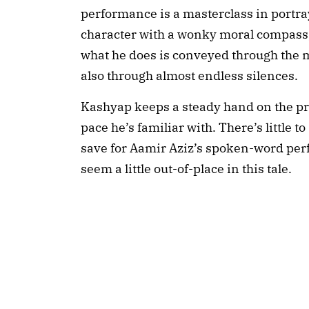
performance is a masterclass in portra
character with a wonky moral compass, 
what he does is conveyed through the 
also through almost endless silences. 
Kashyap keeps a steady hand on the proc
pace he’s familiar with. There’s little t
save for Aamir Aziz’s spoken-word perfo
seem a little out-of-place in this tale.