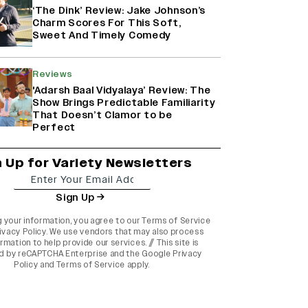
‘The Dink’ Review: Jake Johnson’s
Charm Scores For This Soft,
Sweet And Timely Comedy
Reviews
'Adarsh Baal Vidyalaya’ Review: The
Show Brings Predictable Familiarity
That Doesn’t Clamor to be
Perfect
n Up for Variety Newsletters
Sign Up
g your information, you agree to our
Terms of Service
ivacy Policy
. We use vendors that may also process
rmation to help provide our services. // This site is
d by reCAPTCHA Enterprise and the
Google Privacy
Policy
and
Terms of Service
apply.