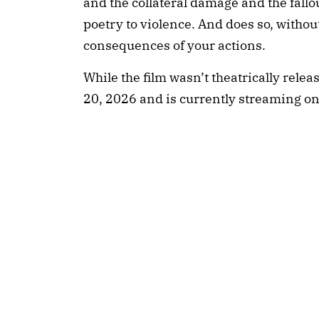
and the collateral damage and the fallout
poetry to violence. And does so, without
consequences of your actions.
While the film wasn’t theatrically releas
20, 2026 and is currently streaming o