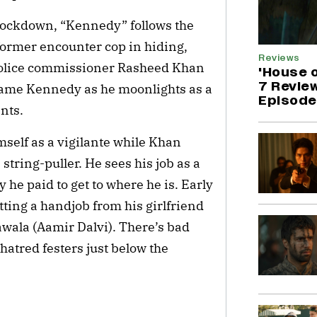
lockdown, “Kennedy” follows the 
 former encounter cop in hiding, 
Reviews
 police commissioner Rasheed Khan 
'House 
7 Revie
name Kennedy as he moonlights as a 
Episode 
nts.
self as a vigilante while Khan 
tring-puller. He sees his job as a 
he paid to get to where he is. Early 
tting a handjob from his girlfriend 
wala (Aamir Dalvi). There’s bad 
atred festers just below the 