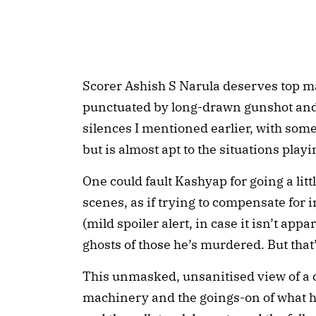
Scorer Ashish S Narula deserves top mar
punctuated by long-drawn gunshot and
silences I mentioned earlier, with some
but is almost apt to the situations playi
One could fault Kashyap for going a litt
scenes, as if trying to compensate for i
(mild spoiler alert, in case it isn’t app
ghosts of those he’s murdered. But that
This unmasked, unsanitised view of a 
machinery and the goings-on of what ha