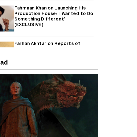
Fahmaan Khan on Launching His
Production House: ‘I Wanted to Do
Something Different’
(EXCLUSIVE)
Farhan Akhtar on Reports of
Exiting Aamir Khan’s ‘Lalkaara’:
‘How Do I Exit a Project I Never
Entered Officially?’ (EXCLUSIVE)
ead
Shah Rukh Khan’s ‘King’ Music
Rights: Zee Music Eyes Record
₹50 Cr Deal; Punit Goenka Weighs
In (EXCLUSIVE)
Harshad Chopda On Giving Up
‘Lock Upp: Sach Ya Sazaa’ Finale
Spot For Shivangi Joshi: 'It Was A
Childish Mistake' (EXCLUSIVE)