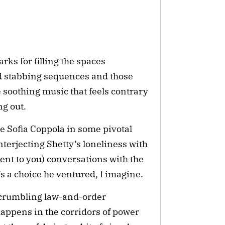
ks for filling the spaces 
 stabbing sequences and those 
 soothing music that feels contrary 
ng out.
le Sofia Coppola in some pivotal 
nterjecting Shetty’s loneliness with 
arent to you) conversations with the 
’s a choice he ventured, I imagine.
crumbling law-and-order 
ppens in the corridors of power 