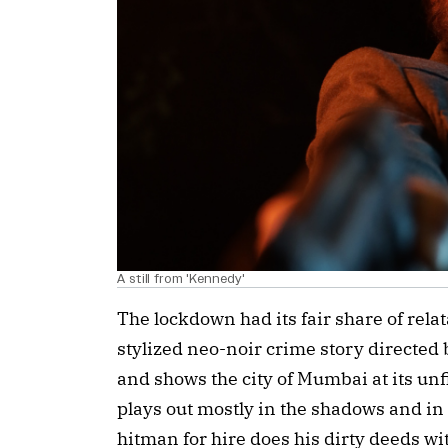
A still from 'Kennedy'
The lockdown had its fair share of relat
stylized neo-noir crime story directed
and shows the city of Mumbai at its unfil
plays out mostly in the shadows and in 
hitman for hire does his dirty deeds wit