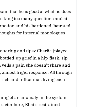
oint that he is good at what he does 
t asking too many questions and at 
r emotion and his hardened, haunted 
thoughts for internal monologues 
ottering and tipsy Charlie (played 
ttled-up grief in a hip-flask, sip 
veils a pain she doesn’t share and 
 almost frigid response. All through 
 rich and influential, living each 
ing of an anomaly in the system. 
racter here, Bhat’s restrained 