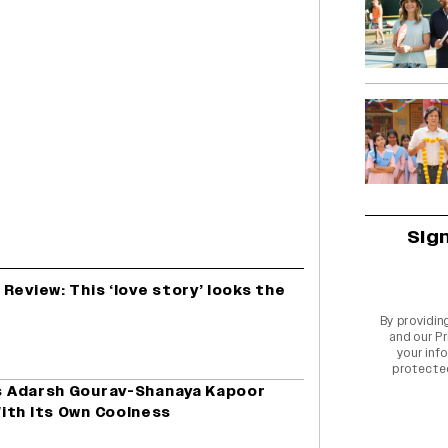
Sig
Review: This ‘love story’ looks the
By providin
and our
Pr
your info
protecte
is Adarsh Gourav-Shanaya Kapoor
ith Its Own Coolness