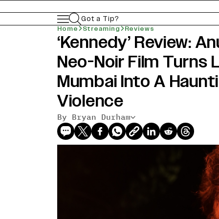
Got a Tip?
Home
Streaming
Reviews
‘Kennedy’ Review: An
Neo-Noir Film Turns
Mumbai Into A Haunt
Violence
By Bryan Durham