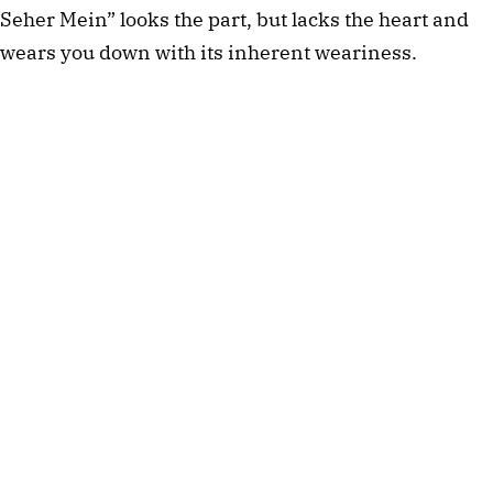
Seher Mein” looks the part, but lacks the heart and
wears you down with its inherent weariness.