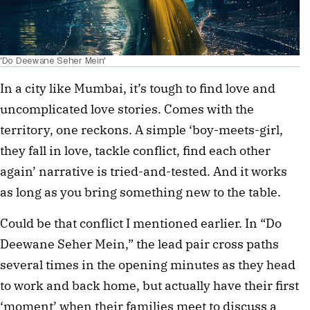
'Do Deewane Seher Mein'
In a city like Mumbai, it’s tough to find love and
uncomplicated love stories. Comes with the
territory, one reckons. A simple ‘boy-meets-girl,
they fall in love, tackle conflict, find each other
again’ narrative is tried-and-tested. And it works
as long as you bring something new to the table.
Could be that conflict I mentioned earlier. In “Do
Deewane Seher Mein,” the lead pair cross paths
several times in the opening minutes as they head
to work and back home, but actually have their first
‘moment’ when their families meet to discuss a