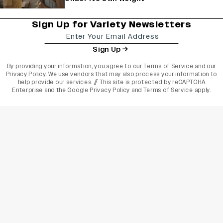
Sign Up for Variety Newsletters
Sign Up
By providing your information, you agree to our
Terms of Service
and our
Privacy Policy
. We use vendors that may also process your information to
help provide our services. // This site is protected by reCAPTCHA
Enterprise and the
Google Privacy Policy
and
Terms of Service
apply.
varietyindia
variety india
Variety
Legal
Connect