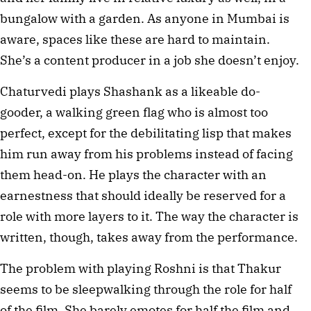
bungalow with a garden. As anyone in Mumbai is
aware, spaces like these are hard to maintain.
She’s a content producer in a job she doesn’t enjoy.
Chaturvedi plays Shashank as a likeable do-
gooder, a walking green flag who is almost too
perfect, except for the debilitating lisp that makes
him run away from his problems instead of facing
them head-on. He plays the character with an
earnestness that should ideally be reserved for a
role with more layers to it. The way the character is
written, though, takes away from the performance.
The problem with playing Roshni is that Thakur
seems to be sleepwalking through the role for half
of the film. She barely emotes for half the film and