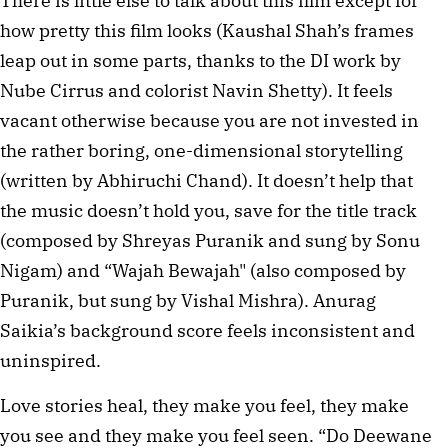
There is little else to talk about this film except for
how pretty this film looks (Kaushal Shah’s frames
leap out in some parts, thanks to the DI work by
Nube Cirrus and colorist Navin Shetty). It feels
vacant otherwise because you are not invested in
the rather boring, one-dimensional storytelling
(written by Abhiruchi Chand). It doesn’t help that
the music doesn’t hold you, save for the title track
(composed by Shreyas Puranik and sung by Sonu
Nigam) and “Wajah Bewajah" (also composed by
Puranik, but sung by Vishal Mishra). Anurag
Saikia’s background score feels inconsistent and
uninspired.
Love stories heal, they make you feel, they make
you see and they make you feel seen. “Do Deewane