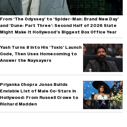
From ‘The Odyssey’ to ‘Spider-Man: Brand New Day’
and ‘Dune: Part Three’: Second Half of 2026 Slate
Might Make It Hollywood’s Biggest Box Office Year
Yash Turns 8 Into His ‘Toxic’ Launch
Code, Then Uses Homecoming to
Answer the Naysayers
Priyanka Chopra Jonas Builds
Enviable List of Male Co-Stars in
Hollywood: From Russell Crowe to
Richard Madden