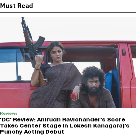
Must Read
Reviews
'DC' Review: Anirudh Ravichander’s Score
Takes Center Stage In Lokesh Kanagaraj’s
Punchy Acting Debut