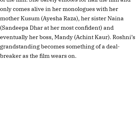
only comes alive in her monologues with her
mother Kusum (Ayesha Raza), her sister Naina
(Sandeepa Dhar at her most confident) and
eventually her boss, Mandy (Achint Kaur). Roshni’s
grandstanding becomes something of a deal-
breaker as the film wears on.