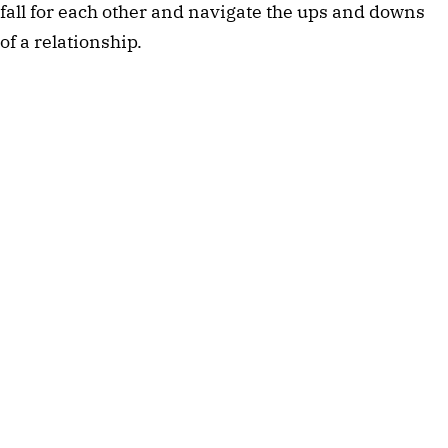
fall for each other and navigate the ups and downs
of a relationship.