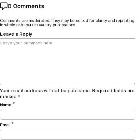
0 Comments
Comments are moderated. They may be edited for clarity and reprinting
in whole or in part in Variety publications.
Leave a Reply
Your email address will not be published.
Required fields are
marked
*
*
Name
*
Email