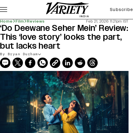
Subscribe
Home
Film
Reviews
Feb 21, 2026 11:21pm IST
‘Do Deewane Seher Mein’ Review:
This ‘love story’ looks the part,
but lacks heart
By Bryan Durham