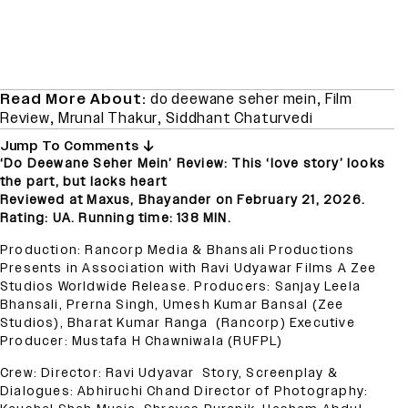
Read More About:
do deewane seher mein
,
Film
Review
,
Mrunal Thakur
,
Siddhant Chaturvedi
Jump To Comments
‘Do Deewane Seher Mein’ Review: This ‘love story’ looks
the part, but lacks heart
Reviewed at Maxus, Bhayander on February 21, 2026.
Rating: UA. Running time: 138 MIN.
Production: Rancorp Media & Bhansali Productions
Presents in Association with Ravi Udyawar Films A Zee
Studios Worldwide Release. Producers: Sanjay Leela
Bhansali, Prerna Singh, Umesh Kumar Bansal (Zee
Studios), Bharat Kumar Ranga (Rancorp) Executive
Producer: Mustafa H Chawniwala (RUFPL)
Crew: Director: Ravi Udyavar Story, Screenplay &
Dialogues: Abhiruchi Chand Director of Photography: