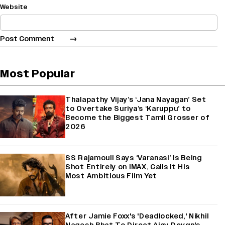
Website
Most Popular
Thalapathy Vijay’s ‘Jana Nayagan’ Set
to Overtake Suriya’s ‘Karuppu’ to
Become the Biggest Tamil Grosser of
2026
SS Rajamouli Says ‘Varanasi’ Is Being
Shot Entirely on IMAX, Calls It His
Most Ambitious Film Yet
After Jamie Foxx's 'Deadlocked,' Nikhil