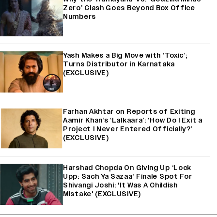
Zero’ Clash Goes Beyond Box Office
Numbers
Yash Makes a Big Move with ‘Toxic’;
Turns Distributor in Karnataka
(EXCLUSIVE)
Farhan Akhtar on Reports of Exiting
Aamir Khan’s ‘Lalkaara’: ‘How Do I Exit a
Project I Never Entered Officially?’
(EXCLUSIVE)
Harshad Chopda On Giving Up ‘Lock
Upp: Sach Ya Sazaa’ Finale Spot For
Shivangi Joshi: 'It Was A Childish
Mistake' (EXCLUSIVE)