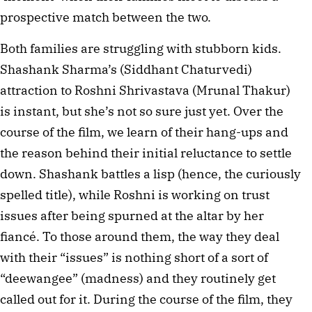
prospective match between the two.
Both families are struggling with stubborn kids.
Shashank Sharma’s (Siddhant Chaturvedi)
attraction to Roshni Shrivastava (Mrunal Thakur)
is instant, but she’s not so sure just yet. Over the
course of the film, we learn of their hang-ups and
the reason behind their initial reluctance to settle
down. Shashank battles a lisp (hence, the curiously
spelled title), while Roshni is working on trust
issues after being spurned at the altar by her
fiancé. To those around them, the way they deal
with their “issues” is nothing short of a sort of
“deewangee” (madness) and they routinely get
called out for it. During the course of the film, they