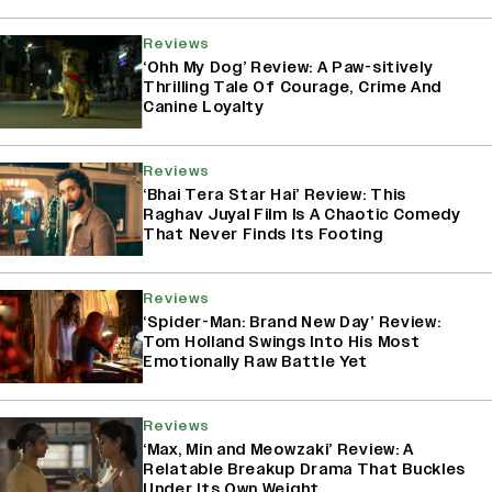
Reviews
‘Ohh My Dog’ Review: A Paw-sitively
Thrilling Tale Of Courage, Crime And
Canine Loyalty
Reviews
‘Bhai Tera Star Hai’ Review: This
Raghav Juyal Film Is A Chaotic Comedy
That Never Finds Its Footing
Reviews
‘Spider-Man: Brand New Day’ Review:
Tom Holland Swings Into His Most
Emotionally Raw Battle Yet
Reviews
‘Max, Min and Meowzaki’ Review: A
Relatable Breakup Drama That Buckles
Under Its Own Weight