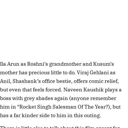
Ila Arun as Roshni’s grandmother and Kusum’s
mother has precious little to do. Viraj Gehlani as
Anil, Shashank’s office bestie, offers comic relief,
but even that feels forced. Naveen Kaushik plays a
boss with grey shades again (anyone remember
him in “Rocket Singh Salesman Of The Year?), but
has a far kinder side to him in this outing.