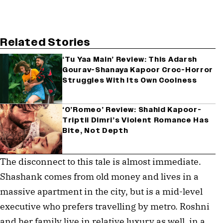
Related Stories
‘Tu Yaa Main’ Review: This Adarsh
Gourav-Shanaya Kapoor Croc-Horror
Struggles With Its Own Coolness
‘O’Romeo’ Review: Shahid Kapoor-
Triptii Dimri’s Violent Romance Has
Bite, Not Depth
The disconnect to this tale is almost immediate.
Shashank comes from old money and lives in a
massive apartment in the city, but is a mid-level
executive who prefers travelling by metro. Roshni
and her family live in relative luxury as well, in a