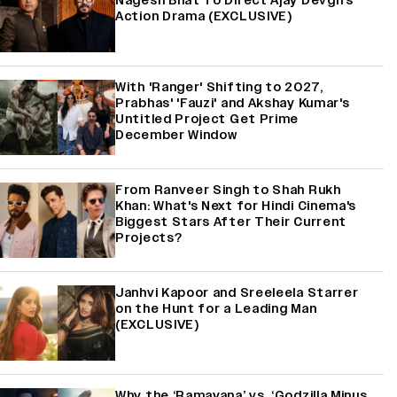
Nagesh Bhat To Direct Ajay Devgn's
Action Drama (EXCLUSIVE)
With 'Ranger' Shifting to 2027,
Prabhas' 'Fauzi' and Akshay Kumar's
Untitled Project Get Prime
December Window
From Ranveer Singh to Shah Rukh
Khan: What's Next for Hindi Cinema's
Biggest Stars After Their Current
Projects?
Janhvi Kapoor and Sreeleela Starrer
on the Hunt for a Leading Man
(EXCLUSIVE)
Why the ‘Ramayana’ vs. ‘Godzilla Minus