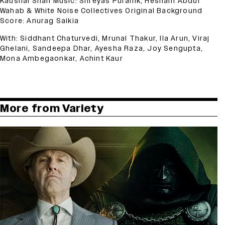
Kaushal Shah Music: Shreyas Puranik, Hesham Abdul
Wahab & White Noise Collectives Original Background
Score: Anurag Saikia
With: Siddhant Chaturvedi, Mrunal Thakur, Ila Arun, Viraj
Ghelani, Sandeepa Dhar, Ayesha Raza, Joy Sengupta,
Mona Ambegaonkar, Achint Kaur
More from Variety