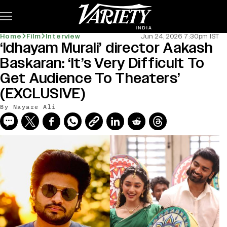
Subscribe
Home
Film
Interview
Jun 24, 2026 7:30pm IST
‘Idhayam Murali’ director Aakash
Baskaran: ‘It’s Very Difficult To
Get Audience To Theaters’
(EXCLUSIVE)
By
Nayare Ali