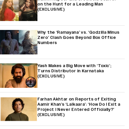
on the Hunt for a Leading Man
(EXCLUSIVE)
Why the ‘Ramayana’ vs. ‘Godzilla Minus
Zero’ Clash Goes Beyond Box Office
Numbers
Yash Makes a Big Move with ‘Toxic’;
Turns Distributor in Karnataka
(EXCLUSIVE)
Farhan Akhtar on Reports of Exiting
Aamir Khan’s ‘Lalkaara’: ‘How Do I Exit a
Project I Never Entered Officially?’
(EXCLUSIVE)