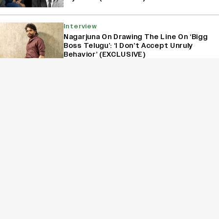
Interview
Nagarjuna On Drawing The Line On ‘Bigg
Boss Telugu’: ‘I Don’t Accept Unruly
Behavior’ (EXCLUSIVE)
Interview
Kanikka Kapur Reacts to Kiara Advani
Comparisons After ‘Batwara 1947’
Poster Goes Viral: ‘I Am Used to It’
(EXCLUSIVE)
Film
Jagapathi Babu on His Superstar Co-
Stars: Salman’s Pranks, SRK’s Kindness
and Prabhas’ Charm (EXCLUSIVE)
Sign Up for Variety Newsletters