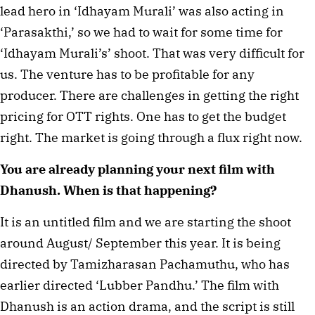
lead hero in ‘Idhayam Murali’ was also acting in
‘Parasakthi,’ so we had to wait for some time for
‘Idhayam Murali’s’ shoot. That was very difficult for
us. The venture has to be profitable for any
producer. There are challenges in getting the right
pricing for OTT rights. One has to get the budget
right. The market is going through a flux right now.
You are already planning your next film with
Dhanush. When is that happening?
It is an untitled film and we are starting the shoot
around August/ September this year. It is being
directed by Tamizharasan Pachamuthu, who has
earlier directed ‘Lubber Pandhu.’ The film with
Dhanush is an action drama, and the script is still