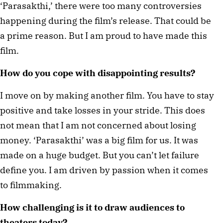
‘Parasakthi,’ there were too many controversies
happening during the film’s release. That could be
a prime reason. But I am proud to have made this
film.
How do you cope with disappointing results?
I move on by making another film. You have to stay
positive and take losses in your stride. This does
not mean that I am not concerned about losing
money. ‘Parasakthi’ was a big film for us. It was
made on a huge budget. But you can’t let failure
define you. I am driven by passion when it comes
to filmmaking.
How challenging is it to draw audiences to
theaters today?