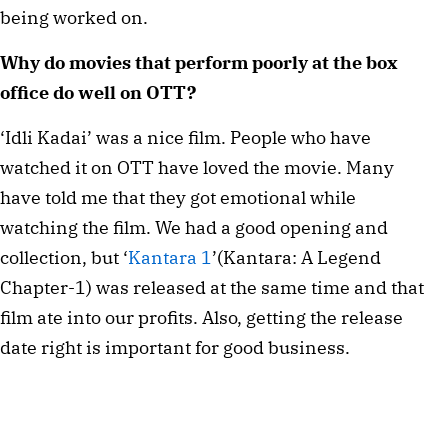
being worked on.
Why do movies that perform poorly at the box
office do well on OTT?
‘Idli Kadai’ was a nice film. People who have
watched it on OTT have loved the movie. Many
have told me that they got emotional while
watching the film. We had a good opening and
collection, but ‘
Kantara 1
’(Kantara: A Legend
Chapter-1) was released at the same time and that
film ate into our profits. Also, getting the release
date right is important for good business.