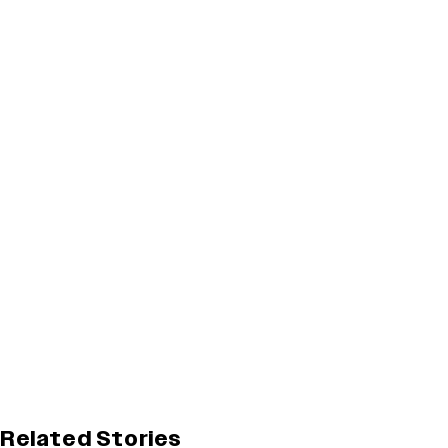
Related Stories