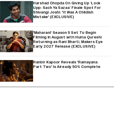
Harshad Chopda On Giving Up ‘Lock
Upp: Sach Ya Sazaa’ Finale Spot For
Shivangi Joshi: 'It Was A Childish
Mistake' (EXCLUSIVE)
'Maharani' Season 5 Set To Begin
Filming In August with Huma Qureshi
Returning as Rani Bharti, Makers Eye
Early 2027 Release (EXCLUSIVE)
Ranbir Kapoor Reveals 'Ramayana:
Part Two' Is Already 50% Complete