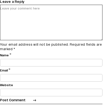
Leave a Reply
Your email address will not be published.
Required fields are
marked
*
*
Name
*
Email
Website