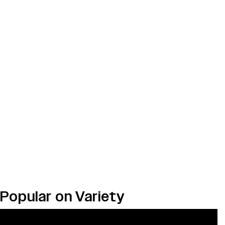
Popular on Variety