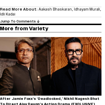
Read More About:
Aakash Bhaskaran
,
Idhayam Murali
,
Idli Kadai
Jump To Comments
More from Variety
After Jamie Foxx’s ‘Deadlocked,’ Nikhil Nagesh Bhat
To Direct Ajay Devgn’s Action Drama (EXCLUSIVE)