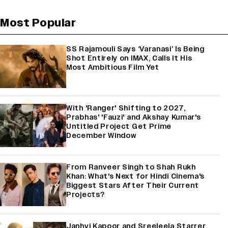
Most Popular
SS Rajamouli Says ‘Varanasi’ Is Being
Shot Entirely on IMAX, Calls It His
Most Ambitious Film Yet
With 'Ranger' Shifting to 2027,
Prabhas' 'Fauzi' and Akshay Kumar's
Untitled Project Get Prime
December Window
From Ranveer Singh to Shah Rukh
Khan: What's Next for Hindi Cinema's
Biggest Stars After Their Current
Projects?
Janhvi Kapoor and Sreeleela Starrer