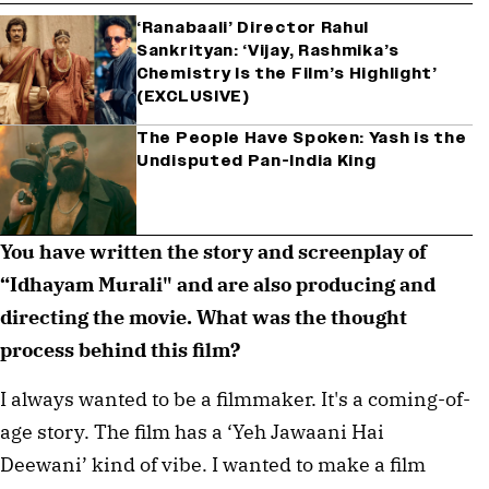
‘Ranabaali’ Director Rahul
Sankrityan: ‘Vijay, Rashmika’s
Chemistry Is the Film’s Highlight’
(EXCLUSIVE)
The People Have Spoken: Yash is the
Undisputed Pan-India King
You have written the story and screenplay of
“Idhayam Murali" and are also producing and
directing the movie. What was the thought
process behind this film?
I always wanted to be a filmmaker. It's a coming-of-
age story. The film has a ‘Yeh Jawaani Hai
Deewani’ kind of vibe. I wanted to make a film