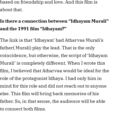
based on friendship and love. And this film is
about that.
Is there a connection between “Idhayam Murali”
and the 1991 film “Idhayam?”
The link is that ‘Idhayam’ had Atharvaa Murali’s
father( Murali) play the lead. That is the only
coincidence, but otherwise, the script of ‘Idhayam
Murali’ is completely different. When I wrote this
film, I believed that Atharvaa would be ideal for the
role of the protagonist Idhaya. I had only him in
mind for this role and did not reach out to anyone
else. This film will bring back memories of his
father. So, in that sense, the audience will be able
to connect both films.