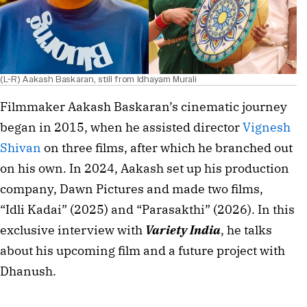
(L-R) Aakash Baskaran, still from Idhayam Murali
Filmmaker Aakash Baskaran’s
cinematic journey
began in 2015, when he assisted director
Vignesh
Shivan
on three films, after which he branched out
on his own. In 2024, Aakash set up his production
company, Dawn Pictures and made two films,
“Idli Kadai” (2025) and “Parasakthi” (2026). In this
exclusive interview with
Variety India
, he talks
about his upcoming film and a future project with
Dhanush.