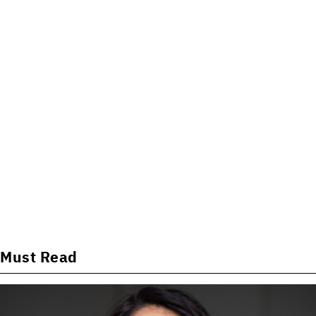
Must Read