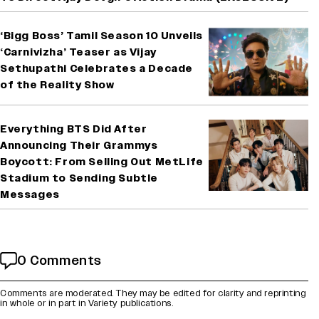
‘Bigg Boss’ Tamil Season 10 Unveils
‘Carnivizha’ Teaser as Vijay
Sethupathi Celebrates a Decade
of the Reality Show
Everything BTS Did After
Announcing Their Grammys
Boycott: From Selling Out MetLife
Stadium to Sending Subtle
Messages
0 Comments
Comments are moderated. They may be edited for clarity and reprinting
in whole or in part in Variety publications.