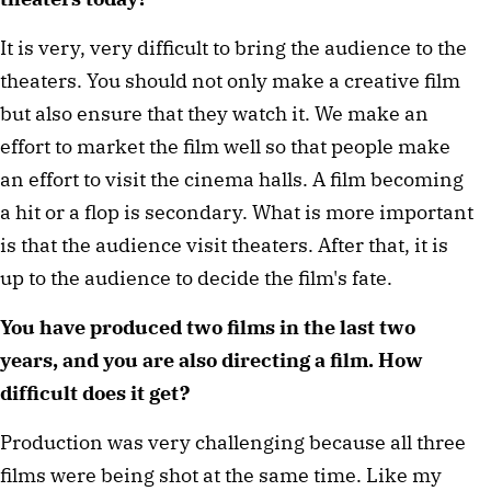
It is very, very difficult to bring the audience to the
theaters. You should not only make a creative film
but also ensure that they watch it. We make an
effort to market the film well so that people make
an effort to visit the cinema halls. A film becoming
a hit or a flop is secondary. What is more important
is that the audience visit theaters. After that, it is
up to the audience to decide the film's fate.
You have produced two films in the last two
years, and you are also directing a film. How
difficult does it get?
Production was very challenging because all three
films were being shot at the same time. Like my