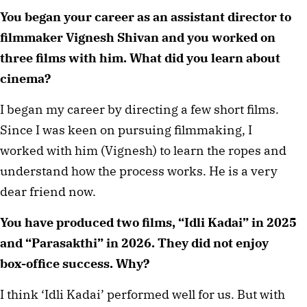
You began your career as an assistant director to
filmmaker Vignesh Shivan and you worked on
three films with him. What did you learn about
cinema?
I began my career by directing a few short films.
Since I was keen on pursuing filmmaking, I
worked with him (Vignesh) to learn the ropes and
understand how the process works. He is a very
dear friend now.
You have produced two films, “Idli Kadai” in 2025
and “Parasakthi” in 2026. They did not enjoy
box-office success. Why?
I think ‘Idli Kadai’ performed well for us. But with