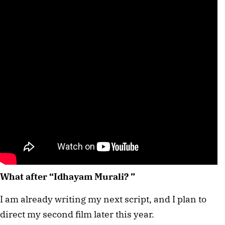
What after “Idhayam Murali? ”
I am already writing my next script, and I plan to
direct my second film later this year.