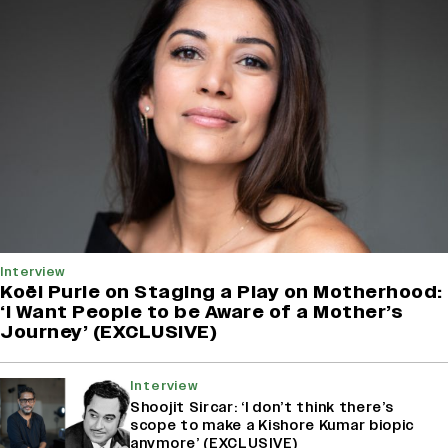
Interview
Koël Purie on Staging a Play on Motherhood:
‘I Want People to be Aware of a Mother’s
Journey’ (EXCLUSIVE)
Interview
Shoojit Sircar: ‘I don’t think there’s
scope to make a Kishore Kumar biopic
anymore’ (EXCLUSIVE)