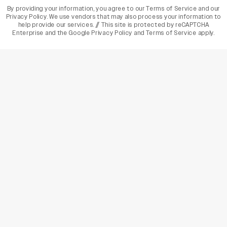
By providing your information, you agree to our
Terms of Service
and our
Privacy Policy
. We use vendors that may also process your information to
help provide our services. // This site is protected by reCAPTCHA
Enterprise and the
Google Privacy Policy
and
Terms of Service
apply.
varietyindia
variety india
Variety
Legal
Connect
The Business Of Entertainment
SUBSCRIBE TODAY
Have a News Tip? Let us know