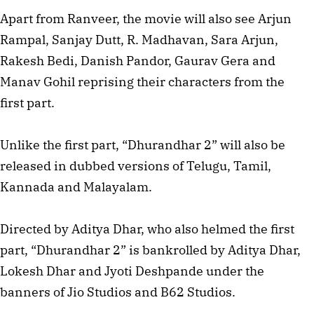
Apart from Ranveer, the movie will also see Arjun
Rampal, Sanjay Dutt, R. Madhavan, Sara Arjun,
Rakesh Bedi, Danish Pandor, Gaurav Gera and
Manav Gohil reprising their characters from the
first part.
Unlike the first part, “Dhurandhar 2” will also be
released in dubbed versions of Telugu, Tamil,
Kannada and Malayalam.
Directed by Aditya Dhar, who also helmed the first
part, “Dhurandhar 2” is bankrolled by Aditya Dhar,
Lokesh Dhar and Jyoti Deshpande under the
banners of Jio Studios and B62 Studios.