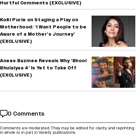
Hurtful Comments (EXCLUSIVE)
Koël Purie on Staging a Play on
Motherhood: ‘I Want People to be
Aware of a Mother’s Journey’
(EXCLUSIVE)
Anees Bazmee Reveals Why ‘Bhool
Bhulaiyaa 4’ Is Yet to Take Off
(EXCLUSIVE)
0 Comments
Comments are moderated. They may be edited for clarity and reprinting
in whole or in part in Variety publications.