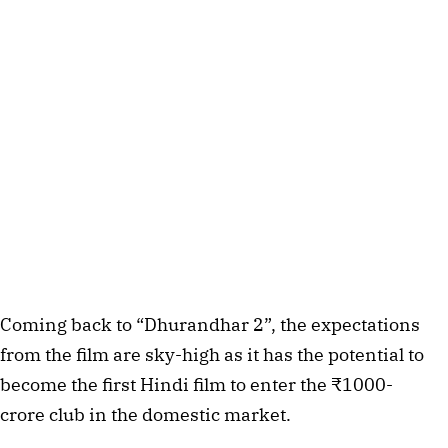
Coming back to “Dhurandhar 2”, the expectations
from the film are sky-high as it has the potential to
become the first Hindi film to enter the ₹1000-
crore club in the domestic market.