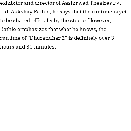
exhibitor and director of Aashirwad Theatres Pvt
Ltd, Akkshay Rathie, he says that the runtime is yet
to be shared officially by the studio. However,
Rathie emphasizes that what he knows, the
runtime of “Dhurandhar 2” is definitely over 3
hours and 30 minutes.