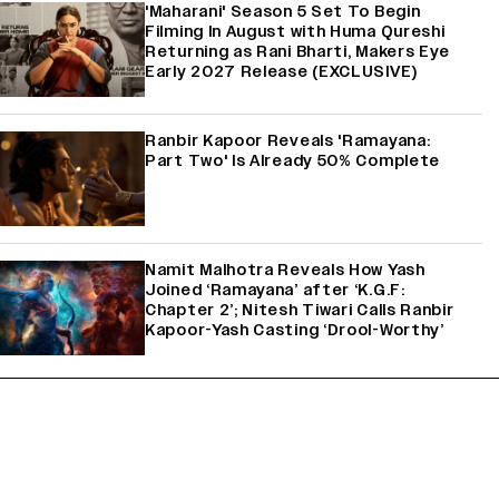
'Maharani' Season 5 Set To Begin
Filming In August with Huma Qureshi
Returning as Rani Bharti, Makers Eye
Early 2027 Release (EXCLUSIVE)
Ranbir Kapoor Reveals 'Ramayana:
Part Two' Is Already 50% Complete
Namit Malhotra Reveals How Yash
Joined ‘Ramayana’ after ‘K.G.F:
Chapter 2’; Nitesh Tiwari Calls Ranbir
Kapoor-Yash Casting ‘Drool-Worthy’