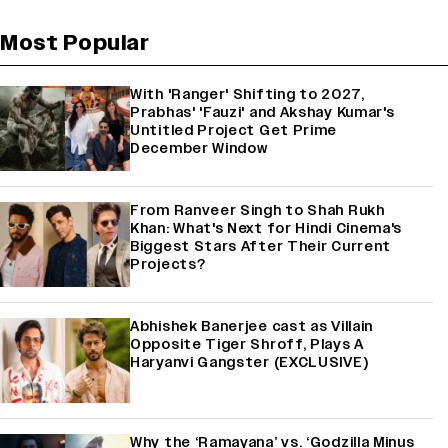
Most Popular
With 'Ranger' Shifting to 2027,
Prabhas' 'Fauzi' and Akshay Kumar's
Untitled Project Get Prime
December Window
From Ranveer Singh to Shah Rukh
Khan: What's Next for Hindi Cinema's
Biggest Stars After Their Current
Projects?
Abhishek Banerjee cast as Villain
Opposite Tiger Shroff, Plays A
Haryanvi Gangster (EXCLUSIVE)
Why the ‘Ramayana’ vs. ‘Godzilla Minus