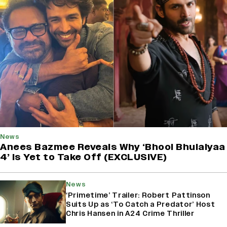
News
Anees Bazmee Reveals Why ‘Bhool Bhulaiyaa
4’ Is Yet to Take Off (EXCLUSIVE)
News
‘Primetime’ Trailer: Robert Pattinson
Suits Up as ‘To Catch a Predator’ Host
Chris Hansen in A24 Crime Thriller