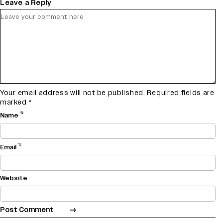
Leave a Reply
Your email address will not be published.
Required fields are
marked
*
*
Name
*
Email
Website