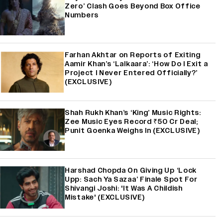
Zero’ Clash Goes Beyond Box Office
Numbers
Farhan Akhtar on Reports of Exiting
Aamir Khan’s ‘Lalkaara’: ‘How Do I Exit a
Project I Never Entered Officially?’
(EXCLUSIVE)
Shah Rukh Khan’s ‘King’ Music Rights:
Zee Music Eyes Record ₹50 Cr Deal;
Punit Goenka Weighs In (EXCLUSIVE)
Harshad Chopda On Giving Up ‘Lock
Upp: Sach Ya Sazaa’ Finale Spot For
Shivangi Joshi: 'It Was A Childish
Mistake' (EXCLUSIVE)