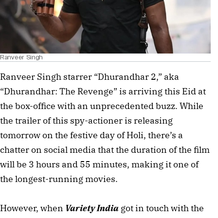
Ranveer Singh
Ranveer Singh starrer “Dhurandhar 2,” aka
“Dhurandhar: The Revenge” is arriving this Eid at
the box-office with an unprecedented buzz. While
the trailer of this spy-actioner is releasing
tomorrow on the festive day of Holi, there’s a
chatter on social media that the duration of the film
will be 3 hours and 55 minutes, making it one of
the longest-running movies.
However, when
Variety India
got in touch with the