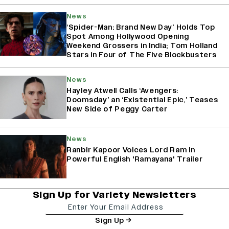
News
‘Spider-Man: Brand New Day’ Holds Top
Spot Among Hollywood Opening
Weekend Grossers in India; Tom Holland
Stars in Four of The Five Blockbusters
News
Hayley Atwell Calls ‘Avengers:
Doomsday’ an ‘Existential Epic,’ Teases
New Side of Peggy Carter
News
Ranbir Kapoor Voices Lord Ram In
Powerful English 'Ramayana' Trailer
Sign Up for Variety Newsletters
Sign Up