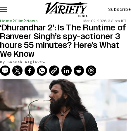
Subscribe
Home
Film
News
Mar 02, 2026 3:31pm IST
‘Dhurandhar 2’: Is The Runtime of
Ranveer Singh’s spy-actioner 3
hours 55 minutes? Here’s What
We Know
By Ganesh Aaglave