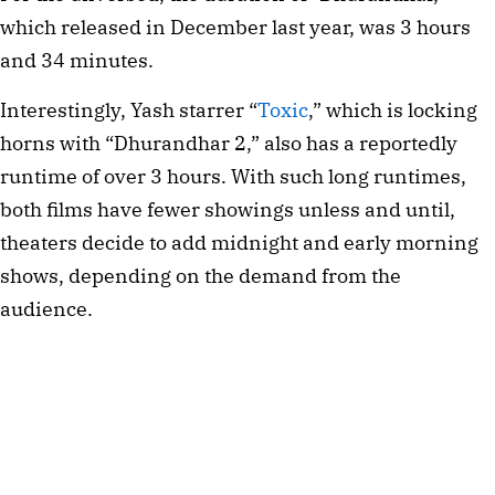
which released in December last year, was 3 hours
and 34 minutes.
Interestingly, Yash starrer “
Toxic
,” which is locking
horns with “Dhurandhar 2,” also has a reportedly
runtime of over 3 hours. With such long runtimes,
both films have fewer showings unless and until,
theaters decide to add midnight and early morning
shows, depending on the demand from the
audience.