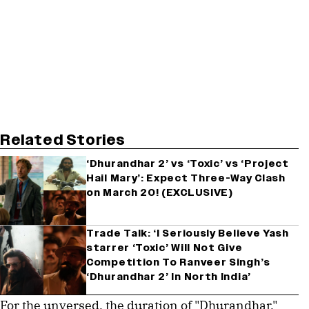
Related Stories
‘Dhurandhar 2’ vs ‘Toxic’ vs ‘Project
Hail Mary’: Expect Three-Way Clash
on March 20! (EXCLUSIVE)
Trade Talk: ‘I Seriously Believe Yash
starrer ‘Toxic’ Will Not Give
Competition To Ranveer Singh’s
‘Dhurandhar 2’ In North India’
For the unversed, the duration of "Dhurandhar,"