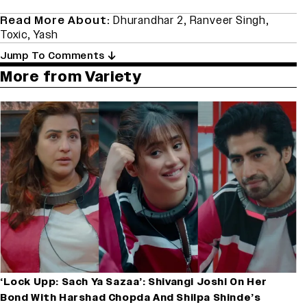
Read More About:
Dhurandhar 2
,
Ranveer Singh
,
Toxic
,
Yash
Jump To Comments
More from Variety
‘Lock Upp: Sach Ya Sazaa’: Shivangi Joshi On Her
Bond With Harshad Chopda And Shilpa Shinde’s