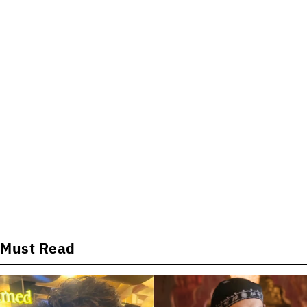
Must Read