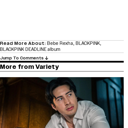
Read More About:
Bebe Rexha
,
BLACKPINK
,
BLACKPINK DEADLINE album
Jump To Comments
More from Variety