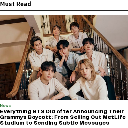
Must Read
News
Everything BTS Did After Announcing Their
Grammys Boycott: From Selling Out MetLife
Stadium to Sending Subtle Messages