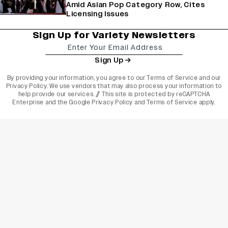
Amid Asian Pop Category Row, Cites
Licensing Issues
Sign Up for Variety Newsletters
Sign Up
By providing your information, you agree to our
Terms of Service
and our
Privacy Policy
. We use vendors that may also process your information to
help provide our services. // This site is protected by reCAPTCHA
Enterprise and the
Google Privacy Policy
and
Terms of Service
apply.
varietyindia
variety india
Variety
Legal
Connect