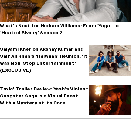
What’s Next for Hudson Williams: From ‘Yaga’ to
‘Heated Rivalry’ Season 2
Saiyami Kher on Akshay Kumar and
Saif Ali Khan’s ‘Haiwaan’ Reunion: ‘It
Was Non-Stop Entertainment’
(EXCLUSIVE)
Toxic’ Trailer Review: Yash’s Violent
Gangster Saga Is a Visual Feast
With a Mystery at Its Core