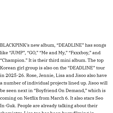
BLACKPINK’s new album, “DEADLINE” has songs
like “JUMP”, “GO,” “Me and My,” “Fxxxboy,” and
“Champion.” It is their third mini album. The top
Korean girl group is also on the “DEADLINE” tour
in 2025-26. Rose, Jennie, Lisa and Jisoo also have
a number of individual projects lined up. Jisoo will
be seen next in “Boyfriend On Demand,” which is
coming on Netflix from March 6. It also stars Seo
In-Guk. People are already talking about their