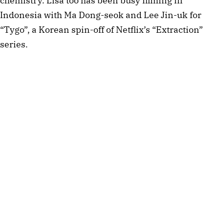
chemistry. Lisa too has been busy filming in
Indonesia with Ma Dong-seok and Lee Jin-uk for
“Tygo”, a Korean spin-off of Netflix’s “Extraction”
series.