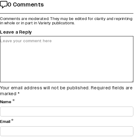
0 Comments
Comments are moderated. They may be edited for clarity and reprinting
in whole or in part in Variety publications.
Leave a Reply
Your email address will not be published.
Required fields are
marked
*
*
Name
*
Email