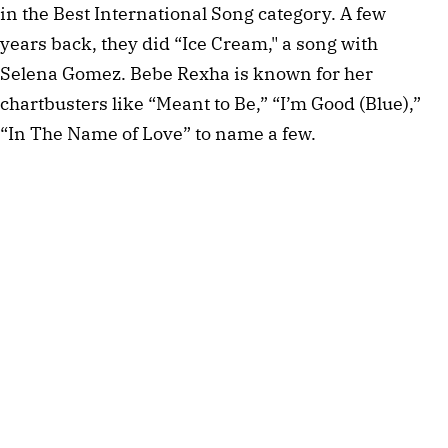
in the Best International Song category. A few
years back, they did “Ice Cream," a song with
Selena Gomez. Bebe Rexha is known for her
chartbusters like “Meant to Be,” “I’m Good (Blue),”
“In The Name of Love” to name a few.