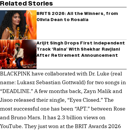
Related Stories
BRITS 2026: All the Winners, from
Olivia Dean to Rosalía
Arijit Singh Drops First Independent
Track ‘Raina’ With Shekhar Ravjiani
After Retirement Announcement
BLACKPINK have collaborated with Dr. Luke (real
name: Lukasz Sebastian Gottwald) for two songs in
“DEADLINE.” A few months back, Zayn Malik and
Jisoo released their single, “Eyes Closed.” The
most successful one has been “APT.” between Rose
and Bruno Mars. It has 2.3 billion views on
YouTube. They just won at the BRIT Awards 2026