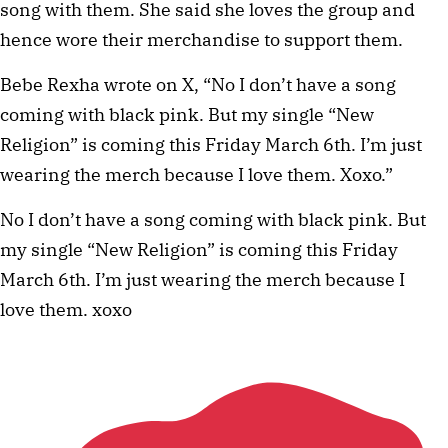
song with them. She said she loves the group and
hence wore their merchandise to support them.
Bebe Rexha wrote on X, “No I don’t have a song
coming with black pink. But my single “New
Religion” is coming this Friday March 6th. I’m just
wearing the merch because I love them. Xoxo.”
No I don’t have a song coming with black pink. But
my single “New Religion” is coming this Friday
March 6th. I’m just wearing the merch because I
love them. xoxo