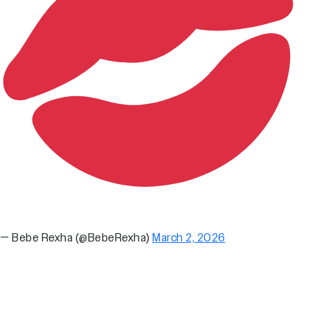
— Bebe Rexha (@BebeRexha)
March 2, 2026