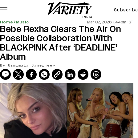
Subscribe
Home
Music
Mar 02, 2026 1:44pm IST
Bebe Rexha Clears The Air On
Possible Collaboration With
BLACKPINK After ‘DEADLINE’
Album
By Urmimala Banerjee