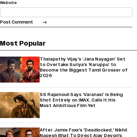
Website
Most Popular
Thalapathy Vijay’s ‘Jana Nayagan’ Set
to Overtake Suriya’s ‘Karuppu’ to
Become the Biggest Tamil Grosser of
2026
SS Rajamouli Says ‘Varanasi’ Is Being
Shot Entirely on IMAX, Calls It His
Most Ambitious Film Yet
After Jamie Foxx's 'Deadlocked,' Nikhil
Nagesh Bhat To Direct Ajay Devgn's