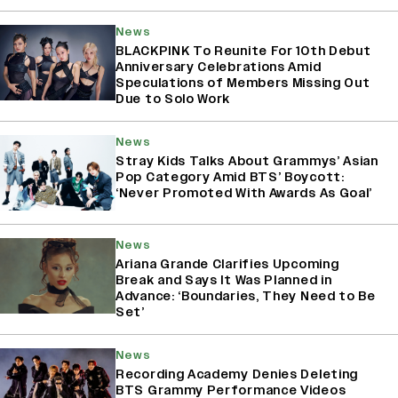
News
BLACKPINK To Reunite For 10th Debut
Anniversary Celebrations Amid
Speculations of Members Missing Out
Due to Solo Work
News
Stray Kids Talks About Grammys’ Asian
Pop Category Amid BTS’ Boycott:
‘Never Promoted With Awards As Goal’
News
Ariana Grande Clarifies Upcoming
Break and Says It Was Planned in
Advance: ‘Boundaries, They Need to Be
Set’
News
Recording Academy Denies Deleting
BTS Grammy Performance Videos