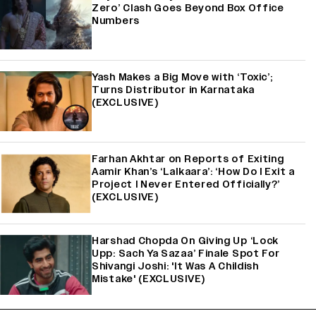
Zero’ Clash Goes Beyond Box Office
Numbers
Yash Makes a Big Move with ‘Toxic’;
Turns Distributor in Karnataka
(EXCLUSIVE)
Farhan Akhtar on Reports of Exiting
Aamir Khan’s ‘Lalkaara’: ‘How Do I Exit a
Project I Never Entered Officially?’
(EXCLUSIVE)
Harshad Chopda On Giving Up ‘Lock
Upp: Sach Ya Sazaa’ Finale Spot For
Shivangi Joshi: 'It Was A Childish
Mistake' (EXCLUSIVE)