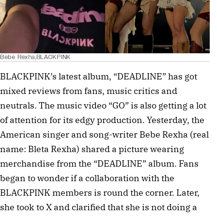
Bebe Rexha;BLACKPINK
BLACKPINK’s latest album, “DEADLINE” has got
mixed reviews from fans, music critics and
neutrals. The music video “GO” is also getting a lot
of attention for its edgy production. Yesterday, the
American singer and song-writer Bebe Rexha (real
name: Bleta Rexha) shared a picture wearing
merchandise from the “DEADLINE” album. Fans
began to wonder if a collaboration with the
BLACKPINK members is round the corner. Later,
she took to X and clarified that she is not doing a