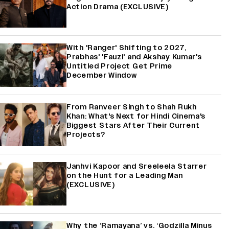
Action Drama (EXCLUSIVE)
With 'Ranger' Shifting to 2027,
Prabhas' 'Fauzi' and Akshay Kumar's
Untitled Project Get Prime
December Window
From Ranveer Singh to Shah Rukh
Khan: What's Next for Hindi Cinema's
Biggest Stars After Their Current
Projects?
Janhvi Kapoor and Sreeleela Starrer
on the Hunt for a Leading Man
(EXCLUSIVE)
Why the ‘Ramayana’ vs. ‘Godzilla Minus