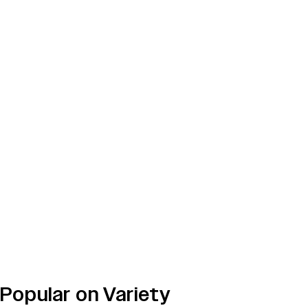
Popular on Variety