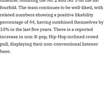
timeline, outdoing the No. 2 and No. 3 on the list
fourfold. The team continues to be well-liked, with
related numbers showing a positive likability
percentage of 44, having outshined themselves by
10% in the last five years. There is a reported
increase in non-K-pop, Hip-Hop inclined crowd
pull, displaying their non-conventional listener
base.