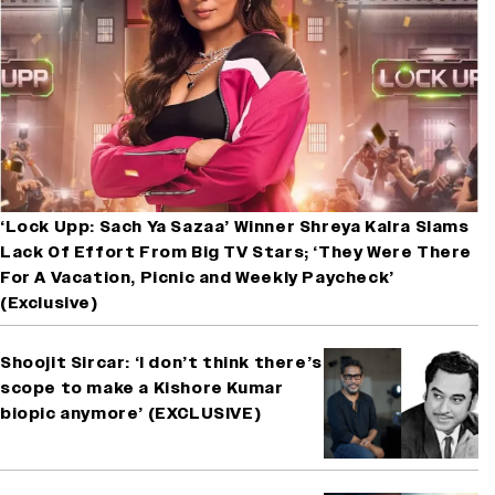
‘Lock Upp: Sach Ya Sazaa’ Winner Shreya Kalra Slams
Lack Of Effort From Big TV Stars; ‘They Were There
For A Vacation, Picnic and Weekly Paycheck’
(Exclusive)
Shoojit Sircar: ‘I don’t think there’s
scope to make a Kishore Kumar
biopic anymore’ (EXCLUSIVE)