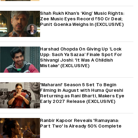
Shah Rukh Khan’s ‘King’ Music Rights:
Zee Music Eyes Record ₹50 Cr Deal;
Punit Goenka Weighs In (EXCLUSIVE)
Harshad Chopda On Giving Up ‘Lock
Upp: Sach Ya Sazaa’ Finale Spot For
Shivangi Joshi: 'It Was A Childish
Mistake' (EXCLUSIVE)
'Maharani' Season 5 Set To Begin
Filming In August with Huma Qureshi
Returning as Rani Bharti, Makers Eye
Early 2027 Release (EXCLUSIVE)
Ranbir Kapoor Reveals 'Ramayana:
Part Two' Is Already 50% Complete