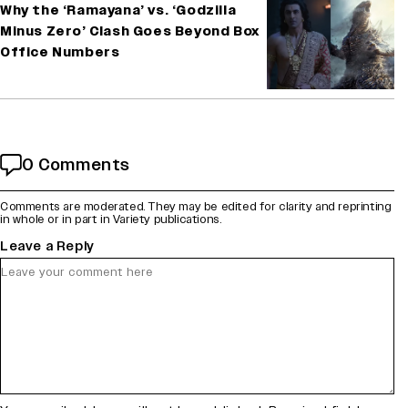
Why the ‘Ramayana’ vs. ‘Godzilla
Minus Zero’ Clash Goes Beyond Box
Office Numbers
0 Comments
Comments are moderated. They may be edited for clarity and reprinting
in whole or in part in Variety publications.
Leave a Reply