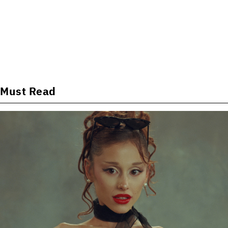
Must Read