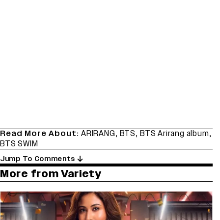
Read More About:
ARIRANG
,
BTS
,
BTS Arirang album
,
BTS SWIM
Jump To Comments
More from Variety