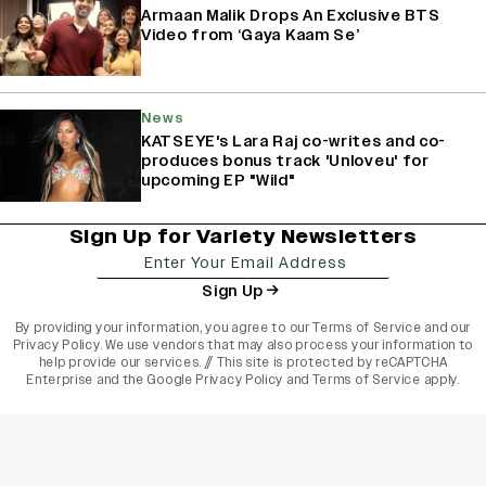
Armaan Malik Drops An Exclusive BTS
Video from ‘Gaya Kaam Se’
News
KATSEYE's Lara Raj co-writes and co-
produces bonus track 'Unloveu' for
upcoming EP "Wild"
Sign Up for Variety Newsletters
Sign Up
By providing your information, you agree to our
Terms of Service
and our
Privacy Policy
. We use vendors that may also process your information to
help provide our services. // This site is protected by reCAPTCHA
Enterprise and the
Google Privacy Policy
and
Terms of Service
apply.
varietyindia
variety india
Variety