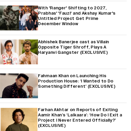
With 'Ranger' Shifting to 2027,
Prabhas' 'Fauzi' and Akshay Kumar's
Untitled Project Get Prime
December Window
Abhishek Banerjee cast as Villain
Opposite Tiger Shroff, Plays A
Haryanvi Gangster (EXCLUSIVE)
Fahmaan Khan on Launching His
Production House: ‘I Wanted to Do
Something Different’ (EXCLUSIVE)
Farhan Akhtar on Reports of Exiting
Aamir Khan’s ‘Lalkaara’: ‘How Do I Exit a
Project I Never Entered Officially?’
(EXCLUSIVE)