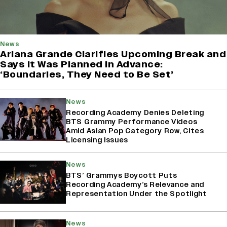
News
Ariana Grande Clarifies Upcoming Break and
Says It Was Planned in Advance:
‘Boundaries, They Need to Be Set’
News
Recording Academy Denies Deleting
BTS Grammy Performance Videos
Amid Asian Pop Category Row, Cites
Licensing Issues
News
BTS’ Grammys Boycott Puts
Recording Academy’s Relevance and
Representation Under the Spotlight
News