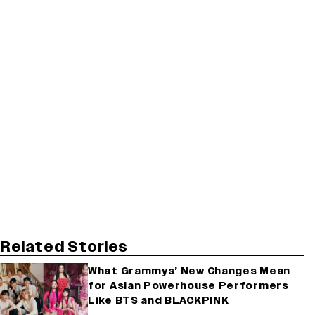
Related Stories
What Grammys’ New Changes Mean
for Asian Powerhouse Performers
Like BTS and BLACKPINK