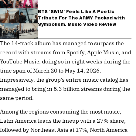
BTS ‘SWIM’ Feels Like A Poetic
Tribute For The ARMY Packed with
Symbolism: Music Video Review
The 14-track album has managed to surpass the
record with streams from Spotify, Apple Music, and
YouTube Music, doing so in eight weeks during the
time span of March 20 to May 14, 2026.
Impressively, the group’s entire music catalog has
managed to bring in 5.3 billion streams during the
same period.
Among the regions consuming the most music,
Latin America leads the lineup with a 27% share,
followed by Northeast Asia at 17%, North America