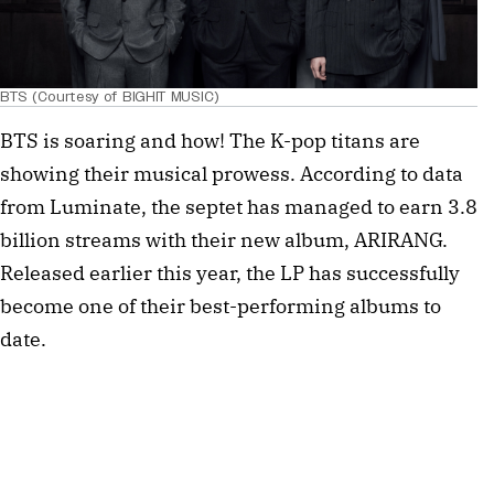
BTS (Courtesy of BIGHIT MUSIC)
BTS is soaring and how! The K-pop titans are
showing their musical prowess. According to data
from Luminate, the septet has managed to earn 3.8
billion streams with their new album, ARIRANG.
Released earlier this year, the LP has successfully
become one of their best-performing albums to
date.