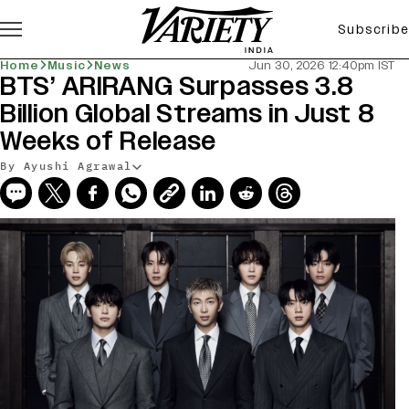
Subscribe
Home
Music
News
Jun 30, 2026 12:40pm IST
BTS’ ARIRANG Surpasses 3.8
Billion Global Streams in Just 8
Weeks of Release
By Ayushi Agrawal