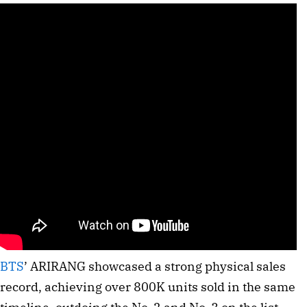
BTS
’ ARIRANG showcased a strong physical sales
record, achieving over 800K units sold in the same