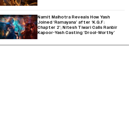
Namit Malhotra Reveals How Yash
Joined ‘Ramayana’ after ‘K.G.F:
Chapter 2’; Nitesh Tiwari Calls Ranbir
Kapoor-Yash Casting ‘Drool-Worthy’