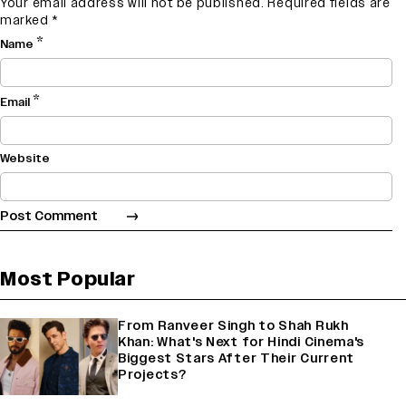
Your email address will not be published.
Required fields are
marked
*
*
Name
*
Email
Website
Most Popular
From Ranveer Singh to Shah Rukh
Khan: What's Next for Hindi Cinema's
Biggest Stars After Their Current
Projects?