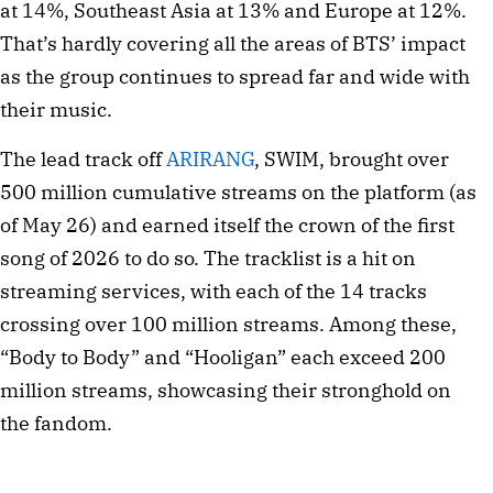
at 14%, Southeast Asia at 13% and Europe at 12%.
That’s hardly covering all the areas of BTS’ impact
as the group continues to spread far and wide with
their music.
The lead track off
ARIRANG
, SWIM, brought over
500 million cumulative streams on the platform (as
of May 26) and earned itself the crown of the first
song of 2026 to do so. The tracklist is a hit on
streaming services, with each of the 14 tracks
crossing over 100 million streams. Among these,
“Body to Body” and “Hooligan” each exceed 200
million streams, showcasing their stronghold on
the fandom.