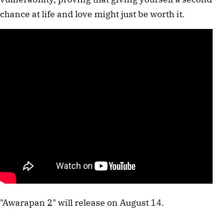
chance at life and love might just be worth it.
"Awarapan 2" will release on August 14.