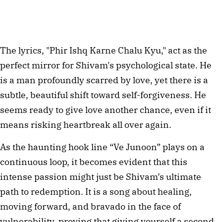
The lyrics, "Phir Ishq Karne Chalu Kyu," act as the 
perfect mirror for Shivam's psychological state. He 
is a man profoundly scarred by love, yet there is a 
subtle, beautiful shift toward self-forgiveness. He 
seems ready to give love another chance, even if it 
means risking heartbreak all over again.
As the haunting hook line “Ve Junoon” plays on a 
continuous loop, it becomes evident that this 
intense passion might just be Shivam’s ultimate 
path to redemption. It is a song about healing, 
moving forward, and bravado in the face of 
vulnerability, proving that giving yourself a second 