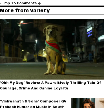
Jump To Comments
More from Variety
‘Ohh My Dog’ Review: A Paw-sitively Thrilling Tale Of
Courage, Crime And Canine Loyalty
‘Vishwanath & Sons’ Composer GV
Prakash Kumar on Music in South