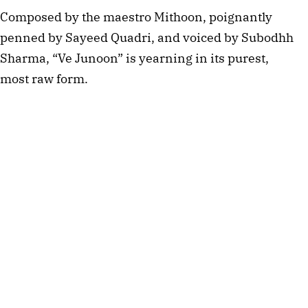
Composed by the maestro Mithoon, poignantly 
penned by Sayeed Quadri, and voiced by Subodhh 
Sharma, “Ve Junoon” is yearning in its purest, 
most raw form.