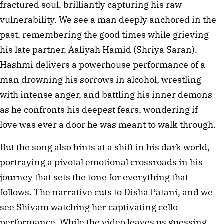
fractured soul, brilliantly capturing his raw 
vulnerability. We see a man deeply anchored in the 
past, remembering the good times while grieving 
his late partner, Aaliyah Hamid (Shriya Saran). 
Hashmi delivers a powerhouse performance of a 
man drowning his sorrows in alcohol, wrestling 
with intense anger, and battling his inner demons 
as he confronts his deepest fears, wondering if 
love was ever a door he was meant to walk through.
But the song also hints at a shift in his dark world, 
portraying a pivotal emotional crossroads in his 
journey that sets the tone for everything that 
follows. The narrative cuts to Disha Patani, and we 
see Shivam watching her captivating cello 
performance. While the video leaves us guessing 