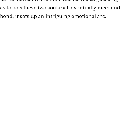
as to how these two souls will eventually meet and 
bond, it sets up an intriguing emotional arc. 