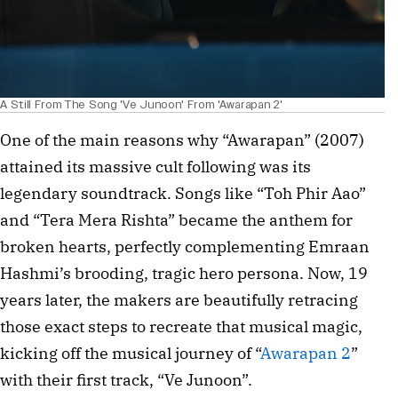
A Still From The Song 'Ve Junoon' From 'Awarapan 2'
One of the main reasons why “Awarapan” (2007) 
attained its massive cult following was its 
legendary soundtrack. Songs like “Toh Phir Aao” 
and “Tera Mera Rishta” became the anthem for 
broken hearts, perfectly complementing Emraan 
Hashmi’s brooding, tragic hero persona. Now, 19 
years later, the makers are beautifully retracing 
those exact steps to recreate that musical magic, 
kicking off the musical journey of “
Awarapan 2
” 
with their first track, “Ve Junoon”.