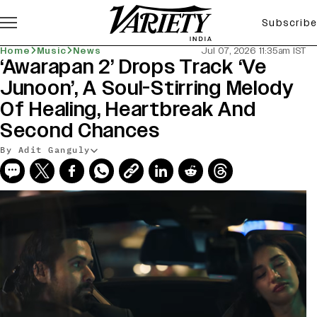
Subscribe
Home
Music
News
Jul 07, 2026 11:35am IST
‘Awarapan 2’ Drops Track ‘Ve
Junoon’, A Soul-Stirring Melody
Of Healing, Heartbreak And
Second Chances
By Adit Ganguly