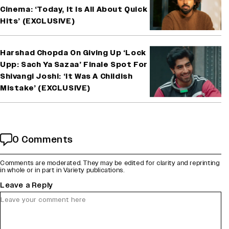
Cinema: ‘Today, It Is All About Quick
Hits’ (EXCLUSIVE)
Harshad Chopda On Giving Up ‘Lock
Upp: Sach Ya Sazaa’ Finale Spot For
Shivangi Joshi: ‘It Was A Childish
Mistake’ (EXCLUSIVE)
0 Comments
Comments are moderated. They may be edited for clarity and reprinting
in whole or in part in Variety publications.
Leave a Reply