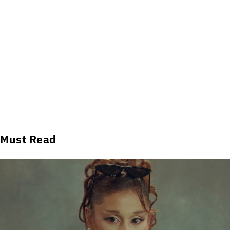
Must Read