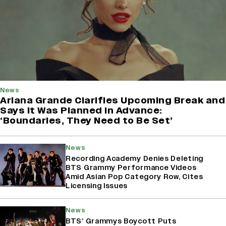
News
Ariana Grande Clarifies Upcoming Break and
Says It Was Planned in Advance:
‘Boundaries, They Need to Be Set’
News
Recording Academy Denies Deleting
BTS Grammy Performance Videos
Amid Asian Pop Category Row, Cites
Licensing Issues
News
BTS’ Grammys Boycott Puts