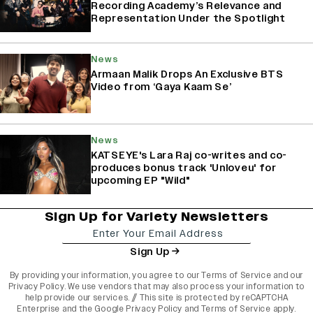
Recording Academy’s Relevance and
Representation Under the Spotlight
News
Armaan Malik Drops An Exclusive BTS
Video from ‘Gaya Kaam Se’
News
KATSEYE's Lara Raj co-writes and co-
produces bonus track 'Unloveu' for
upcoming EP "Wild"
Sign Up for Variety Newsletters
Sign Up
By providing your information, you agree to our
Terms of Service
and our
Privacy Policy
. We use vendors that may also process your information to
help provide our services. // This site is protected by reCAPTCHA
Enterprise and the
Google Privacy Policy
and
Terms of Service
apply.