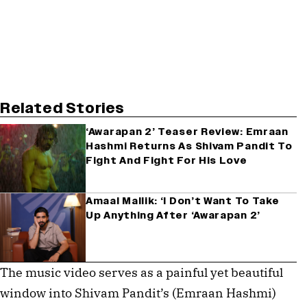
Related Stories
‘Awarapan 2’ Teaser Review: Emraan
Hashmi Returns As Shivam Pandit To
Fight And Fight For His Love
Amaal Mallik: ‘I Don’t Want To Take
Up Anything After ‘Awarapan 2’
The music video serves as a painful yet beautiful 
window into Shivam Pandit’s (Emraan Hashmi) 