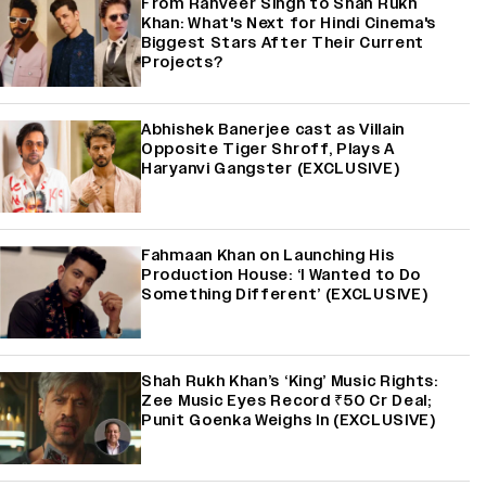
From Ranveer Singh to Shah Rukh
Khan: What's Next for Hindi Cinema's
Biggest Stars After Their Current
Projects?
Abhishek Banerjee cast as Villain
Opposite Tiger Shroff, Plays A
Haryanvi Gangster (EXCLUSIVE)
Fahmaan Khan on Launching His
Production House: ‘I Wanted to Do
Something Different’ (EXCLUSIVE)
Shah Rukh Khan’s ‘King’ Music Rights:
Zee Music Eyes Record ₹50 Cr Deal;
Punit Goenka Weighs In (EXCLUSIVE)