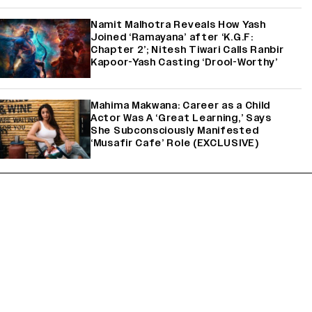
Namit Malhotra Reveals How Yash
Joined ‘Ramayana’ after ‘K.G.F:
Chapter 2’; Nitesh Tiwari Calls Ranbir
Kapoor-Yash Casting ‘Drool-Worthy’
Mahima Makwana: Career as a Child
Actor Was A ‘Great Learning,’ Says
She Subconsciously Manifested
‘Musafir Cafe’ Role (EXCLUSIVE)