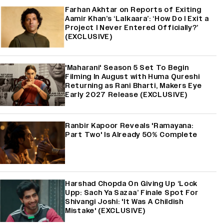
Farhan Akhtar on Reports of Exiting
Aamir Khan’s ‘Lalkaara’: ‘How Do I Exit a
Project I Never Entered Officially?’
(EXCLUSIVE)
'Maharani' Season 5 Set To Begin
Filming In August with Huma Qureshi
Returning as Rani Bharti, Makers Eye
Early 2027 Release (EXCLUSIVE)
Ranbir Kapoor Reveals 'Ramayana:
Part Two' Is Already 50% Complete
Harshad Chopda On Giving Up ‘Lock
Upp: Sach Ya Sazaa’ Finale Spot For
Shivangi Joshi: 'It Was A Childish
Mistake' (EXCLUSIVE)