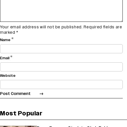
Your email address will not be published.
Required fields are
marked
*
*
Name
*
Email
Website
Most Popular