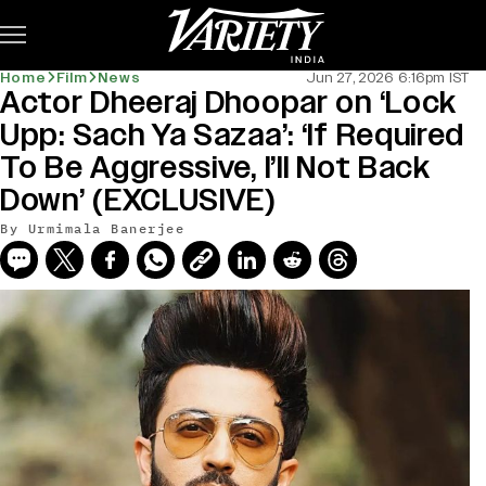
Subscribe
Home
Film
News
Jun 27, 2026 6:16pm IST
Actor Dheeraj Dhoopar on ‘Lock
Upp: Sach Ya Sazaa’: ‘If Required
To Be Aggressive, I’ll Not Back
Down’ (EXCLUSIVE)
By
Urmimala Banerjee