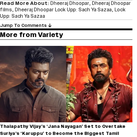
Read More About:
Dheeraj Dhoopar
,
Dheeraj Dhoopar
films
,
Dheeraj Dhoopar Lock Upp: Sach Ya Sazaa
,
Lock
Upp: Sach Ya Sazaa
Jump To Comments
More from Variety
Thalapathy Vijay’s ‘Jana Nayagan’ Set to Overtake
Suriya’s ‘Karuppu’ to Become the Biggest Tamil