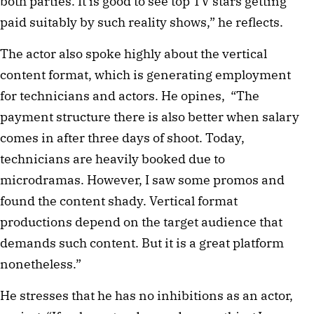
both parties. It is good to see top TV stars getting 
paid suitably by such reality shows,” he reflects.
The actor also spoke highly about the vertical 
content format, which is generating employment 
for technicians and actors. He opines,  “The 
payment structure there is also better when salary 
comes in after three days of shoot. Today, 
technicians are heavily booked due to 
microdramas. However, I saw some promos and 
found the content shady. Vertical format 
productions depend on the target audience that 
demands such content. But it is a great platform 
nonetheless.”
He stresses that he has no inhibitions as an actor, 