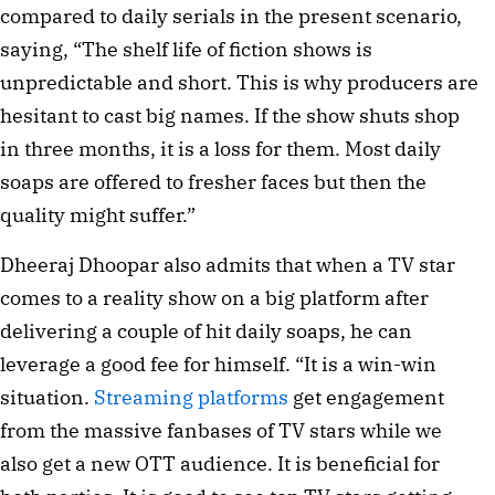
compared to daily serials in the present scenario, 
saying, “The shelf life of fiction shows is 
unpredictable and short. This is why producers are 
hesitant to cast big names. If the show shuts shop 
in three months, it is a loss for them. Most daily 
soaps are offered to fresher faces but then the 
quality might suffer.”
Dheeraj Dhoopar also admits that when a TV star 
comes to a reality show on a big platform after 
delivering a couple of hit daily soaps, he can 
leverage a good fee for himself. “It is a win-win 
situation. 
Streaming platforms
 get engagement 
from the massive fanbases of TV stars while we 
also get a new OTT audience. It is beneficial for 