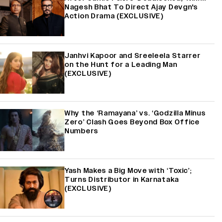
Nagesh Bhat To Direct Ajay Devgn's
Action Drama (EXCLUSIVE)
Janhvi Kapoor and Sreeleela Starrer
on the Hunt for a Leading Man
(EXCLUSIVE)
Why the ‘Ramayana’ vs. ‘Godzilla Minus
Zero’ Clash Goes Beyond Box Office
Numbers
Yash Makes a Big Move with ‘Toxic’;
Turns Distributor in Karnataka
(EXCLUSIVE)