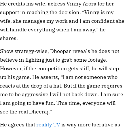
He credits his wife, actress Vinny Arora for her 
support in reaching the decision. “Vinny is my 
wife, she manages my work and I am confident she 
will handle everything when I am away,” he 
shares. 
Show strategy-wise, Dhoopar reveals he does not 
believe in fighting just to grab some footage. 
However, if the competition gets stiff, he will step 
up his game. He asserts, “I am not someone who 
reacts at the drop of a hat. But if the game requires 
me to be aggressive I will not back down. I am sure 
I am going to have fun. This time, everyone will 
see the real Dheeraj.”
He agrees that 
reality TV
 is way more lucrative as 