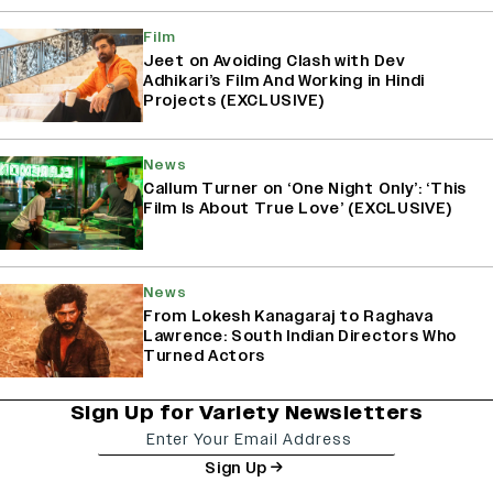
Film
Jeet on Avoiding Clash with Dev
Adhikari’s Film And Working in Hindi
Projects (EXCLUSIVE)
News
Callum Turner on ‘One Night Only’: ‘This
Film Is About True Love’ (EXCLUSIVE)
News
From Lokesh Kanagaraj to Raghava
Lawrence: South Indian Directors Who
Turned Actors
Sign Up for Variety Newsletters
Sign Up