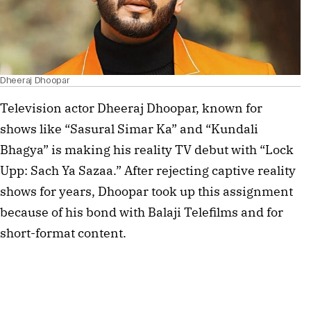
Dheeraj Dhoopar
Television actor Dheeraj Dhoopar, known for 
shows like “Sasural Simar Ka” and “Kundali 
Bhagya” is making his reality TV debut with “Lock 
Upp: Sach Ya Sazaa.” After rejecting captive reality 
shows for years, Dhoopar took up this assignment 
because of his bond with Balaji Telefilms and for 
short-format content.