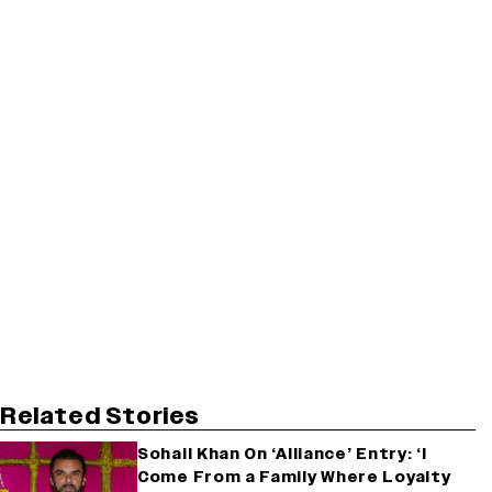
Related Stories
Sohail Khan On ‘Alliance’ Entry: ‘I
Come From a Family Where Loyalty