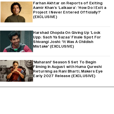
Farhan Akhtar on Reports of Exiting
Aamir Khan’s ‘Lalkaara’: ‘How Do I Exit a
Project I Never Entered Officially?’
(EXCLUSIVE)
Harshad Chopda On Giving Up ‘Lock
Upp: Sach Ya Sazaa’ Finale Spot For
Shivangi Joshi: 'It Was A Childish
Mistake' (EXCLUSIVE)
'Maharani' Season 5 Set To Begin
Filming In August with Huma Qureshi
Returning as Rani Bharti, Makers Eye
Early 2027 Release (EXCLUSIVE)