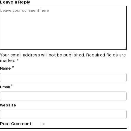
Leave a Reply
Your email address will not be published.
Required fields are
marked
*
*
Name
*
Email
Website