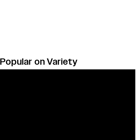
Popular on Variety