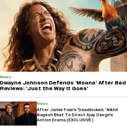
News
Dwayne Johnson Defends ‘Moana’ After Bad
Reviews: ‘Just the Way It Goes’
News
After Jamie Foxx's 'Deadlocked,' Nikhil
Nagesh Bhat To Direct Ajay Devgn's
Action Drama (EXCLUSIVE)