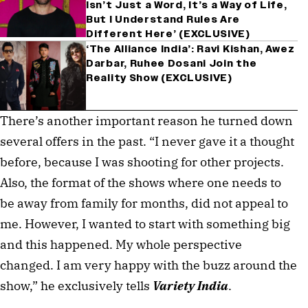
Isn’t Just a Word, It’s a Way of Life,
But I Understand Rules Are
Different Here’ (EXCLUSIVE)
‘The Alliance India’: Ravi Kishan, Awez
Darbar, Ruhee Dosani Join the
Reality Show (EXCLUSIVE)
There’s another important reason he turned down 
several offers in the past. “I never gave it a thought 
before, because I was shooting for other projects. 
Also, the format of the shows where one needs to 
be away from family for months, did not appeal to 
me. However, I wanted to start with something big 
and this happened. My whole perspective 
changed. I am very happy with the buzz around the 
show,” he exclusively tells 
Variety India
.