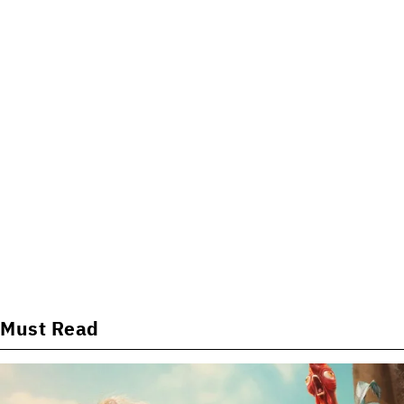
Must Read