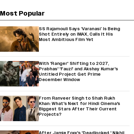
Most Popular
SS Rajamouli Says ‘Varanasi’ Is Being
Shot Entirely on IMAX, Calls It His
Most Ambitious Film Yet
With 'Ranger' Shifting to 2027,
Prabhas' 'Fauzi' and Akshay Kumar's
Untitled Project Get Prime
December Window
From Ranveer Singh to Shah Rukh
Khan: What's Next for Hindi Cinema's
Biggest Stars After Their Current
Projects?
After Jamie Foxx's 'Deadlocked,' Nikhil