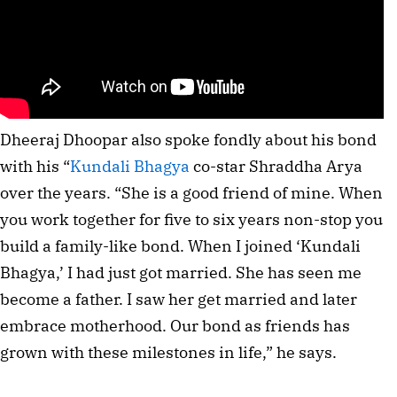
Dheeraj Dhoopar also spoke fondly about his bond 
with his “
Kundali Bhagya
 co-star Shraddha Arya 
over the years. “She is a good friend of mine. When 
you work together for five to six years non-stop you 
build a family-like bond. When I joined ‘Kundali 
Bhagya,’ I had just got married. She has seen me 
become a father. I saw her get married and later 
embrace motherhood. Our bond as friends has 
grown with these milestones in life,” he says.