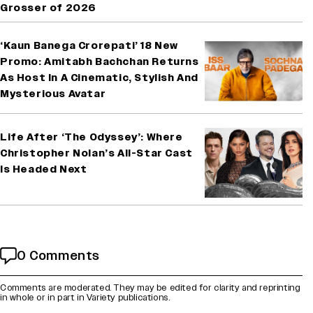
Grosser of 2026
‘Kaun Banega Crorepati’ 18 New
Promo: Amitabh Bachchan Returns
As Host In A Cinematic, Stylish And
Mysterious Avatar
Life After ‘The Odyssey’: Where
Christopher Nolan’s All-Star Cast
Is Headed Next
0 Comments
Comments are moderated. They may be edited for clarity and reprinting
in whole or in part in Variety publications.