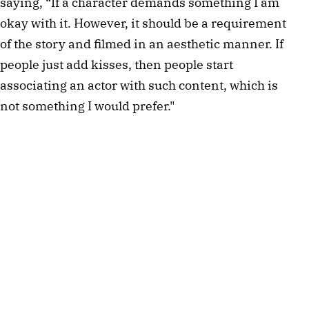
saying, “If a character demands something I am 
okay with it. However, it should be a requirement 
of the story and filmed in an aesthetic manner. If 
people just add kisses, then people start 
associating an actor with such content, which is 
not something I would prefer."