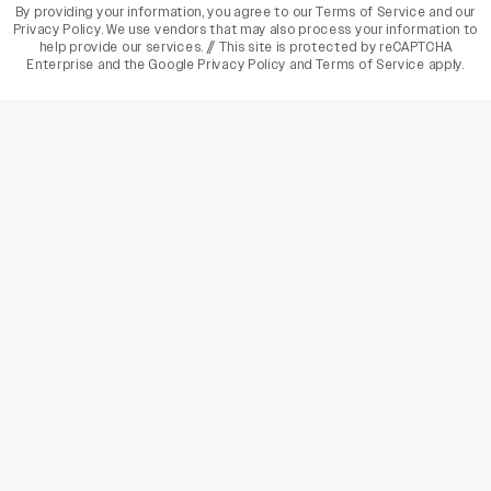
By providing your information, you agree to our
Terms of Service
and our
Privacy Policy
. We use vendors that may also process your information to
help provide our services. // This site is protected by reCAPTCHA
Enterprise and the
Google Privacy Policy
and
Terms of Service
apply.
varietyindia
variety india
Variety
Legal
Connect
The Business Of Entertainment
SUBSCRIBE TODAY
Have a News Tip? Let us know