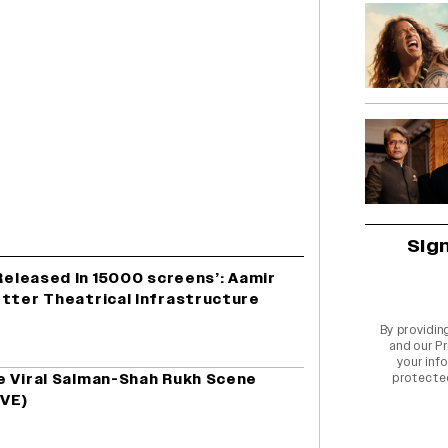
Sig
 Released In 15000 screens’: Aamir
etter Theatrical Infrastructure
By providin
and our
Pr
your info
e Viral Salman-Shah Rukh Scene
protecte
IVE)