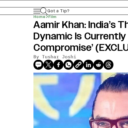
Got a Tip?
Home
Film
Aamir Khan: India’s 
Dynamic Is Currently 
Compromise’ (EXCLU
By
Tushar Joshi