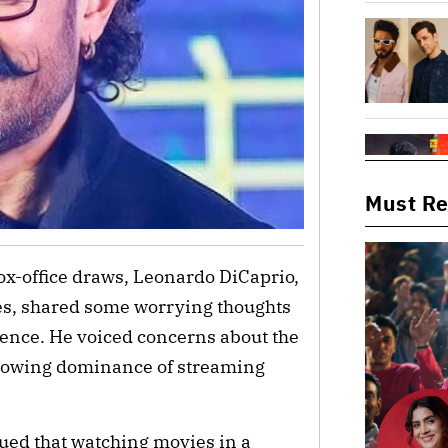
Must R
x-office draws, Leonardo DiCaprio,
es, shared some worrying thoughts
rience. He voiced concerns about the
growing dominance of streaming
gued that watching movies in a