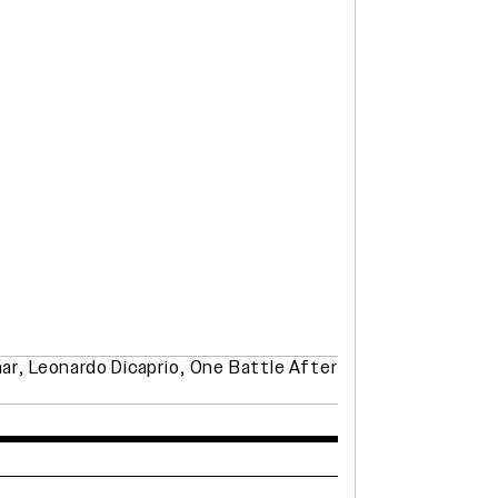
ar
,
Leonardo Dicaprio
,
One Battle After