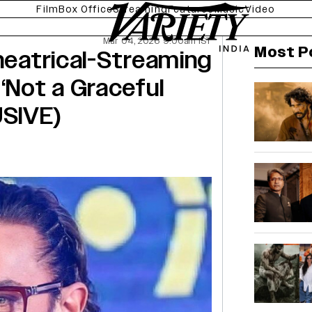
Film
Box Office
Streaming
Features
Music
Video
Mar 04, 2026 9:00am IST
Most P
Theatrical-Streaming
‘Not a Graceful
SIVE)