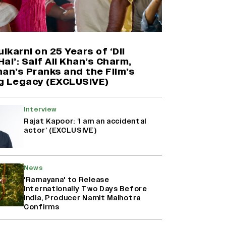
Yash Makes a Big Move with ‘Toxic’;
Turns Distributor in Karnataka
(EXCLUSIVE)
ulkarni on 25 Years of ‘Dil
ai’: Saif Ali Khan’s Charm,
an’s Pranks and the Film’s
Farhan Akhtar on Reports of
g Legacy (EXCLUSIVE)
Exiting Aamir Khan’s ‘Lalkaara’:
‘How Do I Exit a Project I Never
Entered Officially?’ (EXCLUSIVE)
Interview
Rajat Kapoor: ‘I am an accidental
actor’ (EXCLUSIVE)
Harshad Chopda On Giving Up
‘Lock Upp: Sach Ya Sazaa’ Finale
Spot For Shivangi Joshi: 'It Was A
Childish Mistake' (EXCLUSIVE)
News
'Ramayana' to Release
Internationally Two Days Before
India, Producer Namit Malhotra
Confirms