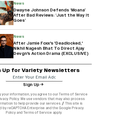
News
Dwayne Johnson Defends ‘Moana’
After Bad Reviews: ‘Just the Way It
Goes’
News
After Jamie Foxx's 'Deadlocked,'
Nikhil Nagesh Bhat To Direct Ajay
Devgn's Action Drama (EXCLUSIVE)
n Up for Variety Newsletters
Sign Up
g your information, you agree to our
Terms of Service
ivacy Policy
. We use vendors that may also process
rmation to help provide our services. // This site is
d by reCAPTCHA Enterprise and the
Google Privacy
Policy
and
Terms of Service
apply.