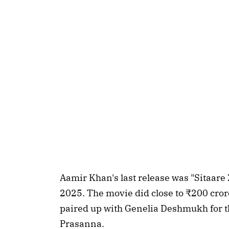
Aamir Khan's last release was "Sitaare
2025. The movie did close to ₹200 cror
paired up with Genelia Deshmukh for t
Prasanna.