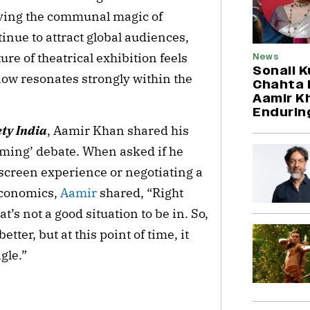
rving the communal magic of
inue to attract global audiences,
re of theatrical exhibition feels
News
Sonali K
now resonates strongly within the
Chahta H
Aamir Kh
Endurin
ety India
, Aamir Khan shared his
eaming’ debate. When asked if he
screen experience or negotiating a
economics,
Aamir
shared, “Right
t’s not a good situation to be in. So,
ter, but at this point of time, it
ngle.”