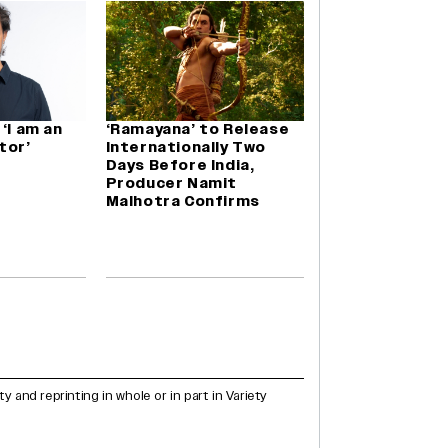
‘I am an
‘Ramayana’ to Release
tor’
Internationally Two
Days Before India,
Producer Namit
Malhotra Confirms
and reprinting in whole or in part in Variety