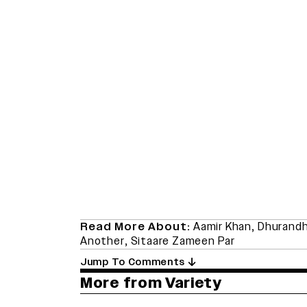
Read More About:
Aamir Khan
,
Dhurandh
Another
,
Sitaare Zameen Par
Jump To Comments
More from Variety