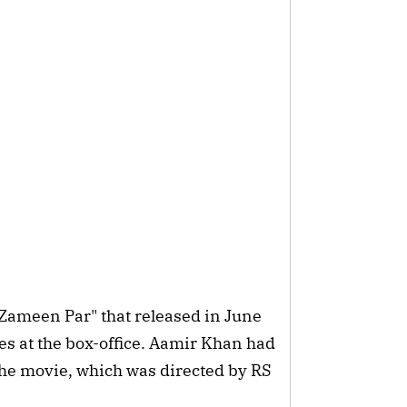
 Zameen Par" that released in June
es at the box-office. Aamir Khan had
he movie, which was directed by RS