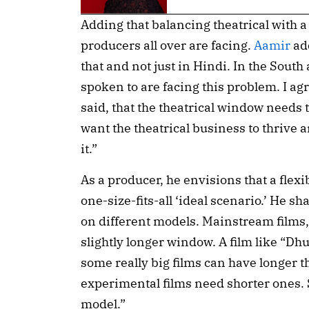
Adding that balancing theatrical with a
producers all over are facing.
Aamir
add
that and not just in Hindi. In the South a
spoken to are facing this problem. I a
said, that the theatrical window needs t
want the theatrical business to thrive 
it.”
As a producer, he envisions that a flex
one-size-fits-all ‘ideal scenario.’ He sh
on different models. Mainstream films, 
slightly longer window. A film like “Dh
some really big films can have longer 
experimental films need shorter ones. S
model.”