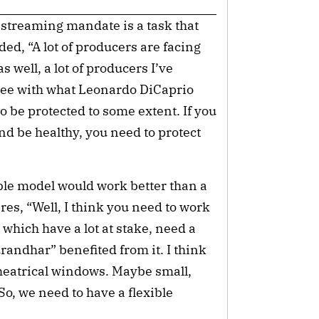
 streaming mandate is a task that
ed, “A lot of producers are facing
s well, a lot of producers I’ve
gree with what Leonardo DiCaprio
o be protected to some extent. If you
and be healthy, you need to protect
ible model would work better than a
ares, “Well, I think you need to work
which have a lot at stake, need a
urandhar” benefited from it. I think
theatrical windows. Maybe small,
o, we need to have a flexible