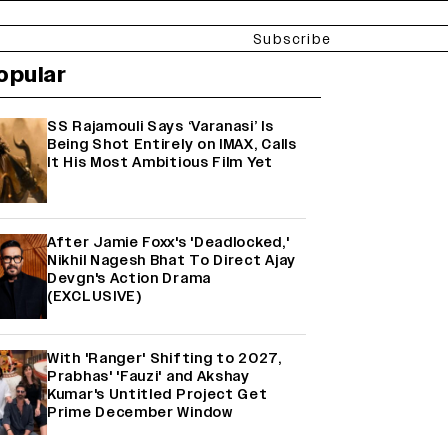
Subscribe
opular
SS Rajamouli Says ‘Varanasi’ Is
Being Shot Entirely on IMAX, Calls
It His Most Ambitious Film Yet
After Jamie Foxx's 'Deadlocked,'
Nikhil Nagesh Bhat To Direct Ajay
Devgn's Action Drama
(EXCLUSIVE)
With 'Ranger' Shifting to 2027,
Prabhas' 'Fauzi' and Akshay
Kumar's Untitled Project Get
Prime December Window