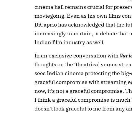
cinema hall remains crucial for prese
moviegoing. Even as his own films cont
DiCaprio has acknowledged that the futu
increasingly uncertain, a debate that 
Indian film industry as well.
In an exclusive conversation with
Vari
thoughts on the ‘theatrical versus str
sees Indian cinema protecting the big-
graceful compromise with streaming 
now, it’s not a graceful compromise. Tha
I think a graceful compromise is much bet
doesn’t look graceful to me from any a