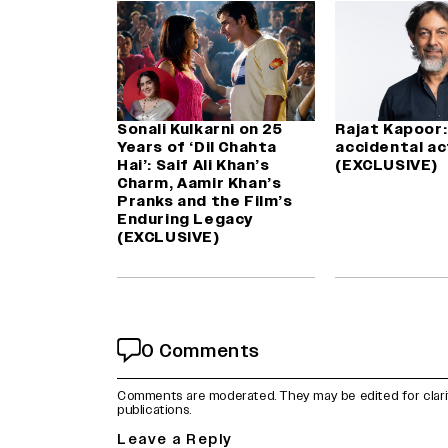
Sonali Kulkarni on 25
Rajat Kapoor: 
Years of ‘Dil Chahta
accidental ac
Hai’: Saif Ali Khan’s
(EXCLUSIVE)
Charm, Aamir Khan’s
Pranks and the Film’s
Enduring Legacy
(EXCLUSIVE)
0 Comments
Comments are moderated. They may be edited for clarity 
publications.
Leave a Reply