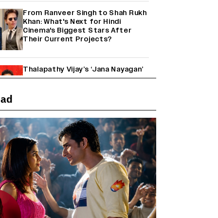
From Ranveer Singh to Shah Rukh
Khan: What's Next for Hindi
Cinema's Biggest Stars After
Their Current Projects?
Thalapathy Vijay’s ‘Jana Nayagan’
Set to Overtake Suriya’s
‘Karuppu’ to Become the Biggest
Tamil Grosser of 2026
ead
Janhvi Kapoor and Sreeleela
Starrer on the Hunt for a Leading
Man (EXCLUSIVE)
Why the ‘Ramayana’ vs. ‘Godzilla
Minus Zero’ Clash Goes Beyond
Box Office Numbers