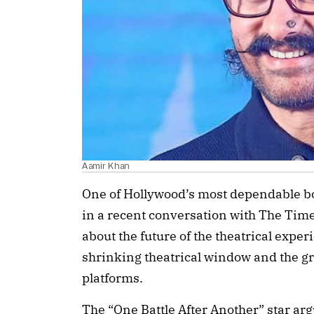
Aamir Khan
One of Hollywood’s most dependable bo
in a recent conversation with The Tim
about the future of the theatrical expe
shrinking theatrical window and the 
platforms.
The “One Battle After Another” star ar