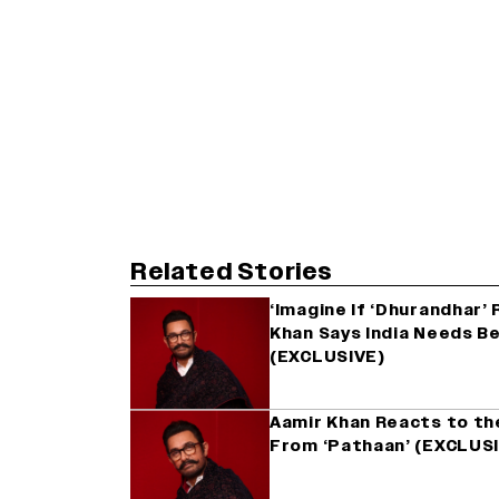
Related Stories
‘Imagine If ‘Dhurandhar’
Khan Says India Needs B
(EXCLUSIVE)
Aamir Khan Reacts to th
From ‘Pathaan’ (EXCLUS