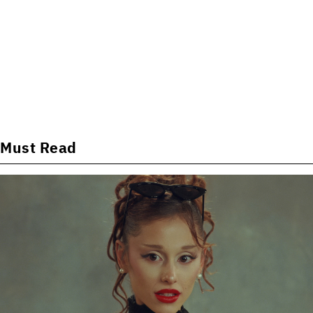
Must Read