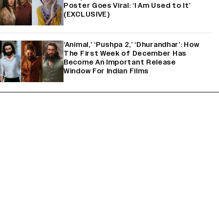
Poster Goes Viral: ‘I Am Used to It’
(EXCLUSIVE)
‘Animal,’ ‘Pushpa 2,’ ‘Dhurandhar’: How
The First Week of December Has
Become An Important Release
Window For Indian Films