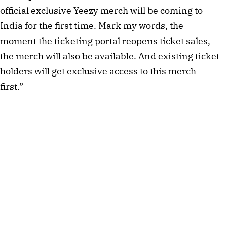
official exclusive Yeezy merch will be coming to 
India for the first time. Mark my words, the 
moment the ticketing portal reopens ticket sales, 
the merch will also be available. And existing ticket 
holders will get exclusive access to this merch 
first.”