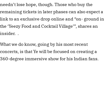
needn’t lose hope, though. Those who buy the 
remaining tickets in later phases can also expect a 
link to an exclusive drop online and “on- ground in 
the ‘Yeezy Food and Cocktail Village’”, shares an 
insider.  .
What we do know, going by his most recent 
concerts, is that Ye will be focused on creating a 
360-degree immersive show for his Indian fans. 