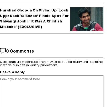
Harshad Chopda On Giving Up ‘Lock
Upp: Sach Ya Sazaa’ Finale Spot For
Shivangi Joshi: ‘It Was A Childish
Mistake’ (EXCLUSIVE)
0 Comments
Comments are moderated. They may be edited for clarity and reprinting
in whole or in part in Variety publications.
Leave a Reply