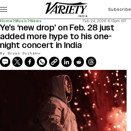
Subscribe
Home
Music
News
Feb 24, 2026 6:13pm IST
Ye’s ‘new drop’ on Feb. 28 just
added more hype to his one-
night concert in India
By Bryan Durham