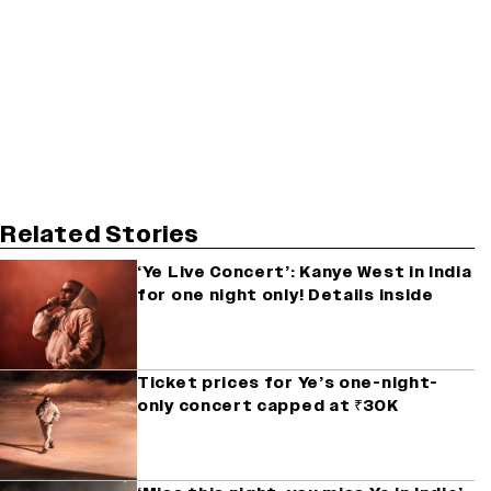
Related Stories
‘Ye Live Concert’: Kanye West in India
for one night only! Details inside
Ticket prices for Ye’s one-night-
only concert capped at ₹30K