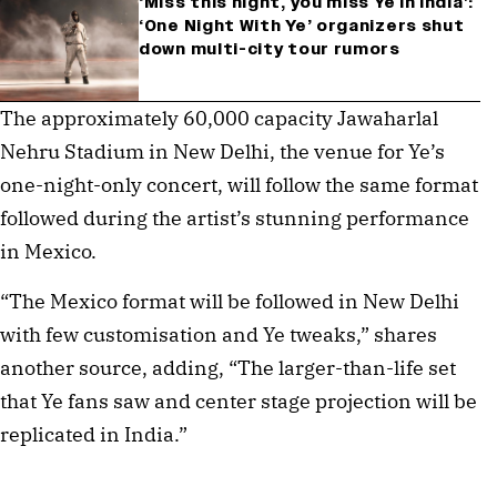
‘Miss this night, you miss Ye in India’:
‘One Night With Ye’ organizers shut
down multi-city tour rumors
The approximately 60,000 capacity Jawaharlal 
Nehru Stadium in New Delhi, the venue for Ye’s 
one-night-only concert, will follow the same format 
followed during the artist’s stunning performance 
in Mexico.
“The Mexico format will be followed in New Delhi 
with few customisation and Ye tweaks,” shares 
another source, adding, “The larger-than-life set 
that Ye fans saw and center stage projection will be 
replicated in India.”