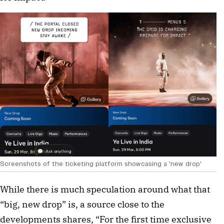
Screenshots of the ticketing platform showcasing a 'new drop' 
While there is much speculation around what that 
“big, new drop” is, a source close to the 
developments shares, “For the first time exclusive 