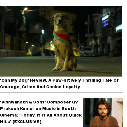
‘Ohh My Dog’ Review: A Paw-sitively Thrilling Tale Of
Courage, Crime And Canine Loyalty
‘Vishwanath & Sons’ Composer GV
Prakash Kumar on Music in South
Cinema: ‘Today, It Is All About Quick
Hits’ (EXCLUSIVE)