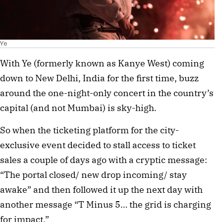
Ye
With Ye (formerly known as Kanye West) coming 
down to New Delhi, India for the first time, buzz 
around the one-night-only concert in the country’s 
capital (and not Mumbai) is sky-high. 
So when the ticketing platform for the city-
exclusive event decided to stall access to ticket 
sales a couple of days ago with a cryptic message: 
“The portal closed/ new drop incoming/ stay 
awake” and then followed it up the next day with 
another message “T Minus 5… the grid is charging 
for impact.”