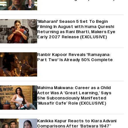
'Maharani' Season 5 Set To Begin
Filming In August with Huma Qureshi
Returning as Rani Bharti, Makers Eye
Early 2027 Release (EXCLUSIVE)
Ranbir Kapoor Reveals 'Ramayana:
Part Two' Is Already 50% Complete
Mahima Makwana: Career as a Child
Actor Was A ‘Great Learning,’ Says
She Subconsciously Manifested
‘Musafir Cafe’ Role (EXCLUSIVE)
Kanikka Kapur Reacts to Kiara Advani
Comparisons After ‘Batwara 1947’