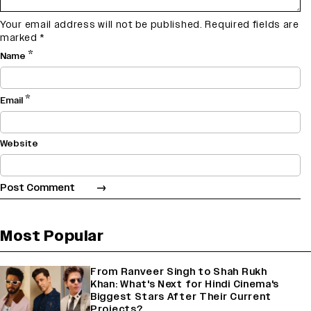
Your email address will not be published.
Required fields are
marked
*
*
Name
*
Email
Website
Most Popular
From Ranveer Singh to Shah Rukh
Khan: What's Next for Hindi Cinema's
Biggest Stars After Their Current
Projects?