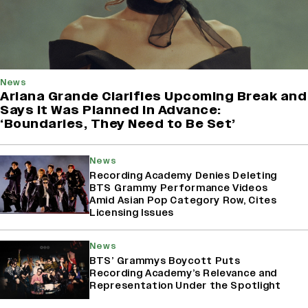
News
Ariana Grande Clarifies Upcoming Break and
Says It Was Planned in Advance:
‘Boundaries, They Need to Be Set’
News
Recording Academy Denies Deleting
BTS Grammy Performance Videos
Amid Asian Pop Category Row, Cites
Licensing Issues
News
BTS’ Grammys Boycott Puts
Recording Academy’s Relevance and
Representation Under the Spotlight