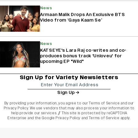
News
Armaan Malik Drops An Exclusive BTS
Video from ‘Gaya Kaam Se’
News
KATSEYE's Lara Raj co-writes and co-
produces bonus track 'Unloveu' for
upcoming EP "Wild"
Sign Up for Variety Newsletters
Sign Up
By providing your information, you agree to our
Terms of Service
and our
Privacy Policy
. We use vendors that may also process your information to
help provide our services. // This site is protected by reCAPTCHA
Enterprise and the
Google Privacy Policy
and
Terms of Service
apply.
varietyindia
variety india