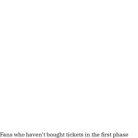
Fans who haven’t bought tickets in the first phase 