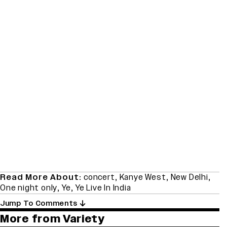
Read More About:
concert
,
Kanye West
,
New Delhi
,
One night only
,
Ye
,
Ye Live In India
Jump To Comments
More from Variety