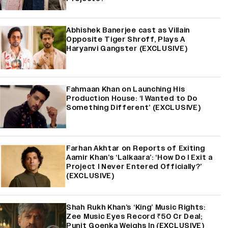
Abhishek Banerjee cast as Villain
Opposite Tiger Shroff, Plays A
Haryanvi Gangster (EXCLUSIVE)
Fahmaan Khan on Launching His
Production House: ‘I Wanted to Do
Something Different’ (EXCLUSIVE)
Farhan Akhtar on Reports of Exiting
Aamir Khan’s ‘Lalkaara’: ‘How Do I Exit a
Project I Never Entered Officially?’
(EXCLUSIVE)
Shah Rukh Khan’s ‘King’ Music Rights:
Zee Music Eyes Record ₹50 Cr Deal;
Punit Goenka Weighs In (EXCLUSIVE)