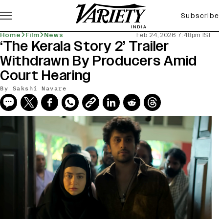
Subscribe
Home
Film
News
Feb 24, 2026 7:48pm IST
‘The Kerala Story 2’ Trailer
Withdrawn By Producers Amid
Court Hearing
By
Sakshi Navare