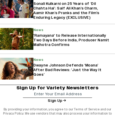
Sonali Kulkarni on 25 Years of ‘Dil
Chahta Hai’: Saif Ali Khan’s Charm,
Aamir Khan’s Pranks and the Film’s
Enduring Legacy (EXCLUSIVE)
News
'Ramayana' to Release Internationally
Two Days Before India, Producer Namit
Malhotra Confirms
News
Dwayne Johnson Defends ‘Moana’
After Bad Reviews: ‘Just the Way It
Goes’
Sign Up for Variety Newsletters
Sign Up
By providing your information, you agree to our
Terms of Service
and our
Privacy Policy
. We use vendors that may also process your information to