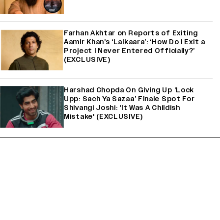
Farhan Akhtar on Reports of Exiting
Aamir Khan’s ‘Lalkaara’: ‘How Do I Exit a
Project I Never Entered Officially?’
(EXCLUSIVE)
Harshad Chopda On Giving Up ‘Lock
Upp: Sach Ya Sazaa’ Finale Spot For
Shivangi Joshi: 'It Was A Childish
Mistake' (EXCLUSIVE)