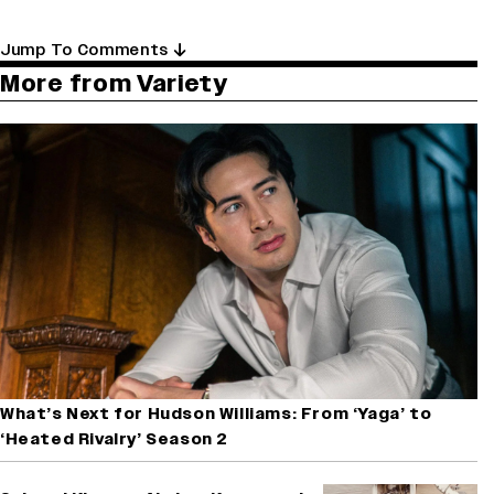
Jump To Comments
More from Variety
What’s Next for Hudson Williams: From ‘Yaga’ to
‘Heated Rivalry’ Season 2