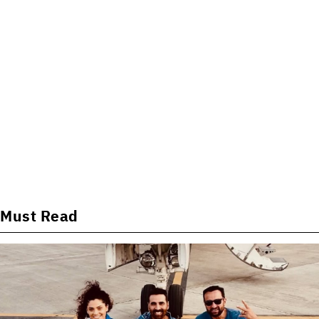
Must Read