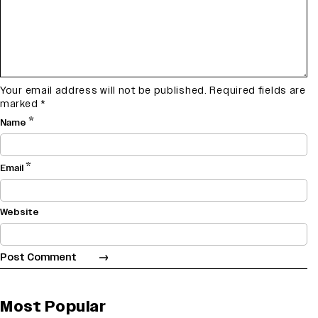
Your email address will not be published.
Required fields are
marked
*
*
Name
*
Email
Website
Most Popular