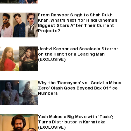
From Ranveer Singh to Shah Rukh
Khan: What's Next for Hindi Cinema's
Biggest Stars After Their Current
Projects?
Janhvi Kapoor and Sreeleela Starrer
on the Hunt for a Leading Man
(EXCLUSIVE)
Why the ‘Ramayana’ vs. ‘Godzilla Minus
Zero’ Clash Goes Beyond Box Office
Numbers
Yash Makes a Big Move with ‘Toxic’;
Turns Distributor in Karnataka
(EXCLUSIVE)