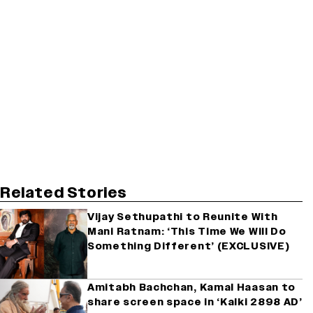
Related Stories
Vijay Sethupathi to Reunite With
Mani Ratnam: ‘This Time We Will Do
Something Different’ (EXCLUSIVE)
Amitabh Bachchan, Kamal Haasan to
share screen space in ‘Kalki 2898 AD’