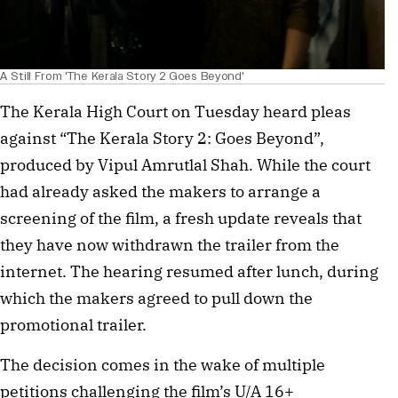
A Still From 'The Kerala Story 2 Goes Beyond'
The Kerala High Court on Tuesday heard pleas
against “The Kerala Story 2: Goes Beyond”,
produced by Vipul Amrutlal Shah. While the court
had already asked the makers to arrange a
screening of the film, a fresh update reveals that
they have now withdrawn the trailer from the
internet. The hearing resumed after lunch, during
which the makers agreed to pull down the
promotional trailer.
The decision comes in the wake of multiple
petitions challenging the film’s U/A 16+