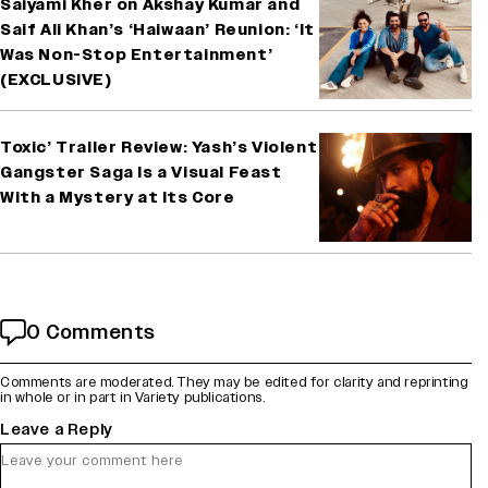
Saiyami Kher on Akshay Kumar and
Saif Ali Khan’s ‘Haiwaan’ Reunion: ‘It
Was Non-Stop Entertainment’
(EXCLUSIVE)
Toxic’ Trailer Review: Yash’s Violent
Gangster Saga Is a Visual Feast
With a Mystery at Its Core
0 Comments
Comments are moderated. They may be edited for clarity and reprinting
in whole or in part in Variety publications.
Leave a Reply