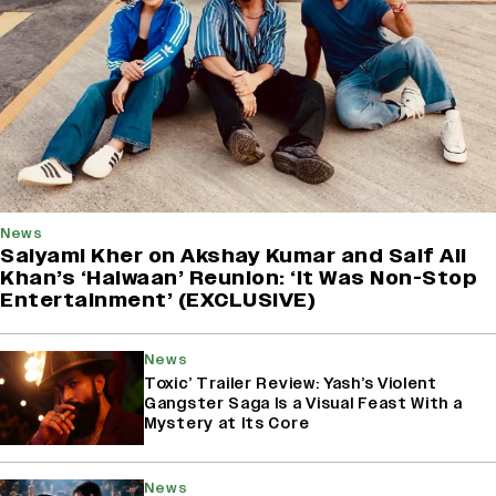
News
Saiyami Kher on Akshay Kumar and Saif Ali
Khan’s ‘Haiwaan’ Reunion: ‘It Was Non-Stop
Entertainment’ (EXCLUSIVE)
News
Toxic’ Trailer Review: Yash’s Violent
Gangster Saga Is a Visual Feast With a
Mystery at Its Core
News