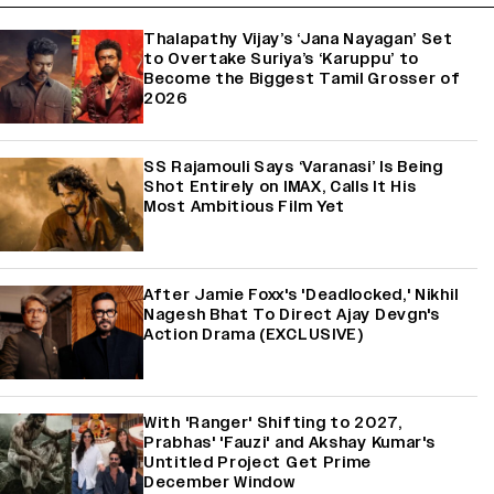
Thalapathy Vijay’s ‘Jana Nayagan’ Set
to Overtake Suriya’s ‘Karuppu’ to
Become the Biggest Tamil Grosser of
2026
SS Rajamouli Says ‘Varanasi’ Is Being
Shot Entirely on IMAX, Calls It His
Most Ambitious Film Yet
After Jamie Foxx's 'Deadlocked,' Nikhil
Nagesh Bhat To Direct Ajay Devgn's
Action Drama (EXCLUSIVE)
With 'Ranger' Shifting to 2027,
Prabhas' 'Fauzi' and Akshay Kumar's
Untitled Project Get Prime
December Window