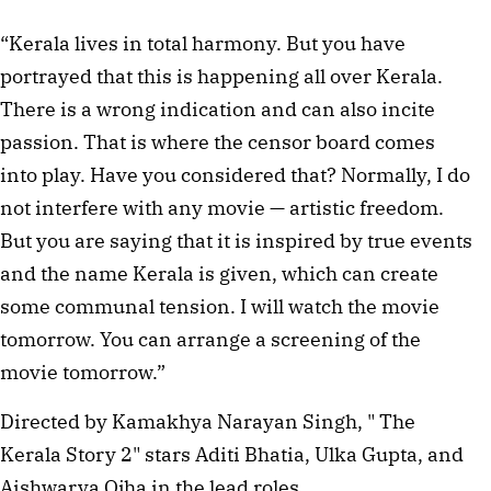
“Kerala lives in total harmony. But you have
portrayed that this is happening all over Kerala.
There is a wrong indication and can also incite
passion. That is where the censor board comes
into play. Have you considered that? Normally, I do
not interfere with any movie — artistic freedom.
But you are saying that it is inspired by true events
and the name Kerala is given, which can create
some communal tension. I will watch the movie
tomorrow. You can arrange a screening of the
movie tomorrow.”
Directed by Kamakhya Narayan Singh, " The
Kerala Story 2" stars Aditi Bhatia, Ulka Gupta, and
Aishwarya Ojha in the lead roles.