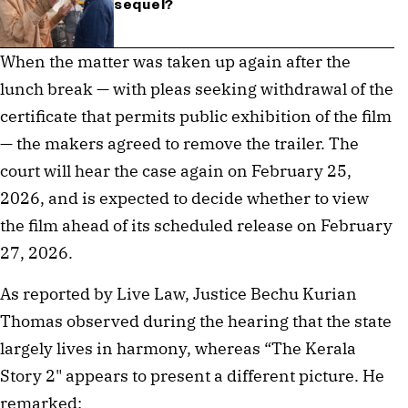
sequel?
When the matter was taken up again after the
lunch break — with pleas seeking withdrawal of the
certificate that permits public exhibition of the film
— the makers agreed to remove the trailer. The
court will hear the case again on February 25,
2026, and is expected to decide whether to view
the film ahead of its scheduled release on February
27, 2026.
As reported by Live Law, Justice Bechu Kurian
Thomas observed during the hearing that the state
largely lives in harmony, whereas “The Kerala
Story 2" appears to present a different picture. He
remarked: