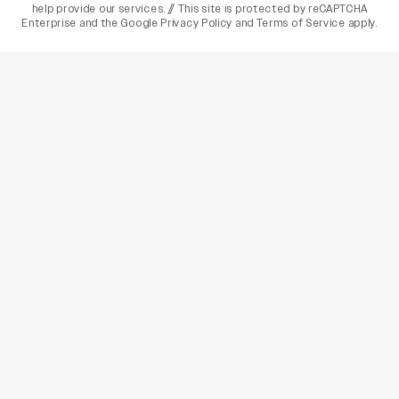
help provide our services. // This site is protected by reCAPTCHA
Enterprise and the
Google Privacy Policy
and
Terms of Service
apply.
varietyindia
variety india
Variety
Legal
Connect
The Business Of Entertainment
SUBSCRIBE TODAY
Have a News Tip? Let us know