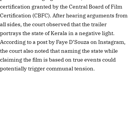
certification granted by the Central Board of Film
Certification (CBFC). After hearing arguments from
all sides, the court observed that the trailer
portrays the state of Kerala in a negative light.
According to a post by Faye D’Souza on Instagram,
the court also noted that naming the state while
claiming the film is based on true events could
potentially trigger communal tension.