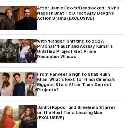
After Jamie Foxx's 'Deadlocked,' Nikhil
Nagesh Bhat To Direct Ajay Devgn's
Action Drama (EXCLUSIVE)
With 'Ranger' Shifting to 2027,
Prabhas' 'Fauzi' and Akshay Kumar's
Untitled Project Get Prime
December Window
From Ranveer Singh to Shah Rukh
Khan: What's Next for Hindi Cinema's
Biggest Stars After Their Current
Projects?
Janhvi Kapoor and Sreeleela Starrer
on the Hunt for a Leading Man
(EXCLUSIVE)