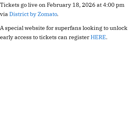
Tickets go live on February 18, 2026 at 4:00 pm
via
District by Zomato
.
A special website for superfans looking to unlock
early access to tickets can register
HERE
.