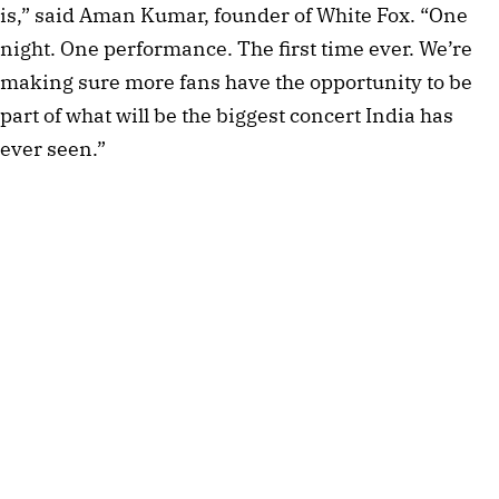
is,” said Aman Kumar, founder of White Fox. “One
night. One performance. The first time ever. We’re
making sure more fans have the opportunity to be
part of what will be the biggest concert India has
ever seen.”