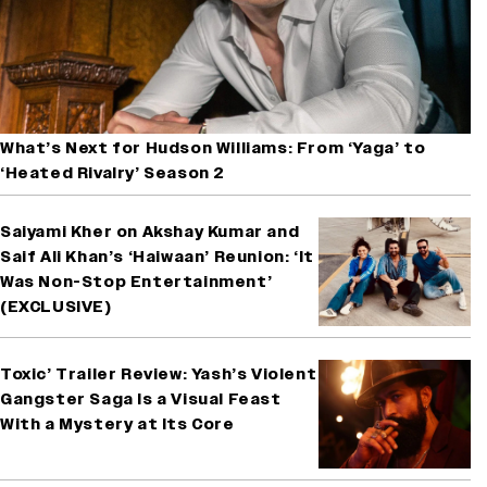
What’s Next for Hudson Williams: From ‘Yaga’ to
‘Heated Rivalry’ Season 2
Saiyami Kher on Akshay Kumar and
Saif Ali Khan’s ‘Haiwaan’ Reunion: ‘It
Was Non-Stop Entertainment’
(EXCLUSIVE)
Toxic’ Trailer Review: Yash’s Violent
Gangster Saga Is a Visual Feast
With a Mystery at Its Core