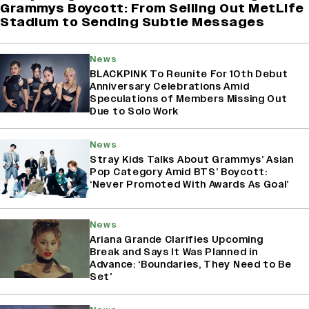
Grammys Boycott: From Selling Out MetLife
Stadium to Sending Subtle Messages
News
BLACKPINK To Reunite For 10th Debut
Anniversary Celebrations Amid
Speculations of Members Missing Out
Due to Solo Work
News
Stray Kids Talks About Grammys’ Asian
Pop Category Amid BTS’ Boycott:
‘Never Promoted With Awards As Goal’
News
Ariana Grande Clarifies Upcoming
Break and Says It Was Planned in
Advance: ‘Boundaries, They Need to Be
Set’