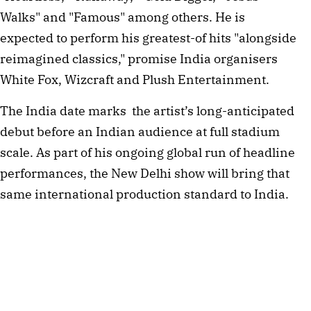
Walks" and "Famous" among others. He is
expected to perform his greatest-of hits "alongside
reimagined classics," promise India organisers
White Fox, Wizcraft and Plush Entertainment.
The India date marks the artist’s long-anticipated
debut before an Indian audience at full stadium
scale. As part of his ongoing global run of headline
performances, the New Delhi show will bring that
same international production standard to India.