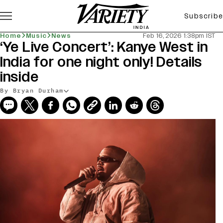
Subscribe
Home
Music
News
Feb 16, 2026 1:38pm IST
‘Ye Live Concert’: Kanye West in
India for one night only! Details
inside
By Bryan Durham