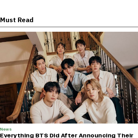
Must Read
News
Everything BTS Did After Announcing Their