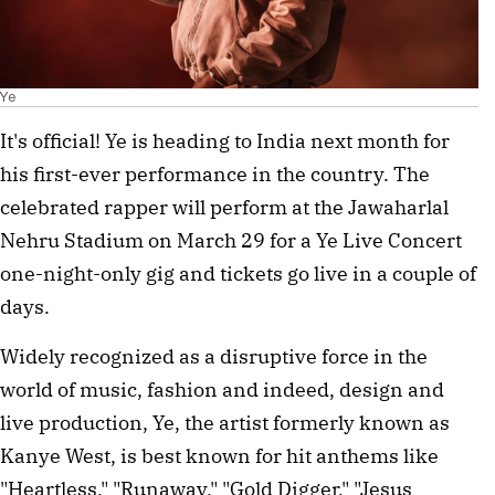
Ye
It's official! Ye is heading to India next month for
his first-ever performance in the country. The
celebrated rapper will perform at the Jawaharlal
Nehru Stadium on March 29 for a Ye Live Concert
one-night-only gig and tickets go live in a couple of
days.
Widely recognized as a disruptive force in the
world of music, fashion and indeed, design and
live production, Ye, the artist formerly known as
Kanye West, is best known for hit anthems like
"Heartless," "Runaway," "Gold Digger," "Jesus