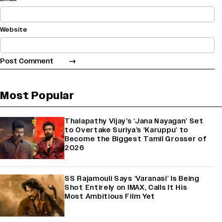
Website
Most Popular
Thalapathy Vijay’s ‘Jana Nayagan’ Set
to Overtake Suriya’s ‘Karuppu’ to
Become the Biggest Tamil Grosser of
2026
SS Rajamouli Says ‘Varanasi’ Is Being
Shot Entirely on IMAX, Calls It His
Most Ambitious Film Yet