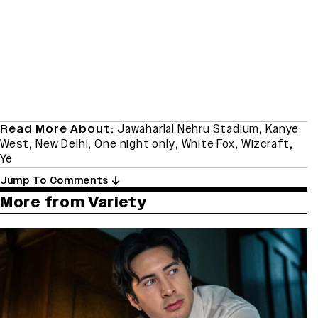
Read More About:
Jawaharlal Nehru Stadium
,
Kanye
West
,
New Delhi
,
One night only
,
White Fox
,
Wizcraft
,
Ye
Jump To Comments
More from Variety