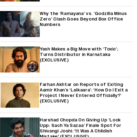
Why the ‘Ramayana’ vs. ‘Godzilla Minus
Zero’ Clash Goes Beyond Box Office
Numbers
Yash Makes a Big Move with ‘Toxic’;
Turns Distributor in Karnataka
(EXCLUSIVE)
Farhan Akhtar on Reports of Exiting
Aamir Khan’s ‘Lalkaara’: ‘How Do I Exit a
Project I Never Entered Officially?’
(EXCLUSIVE)
Harshad Chopda On Giving Up ‘Lock
Upp: Sach Ya Sazaa’ Finale Spot For
Shivangi Joshi: 'It Was A Childish
Mistake' (EXCLUSIVE)