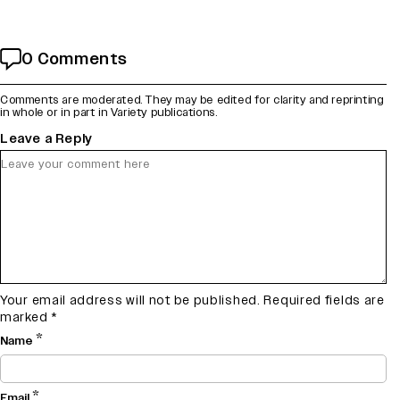
0 Comments
Comments are moderated. They may be edited for clarity and reprinting
in whole or in part in Variety publications.
Leave a Reply
Your email address will not be published.
Required fields are
marked
*
*
Name
*
Email