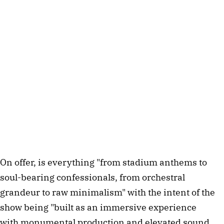
On offer, is everything "from stadium anthems to
soul-bearing confessionals, from orchestral
grandeur to raw minimalism" with the intent of the
show being "built as an immersive experience
with monumental production and elevated sound