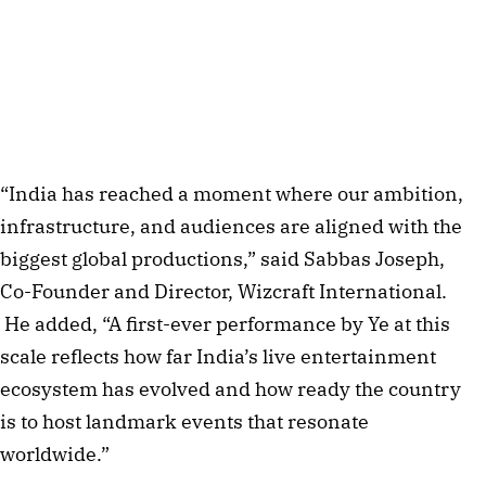
“India has reached a moment where our ambition,
infrastructure, and audiences are aligned with the
biggest global productions,” said Sabbas Joseph,
Co-Founder and Director, Wizcraft International.
He added, “A first-ever performance by Ye at this
scale reflects how far India’s live entertainment
ecosystem has evolved and how ready the country
is to host landmark events that resonate
worldwide.”