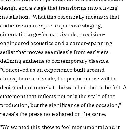
design and a stage that transforms into a living
installation." What this essentially means is that
audiences can expect expansive staging,
cinematic large-format visuals, precision-
engineered acoustics and a career-spanning
setlist that moves seamlessly from early era-
defining anthems to contemporary classics.
"Conceived as an experience built around
atmosphere and scale, the performance will be
designed not merely to be watched, but to be felt. A
statement that reflects not only the scale of the
production, but the significance of the occasion,"
reveals the press note shared on the same.
"We wanted this show to feel monumental and it