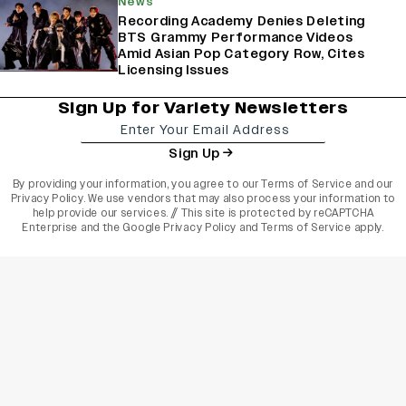
News
Recording Academy Denies Deleting
BTS Grammy Performance Videos
Amid Asian Pop Category Row, Cites
Licensing Issues
Sign Up for Variety Newsletters
Sign Up
By providing your information, you agree to our
Terms of Service
and our
Privacy Policy
. We use vendors that may also process your information to
help provide our services. // This site is protected by reCAPTCHA
Enterprise and the
Google Privacy Policy
and
Terms of Service
apply.
varietyindia
variety india
Variety
Legal
Connect