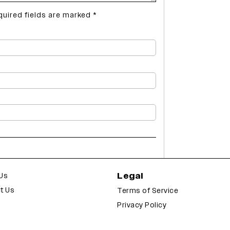
quired fields are marked
*
Legal
Us
t Us
Terms of Service
Privacy Policy