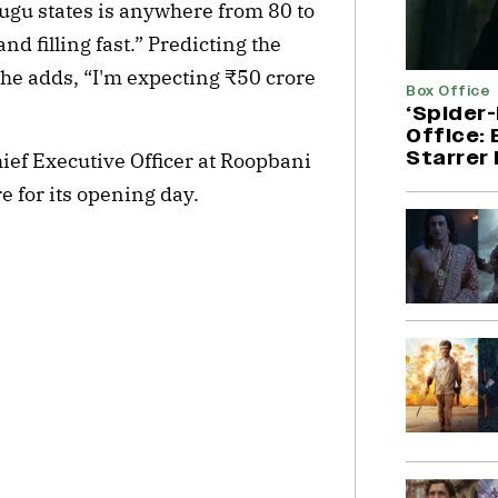
lugu states is anywhere from 80 to
d filling fast.” Predicting the
 he adds, “I'm expecting ₹50 crore
Box Office
‘Spider
Office:
Starrer 
ief Executive Officer at Roopbani
e for its opening day.