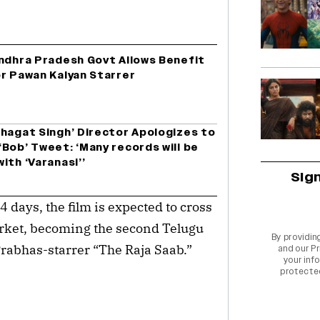
Andhra Pradesh Govt Allows Benefit
or Pawan Kalyan Starrer
Bhagat Singh’ Director Apologizes to
Bob’ Tweet: ‘Many records will be
ith ‘Varanasi’’
Sig
days, the film is expected to cross
rket, becoming the second Telugu
By providin
r Prabhas-starrer “The Raja Saab.”
and our
Pr
your info
protecte