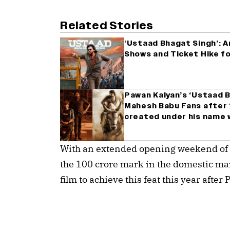
Related Stories
‘Ustaad Bhagat Singh’: 
Shows and Ticket Hike f
Pawan Kalyan’s ‘Ustaad 
Mahesh Babu Fans after ‘
created under his name w
With an extended opening weekend of 4 
the 100 crore mark in the domestic ma
film to achieve this feat this year afte