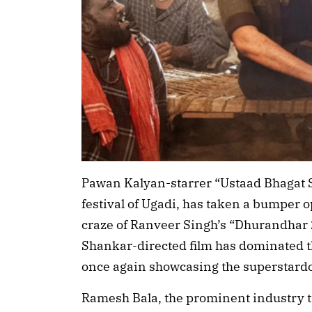
Pawan Kalyan-starrer “Ustaad Bhagat S
festival of Ugadi, has taken a bumper o
craze of Ranveer Singh’s “Dhurandhar 2
Shankar-directed film has dominated t
once again showcasing the superstard
Ramesh Bala, the prominent industry t