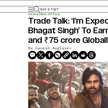
Got a Tip?
Home
Box Office
Trade Talk: ‘I’m Exp
Bhagat Singh’ To Earn
and ₹75 crore Globall
By Ganesh Aaglave