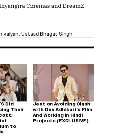
rathyangira Cinemas and DreamZ
n kalyan
,
Ustaad Bhagat Singh
TS Did
Jeet on Avoiding Clash
cing Their
with Dev Adhikari’s Film
cott:
And Working in Hindi
Out
Projects (EXCLUSIVE)
ium to
le