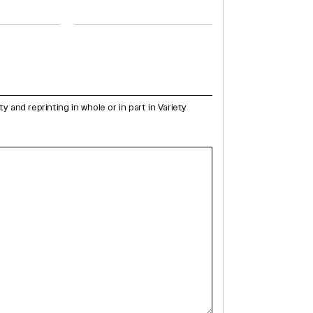
and reprinting in whole or in part in Variety