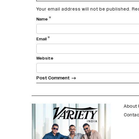
Your email address will not be published.
Re
*
Name
*
Email
Website
varietyindia
variety india
About 
Contac