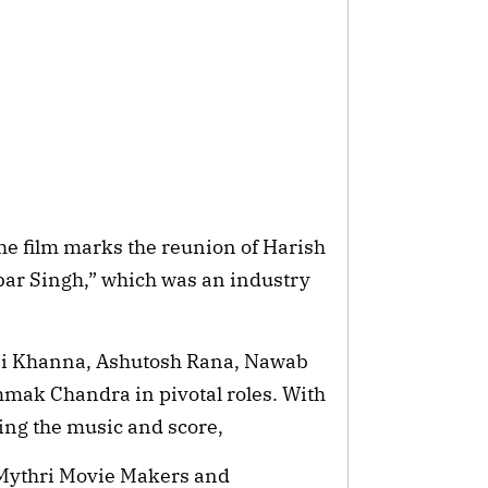
he film marks the reunion of Harish
ar Singh,” which was an industry
shii Khanna, Ashutosh Rana, Nawab
mak Chandra in pivotal roles. With
ng the music and score,
 Mythri Movie Makers and