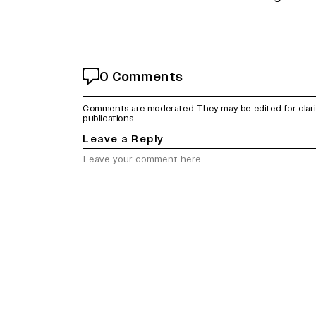
0 Comments
Comments are moderated. They may be edited for clarity 
publications.
Leave a Reply