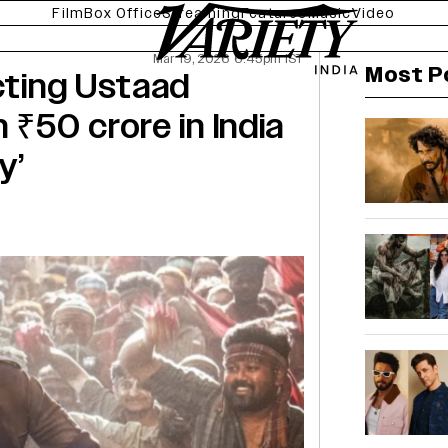
Film
Box Office
Streaming
Features
Music
Video
Mar 19, 2026 6:45pm IST
Most P
ecting Ustaad
 ₹50 crore in India
y’