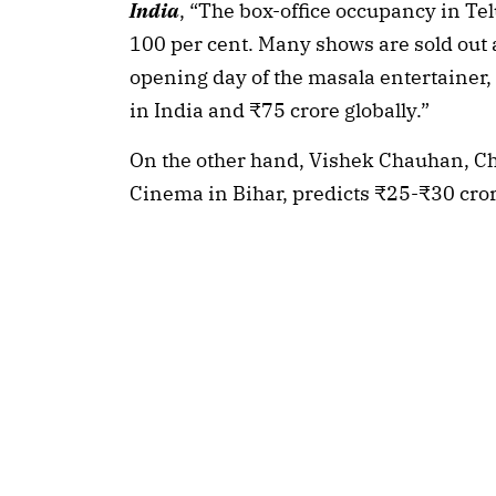
India
, “The box-office occupancy in Te
100 per cent. Many shows are sold out an
opening day of the masala entertainer,
in India and ₹75 crore globally.”
On the other hand, Vishek Chauhan, Ch
Cinema in Bihar, predicts ₹25-₹30 cror