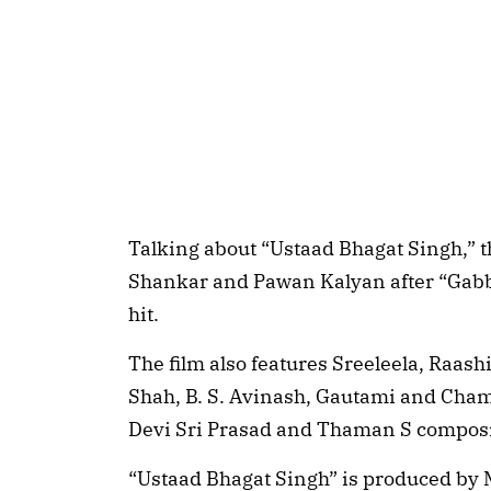
Talking about “Ustaad Bhagat Singh,” t
Shankar and Pawan Kalyan after “Gabb
hit.
The film also features Sreeleela, Raa
Shah, B. S. Avinash, Gautami and Cham
Devi Sri Prasad and Thaman S composi
“Ustaad Bhagat Singh” is produced by