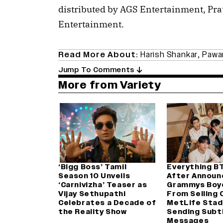
distributed by AGS Entertainment, P
Entertainment.
Read More About:
Harish Shankar
,
Pawa
Jump To Comments
More from Variety
‘Bigg Boss’ Tamil
Everything B
Season 10 Unveils
After Announ
‘Carnivizha’ Teaser as
Grammys Boy
Vijay Sethupathi
From Selling 
Celebrates a Decade of
MetLife Stad
the Reality Show
Sending Subt
Messages