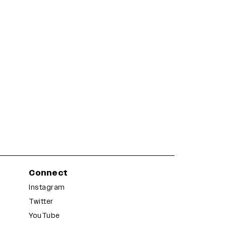
Connect
Instagram
Twitter
YouTube