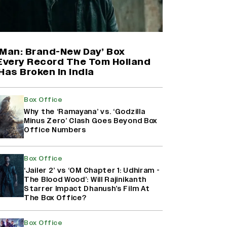
Farhan Akhtar on Reports of
Exiting Aamir Khan’s ‘Lalkaara’:
‘How Do I Exit a Project I Never
Entered Officially?’ (EXCLUSIVE)
-Man: Brand-New Day’ Box
 Every Record The Tom Holland
Has Broken in India
Shah Rukh Khan’s ‘King’ Music
Rights: Zee Music Eyes Record
₹50 Cr Deal; Punit Goenka Weighs
Box Office
In (EXCLUSIVE)
Why the ‘Ramayana’ vs. ‘Godzilla
Minus Zero’ Clash Goes Beyond Box
Office Numbers
Harshad Chopda On Giving Up
‘Lock Upp: Sach Ya Sazaa’ Finale
Spot For Shivangi Joshi: 'It Was A
Box Office
Childish Mistake' (EXCLUSIVE)
‘Jailer 2’ vs ‘OM Chapter 1: Udhiram -
The Blood Wood’: Will Rajinikanth
Starrer Impact Dhanush’s Film At
The Box Office?
Box Office