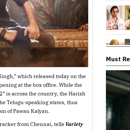
Must R
ingh,” which released today on the
pening at the box office. While the
” is across the country, the Harish
he Telugu-speaking states, thus
om of Pawan Kalyan.
racker from Chennai, tells
Variety