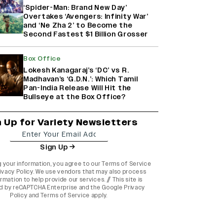
‘Spider-Man: Brand New Day’
Overtakes ‘Avengers: Infinity War’
and ‘Ne Zha 2’ to Become the
Second Fastest $1 Billion Grosser
Box Office
Lokesh Kanagaraj’s ‘DC’ vs R.
Madhavan’s ‘G.D.N.’: Which Tamil
Pan-India Release Will Hit the
Bullseye at the Box Office?
n Up for Variety Newsletters
Sign Up
g your information, you agree to our
Terms of Service
ivacy Policy
. We use vendors that may also process
rmation to help provide our services. // This site is
d by reCAPTCHA Enterprise and the
Google Privacy
Policy
and
Terms of Service
apply.