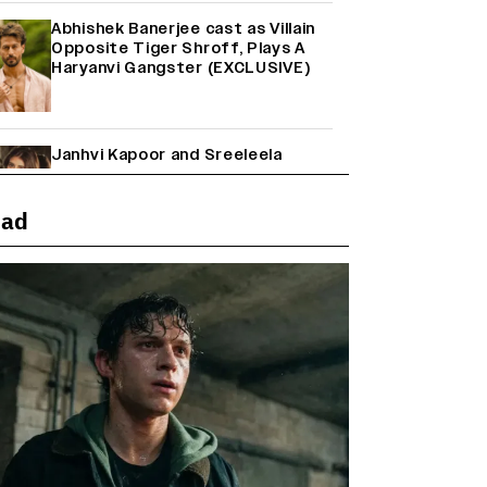
Abhishek Banerjee cast as Villain
Opposite Tiger Shroff, Plays A
Haryanvi Gangster (EXCLUSIVE)
Janhvi Kapoor and Sreeleela
Starrer on the Hunt for a Leading
Man (EXCLUSIVE)
ead
Why the ‘Ramayana’ vs. ‘Godzilla
Minus Zero’ Clash Goes Beyond
Box Office Numbers
Yash Makes a Big Move with ‘Toxic’;
Turns Distributor in Karnataka
(EXCLUSIVE)