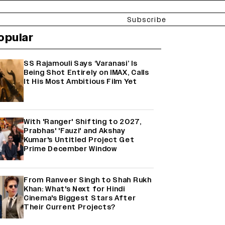
Subscribe
opular
SS Rajamouli Says ‘Varanasi’ Is
Being Shot Entirely on IMAX, Calls
It His Most Ambitious Film Yet
With 'Ranger' Shifting to 2027,
Prabhas' 'Fauzi' and Akshay
Kumar's Untitled Project Get
Prime December Window
From Ranveer Singh to Shah Rukh
Khan: What's Next for Hindi
Cinema's Biggest Stars After
Their Current Projects?