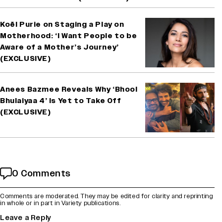
Koël Purie on Staging a Play on
Motherhood: ‘I Want People to be
Aware of a Mother’s Journey’
(EXCLUSIVE)
Anees Bazmee Reveals Why ‘Bhool
Bhulaiyaa 4’ Is Yet to Take Off
(EXCLUSIVE)
0 Comments
Comments are moderated. They may be edited for clarity and reprinting
in whole or in part in Variety publications.
Leave a Reply