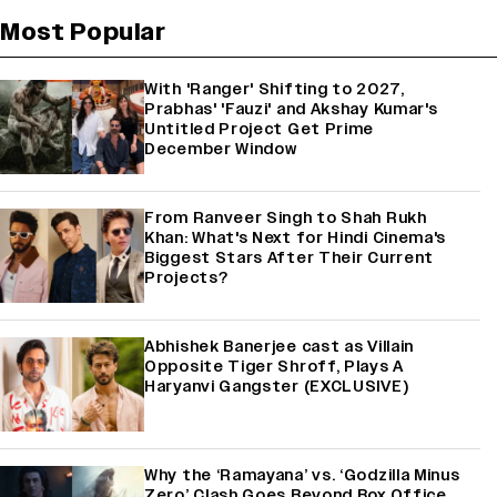
Most Popular
With 'Ranger' Shifting to 2027,
Prabhas' 'Fauzi' and Akshay Kumar's
Untitled Project Get Prime
December Window
From Ranveer Singh to Shah Rukh
Khan: What's Next for Hindi Cinema's
Biggest Stars After Their Current
Projects?
Abhishek Banerjee cast as Villain
Opposite Tiger Shroff, Plays A
Haryanvi Gangster (EXCLUSIVE)
Why the ‘Ramayana’ vs. ‘Godzilla Minus
Zero’ Clash Goes Beyond Box Office