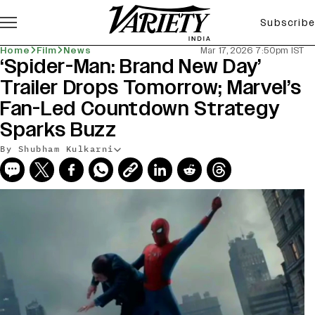
Subscribe
Home
Film
News
Mar 17, 2026 7:50pm IST
‘Spider-Man: Brand New Day’
Trailer Drops Tomorrow; Marvel’s
Fan-Led Countdown Strategy
Sparks Buzz
By Shubham Kulkarni