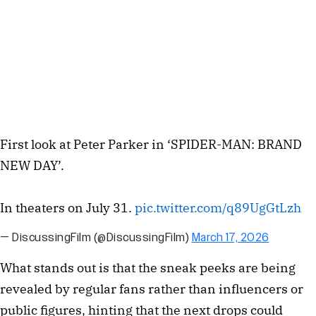
First look at Peter Parker in ‘SPIDER-MAN: BRAND
NEW DAY’.
In theaters on July 31.
pic.twitter.com/q89UgGtLzh
— DiscussingFilm (@DiscussingFilm)
March 17, 2026
What stands out is that the sneak peeks are being
revealed by regular fans rather than influencers or
public figures, hinting that the next drops could