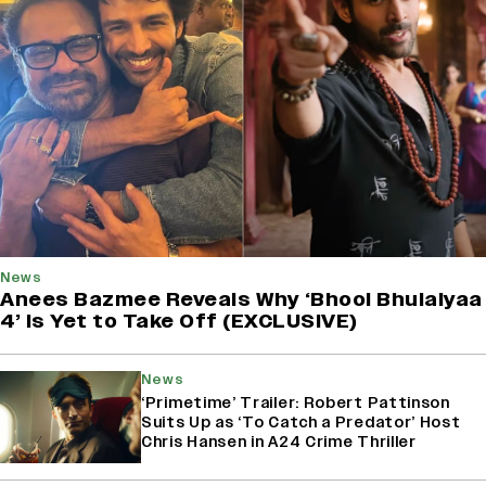
News
Anees Bazmee Reveals Why ‘Bhool Bhulaiyaa
4’ Is Yet to Take Off (EXCLUSIVE)
News
‘Primetime’ Trailer: Robert Pattinson
Suits Up as ‘To Catch a Predator’ Host
Chris Hansen in A24 Crime Thriller