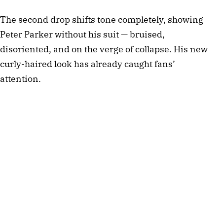
The second drop shifts tone completely, showing
Peter Parker without his suit — bruised,
disoriented, and on the verge of collapse. His new
curly-haired look has already caught fans’
attention.