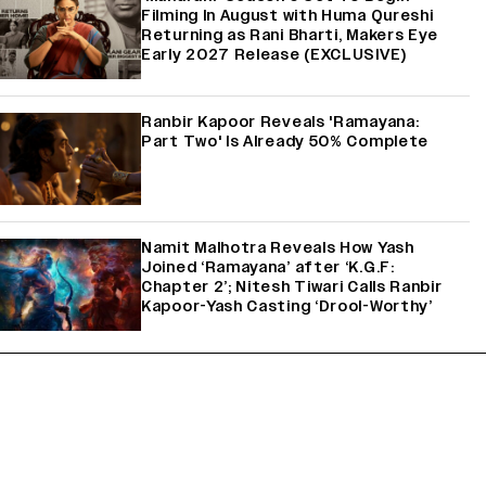
Filming In August with Huma Qureshi
Returning as Rani Bharti, Makers Eye
Early 2027 Release (EXCLUSIVE)
Ranbir Kapoor Reveals 'Ramayana:
Part Two' Is Already 50% Complete
Namit Malhotra Reveals How Yash
Joined ‘Ramayana’ after ‘K.G.F:
Chapter 2’; Nitesh Tiwari Calls Ranbir
Kapoor-Yash Casting ‘Drool-Worthy’