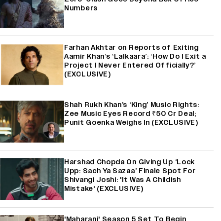
Numbers
Farhan Akhtar on Reports of Exiting
Aamir Khan’s ‘Lalkaara’: ‘How Do I Exit a
Project I Never Entered Officially?’
(EXCLUSIVE)
Shah Rukh Khan’s ‘King’ Music Rights:
Zee Music Eyes Record ₹50 Cr Deal;
Punit Goenka Weighs In (EXCLUSIVE)
Harshad Chopda On Giving Up ‘Lock
Upp: Sach Ya Sazaa’ Finale Spot For
Shivangi Joshi: 'It Was A Childish
Mistake' (EXCLUSIVE)
'Maharani' Season 5 Set To Begin