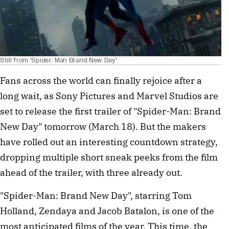
Still from 'Spider: Man Brand New Day'
Fans across the world can finally rejoice after a
long wait, as Sony Pictures and Marvel Studios are
set to release the first trailer of "Spider-Man: Brand
New Day" tomorrow (March 18). But the makers
have rolled out an interesting countdown strategy,
dropping multiple short sneak peeks from the film
ahead of the trailer, with three already out.
"Spider-Man: Brand New Day", starring Tom
Holland, Zendaya and Jacob Batalon, is one of the
most anticipated films of the year. This time, the