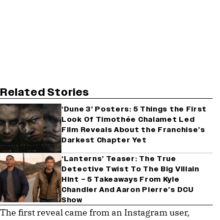
Related Stories
‘Dune 3’ Posters: 5 Things the First
Look Of Timothée Chalamet Led
Film Reveals About the Franchise’s
Darkest Chapter Yet
‘Lanterns’ Teaser: The True
Detective Twist To The Big Villain
Hint – 5 Takeaways From Kyle
Chandler And Aaron Pierre’s DCU
Show
The first reveal came from an Instagram user,