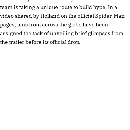
team is taking a unique route to build hype. In a
video shared by Holland on the official Spider-Man
pages, fans from across the globe have been
assigned the task of unveiling brief glimpses from
the trailer before its official drop.