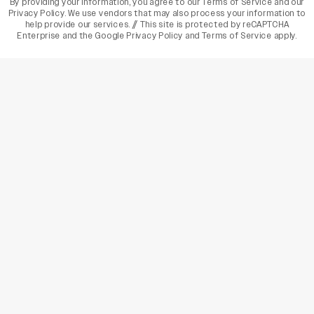
By providing your information, you agree to our
Terms of Service
and our
Privacy Policy
. We use vendors that may also process your information to
help provide our services. // This site is protected by reCAPTCHA
Enterprise and the
Google Privacy Policy
and
Terms of Service
apply.
varietyindia
variety india
Variety
Legal
Connect
The Business Of Entertainment
SUBSCRIBE TODAY
Have a News Tip? Let us know