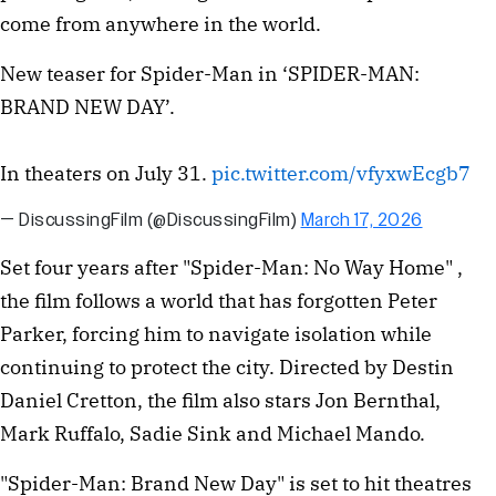
come from anywhere in the world.
New teaser for Spider-Man in ‘SPIDER-MAN:
BRAND NEW DAY’.
In theaters on July 31.
pic.twitter.com/vfyxwEcgb7
— DiscussingFilm (@DiscussingFilm)
March 17, 2026
Set four years after "Spider-Man: No Way Home" ,
the film follows a world that has forgotten Peter
Parker, forcing him to navigate isolation while
continuing to protect the city. Directed by Destin
Daniel Cretton, the film also stars Jon Bernthal,
Mark Ruffalo, Sadie Sink and Michael Mando.
"Spider-Man: Brand New Day" is set to hit theatres