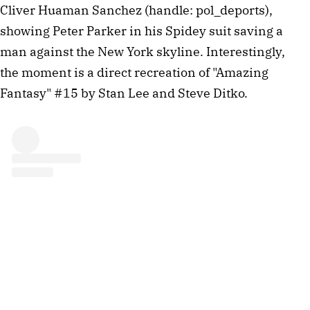
Cliver Huaman Sanchez (handle: pol_deports),
showing Peter Parker in his Spidey suit saving a
man against the New York skyline. Interestingly,
the moment is a direct recreation of "Amazing
Fantasy" #15 by Stan Lee and Steve Ditko.