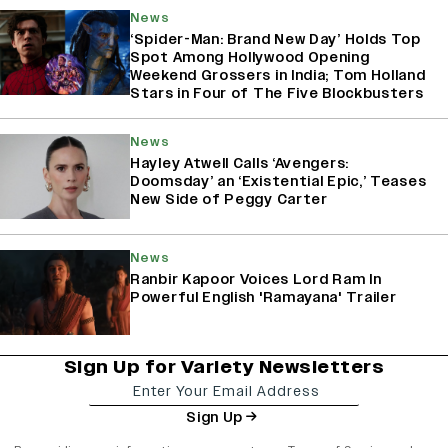
News
‘Spider-Man: Brand New Day’ Holds Top
Spot Among Hollywood Opening
Weekend Grossers in India; Tom Holland
Stars in Four of The Five Blockbusters
News
Hayley Atwell Calls ‘Avengers:
Doomsday’ an ‘Existential Epic,’ Teases
New Side of Peggy Carter
News
Ranbir Kapoor Voices Lord Ram In
Powerful English 'Ramayana' Trailer
Sign Up for Variety Newsletters
Sign Up