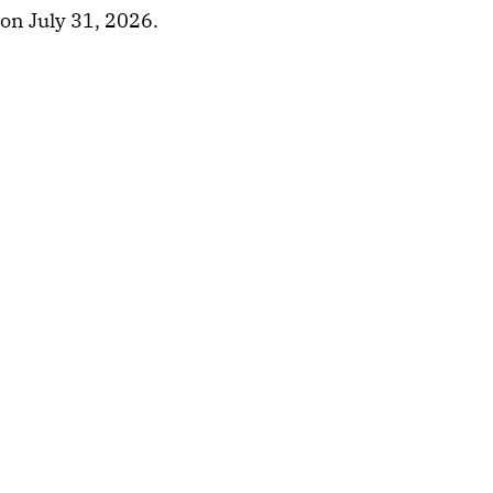
on July 31, 2026.