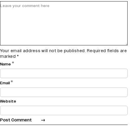
Your email address will not be published.
Required fields are
marked
*
*
Name
*
Email
Website