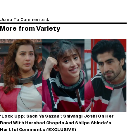
Jump To Comments
More from Variety
‘Lock Upp: Sach Ya Sazaa’: Shivangi Joshi On Her
Bond With Harshad Chopda And Shilpa Shinde’s
Hurtful Comments (EXCLUSIVE)