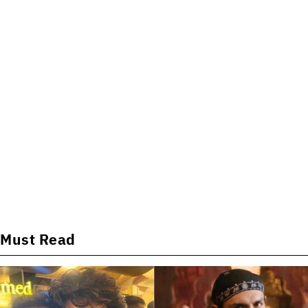
Must Read