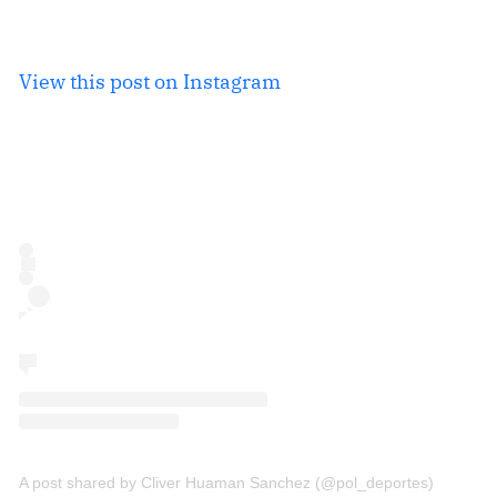
View this post on Instagram
A post shared by Cliver Huaman Sanchez (@pol_deportes)