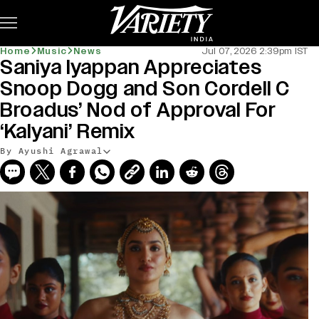
Subscribe
Home
Music
News
Jul 07, 2026 2:39pm IST
Saniya Iyappan Appreciates
Snoop Dogg and Son Cordell C
Broadus’ Nod of Approval For
‘Kalyani’ Remix
By Ayushi Agrawal