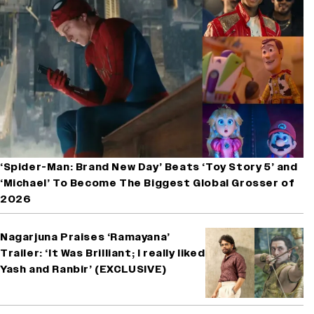
‘Spider-Man: Brand New Day’ Beats ‘Toy Story 5’ and
‘Michael’ To Become The Biggest Global Grosser of
2026
Nagarjuna Praises ‘Ramayana’
Trailer: ‘It Was Brilliant; I really liked
Yash and Ranbir’ (EXCLUSIVE)