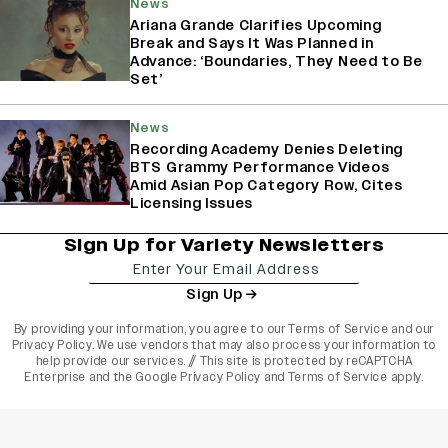
News
Ariana Grande Clarifies Upcoming
Break and Says It Was Planned in
Advance: ‘Boundaries, They Need to Be
Set’
News
Recording Academy Denies Deleting
BTS Grammy Performance Videos
Amid Asian Pop Category Row, Cites
Licensing Issues
Sign Up for Variety Newsletters
Sign Up
By providing your information, you agree to our
Terms of Service
and our
Privacy Policy
. We use vendors that may also process your information to
help provide our services. // This site is protected by reCAPTCHA
Enterprise and the
Google Privacy Policy
and
Terms of Service
apply.
varietyindia
variety india
Variety