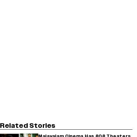
Related Stories
Malayalam Cinema Has 808 Theaters