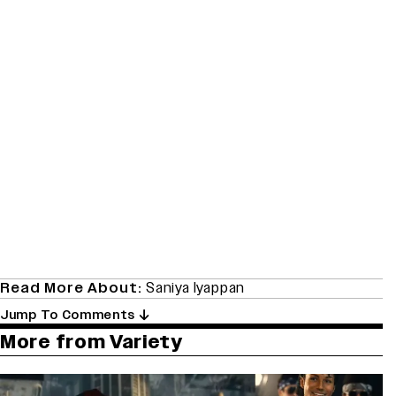
Read More About:
Saniya Iyappan
Jump To Comments
More from Variety