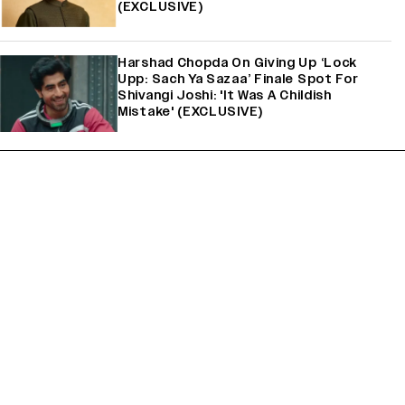
(EXCLUSIVE)
Harshad Chopda On Giving Up ‘Lock
Upp: Sach Ya Sazaa’ Finale Spot For
Shivangi Joshi: 'It Was A Childish
Mistake' (EXCLUSIVE)