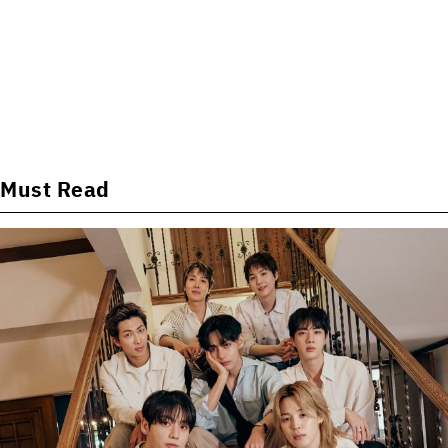
Must Read