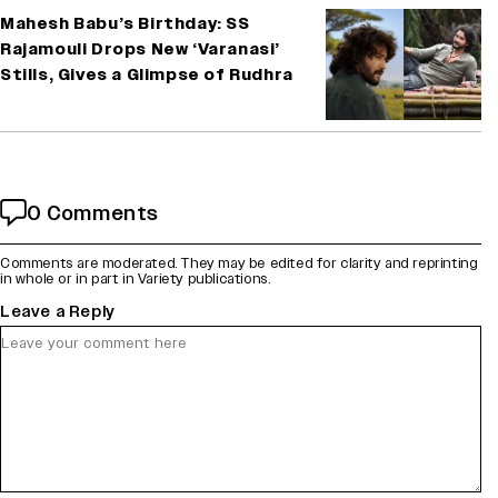
Mahesh Babu’s Birthday: SS
Rajamouli Drops New ‘Varanasi’
Stills, Gives a Glimpse of Rudhra
0 Comments
Comments are moderated. They may be edited for clarity and reprinting
in whole or in part in Variety publications.
Leave a Reply