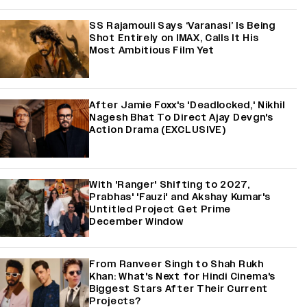
SS Rajamouli Says ‘Varanasi’ Is Being
Shot Entirely on IMAX, Calls It His
Most Ambitious Film Yet
After Jamie Foxx's 'Deadlocked,' Nikhil
Nagesh Bhat To Direct Ajay Devgn's
Action Drama (EXCLUSIVE)
With 'Ranger' Shifting to 2027,
Prabhas' 'Fauzi' and Akshay Kumar's
Untitled Project Get Prime
December Window
From Ranveer Singh to Shah Rukh
Khan: What's Next for Hindi Cinema's
Biggest Stars After Their Current
Projects?