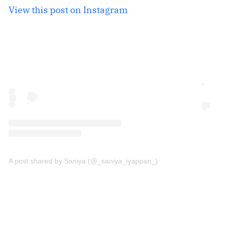
View this post on Instagram
A post shared by Saniya (@_saniya_iyappan_)