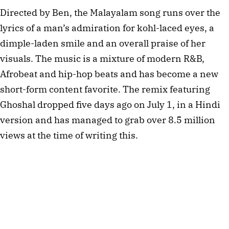
Directed by Ben, the Malayalam song runs over the
lyrics of a man’s admiration for kohl-laced eyes, a
dimple-laden smile and an overall praise of her
visuals. The music is a mixture of modern R&B,
Afrobeat and hip-hop beats and has become a new
short-form content favorite. The remix featuring
Ghoshal dropped five days ago on July 1, in a Hindi
version and has managed to grab over 8.5 million
views at the time of writing this.