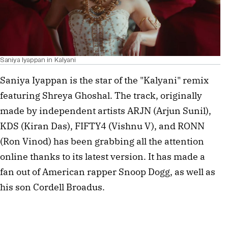
Saniya Iyappan in Kalyani
Saniya Iyappan is the star of the "Kalyani" remix
featuring Shreya Ghoshal. The track, originally
made by independent artists ARJN (Arjun Sunil),
KDS (Kiran Das), FIFTY4 (Vishnu V), and RONN
(Ron Vinod) has been grabbing all the attention
online thanks to its latest version. It has made a
fan out of American rapper Snoop Dogg, as well as
his son Cordell Broadus.