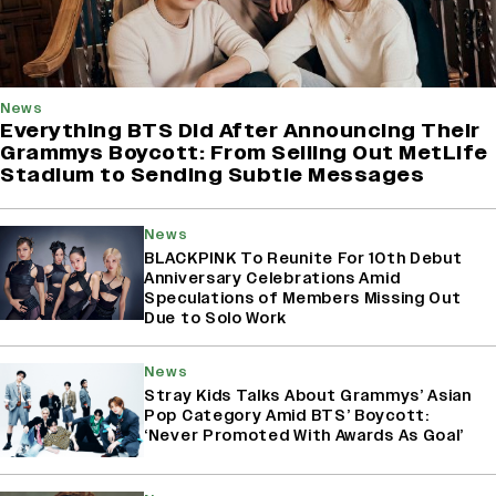
News
Everything BTS Did After Announcing Their
Grammys Boycott: From Selling Out MetLife
Stadium to Sending Subtle Messages
News
BLACKPINK To Reunite For 10th Debut
Anniversary Celebrations Amid
Speculations of Members Missing Out
Due to Solo Work
News
Stray Kids Talks About Grammys’ Asian
Pop Category Amid BTS’ Boycott:
‘Never Promoted With Awards As Goal’