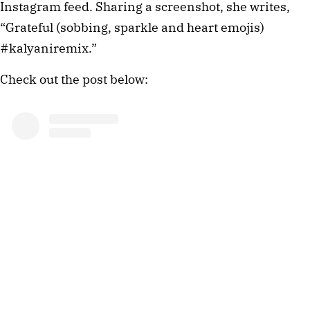
Instagram feed. Sharing a screenshot, she writes,
“Grateful (sobbing, sparkle and heart emojis)
#kalyaniremix.”
Check out the post below: