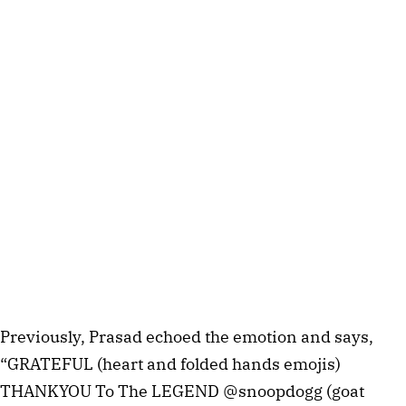
Previously, Prasad echoed the emotion and says,
“GRATEFUL (heart and folded hands emojis)
THANKYOU To The LEGEND @snoopdogg (goat