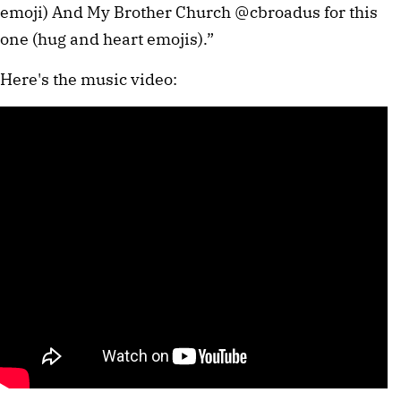
emoji) And My Brother Church @cbroadus for this
one (hug and heart emojis).”
Here's the music video: