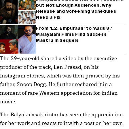
but Not Enough Audiences: Why
Release and Screening Schedules
Need a Fix
From ‘L2: Empuraan’ to ‘Aadu 3,’
Malayalam Films Find Success
Mantra In Sequels
The 29-year-old shared a video by the executive
producer of the track, Len Prasad, on his
Instagram Stories, which was then praised by his
father, Snoop Dogg. He further reshared it in a
moment of rare Western appreciation for Indian
music.
The Balyakalasakhi star has seen the appreciation
for her work and reacts to it with a post on her own