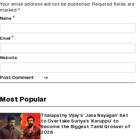
Your email address will not be published.
Required fields are
marked
*
*
Name
*
Email
Website
Most Popular
Thalapathy Vijay’s ‘Jana Nayagan’ Set
to Overtake Suriya’s ‘Karuppu’ to
Become the Biggest Tamil Grosser of
2026