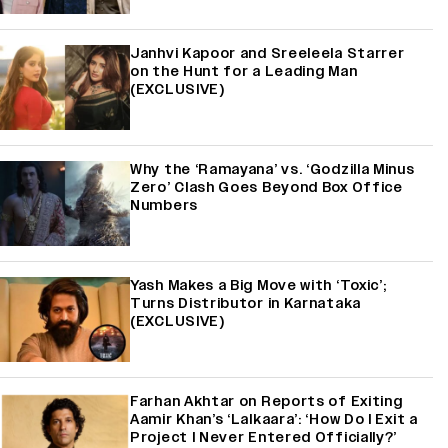
Janhvi Kapoor and Sreeleela Starrer
on the Hunt for a Leading Man
(EXCLUSIVE)
Why the ‘Ramayana’ vs. ‘Godzilla Minus
Zero’ Clash Goes Beyond Box Office
Numbers
Yash Makes a Big Move with ‘Toxic’;
Turns Distributor in Karnataka
(EXCLUSIVE)
Farhan Akhtar on Reports of Exiting
Aamir Khan’s ‘Lalkaara’: ‘How Do I Exit a
Project I Never Entered Officially?’