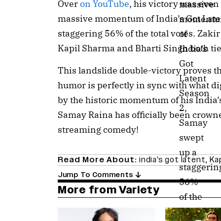
Over
on YouTube
, his victory was eve
massive
massive momentum of India’s Got Late
moment
staggering 56% of the total votes. Zaki
of
Kapil Sharma and Bharti Singh both ti
India’s
Got
This landslide double-victory proves th
Latent
humor is perfectly in sync with what d
Season
by the historic momentum of his India’
2,
Samay Raina has officially been crown
Samay
streaming comedy!
swept
up a
Read More About:
india's got latent
,
Ka
staggerin
Jump To Comments
56%
More from Variety
of the
total