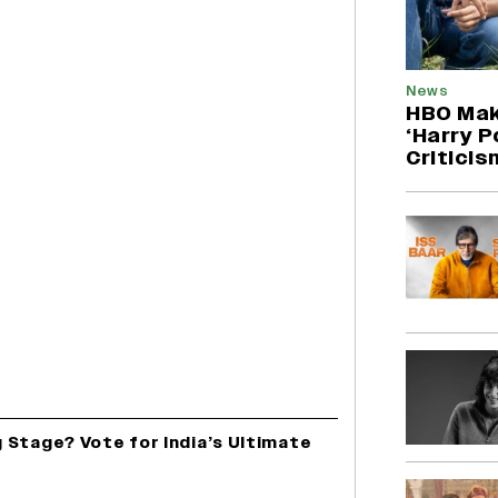
News
HBO Mak
‘Harry P
Criticis
 Stage? Vote for India’s Ultimate