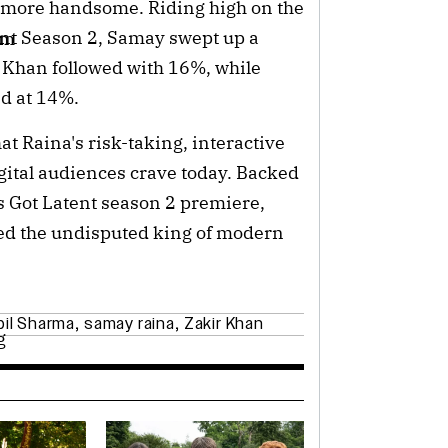
n more handsome. Riding high on the
nt Season 2, Samay swept up a
um
r Khan followed with 16%, while
ed at 14%.
at Raina's risk-taking, interactive
igital audiences crave today. Backed
s Got Latent season 2 premiere,
ed the undisputed king of modern
pil Sharma
,
samay raina
,
Zakir Khan
g