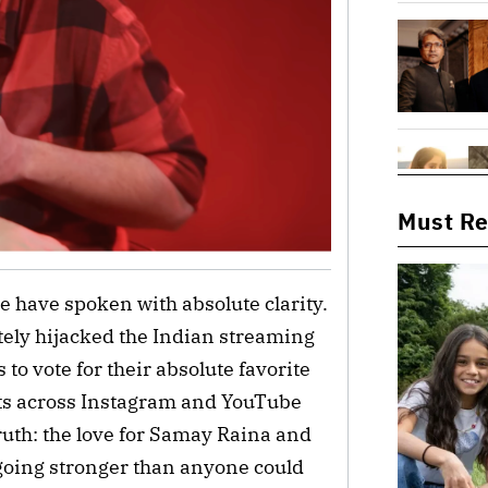
Must R
le have spoken with absolute clarity.
ely hijacked the Indian streaming
 to vote for their absolute favorite
ts across Instagram and YouTube
uth: the love for Samay Raina and
 going stronger than anyone could