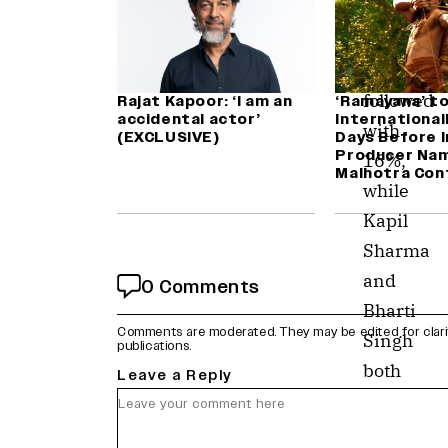
votes.
Zakir
Khan
followed
Rajat Kapoor: ‘I am an
‘Ramayana’ t
accidental actor’
International
with
(EXCLUSIVE)
Days Before I
Producer Nam
16%,
Malhotra Con
while
Kapil
Sharma
and
0 Comments
Bharti
Comments are moderated. They may be edited for clarity 
Singh
publications.
both
Leave a Reply
tied
at