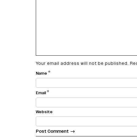
14%.
Your email address will not be published.
Re
*
Name
*
Email
Website