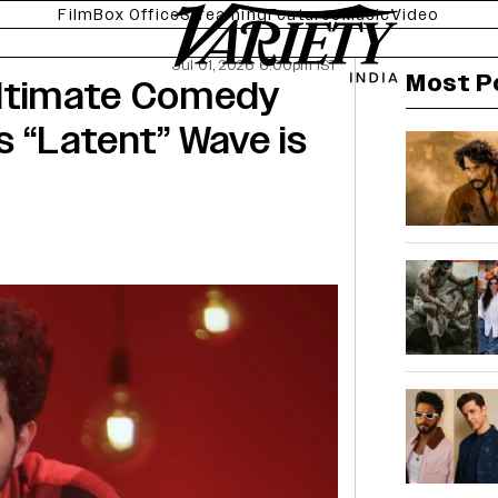
Film
Box Office
Streaming
Features
Music
Video
Jul 01, 2026 6:00pm IST
Most P
Ultimate Comedy
s “Latent” Wave is