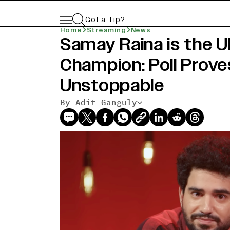
Got a Tip?
Home
Streaming
News
Samay Raina is the 
Champion: Poll Prove
Unstoppable
By Adit Ganguly