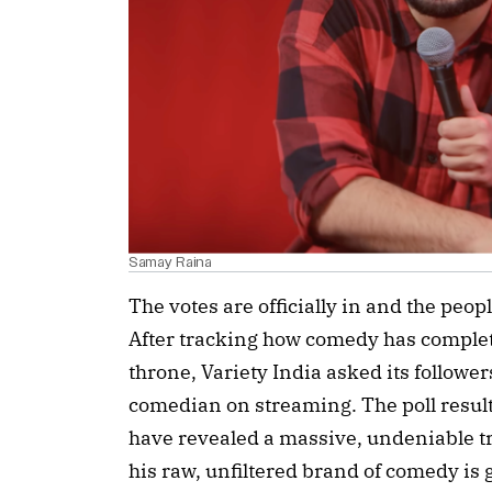
Samay Raina
The votes are officially in and the peop
After tracking how comedy has complet
throne, Variety India asked its followers
comedian on streaming. The poll resul
have revealed a massive, undeniable tr
his raw, unfiltered brand of comedy is