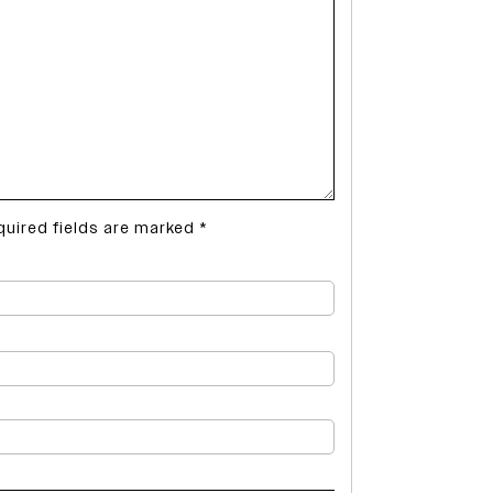
quired fields are marked
*