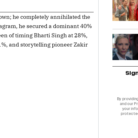
down; he completely annihilated the
stagram, he secured a dominant 40%
een of timing Bharti Singh at 28%,
%, and storytelling pioneer Zakir
Sig
By providin
and our
Pr
your info
protecte