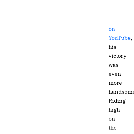
on
YouTube
,
his
victory
was
even
more
handsome
Riding
high
on
the