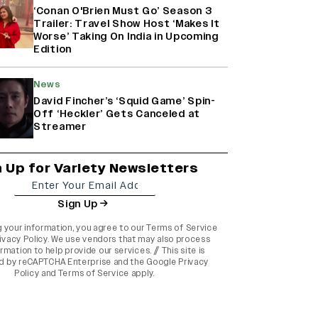
‘Conan O'Brien Must Go’ Season 3
Trailer: Travel Show Host ‘Makes It
Worse’ Taking On India in Upcoming
Edition
News
David Fincher’s ‘Squid Game’ Spin-
Off ‘Heckler’ Gets Canceled at
Streamer
n Up for Variety Newsletters
Sign Up
g your information, you agree to our
Terms of Service
ivacy Policy
. We use vendors that may also process
rmation to help provide our services. // This site is
d by reCAPTCHA Enterprise and the
Google Privacy
Policy
and
Terms of Service
apply.