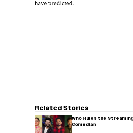
have predicted.
Related Stories
Who Rules the Streaming
Comedian