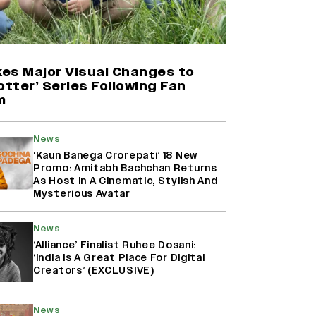
Yash Makes a Big Move with ‘Toxic’;
Turns Distributor in Karnataka
(EXCLUSIVE)
es Major Visual Changes to
otter’ Series Following Fan
m
Farhan Akhtar on Reports of
Exiting Aamir Khan’s ‘Lalkaara’:
‘How Do I Exit a Project I Never
News
Entered Officially?’ (EXCLUSIVE)
‘Kaun Banega Crorepati’ 18 New
Promo: Amitabh Bachchan Returns
As Host In A Cinematic, Stylish And
Harshad Chopda On Giving Up
Mysterious Avatar
‘Lock Upp: Sach Ya Sazaa’ Finale
Spot For Shivangi Joshi: 'It Was A
News
Childish Mistake' (EXCLUSIVE)
‘Alliance’ Finalist Ruhee Dosani:
‘India Is A Great Place For Digital
Creators’ (EXCLUSIVE)
News