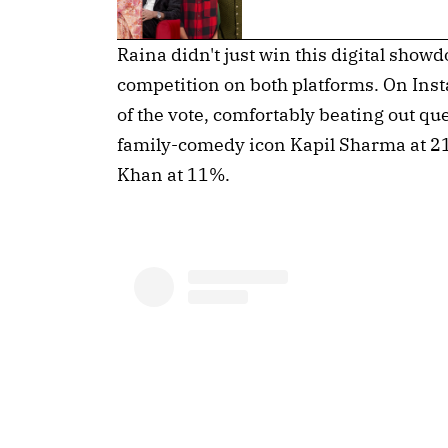
Raina didn't just win this digital show
competition on both platforms. On In
of the vote, comfortably beating out qu
family-comedy icon Kapil Sharma at 21
Khan at 11%.