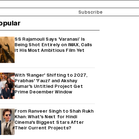
Subscribe
opular
SS Rajamouli Says ‘Varanasi’ Is
Being Shot Entirely on IMAX, Calls
It His Most Ambitious Film Yet
With 'Ranger' Shifting to 2027,
Prabhas' 'Fauzi' and Akshay
Kumar's Untitled Project Get
Prime December Window
From Ranveer Singh to Shah Rukh
Khan: What's Next for Hindi
Cinema's Biggest Stars After
Their Current Projects?