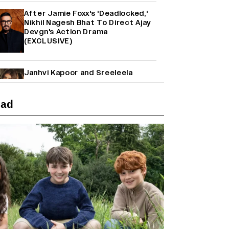
After Jamie Foxx's 'Deadlocked,'
Nikhil Nagesh Bhat To Direct Ajay
Devgn's Action Drama
(EXCLUSIVE)
Janhvi Kapoor and Sreeleela
Starrer on the Hunt for a Leading
Man (EXCLUSIVE)
ead
Why the ‘Ramayana’ vs. ‘Godzilla
Minus Zero’ Clash Goes Beyond
Box Office Numbers
Thalapathy Vijay’s ‘Jana Nayagan’
Set to Overtake Suriya’s
‘Karuppu’ to Become the Biggest
Tamil Grosser of 2026