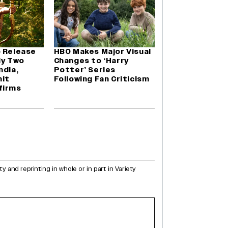
o Release
HBO Makes Major Visual
ly Two
Changes to ‘Harry
ndia,
Potter’ Series
it
Following Fan Criticism
firms
and reprinting in whole or in part in Variety