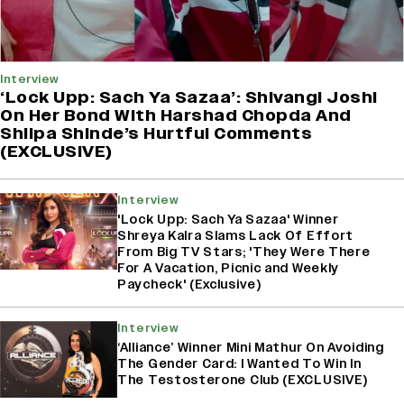
Interview
‘Lock Upp: Sach Ya Sazaa’: Shivangi Joshi
On Her Bond With Harshad Chopda And
Shilpa Shinde’s Hurtful Comments
(EXCLUSIVE)
Interview
'Lock Upp: Sach Ya Sazaa' Winner
Shreya Kalra Slams Lack Of Effort
From Big TV Stars; 'They Were There
For A Vacation, Picnic and Weekly
Paycheck' (Exclusive)
Interview
‘Alliance’ Winner Mini Mathur On Avoiding
The Gender Card: I Wanted To Win In
The Testosterone Club (EXCLUSIVE)