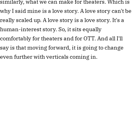
similarly, what we can make for theaters. Which is
why I said mine is a love story. A love story can't be
really scaled up. A love story is a love story. It's a
human-interest story. So, it sits equally
comfortably for theaters and for OTT. And all I'll
say is that moving forward, it is going to change
even further with verticals coming in.