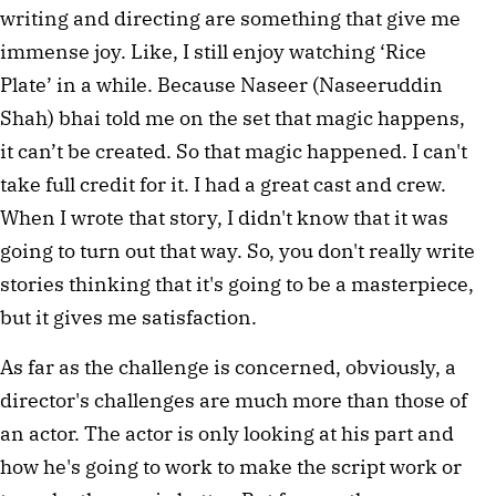
writing and directing are something that give me
immense joy. Like, I still enjoy watching ‘Rice
Plate’ in a while. Because Naseer (Naseeruddin
Shah) bhai told me on the set that magic happens,
it can’t be created. So that magic happened. I can't
take full credit for it. I had a great cast and crew.
When I wrote that story, I didn't know that it was
going to turn out that way. So, you don't really write
stories thinking that it's going to be a masterpiece,
but it gives me satisfaction.
As far as the challenge is concerned, obviously, a
director's challenges are much more than those of
an actor. The actor is only looking at his part and
how he's going to work to make the script work or