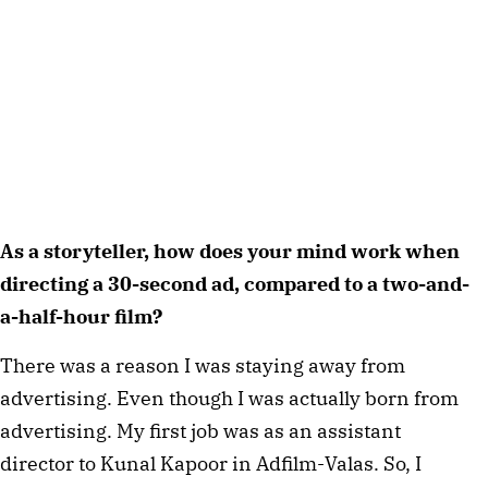
As a storyteller, how does your mind work when
directing a 30-second ad, compared to a two-and-
a-half-hour film?
There was a reason I was staying away from
advertising. Even though I was actually born from
advertising. My first job was as an assistant
director to Kunal Kapoor in Adfilm-Valas. So, I