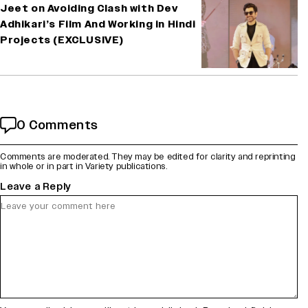
Jeet on Avoiding Clash with Dev
Adhikari’s Film And Working in Hindi
Projects (EXCLUSIVE)
0 Comments
Comments are moderated. They may be edited for clarity and reprinting
in whole or in part in Variety publications.
Leave a Reply