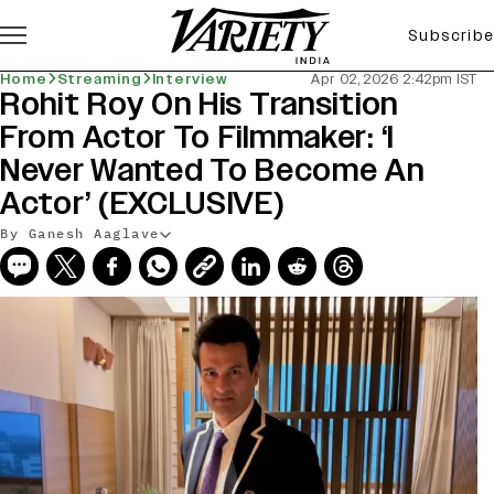
Subscribe
Home
Streaming
Interview
Apr 02, 2026 2:42pm IST
Rohit Roy On His Transition
From Actor To Filmmaker: ‘I
Never Wanted To Become An
Actor’ (EXCLUSIVE)
By Ganesh Aaglave