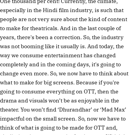
One thousand per cent! Currently, the climate,
especially in the Hindi film industry, is such that
people are not very sure about the kind of content
to make for theatricals. And in the last couple of
years, there's been a correction. So, the industry
was not booming like it usually is. And today, the
way we consume entertainment has changed
completely and in the coming days, it's going to
change even more. So, we now have to think about
what to make for big screens. Because if you're
going to consume everything on OTT, then the
drama and visuals won’t be as enjoyable in the
theater. You won’t find ‘Dhurandhar’ or ‘Mad Max’
impactful on the small screen. So, now we have to
think of what is going to be made for OTT and,