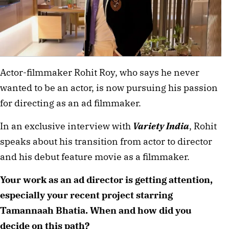
Actor-filmmaker Rohit Roy, who says he never
wanted to be an actor, is now pursuing his passion
for directing as an ad filmmaker.
In an exclusive interview with
Variety India
, Rohit
speaks about his transition from actor to director
and his debut feature movie as a filmmaker.
Your work as an ad director is getting attention,
especially your recent project starring
Tamannaah Bhatia. When and how did you
decide on this path?