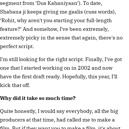
segment from ‘Dus Kahaniyaan’). To date,
Shabana ji keeps giving me gaalis (cuss words),
‘Rohit, why aren't you starting your full-length
feature?’ And somehow, I've been extremely,
extremely picky in the sense that again, there's no
perfect script.
I'm still looking for the right script. Finally, I've got
one that I started working on in 2002 and now
have the first draft ready. Hopefully, this year, I'll
kick that off.
Why did it take so much time?
Quite honestly, I would say everybody, all the big
producers at that time, had called me to make a
film. But if they want you to make a film, it's about