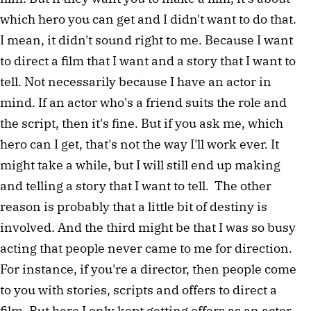
which hero you can get and I didn't want to do that.
I mean, it didn't sound right to me. Because I want
to direct a film that I want and a story that I want to
tell. Not necessarily because I have an actor in
mind. If an actor who's a friend suits the role and
the script, then it's fine. But if you ask me, which
hero can I get, that's not the way I'll work ever. It
might take a while, but I will still end up making
and telling a story that I want to tell. The other
reason is probably that a little bit of destiny is
involved. And the third might be that I was so busy
acting that people never came to me for direction.
For instance, if you're a director, then people come
to you with stories, scripts and offers to direct a
film. But here I only kept getting offers as an actor.