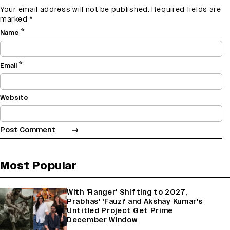
Your email address will not be published.
Required fields are
marked
*
*
Name
*
Email
Website
Most Popular
With 'Ranger' Shifting to 2027,
Prabhas' 'Fauzi' and Akshay Kumar's
Untitled Project Get Prime
December Window