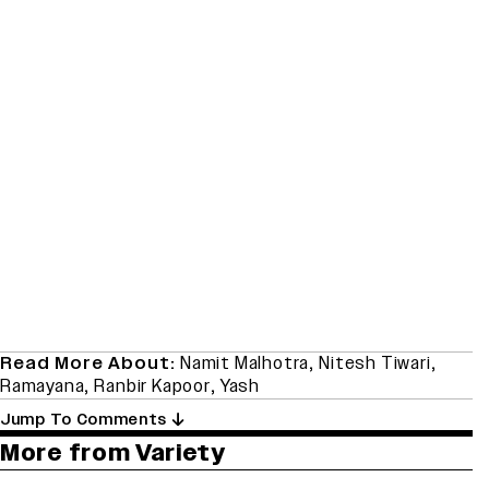
Read More About:
Namit Malhotra
,
Nitesh Tiwari
,
Ramayana
,
Ranbir Kapoor
,
Yash
Jump To Comments
More from Variety