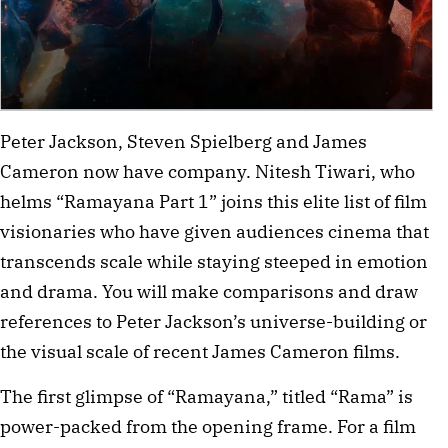
Peter Jackson, Steven Spielberg and James 
Cameron now have company. Nitesh Tiwari, who 
helms “Ramayana Part 1” joins this elite list of film 
visionaries who have given audiences cinema that 
transcends scale while staying steeped in emotion 
and drama. You will make comparisons and draw 
references to Peter Jackson’s universe-building or 
the visual scale of recent James Cameron films. 
The first glimpse of “Ramayana,” titled “Rama” is 
power-packed from the opening frame. For a film 