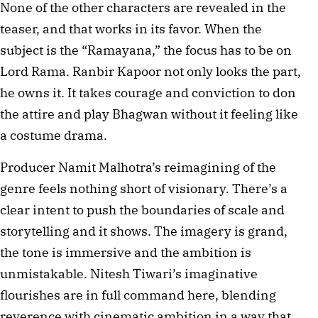
None of the other characters are revealed in the 
teaser, and that works in its favor. When the 
subject is the “Ramayana,” the focus has to be on 
Lord Rama. Ranbir Kapoor not only looks the part, 
he owns it. It takes courage and conviction to don 
the attire and play Bhagwan without it feeling like 
a costume drama. 
Producer Namit Malhotra’s reimagining of the 
genre feels nothing short of visionary. There’s a 
clear intent to push the boundaries of scale and 
storytelling and it shows. The imagery is grand, 
the tone is immersive and the ambition is 
unmistakable. Nitesh Tiwari’s imaginative 
flourishes are in full command here, blending 
reverence with cinematic ambition in a way that 