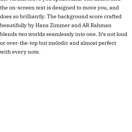
the on-screen text is designed to move you, and 
does so brilliantly. The background score crafted 
beautifully by Hans Zimmer and AR Rahman 
blends two worlds seamlessly into one. It’s not loud 
or over-the-top but melodic and almost perfect 
with every note. 