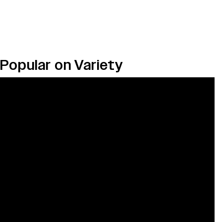
Popular on Variety