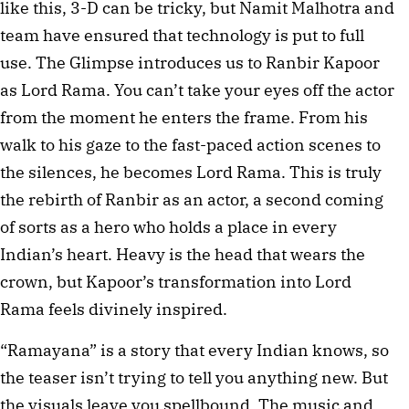
like this, 3-D can be tricky, but Namit Malhotra and 
team have ensured that technology is put to full 
use. The Glimpse introduces us to Ranbir Kapoor 
as Lord Rama. You can’t take your eyes off the actor 
from the moment he enters the frame. From his 
walk to his gaze to the fast-paced action scenes to 
the silences, he becomes Lord Rama. This is truly 
the rebirth of Ranbir as an actor, a second coming 
of sorts as a hero who holds a place in every 
Indian’s heart. Heavy is the head that wears the 
crown, but Kapoor’s transformation into Lord 
Rama feels divinely inspired. 
“Ramayana” is a story that every Indian knows, so 
the teaser isn’t trying to tell you anything new. But 
the visuals leave you spellbound. The music and 