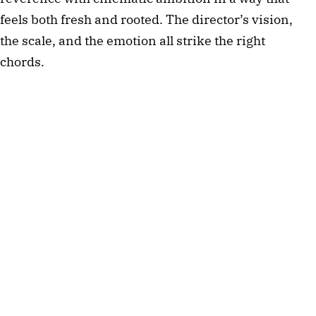
feels both fresh and rooted. The director’s vision, 
the scale, and the emotion all strike the right 
chords.