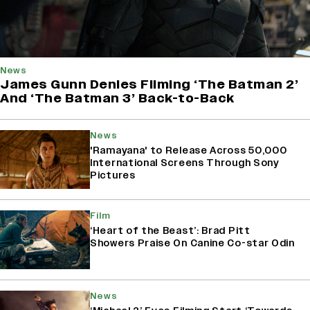
News
James Gunn Denies Filming ‘The Batman 2’
And ‘The Batman 3’ Back-to-Back
News
'Ramayana' to Release Across 50,000
International Screens Through Sony
Pictures
Film
‘Heart of the Beast’: Brad Pitt
Showers Praise On Canine Co-star Odin
News