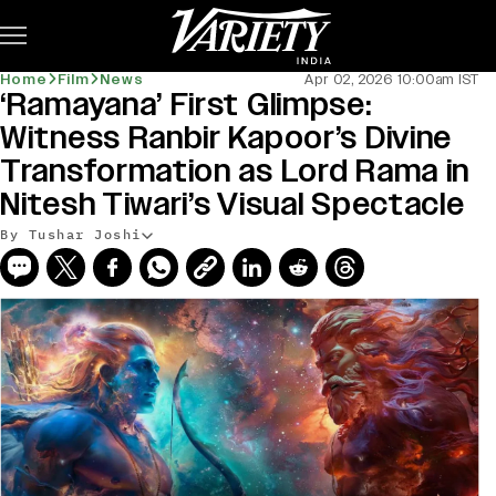
Subscribe
Home
Film
News
Apr 02, 2026 10:00am IST
‘Ramayana’ First Glimpse:
Witness Ranbir Kapoor’s Divine
Transformation as Lord Rama in
Nitesh Tiwari’s Visual Spectacle
By Tushar Joshi