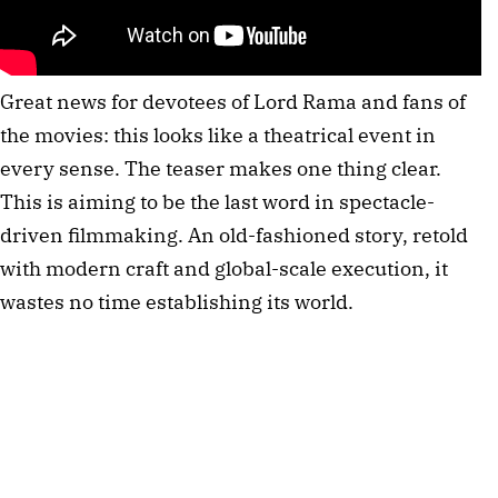
Great news for devotees of Lord Rama and fans of 
the movies: this looks like a theatrical event in 
every sense. The teaser makes one thing clear. 
This is aiming to be the last word in spectacle-
driven filmmaking. An old-fashioned story, retold 
with modern craft and global-scale execution, it 
wastes no time establishing its world.