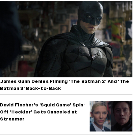
James Gunn Denies Filming ‘The Batman 2’ And ‘The
Batman 3’ Back-to-Back
David Fincher’s ‘Squid Game’ Spin-
Off ‘Heckler’ Gets Canceled at
Streamer