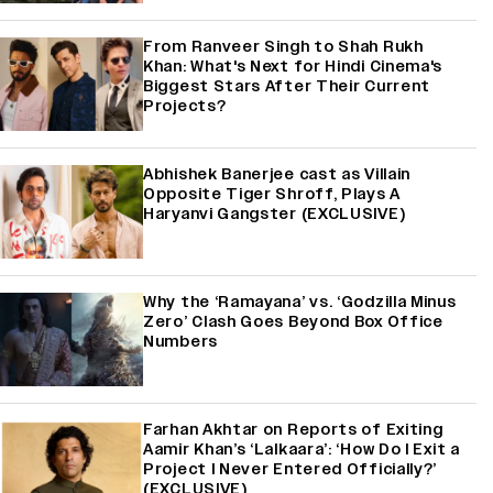
From Ranveer Singh to Shah Rukh
Khan: What's Next for Hindi Cinema's
Biggest Stars After Their Current
Projects?
Abhishek Banerjee cast as Villain
Opposite Tiger Shroff, Plays A
Haryanvi Gangster (EXCLUSIVE)
Why the ‘Ramayana’ vs. ‘Godzilla Minus
Zero’ Clash Goes Beyond Box Office
Numbers
Farhan Akhtar on Reports of Exiting
Aamir Khan’s ‘Lalkaara’: ‘How Do I Exit a
Project I Never Entered Officially?’
(EXCLUSIVE)