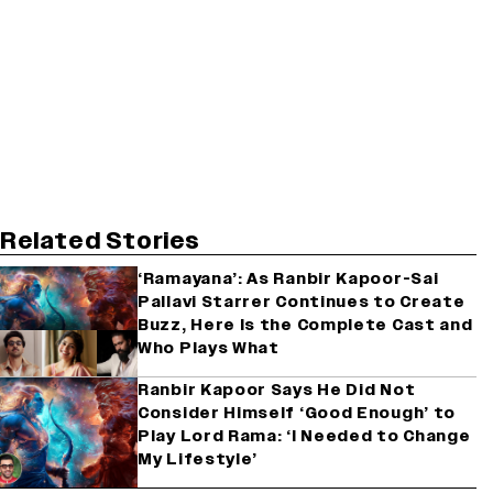
Related Stories
‘Ramayana’: As Ranbir Kapoor-Sai
Pallavi Starrer Continues to Create
Buzz, Here Is the Complete Cast and
Who Plays What
Ranbir Kapoor Says He Did Not
Consider Himself ‘Good Enough’ to
Play Lord Rama: ‘I Needed to Change
My Lifestyle’