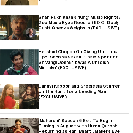
Shah Rukh Khan’s ‘King’ Music Rights:
Zee Music Eyes Record ₹50 Cr Deal;
Punit Goenka Weighs In (EXCLUSIVE)
Harshad Chopda On Giving Up ‘Lock
Upp: Sach Ya Sazaa’ Finale Spot For
Shivangi Joshi: 'It Was A Childish
Mistake' (EXCLUSIVE)
Janhvi Kapoor and Sreeleela Starrer
on the Hunt for a Leading Man
(EXCLUSIVE)
'Maharani' Season 5 Set To Begin
Filming In August with Huma Qureshi
Returning as Rani Bharti, Makers Eye