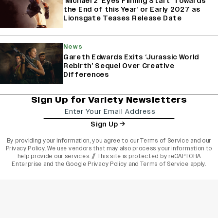
‘Michael 2’ Eyes Filming Start ‘Towards
the End of this Year’ or Early 2027 as
Lionsgate Teases Release Date
News
Gareth Edwards Exits ‘Jurassic World
Rebirth’ Sequel Over Creative
Differences
Sign Up for Variety Newsletters
Sign Up
By providing your information, you agree to our
Terms of Service
and our
Privacy Policy
. We use vendors that may also process your information to
help provide our services. // This site is protected by reCAPTCHA
Enterprise and the
Google Privacy Policy
and
Terms of Service
apply.
varietyindia
variety india
Variety