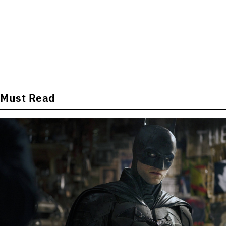
Must Read