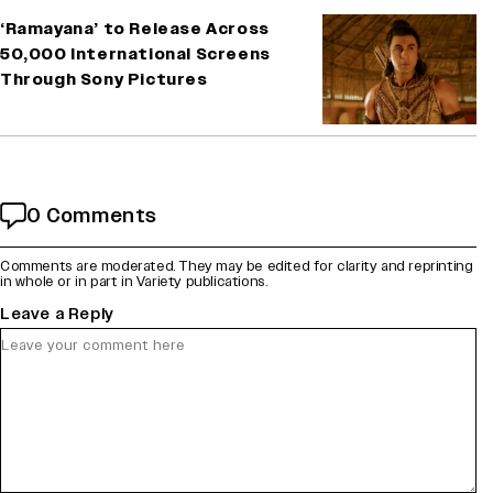
‘Ramayana’ to Release Across
50,000 International Screens
Through Sony Pictures
0 Comments
Comments are moderated. They may be edited for clarity and reprinting
in whole or in part in Variety publications.
Leave a Reply