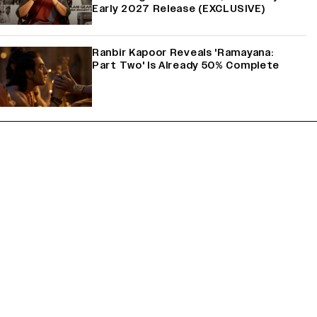
Early 2027 Release (EXCLUSIVE)
Ranbir Kapoor Reveals 'Ramayana:
Part Two' Is Already 50% Complete