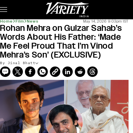
Subscribe
Home
Film
News
May 14, 2026 9:03pm IST
Rohan Mehra on Gulzar Sahab’s
Words About His Father: ‘Made
Me Feel Proud That I’m Vinod
Mehra’s Son’ (EXCLUSIVE)
By Jinal Bhatt