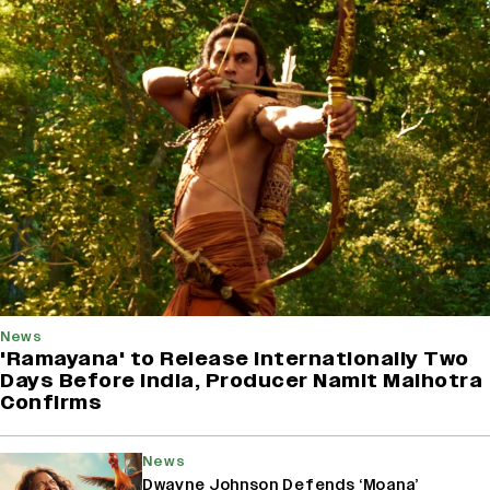
News
'Ramayana' to Release Internationally Two
Days Before India, Producer Namit Malhotra
Confirms
News
Dwayne Johnson Defends ‘Moana’