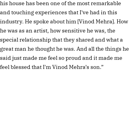
his house has been one of the most remarkable
and touching experiences that I've had in this
industry. He spoke about him [Vinod Mehra]. How
he was as an artist, how sensitive he was, the
special relationship that they shared and what a
great man he thought he was. And all the things he
said just made me feel so proud and it made me
feel blessed that I'm Vinod Mehra’s son.”