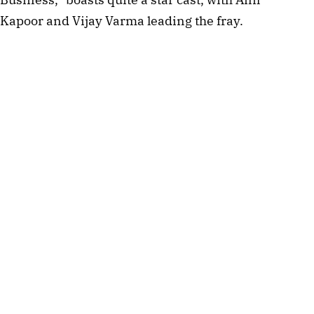
Kapoor and Vijay Varma leading the fray.