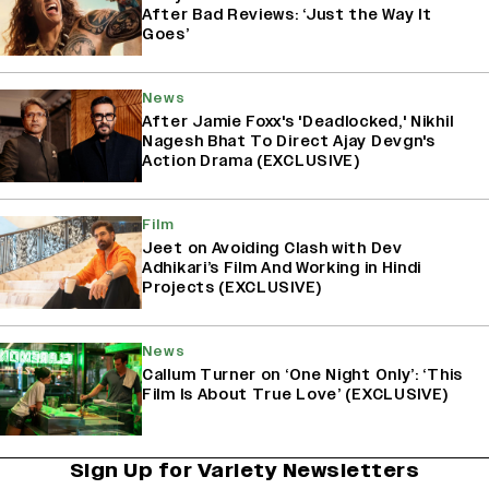
After Bad Reviews: ‘Just the Way It
Goes’
News
After Jamie Foxx's 'Deadlocked,' Nikhil
Nagesh Bhat To Direct Ajay Devgn's
Action Drama (EXCLUSIVE)
Film
Jeet on Avoiding Clash with Dev
Adhikari’s Film And Working in Hindi
Projects (EXCLUSIVE)
News
Callum Turner on ‘One Night Only’: ‘This
Film Is About True Love’ (EXCLUSIVE)
Sign Up for Variety Newsletters