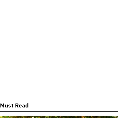
Must Read