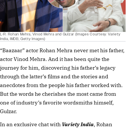
L-R: Rohan Mehra, Vinod Mehra and Gulzar (Images Courtesy: Variety
India, IMDB, Getty Images)
“Baazaar” actor Rohan Mehra never met his father,
actor Vinod Mehra. And it has been quite the
journey for him, discovering his father’s legacy
through the latter’s films and the stories and
anecdotes from the people his father worked with.
But the words he cherishes the most came from
one of industry’s favorite wordsmiths himself,
Gulzar.
In an exclusive chat with
Variety India
, Rohan