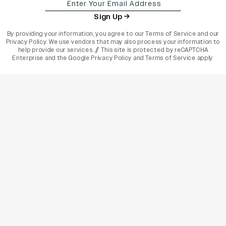
Sign Up
By providing your information, you agree to our
Terms of Service
and our
Privacy Policy
. We use vendors that may also process your information to
help provide our services. // This site is protected by reCAPTCHA
Enterprise and the
Google Privacy Policy
and
Terms of Service
apply.
varietyindia
variety india
Variety
Legal
Connect
The Business Of Entertainment