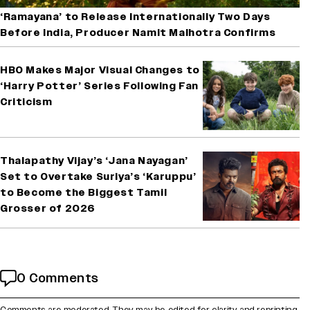
‘Ramayana’ to Release Internationally Two Days
Before India, Producer Namit Malhotra Confirms
HBO Makes Major Visual Changes to
‘Harry Potter’ Series Following Fan
Criticism
Thalapathy Vijay’s ‘Jana Nayagan’
Set to Overtake Suriya’s ‘Karuppu’
to Become the Biggest Tamil
Grosser of 2026
0 Comments
Comments are moderated. They may be edited for clarity and reprinting