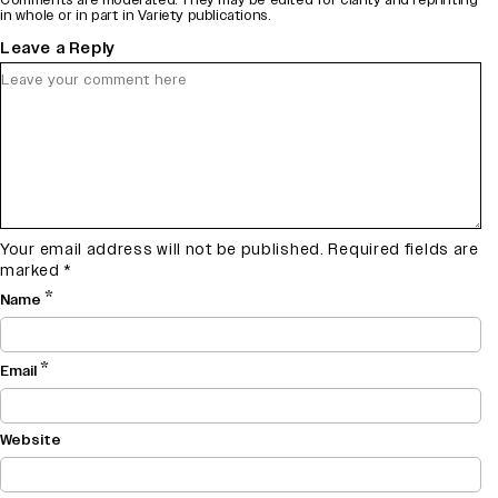
in whole or in part in Variety publications.
Leave a Reply
Your email address will not be published.
Required fields are
marked
*
*
Name
*
Email
Website