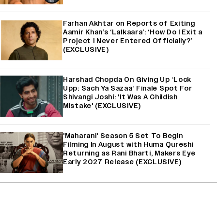
Farhan Akhtar on Reports of Exiting
Aamir Khan’s ‘Lalkaara’: ‘How Do I Exit a
Project I Never Entered Officially?’
(EXCLUSIVE)
Harshad Chopda On Giving Up ‘Lock
Upp: Sach Ya Sazaa’ Finale Spot For
Shivangi Joshi: 'It Was A Childish
Mistake' (EXCLUSIVE)
'Maharani' Season 5 Set To Begin
Filming In August with Huma Qureshi
Returning as Rani Bharti, Makers Eye
Early 2027 Release (EXCLUSIVE)