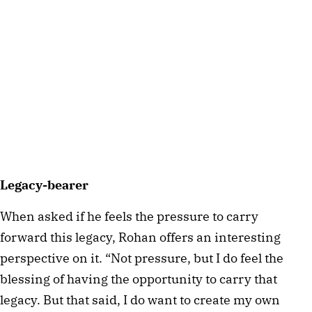
Legacy-bearer
When asked if he feels the pressure to carry
forward this legacy, Rohan offers an interesting
perspective on it. “Not pressure, but I do feel the
blessing of having the opportunity to carry that
legacy. But that said, I do want to create my own