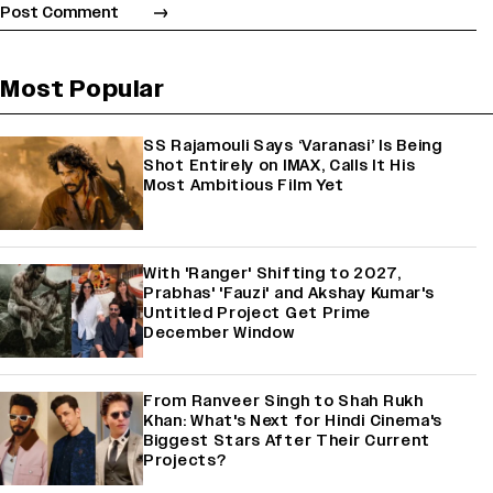
Most Popular
SS Rajamouli Says ‘Varanasi’ Is Being
Shot Entirely on IMAX, Calls It His
Most Ambitious Film Yet
With 'Ranger' Shifting to 2027,
Prabhas' 'Fauzi' and Akshay Kumar's
Untitled Project Get Prime
December Window
From Ranveer Singh to Shah Rukh
Khan: What's Next for Hindi Cinema's
Biggest Stars After Their Current
Projects?