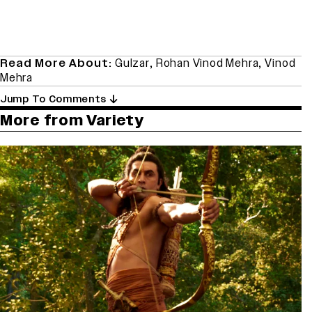
Read More About:
Gulzar
,
Rohan Vinod Mehra
,
Vinod
Mehra
Jump To Comments
More from Variety