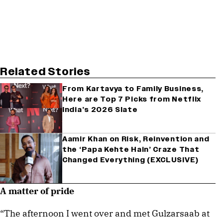
Related Stories
From Kartavya to Family Business,
Here are Top 7 Picks from Netflix
India’s 2026 Slate
Aamir Khan on Risk, Reinvention and
the ‘Papa Kehte Hain’ Craze That
Changed Everything (EXCLUSIVE)
A matter of pride
“The afternoon I went over and met Gulzarsaab at