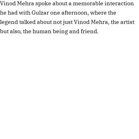
Vinod Mehra spoke about a memorable interaction
he had with Gulzar one afternoon, where the
legend talked about not just Vinod Mehra, the artist
but also, the human being and friend.