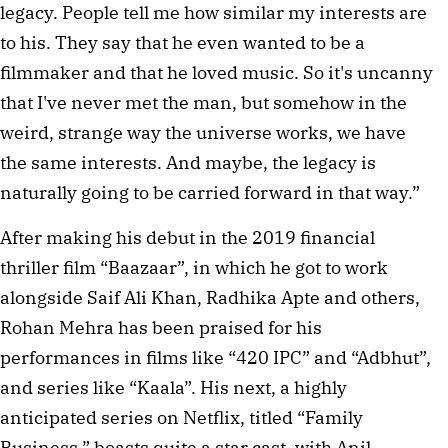
legacy. People tell me how similar my interests are
to his. They say that he even wanted to be a
filmmaker and that he loved music. So it's uncanny
that I've never met the man, but somehow in the
weird, strange way the universe works, we have
the same interests. And maybe, the legacy is
naturally going to be carried forward in that way.”
After making his debut in the 2019 financial
thriller film “Baazaar”, in which he got to work
alongside Saif Ali Khan, Radhika Apte and others,
Rohan Mehra has been praised for his
performances in films like “420 IPC” and “Adbhut”,
and series like “Kaala”. His next, a highly
anticipated series on Netflix, titled “Family
Business,” boasts quite a star cast, with Anil