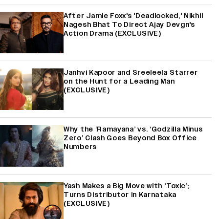
After Jamie Foxx's 'Deadlocked,' Nikhil
Nagesh Bhat To Direct Ajay Devgn's
Action Drama (EXCLUSIVE)
Janhvi Kapoor and Sreeleela Starrer
on the Hunt for a Leading Man
(EXCLUSIVE)
Why the ‘Ramayana’ vs. ‘Godzilla Minus
Zero’ Clash Goes Beyond Box Office
Numbers
Yash Makes a Big Move with ‘Toxic’;
Turns Distributor in Karnataka
(EXCLUSIVE)