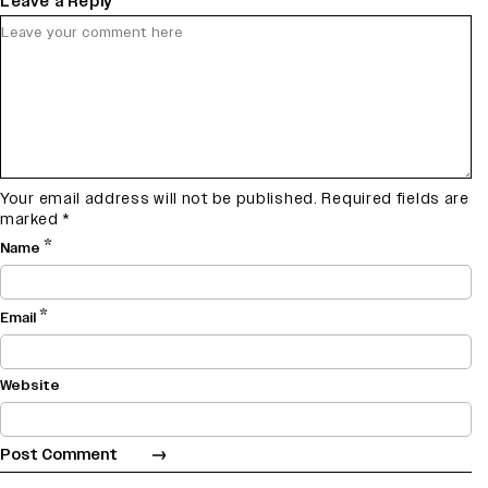
Leave a Reply
Your email address will not be published.
Required fields are
marked
*
*
Name
*
Email
Website