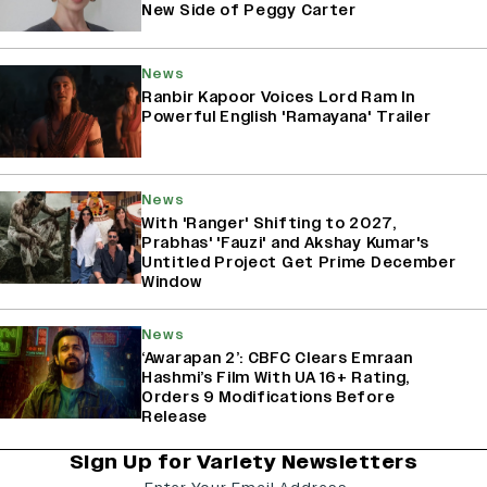
New Side of Peggy Carter
News
Ranbir Kapoor Voices Lord Ram In
Powerful English 'Ramayana' Trailer
News
With 'Ranger' Shifting to 2027,
Prabhas' 'Fauzi' and Akshay Kumar's
Untitled Project Get Prime December
Window
News
‘Awarapan 2’: CBFC Clears Emraan
Hashmi’s Film With UA 16+ Rating,
Orders 9 Modifications Before
Release
Sign Up for Variety Newsletters