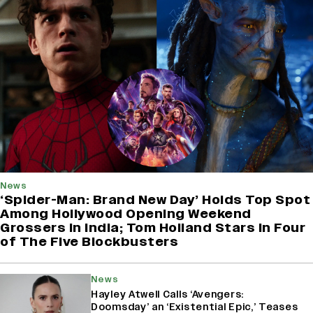
News
‘Spider-Man: Brand New Day’ Holds Top Spot
Among Hollywood Opening Weekend
Grossers in India; Tom Holland Stars in Four
of The Five Blockbusters
News
Hayley Atwell Calls ‘Avengers:
Doomsday’ an ‘Existential Epic,’ Teases