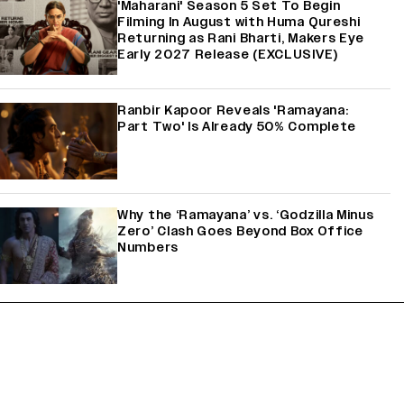
'Maharani' Season 5 Set To Begin
Filming In August with Huma Qureshi
Returning as Rani Bharti, Makers Eye
Early 2027 Release (EXCLUSIVE)
Ranbir Kapoor Reveals 'Ramayana:
Part Two' Is Already 50% Complete
Why the ‘Ramayana’ vs. ‘Godzilla Minus
Zero’ Clash Goes Beyond Box Office
Numbers