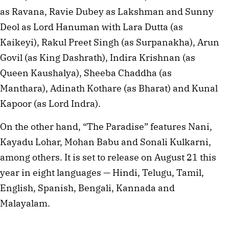
as Ravana, Ravie Dubey as Lakshman and Sunny
Deol as Lord Hanuman with Lara Dutta (as
Kaikeyi), Rakul Preet Singh (as Surpanakha), Arun
Govil (as King Dashrath), Indira Krishnan (as
Queen Kaushalya), Sheeba Chaddha (as
Manthara), Adinath Kothare (as Bharat) and Kunal
Kapoor (as Lord Indra).
On the other hand, “The Paradise” features Nani,
Kayadu Lohar, Mohan Babu and Sonali Kulkarni,
among others. It is set to release on August 21 this
year in eight languages — Hindi, Telugu, Tamil,
English, Spanish, Bengali, Kannada and
Malayalam.