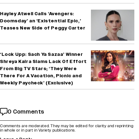
Hayley Atwell Calls ‘Avengers:
Doomsday’ an ‘Existential Epic,’
Teases New Side of Peggy Carter
‘Lock Upp: Sach Ya Sazaa’ Winner
Shreya Kalra Slams Lack Of Effort
From Big TV Stars; ‘They Were
There For A Vacation, Picnic and
Weekly Paycheck’ (Exclusive)
0 Comments
Comments are moderated. They may be edited for clarity and reprinting
in whole or in part in Variety publications.