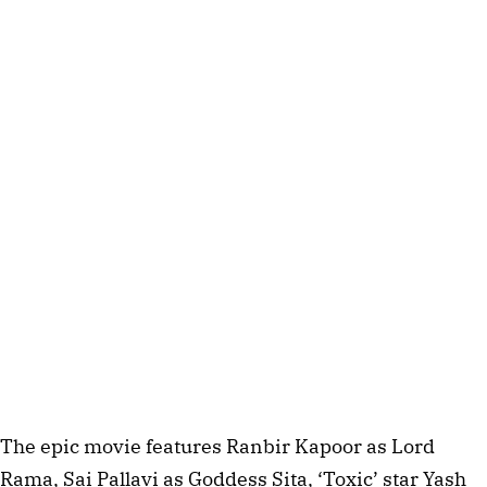
The epic movie features Ranbir Kapoor as Lord
Rama, Sai Pallavi as Goddess Sita, ‘Toxic’ star Yash