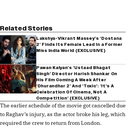
Related Stories
Lakshya-Vikrant Massey’s ‘Dostana
2’ Finds Its Female Lead In a Former
Miss India World (EXCLUSIVE)
Pawan Kalyan’s ‘Ustaad Bhagat
Singh’ Director Harish Shankar On
His Film Coming A Week After
‘Dhurandhar 2’ And ‘Toxic’: ‘It’s A
Celebration Of Cinema, Not A
Competition’ (EXCLUSIVE)
The earlier schedule of the movie got cancelled due
to Raghav’s injury, as the actor broke his leg, which
required the crew to return from London.