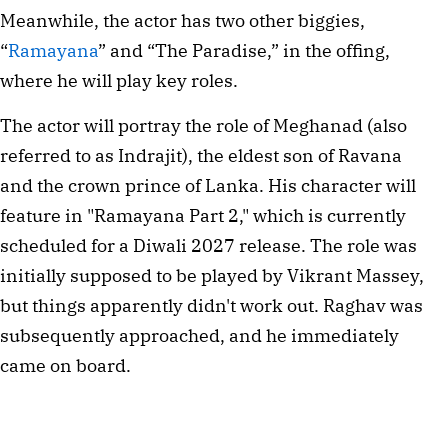
Meanwhile, the actor has two other biggies,
“
Ramayana
” and “The Paradise,” in the offing,
where he will play key roles.
The actor will portray the role of Meghanad (also
referred to as Indrajit), the eldest son of Ravana
and the crown prince of Lanka. His character will
feature in "Ramayana Part 2," which is currently
scheduled for a Diwali 2027 release. The role was
initially supposed to be played by Vikrant Massey,
but things apparently didn't work out. Raghav was
subsequently approached, and he immediately
came on board.