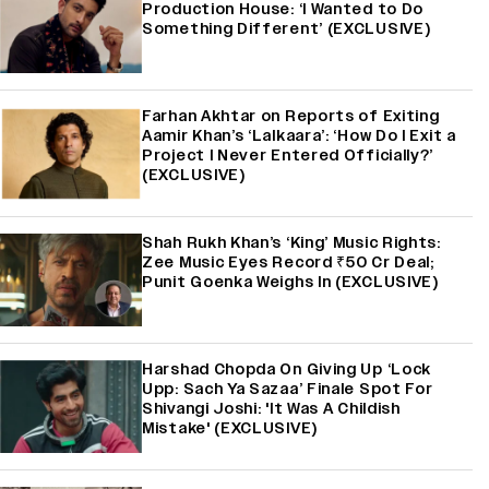
Production House: ‘I Wanted to Do
Something Different’ (EXCLUSIVE)
Farhan Akhtar on Reports of Exiting
Aamir Khan’s ‘Lalkaara’: ‘How Do I Exit a
Project I Never Entered Officially?’
(EXCLUSIVE)
Shah Rukh Khan’s ‘King’ Music Rights:
Zee Music Eyes Record ₹50 Cr Deal;
Punit Goenka Weighs In (EXCLUSIVE)
Harshad Chopda On Giving Up ‘Lock
Upp: Sach Ya Sazaa’ Finale Spot For
Shivangi Joshi: 'It Was A Childish
Mistake' (EXCLUSIVE)