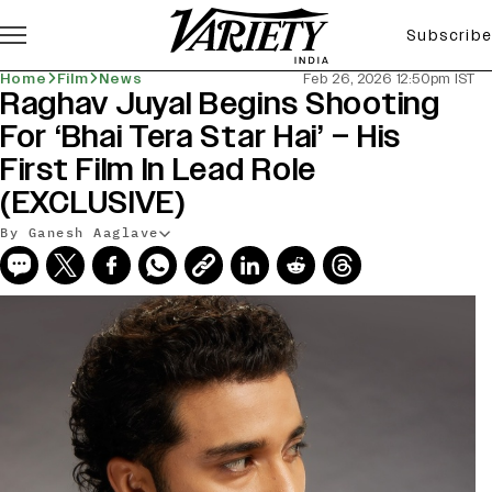
Subscribe
Home
Film
News
Feb 26, 2026 12:50pm IST
Raghav Juyal Begins Shooting
For ‘Bhai Tera Star Hai’ – His
First Film In Lead Role
(EXCLUSIVE)
By Ganesh Aaglave