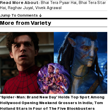
Read More About:
Bhai Tera Pyaar Hai
,
Bhai Tera Star
Hai
,
Raghav Juyal
,
Vivek Agrawal
Jump To Comments
More from Variety
‘Spider-Man: Brand New Day’ Holds Top Spot Among
Hollywood Opening Weekend Grossers in India; Tom
Holland Stars in Four of The Five Blockbusters