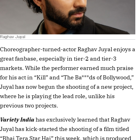
Raghav Juyal
Choreographer-turned-actor Raghav Juyal enjoys a
great fanbase, especially in tier-2 and tier-3
markets. While the performer earned much praise
for his act in “Kill” and “The Ba***ds of Bollywood,”
Juyal has now begun the shooting of a new project,
where he is playing the lead role, unlike his
previous two projects.
Variety India
has exclusively learned that Raghav
Juyal has kick-started the shooting of a film titled
“Bhai Tera Star Hai” this week, which is produced