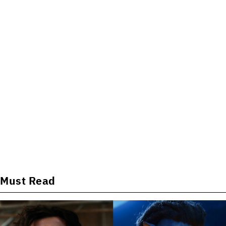
Must Read