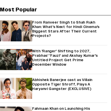
Most Popular
From Ranveer Singh to Shah Rukh
Khan: What's Next for Hindi Cinema's
Biggest Stars After Their Current
Projects?
With 'Ranger' Shifting to 2027,
Prabhas' 'Fauzi' and Akshay Kumar's
Untitled Project Get Prime
December Window
Abhishek Banerjee cast as Villain
Opposite Tiger Shroff, Plays A
Haryanvi Gangster (EXCLUSIVE)
Fahmaan Khan on Launching His