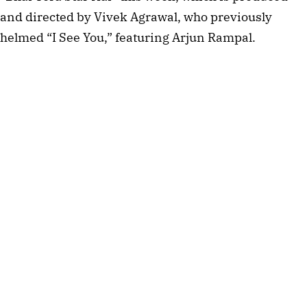
and directed by Vivek Agrawal, who previously
helmed “I See You,” featuring Arjun Rampal.