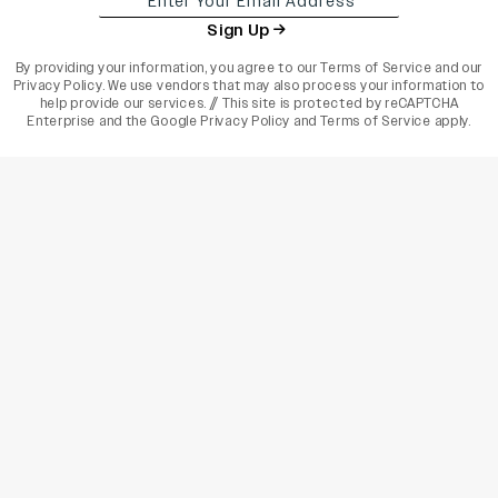
Sign Up
By providing your information, you agree to our
Terms of Service
and our
Privacy Policy
. We use vendors that may also process your information to
help provide our services. // This site is protected by reCAPTCHA
Enterprise and the
Google Privacy Policy
and
Terms of Service
apply.
varietyindia
variety india
Variety
Legal
Connect
The Business Of Entertainment