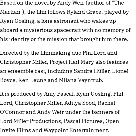
Based on the novel by Andy Weir (author of "The
Martian"), the film follows Ryland Grace, played by
Ryan Gosling, a lone astronaut who wakes up
aboard a mysterious spacecraft with no memory of
his identity or the mission that brought him there.
Directed by the filmmaking duo Phil Lord and
Christopher Miller, Project Hail Mary also features
an ensemble cast, including Sandra Hüller, Lionel
Boyce, Ken Leung and Milana Vayntrub.
It is produced by Amy Pascal, Ryan Gosling, Phil
Lord, Christopher Miller, Aditya Sood, Rachel
O'Connor and Andy Weir under the banners of
Lord Miller Productions, Pascal Pictures, Open
Invite Films and Waypoint Entertainment.