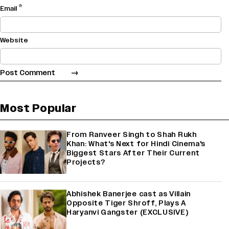
*
Email
Website
Most Popular
From Ranveer Singh to Shah Rukh
Khan: What's Next for Hindi Cinema's
Biggest Stars After Their Current
Projects?
Abhishek Banerjee cast as Villain
Opposite Tiger Shroff, Plays A
Haryanvi Gangster (EXCLUSIVE)