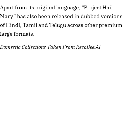
Apart from its original language, “Project Hail
Mary” has also been released in dubbed versions
of Hindi, Tamil and Telugu across other premium
large formats.
Domestic Collections Taken From RecoBee.AI