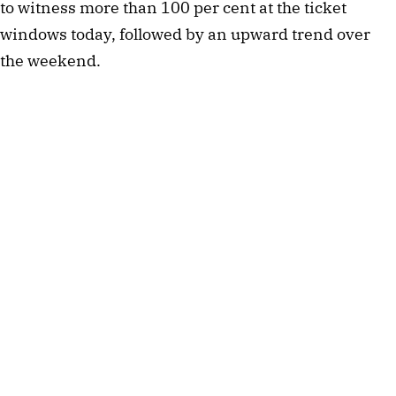
to witness more than 100 per cent at the ticket
windows today, followed by an upward trend over
the weekend.