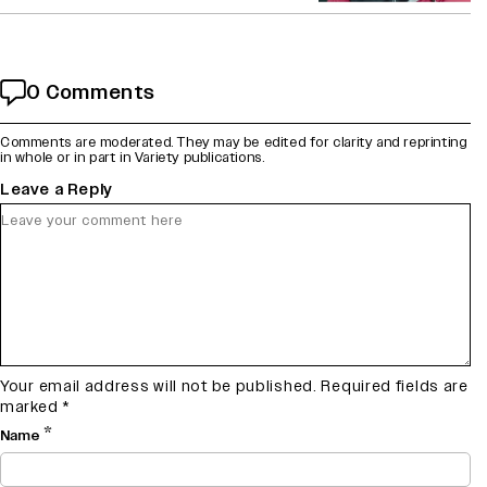
0 Comments
Comments are moderated. They may be edited for clarity and reprinting
in whole or in part in Variety publications.
Leave a Reply
Your email address will not be published.
Required fields are
marked
*
*
Name