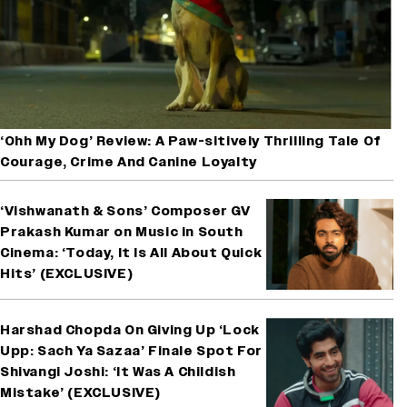
‘Ohh My Dog’ Review: A Paw-sitively Thrilling Tale Of
Courage, Crime And Canine Loyalty
‘Vishwanath & Sons’ Composer GV
Prakash Kumar on Music in South
Cinema: ‘Today, It Is All About Quick
Hits’ (EXCLUSIVE)
Harshad Chopda On Giving Up ‘Lock
Upp: Sach Ya Sazaa’ Finale Spot For
Shivangi Joshi: ‘It Was A Childish
Mistake’ (EXCLUSIVE)