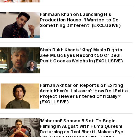
Fahmaan Khan on Launching His
Production House: ‘I Wanted to Do
Something Different’ (EXCLUSIVE)
Shah Rukh Khan’s ‘King’ Music Rights:
Zee Music Eyes Record ₹50 Cr Deal;
Punit Goenka Weighs In (EXCLUSIVE)
Farhan Akhtar on Reports of Exiting
Aamir Khan’s ‘Lalkaara’: ‘How Do I Exit a
Project I Never Entered Officially?’
(EXCLUSIVE)
'Maharani' Season 5 Set To Begin
Filming In August with Huma Qureshi
Returning as Rani Bharti, Makers Eye