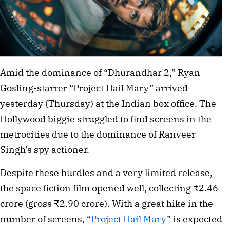
Amid the dominance of “Dhurandhar 2,” Ryan
Gosling-starrer “Project Hail Mary” arrived
yesterday (Thursday) at the Indian box office. The
Hollywood biggie struggled to find screens in the
metrocities due to the dominance of Ranveer
Singh’s spy actioner.
Despite these hurdles and a very limited release,
the space fiction film opened well, collecting ₹2.46
crore (gross ₹2.90 crore). With a great hike in the
number of screens, “
Project Hail Mary
” is expected