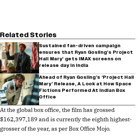
Related Stories
Sustained fan-driven campaign
ensures that Ryan Gosling’s Project
Hail Mary’ gets IMAX screens on
release day in India
Ahead of Ryan Gosling’s ‘Project Hail
Mary’ Release, A Look at How Space
Fictions Performed At Indian Box
Office
At the global box office, the film has grossed
$162,397,189 and is currently the eighth highest-
grosser of the year, as per Box Office Mojo.