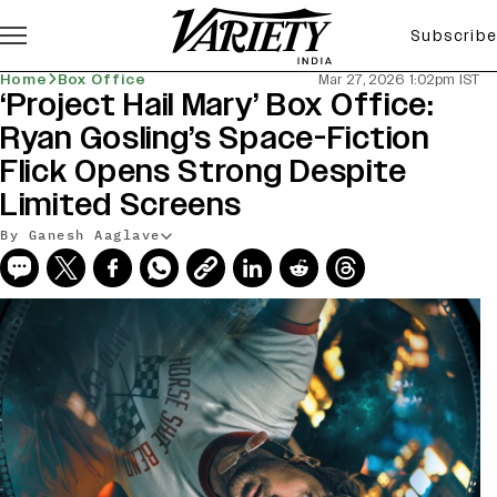
Subscribe
Home
Box Office
Mar 27, 2026 1:02pm IST
‘Project Hail Mary’ Box Office:
Ryan Gosling’s Space-Fiction
Flick Opens Strong Despite
Limited Screens
By Ganesh Aaglave