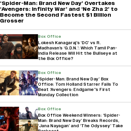
‘Spider-Man: Brand New Day’ Overtakes
‘Avengers: Infinity War’ and ‘Ne Zha 2’ to
Become the Second Fastest $1 Billion
Grosser
Box Office
Lokesh Kanagaraj’s ‘DC’ vs R.
Madhavan’s ‘G.D.N.’: Which Tamil Pan-
India Release Will Hit the Bullseye at
the Box Office?
Box Office
‘Spider-Man: Brand New Day’ Box
Office: Tom Holland Starrer Fails To
Beat ‘Avengers: Endgame’’s First
Monday Collection
Box Office
Box Office Weekend Winners: ‘Spider-
Man: Brand New Day’ Breaks Records,
‘Jana Nayagan’ and ‘The Odyssey’ Take