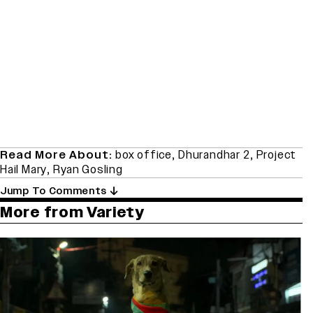
Read More About:
box office
,
Dhurandhar 2
,
Project
Hail Mary
,
Ryan Gosling
Jump To Comments
More from Variety