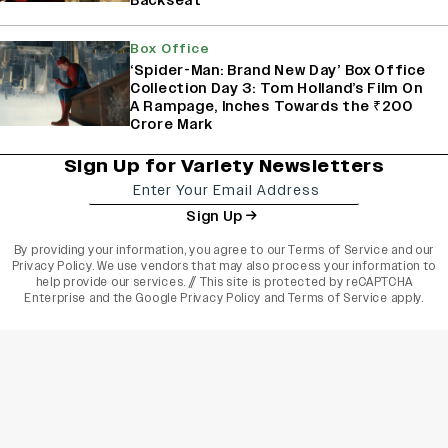
Backseat
Box Office
‘Spider-Man: Brand New Day’ Box Office
Collection Day 3: Tom Holland’s Film On
A Rampage, Inches Towards the ₹200
Crore Mark
Sign Up for Variety Newsletters
Sign Up
By providing your information, you agree to our
Terms of Service
and our
Privacy Policy
. We use vendors that may also process your information to
help provide our services. // This site is protected by reCAPTCHA
Enterprise and the
Google Privacy Policy
and
Terms of Service
apply.
varietyindia
variety india
Variety
Legal