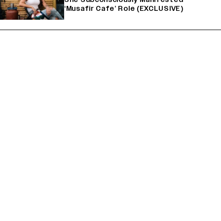
‘Musafir Cafe’ Role (EXCLUSIVE)