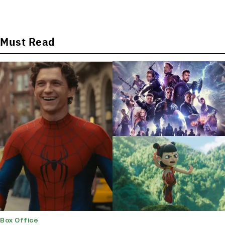
Must Read
Box Office