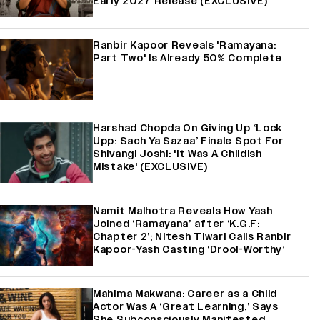
Early 2027 Release (EXCLUSIVE)
Ranbir Kapoor Reveals 'Ramayana:
Part Two' Is Already 50% Complete
Harshad Chopda On Giving Up ‘Lock
Upp: Sach Ya Sazaa’ Finale Spot For
Shivangi Joshi: 'It Was A Childish
Mistake' (EXCLUSIVE)
Namit Malhotra Reveals How Yash
Joined ‘Ramayana’ after ‘K.G.F:
Chapter 2’; Nitesh Tiwari Calls Ranbir
Kapoor-Yash Casting ‘Drool-Worthy’
Mahima Makwana: Career as a Child
Actor Was A ‘Great Learning,’ Says
She Subconsciously Manifested