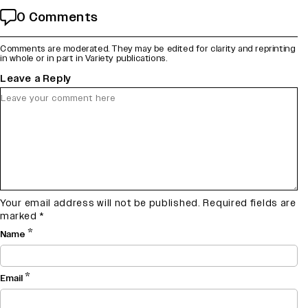
0 Comments
Comments are moderated. They may be edited for clarity and reprinting
in whole or in part in Variety publications.
Leave a Reply
Your email address will not be published.
Required fields are
marked
*
*
Name
*
Email