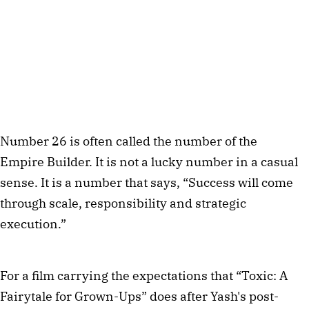
Number 26 is often called the number of the
Empire Builder. It is not a lucky number in a casual
sense. It is a number that says, “Success will come
through scale, responsibility and strategic
execution.”
For a film carrying the expectations that “Toxic: A
Fairytale for Grown-Ups” does after Yash's post-