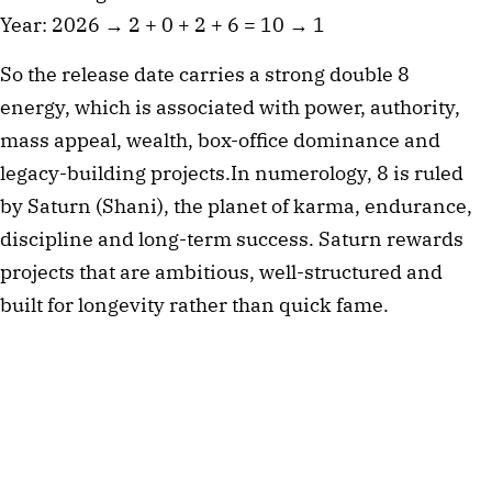
Year: 2026 → 2 + 0 + 2 + 6 = 10 → 1
So the release date carries a strong double 8
energy, which is associated with power, authority,
mass appeal, wealth, box-office dominance and
legacy-building projects.In numerology, 8 is ruled
by Saturn (Shani), the planet of karma, endurance,
discipline and long-term success. Saturn rewards
projects that are ambitious, well-structured and
built for longevity rather than quick fame.