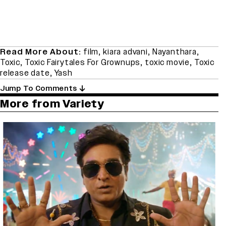
Read More About:
film
,
kiara advani
,
Nayanthara
,
Toxic
,
Toxic Fairytales For Grownups
,
toxic movie
,
Toxic
release date
,
Yash
Jump To Comments
More from Variety