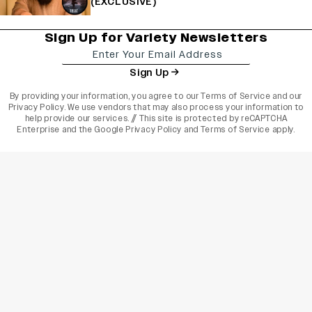
(EXCLUSIVE)
Sign Up for Variety Newsletters
Sign Up
By providing your information, you agree to our
Terms of Service
and our
Privacy Policy
. We use vendors that may also process your information to
help provide our services. // This site is protected by reCAPTCHA
Enterprise and the
Google Privacy Policy
and
Terms of Service
apply.
varietyindia
variety india
Variety
Legal
Connect