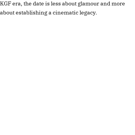
KGF era, the date is less about glamour and more
about establishing a cinematic legacy.