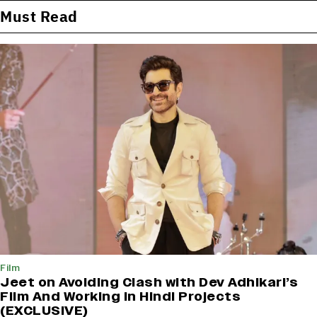
Must Read
Film
Jeet on Avoiding Clash with Dev Adhikari’s
Film And Working in Hindi Projects
(EXCLUSIVE)