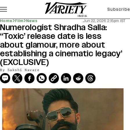
Subscribe
Home
Film
News
Jun 22, 2026 2:15pm IST
Numerologist Shradha Salla:
‘‘Toxic’ release date is less
about glamour, more about
establishing a cinematic legacy’
(EXCLUSIVE)
By
Sakshi Navare