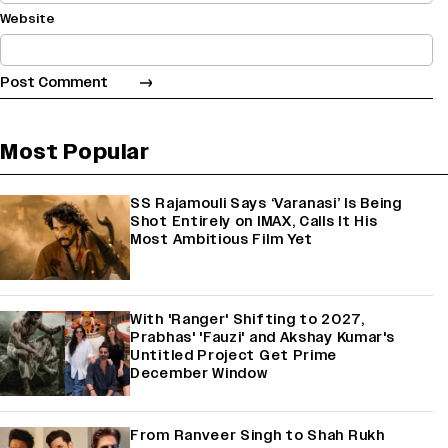
Website
Most Popular
SS Rajamouli Says ‘Varanasi’ Is Being
Shot Entirely on IMAX, Calls It His
Most Ambitious Film Yet
With 'Ranger' Shifting to 2027,
Prabhas' 'Fauzi' and Akshay Kumar's
Untitled Project Get Prime
December Window
From Ranveer Singh to Shah Rukh