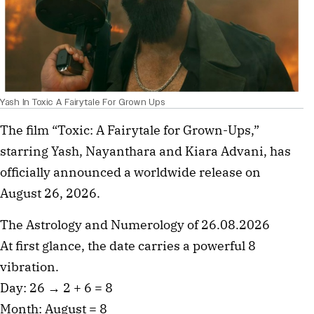
Yash In Toxic A Fairytale For Grown Ups
The film “Toxic: A Fairytale for Grown-Ups,”
starring Yash, Nayanthara and Kiara Advani, has
officially announced a worldwide release on
August 26, 2026.
The Astrology and Numerology of 26.08.2026
At first glance, the date carries a powerful 8
vibration.
Day: 26 → 2 + 6 = 8
Month: August = 8