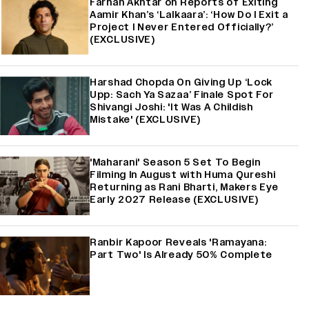
Farhan Akhtar on Reports of Exiting
Aamir Khan’s ‘Lalkaara’: ‘How Do I Exit a
Project I Never Entered Officially?’
(EXCLUSIVE)
Harshad Chopda On Giving Up ‘Lock
Upp: Sach Ya Sazaa’ Finale Spot For
Shivangi Joshi: 'It Was A Childish
Mistake' (EXCLUSIVE)
'Maharani' Season 5 Set To Begin
Filming In August with Huma Qureshi
Returning as Rani Bharti, Makers Eye
Early 2027 Release (EXCLUSIVE)
Ranbir Kapoor Reveals 'Ramayana:
Part Two' Is Already 50% Complete