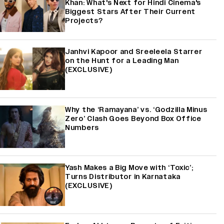
Khan: What's Next for Hindi Cinema's
Biggest Stars After Their Current
Projects?
Janhvi Kapoor and Sreeleela Starrer
on the Hunt for a Leading Man
(EXCLUSIVE)
Why the ‘Ramayana’ vs. ‘Godzilla Minus
Zero’ Clash Goes Beyond Box Office
Numbers
Yash Makes a Big Move with ‘Toxic’;
Turns Distributor in Karnataka
(EXCLUSIVE)