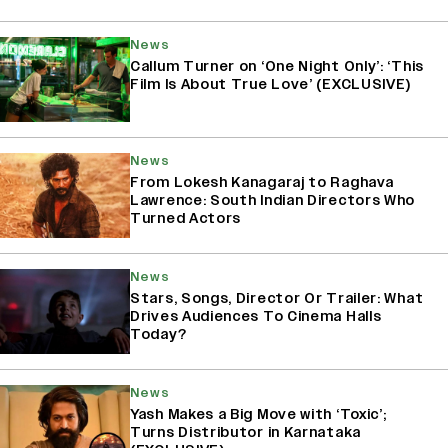
News
Callum Turner on ‘One Night Only’: ‘This
Film Is About True Love’ (EXCLUSIVE)
News
From Lokesh Kanagaraj to Raghava
Lawrence: South Indian Directors Who
Turned Actors
News
Stars, Songs, Director Or Trailer: What
Drives Audiences To Cinema Halls
Today?
News
Yash Makes a Big Move with ‘Toxic’;
Turns Distributor in Karnataka