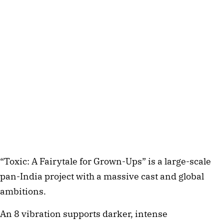
“Toxic: A Fairytale for Grown-Ups” is a large-scale
pan-India project with a massive cast and global
ambitions.
An 8 vibration supports darker, intense