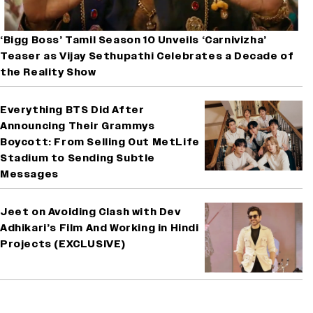
‘Bigg Boss’ Tamil Season 10 Unveils ‘Carnivizha’
Teaser as Vijay Sethupathi Celebrates a Decade of
the Reality Show
Everything BTS Did After
Announcing Their Grammys
Boycott: From Selling Out MetLife
Stadium to Sending Subtle
Messages
Jeet on Avoiding Clash with Dev
Adhikari’s Film And Working in Hindi
Projects (EXCLUSIVE)