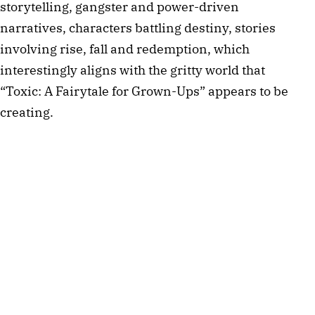
storytelling, gangster and power-driven
narratives, characters battling destiny, stories
involving rise, fall and redemption, which
interestingly aligns with the gritty world that
“Toxic: A Fairytale for Grown-Ups” appears to be
creating.