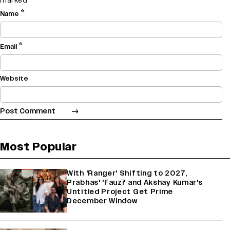
marked
*
*
Name
*
Email
Website
Most Popular
With 'Ranger' Shifting to 2027,
Prabhas' 'Fauzi' and Akshay Kumar's
Untitled Project Get Prime
December Window