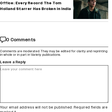
Office: Every Record The Tom
Holland Starrer Has Broken in India
0 Comments
Comments are moderated. They may be edited for clarity and reprinting
in whole or in part in Variety publications.
Leave a Reply
Your email address will not be published.
Required fields are