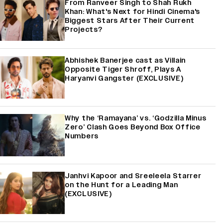
From Ranveer Singh to Shah Rukh
Khan: What's Next for Hindi Cinema's
Biggest Stars After Their Current
Projects?
Abhishek Banerjee cast as Villain
Opposite Tiger Shroff, Plays A
Haryanvi Gangster (EXCLUSIVE)
Why the ‘Ramayana’ vs. ‘Godzilla Minus
Zero’ Clash Goes Beyond Box Office
Numbers
Janhvi Kapoor and Sreeleela Starrer
on the Hunt for a Leading Man
(EXCLUSIVE)