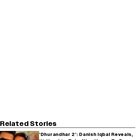
Related Stories
‘Dhurandhar 2’: Danish Iqbal Reveals,