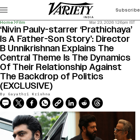
Subscribe
Home
Film
Mar 23, 2026 1:26pm IST
‘Nivin Pauly-starrer ‘Prathichaya’
Is A Father-Son Story’: Director
B Unnikrishnan Explains The
Central Theme Is The Dynamics
Of Their Relationship Against
The Backdrop of Politics
(EXCLUSIVE)
By
Gayathri Krishna