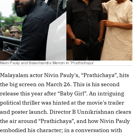
Nivin Pauly and Balachandra Menon in 'Prathichaya'
Malayalam actor Nivin Pauly's, “Prathichaya”, hits
the big screen on March 26. This is his second
release this year after “Baby Girl”. An intriguing
political thriller was hinted at the movie's trailer
and poster launch. Director B Unnikrishnan clears
the air around “Prathichaya”, and how Nivin Pauly
embodied his character; in a conversation with