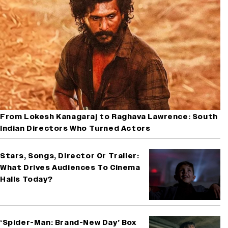
From Lokesh Kanagaraj to Raghava Lawrence: South
Indian Directors Who Turned Actors
Stars, Songs, Director Or Trailer:
What Drives Audiences To Cinema
Halls Today?
‘Spider-Man: Brand-New Day’ Box