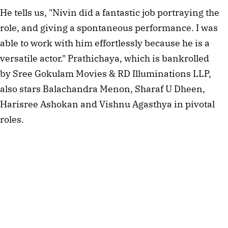
He tells us, "Nivin did a fantastic job portraying the
role, and giving a spontaneous performance. I was
able to work with him effortlessly because he is a
versatile actor." Prathichaya, which is bankrolled
by Sree Gokulam Movies & RD Illuminations LLP,
also stars Balachandra Menon, Sharaf U Dheen,
Harisree Ashokan and Vishnu Agasthya in pivotal
roles.