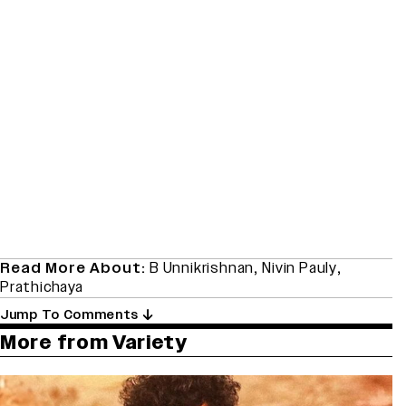
Read More About:
B Unnikrishnan
,
Nivin Pauly
,
Prathichaya
Jump To Comments
More from Variety