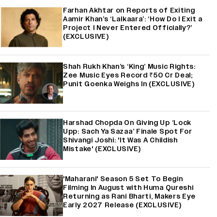
Farhan Akhtar on Reports of Exiting
Aamir Khan’s ‘Lalkaara’: ‘How Do I Exit a
Project I Never Entered Officially?’
(EXCLUSIVE)
Shah Rukh Khan’s ‘King’ Music Rights:
Zee Music Eyes Record ₹50 Cr Deal;
Punit Goenka Weighs In (EXCLUSIVE)
Harshad Chopda On Giving Up ‘Lock
Upp: Sach Ya Sazaa’ Finale Spot For
Shivangi Joshi: 'It Was A Childish
Mistake' (EXCLUSIVE)
'Maharani' Season 5 Set To Begin
Filming In August with Huma Qureshi
Returning as Rani Bharti, Makers Eye
Early 2027 Release (EXCLUSIVE)