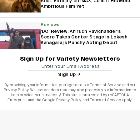
Shot Entirely on IMAX, Calls It His Most
Ambitious Film Yet
Reviews
'DC' Review: Anirudh Ravichander’s
Score Takes Center Stage In Lokesh
Kanagaraj’s Punchy Acting Debut
Sign Up for Variety Newsletters
Sign Up
By providing your information, you agree to our
Terms of Service
and our
Privacy Policy
. We use vendors that may also process your information to
help provide our services. // This site is protected by reCAPTCHA
Enterprise and the
Google Privacy Policy
and
Terms of Service
apply.
varietyindia
variety india
Variety