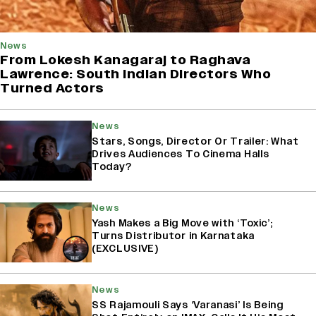
News
From Lokesh Kanagaraj to Raghava
Lawrence: South Indian Directors Who
Turned Actors
News
Stars, Songs, Director Or Trailer: What
Drives Audiences To Cinema Halls
Today?
News
Yash Makes a Big Move with ‘Toxic’;
Turns Distributor in Karnataka
(EXCLUSIVE)
News
SS Rajamouli Says ‘Varanasi’ Is Being