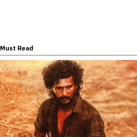
Must Read