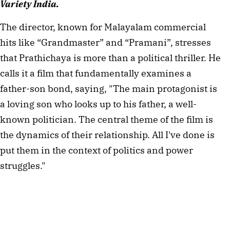
Variety India.
The director, known for Malayalam commercial
hits like “Grandmaster” and “Pramani”, stresses
that Prathichaya is more than a political thriller. He
calls it a film that fundamentally examines a
father-son bond, saying, "The main protagonist is
a loving son who looks up to his father, a well-
known politician. The central theme of the film is
the dynamics of their relationship. All I've done is
put them in the context of politics and power
struggles."