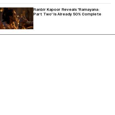
Ranbir Kapoor Reveals 'Ramayana:
Part Two' Is Already 50% Complete