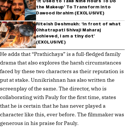
‘It Used to Take Nine Hours To Do
the Makeup’ To Transform Into
Dawood Ibrahim (EXCLUSIVE)
Riteish Deshmukh: ‘In front of what
Chhatrapati Shivaji Maharaj
achieved, I am a tiny dot’
(EXCLUSIVE)
He adds that “Prathichaya” is a full-fledged family
drama that also explores the harsh circumstances
faced by these two characters as their reputation is
put at stake. Unnikrishnan has also written the
screenplay of the same. The director, who is
collaborating with Pauly for the first time, states
that he is certain that he has never played a
character like this, ever before. The filmmaker was
generous in his praise for Pauly.