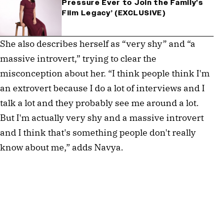
Pressure Ever to Join the Family’s
Film Legacy’ (EXCLUSIVE)
She also describes herself as “very shy” and “a
massive introvert,” trying to clear the
misconception about her. “I think people think I'm
an extrovert because I do a lot of interviews and I
talk a lot and they probably see me around a lot.
But I'm actually very shy and a massive introvert
and I think that's something people don't really
know about me,” adds Navya.