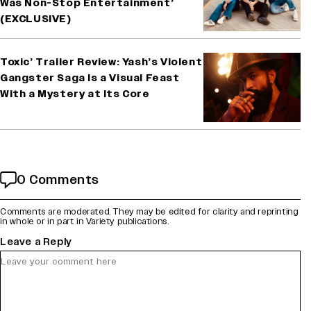
Was Non-Stop Entertainment’
(EXCLUSIVE)
Toxic’ Trailer Review: Yash’s Violent
Gangster Saga Is a Visual Feast
With a Mystery at Its Core
0 Comments
Comments are moderated. They may be edited for clarity and reprinting
in whole or in part in Variety publications.
Leave a Reply