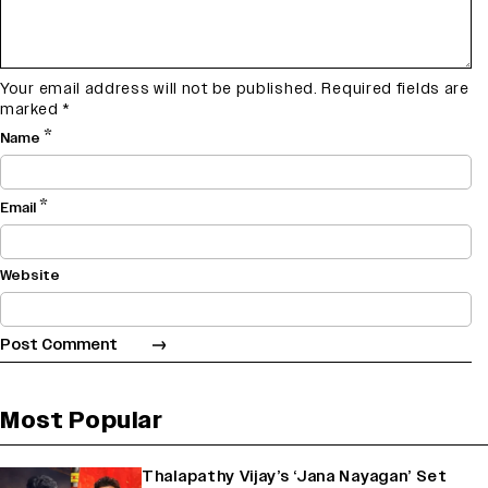
Your email address will not be published.
Required fields are
marked
*
*
Name
*
Email
Website
Most Popular
Thalapathy Vijay’s ‘Jana Nayagan’ Set