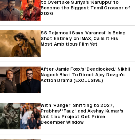
to Overtake Suriya’s ‘Karuppu’ to
Become the Biggest Tamil Grosser of
2026
SS Rajamouli Says ‘Varanasi’ Is Being
Shot Entirely on IMAX, Calls It His
Most Ambitious Film Yet
After Jamie Foxx's 'Deadlocked,' Nikhil
Nagesh Bhat To Direct Ajay Devgn's
Action Drama (EXCLUSIVE)
With 'Ranger' Shifting to 2027,
Prabhas' 'Fauzi' and Akshay Kumar's
Untitled Project Get Prime
December Window