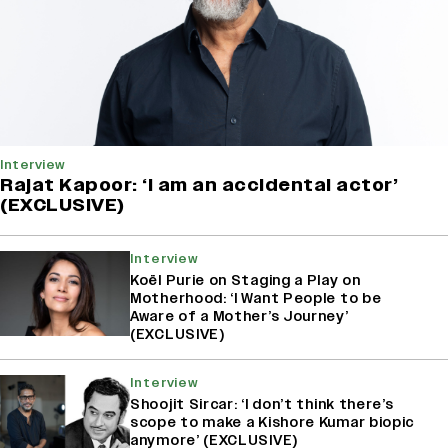
Interview
Rajat Kapoor: ‘I am an accidental actor’
(EXCLUSIVE)
Interview
Koël Purie on Staging a Play on
Motherhood: ‘I Want People to be
Aware of a Mother’s Journey’
(EXCLUSIVE)
Interview
Shoojit Sircar: ‘I don’t think there’s
scope to make a Kishore Kumar biopic
anymore’ (EXCLUSIVE)