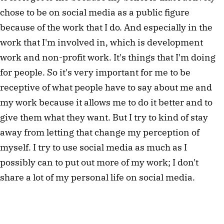
chose to be on social media as a public figure
because of the work that I do. And especially in the
work that I'm involved in, which is development
work and non-profit work. It's things that I'm doing
for people. So it's very important for me to be
receptive of what people have to say about me and
my work because it allows me to do it better and to
give them what they want. But I try to kind of stay
away from letting that change my perception of
myself. I try to use social media as much as I
possibly can to put out more of my work; I don't
share a lot of my personal life on social media.