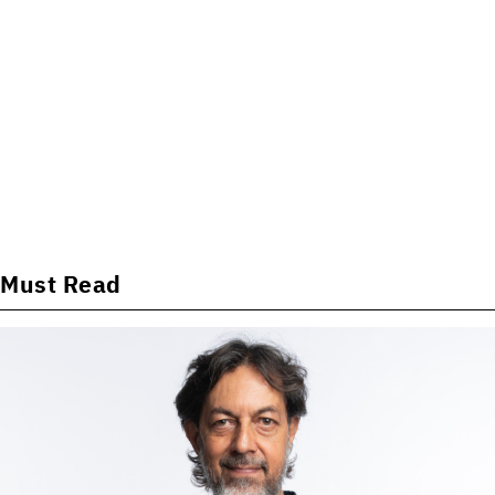
Must Read