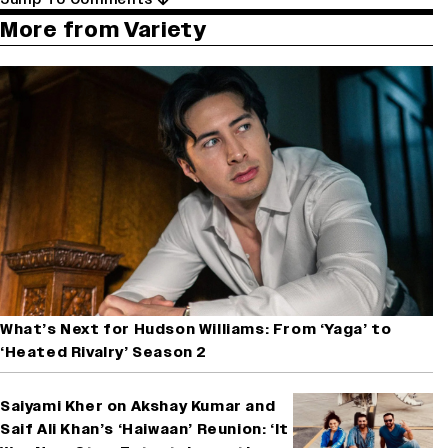
More from Variety
What’s Next for Hudson Williams: From ‘Yaga’ to
‘Heated Rivalry’ Season 2
Saiyami Kher on Akshay Kumar and
Saif Ali Khan’s ‘Haiwaan’ Reunion: ‘It