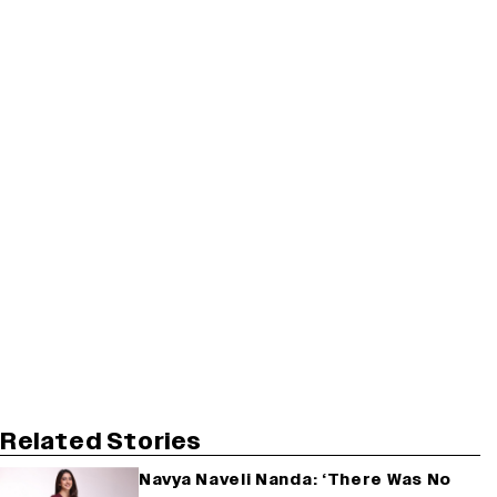
Related Stories
Navya Naveli Nanda: ‘There Was No