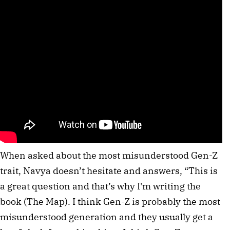
When asked about the most misunderstood Gen-Z
trait, Navya doesn’t hesitate and answers, “This is
a great question and that’s why I'm writing the
book (The Map). I think Gen-Z is probably the most
misunderstood generation and they usually get a