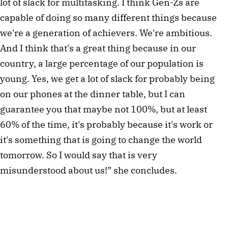
lot of slack for multitasking. I think Gen-Zs are
capable of doing so many different things because
we're a generation of achievers. We're ambitious.
And I think that's a great thing because in our
country, a large percentage of our population is
young. Yes, we get a lot of slack for probably being
on our phones at the dinner table, but I can
guarantee you that maybe not 100%, but at least
60% of the time, it's probably because it's work or
it's something that is going to change the world
tomorrow. So I would say that is very
misunderstood about us!” she concludes.