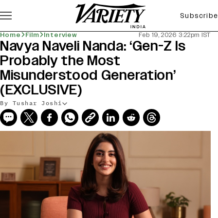
Subscribe
Home
Film
Interview
Feb 19, 2026 3:22pm IST
Navya Naveli Nanda: ‘Gen-Z Is
Probably the Most
Misunderstood Generation’
(EXCLUSIVE)
By Tushar Joshi