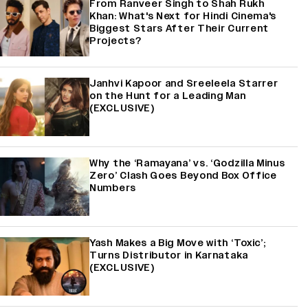
From Ranveer Singh to Shah Rukh
Khan: What's Next for Hindi Cinema's
Biggest Stars After Their Current
Projects?
Janhvi Kapoor and Sreeleela Starrer
on the Hunt for a Leading Man
(EXCLUSIVE)
Why the ‘Ramayana’ vs. ‘Godzilla Minus
Zero’ Clash Goes Beyond Box Office
Numbers
Yash Makes a Big Move with ‘Toxic’;
Turns Distributor in Karnataka
(EXCLUSIVE)