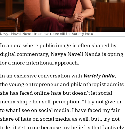
Navya Naveli Nanda in an exclusive sill for Variety India
In an era where public image is often shaped by
digital commentary, Navya Naveli Nanda is opting
for a more intentional approach.
In an exclusive conversation with
Variety India
,
the young entrepreneur and philanthropist admits
she has faced online hate but doesn’t let social
media shape her self-perception. “I try not give in
to what I see on social media. I have faced my fair
share of hate on social media as well, but I try not
to let it get to me because my belief is that I actively