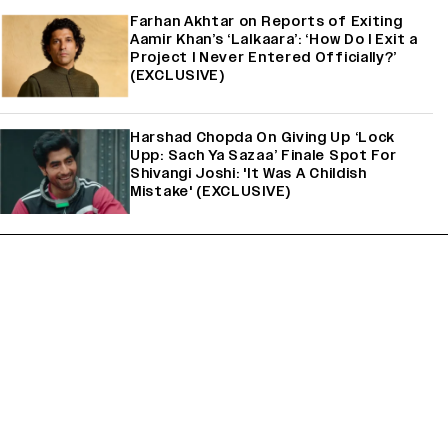
Farhan Akhtar on Reports of Exiting
Aamir Khan’s ‘Lalkaara’: ‘How Do I Exit a
Project I Never Entered Officially?’
(EXCLUSIVE)
Harshad Chopda On Giving Up ‘Lock
Upp: Sach Ya Sazaa’ Finale Spot For
Shivangi Joshi: 'It Was A Childish
Mistake' (EXCLUSIVE)