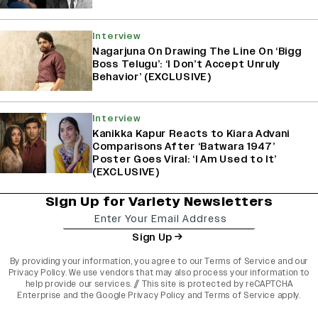
Interview
Nagarjuna On Drawing The Line On ‘Bigg
Boss Telugu’: ‘I Don’t Accept Unruly
Behavior’ (EXCLUSIVE)
Interview
Kanikka Kapur Reacts to Kiara Advani
Comparisons After ‘Batwara 1947’
Poster Goes Viral: ‘I Am Used to It’
(EXCLUSIVE)
Sign Up for Variety Newsletters
Sign Up
By providing your information, you agree to our
Terms of Service
and our
Privacy Policy
. We use vendors that may also process your information to
help provide our services. // This site is protected by reCAPTCHA
Enterprise and the
Google Privacy Policy
and
Terms of Service
apply.
varietyindia
variety india