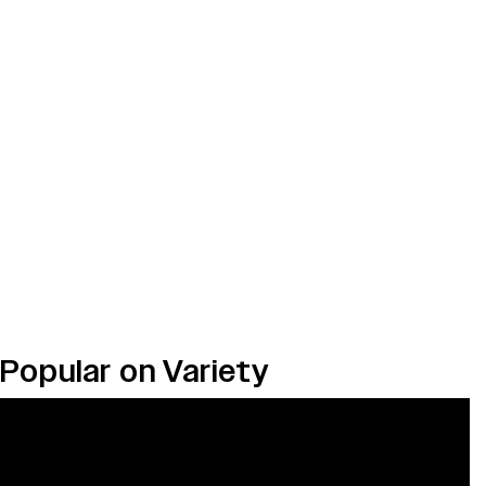
Popular on Variety