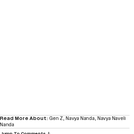
Read More About:
Gen Z
,
Navya Nanda
,
Navya Naveli
Nanda
Jump To Comments