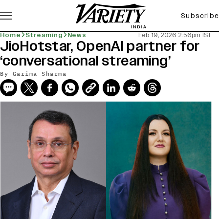
Subscribe
Home
Streaming
News
Feb 19, 2026 2:56pm IST
JioHotstar, OpenAI partner for
‘conversational streaming’
By
Garima Sharma