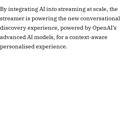
By integrating AI into streaming at scale, the
streamer is powering the new conversational
discovery experience, powered by OpenAI’s
advanced AI models, for a context-aware
personalised experience.