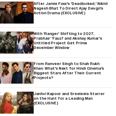
After Jamie Foxx's 'Deadlocked,' Nikhil
Nagesh Bhat To Direct Ajay Devgn's
Action Drama (EXCLUSIVE)
With 'Ranger' Shifting to 2027,
Prabhas' 'Fauzi' and Akshay Kumar's
Untitled Project Get Prime
December Window
From Ranveer Singh to Shah Rukh
Khan: What's Next for Hindi Cinema's
Biggest Stars After Their Current
Projects?
Janhvi Kapoor and Sreeleela Starrer
on the Hunt for a Leading Man
(EXCLUSIVE)