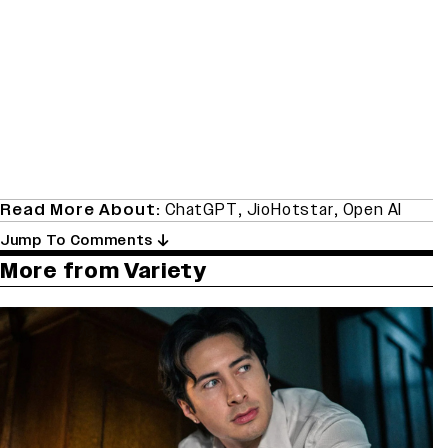
Read More About:
ChatGPT
,
JioHotstar
,
Open AI
Jump To Comments
More from Variety