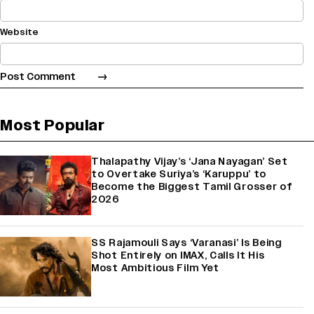
Website
Most Popular
Thalapathy Vijay’s ‘Jana Nayagan’ Set
to Overtake Suriya’s ‘Karuppu’ to
Become the Biggest Tamil Grosser of
2026
SS Rajamouli Says ‘Varanasi’ Is Being
Shot Entirely on IMAX, Calls It His
Most Ambitious Film Yet