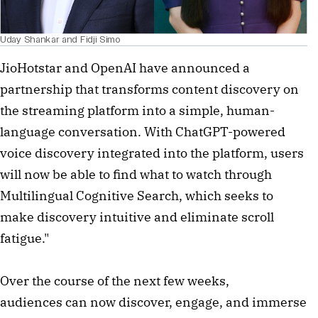
Uday Shankar and Fidji Simo
JioHotstar and OpenAI have announced a
partnership that transforms content discovery on
the streaming platform into a simple, human-
language conversation. With ChatGPT-powered
voice discovery integrated into the platform, users
will now be able to find what to watch through
Multilingual Cognitive Search, which seeks to
make discovery intuitive and eliminate scroll
fatigue."
Over the course of the next few weeks,
audiences can now discover, engage, and immerse