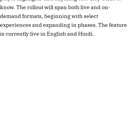
know. The rollout will span both live and on-
demand formats, beginning with select
experiences and expanding in phases. The feature
is currently live in English and Hindi.