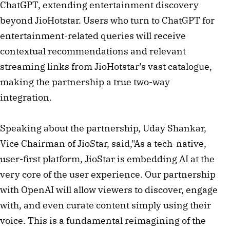
ChatGPT, extending entertainment discovery
beyond JioHotstar. Users who turn to ChatGPT for
entertainment-related queries will receive
contextual recommendations and relevant
streaming links from JioHotstar’s vast catalogue,
making the partnership a true two-way
integration.
Speaking about the partnership, Uday Shankar,
Vice Chairman of JioStar, said,"As a tech-native,
user-first platform, JioStar is embedding AI at the
very core of the user experience. Our partnership
with OpenAI will allow viewers to discover, engage
with, and even curate content simply using their
voice. This is a fundamental reimagining of the