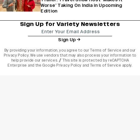
Worse’ Taking On India in Upcoming
Edition
Sign Up for Variety Newsletters
Sign Up
By providing your information, you agree to our
Terms of Service
and our
Privacy Policy
. We use vendors that may also process your information to
help provide our services. // This site is protected by reCAPTCHA
Enterprise and the
Google Privacy Policy
and
Terms of Service
apply.
varietyindia
variety india
Variety
Legal
Connect