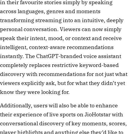
in their favourite stories simply by speaking
across languages, genres and moments
transforming streaming into an intuitive, deeply
personal conversation. Viewers can now simply
speak their intent, mood, or context and receive
intelligent, context-aware recommendations
instantly. The ChatGPT-branded voice assistant
completely replaces restrictive keyword-based
discovery with recommendations for not just what
viewers explicitly ask, but for what they didn’t yet
know they were looking for.
Additionally, users will also be able to enhance
their experience of live sports on JioHotstar with
conversational discovery of key moments, scores,
player highlights and anything else they’d like to