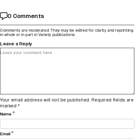
0 Comments
Comments are moderated. They may be edited for clarity and reprinting
in whole or in part in Variety publications.
Leave a Reply
Your email address will not be published.
Required fields are
marked
*
*
Name
*
Email