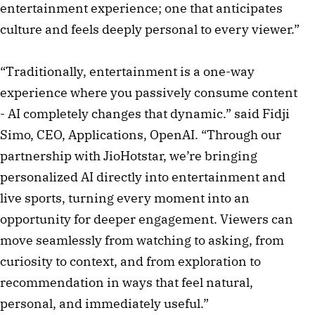
entertainment experience; one that anticipates
culture and feels deeply personal to every viewer.”
“Traditionally, entertainment is a one-way
experience where you passively consume content
- AI completely changes that dynamic.” said Fidji
Simo, CEO, Applications, OpenAI. “Through our
partnership with JioHotstar, we’re bringing
personalized AI directly into entertainment and
live sports, turning every moment into an
opportunity for deeper engagement. Viewers can
move seamlessly from watching to asking, from
curiosity to context, and from exploration to
recommendation in ways that feel natural,
personal, and immediately useful.”