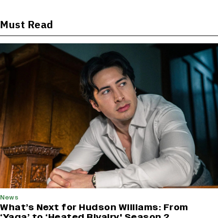
Must Read
News
What’s Next for Hudson Williams: From
‘Yaga’ to ‘Heated Rivalry' Season 2