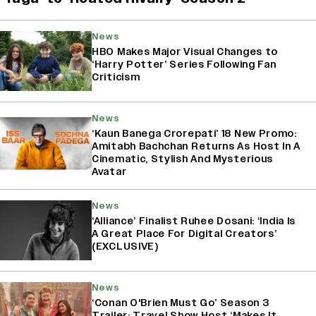
News
HBO Makes Major Visual Changes to
‘Harry Potter’ Series Following Fan
Criticism
News
‘Kaun Banega Crorepati’ 18 New Promo:
Amitabh Bachchan Returns As Host In A
Cinematic, Stylish And Mysterious
Avatar
News
‘Alliance’ Finalist Ruhee Dosani: ‘India Is
A Great Place For Digital Creators’
(EXCLUSIVE)
News
‘Conan O'Brien Must Go’ Season 3
Trailer: Travel Show Host ‘Makes It