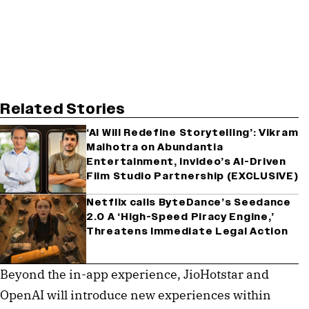
Related Stories
‘AI Will Redefine Storytelling’: Vikram
Malhotra on Abundantia
Entertainment, invideo’s AI-Driven
Film Studio Partnership (EXCLUSIVE)
Netflix calls ByteDance’s Seedance
2.0 A ‘High-Speed Piracy Engine,’
Threatens Immediate Legal Action
Beyond the in-app experience, JioHotstar and
OpenAI will introduce new experiences within