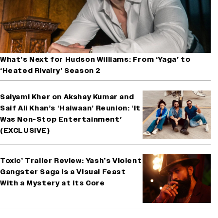
What’s Next for Hudson Williams: From ‘Yaga’ to
‘Heated Rivalry’ Season 2
Saiyami Kher on Akshay Kumar and
Saif Ali Khan’s ‘Haiwaan’ Reunion: ‘It
Was Non-Stop Entertainment’
(EXCLUSIVE)
Toxic’ Trailer Review: Yash’s Violent
Gangster Saga Is a Visual Feast
With a Mystery at Its Core