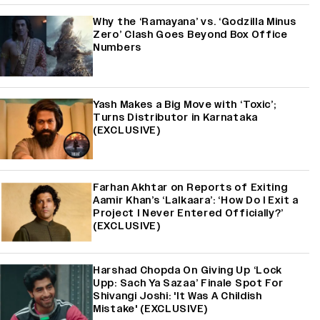
Why the ‘Ramayana’ vs. ‘Godzilla Minus
Zero’ Clash Goes Beyond Box Office
Numbers
Yash Makes a Big Move with ‘Toxic’;
Turns Distributor in Karnataka
(EXCLUSIVE)
Farhan Akhtar on Reports of Exiting
Aamir Khan’s ‘Lalkaara’: ‘How Do I Exit a
Project I Never Entered Officially?’
(EXCLUSIVE)
Harshad Chopda On Giving Up ‘Lock
Upp: Sach Ya Sazaa’ Finale Spot For
Shivangi Joshi: 'It Was A Childish
Mistake' (EXCLUSIVE)