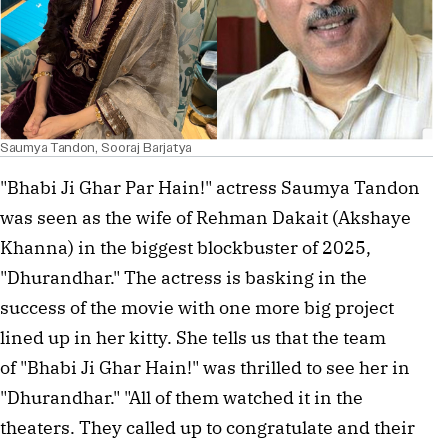
Saumya Tandon, Sooraj Barjatya
"Bhabi Ji Ghar Par Hain!" actress Saumya Tandon
was seen as the wife of Rehman Dakait (Akshaye
Khanna) in the biggest blockbuster of 2025,
"Dhurandhar." The actress is basking in the
success of the movie with one more big project
lined up in her kitty. She tells us that the team
of "Bhabi Ji Ghar Hain!" was thrilled to see her in
"Dhurandhar." "All of them watched it in the
theaters. They called up to congratulate and their