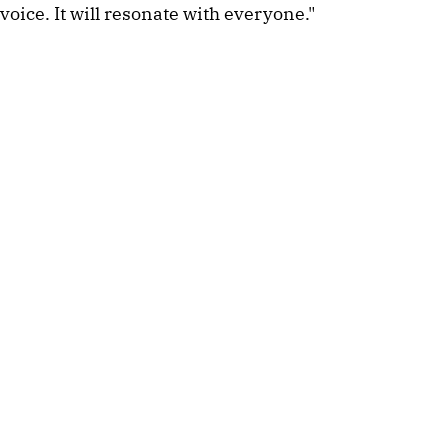
voice. It will resonate with everyone."