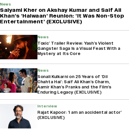
News
Saiyami Kher on Akshay Kumar and Saif Ali
Khan’s ‘Haiwaan’ Reunion: ‘It Was Non-Stop
Entertainment’ (EXCLUSIVE)
News
Toxic’ Trailer Review: Yash’s Violent
Gangster Saga Is a Visual Feast With a
Mystery at Its Core
News
Sonali Kulkarni on 25 Years of ‘Dil
Chahta Hai’: Saif Ali Khan’s Charm,
Aamir Khan’s Pranks and the Film’s
Enduring Legacy (EXCLUSIVE)
Interview
Rajat Kapoor: ‘I am an accidental actor’
(EXCLUSIVE)