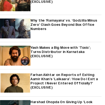
(EXCLUSIVE)
Why the ‘Ramayana’ vs. ‘Godzilla Minus
Zero’ Clash Goes Beyond Box Office
Numbers
Yash Makes a Big Move with ‘Toxic’;
Turns Distributor in Karnataka
(EXCLUSIVE)
Farhan Akhtar on Reports of Exiting
Aamir Khan’s ‘Lalkaara’: ‘How Do I Exit a
Project I Never Entered Officially?’
(EXCLUSIVE)
Harshad Chopda On Giving Up ‘Lock