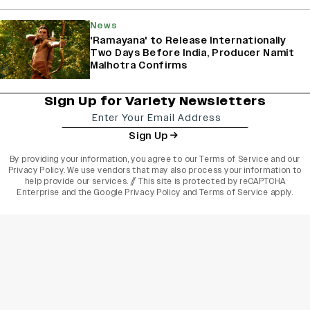
News
'Ramayana' to Release Internationally
Two Days Before India, Producer Namit
Malhotra Confirms
Sign Up for Variety Newsletters
Sign Up
By providing your information, you agree to our
Terms of Service
and our
Privacy Policy
. We use vendors that may also process your information to
help provide our services. // This site is protected by reCAPTCHA
Enterprise and the
Google Privacy Policy
and
Terms of Service
apply.
varietyindia
variety india
Variety
Legal