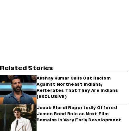
Related Stories
Akshay Kumar Calls Out Racism
Against Northeast Indians;
Reiterates That They Are Indians
(EXCLUSIVE)
Jacob Elordi Reportedly Offered
James Bond Role as Next Film
Remains in Very Early Development