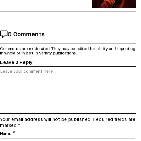
0 Comments
Comments are moderated. They may be edited for clarity and reprinting
in whole or in part in Variety publications.
Leave a Reply
Your email address will not be published.
Required fields are
marked
*
*
Name