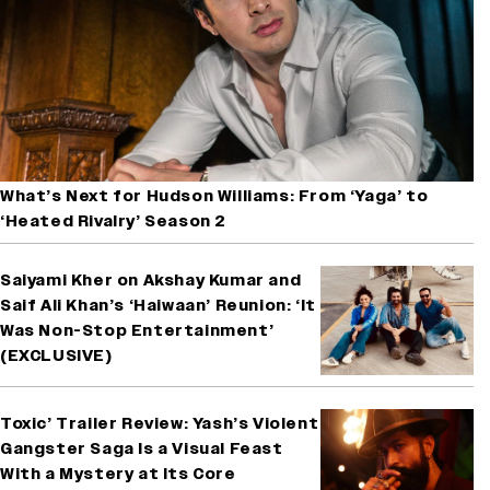
What’s Next for Hudson Williams: From ‘Yaga’ to
‘Heated Rivalry’ Season 2
Saiyami Kher on Akshay Kumar and
Saif Ali Khan’s ‘Haiwaan’ Reunion: ‘It
Was Non-Stop Entertainment’
(EXCLUSIVE)
Toxic’ Trailer Review: Yash’s Violent
Gangster Saga Is a Visual Feast
With a Mystery at Its Core