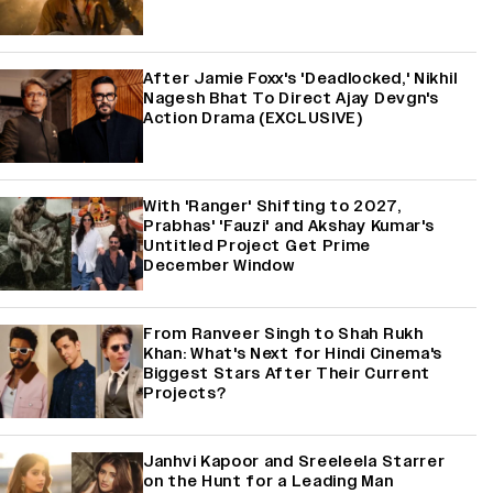
After Jamie Foxx's 'Deadlocked,' Nikhil
Nagesh Bhat To Direct Ajay Devgn's
Action Drama (EXCLUSIVE)
With 'Ranger' Shifting to 2027,
Prabhas' 'Fauzi' and Akshay Kumar's
Untitled Project Get Prime
December Window
From Ranveer Singh to Shah Rukh
Khan: What's Next for Hindi Cinema's
Biggest Stars After Their Current
Projects?
Janhvi Kapoor and Sreeleela Starrer
on the Hunt for a Leading Man