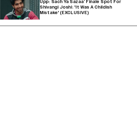
Upp: Sach Ya Sazaa’ Finale Spot For
Shivangi Joshi: 'It Was A Childish
Mistake' (EXCLUSIVE)