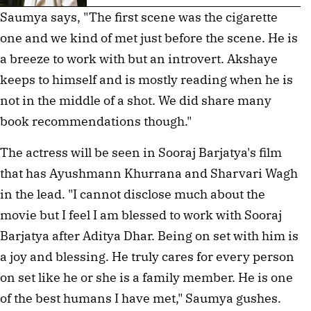
Saumya says, "The first scene was the cigarette
one and we kind of met just before the scene. He is
a breeze to work with but an introvert. Akshaye
keeps to himself and is mostly reading when he is
not in the middle of a shot. We did share many
book recommendations though."
The actress will be seen in Sooraj Barjatya's film
that has Ayushmann Khurrana and Sharvari Wagh
in the lead. "I cannot disclose much about the
movie but I feel I am blessed to work with Sooraj
Barjatya after Aditya Dhar. Being on set with him is
a joy and blessing. He truly cares for every person
on set like he or she is a family member. He is one
of the best humans I have met," Saumya gushes.