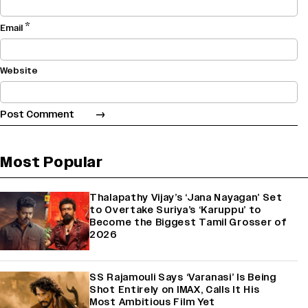
*
Email
Website
Most Popular
Thalapathy Vijay’s ‘Jana Nayagan’ Set
to Overtake Suriya’s ‘Karuppu’ to
Become the Biggest Tamil Grosser of
2026
SS Rajamouli Says ‘Varanasi’ Is Being
Shot Entirely on IMAX, Calls It His
Most Ambitious Film Yet