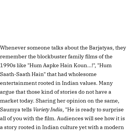
Whenever someone talks about the Barjatyas, they
remember the blockbuster family films of the
1990s like "Hum Aapke Hain Koun...!", "Hum
Saath-Saath Hain" that had wholesome
entertainment rooted in Indian values. Many
argue that those kind of stories do not have a
market today. Sharing her opinion on the same,
Saumya tells
Variety India
, "He is ready to surprise
all of you with the film. Audiences will see how it is
a story rooted in Indian culture yet with a modern