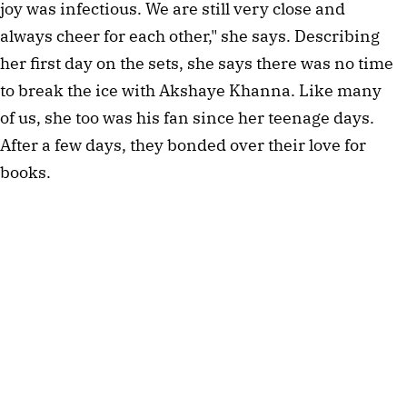
joy was infectious. We are still very close and
always cheer for each other," she says. Describing
her first day on the sets, she says there was no time
to break the ice with Akshaye Khanna. Like many
of us, she too was his fan since her teenage days.
After a few days, they bonded over their love for
books.