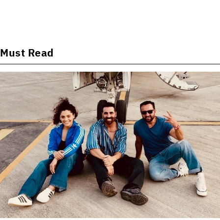
Must Read