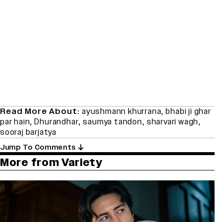
Read More About:
ayushmann khurrana
,
bhabi ji ghar
par hain
,
Dhurandhar
,
saumya tandon
,
sharvari wagh
,
sooraj barjatya
Jump To Comments
More from Variety