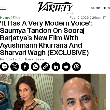
Subscribe
Home
Film
Feb 19, 2026 2:26pm IST
‘It Has A Very Modern Voice’:
Saumya Tandon On Sooraj
Barjatya’s New Film With
Ayushmann Khurrana And
Sharvari Wagh (EXCLUSIVE)
By Urmimala Banerjee