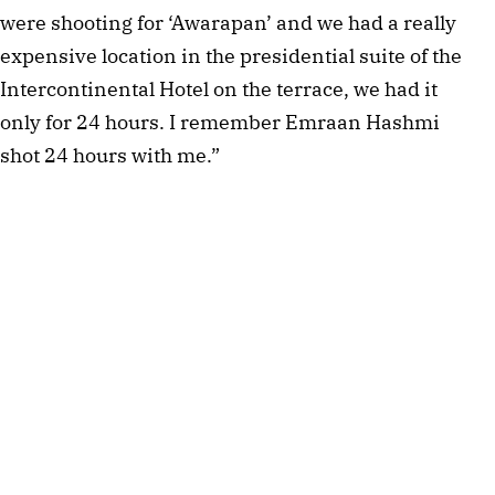
were shooting for ‘Awarapan’ and we had a really
expensive location in the presidential suite of the
Intercontinental Hotel on the terrace, we had it
only for 24 hours. I remember Emraan Hashmi
shot 24 hours with me.”