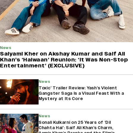
News
Saiyami Kher on Akshay Kumar and Saif Ali
Khan’s ‘Haiwaan’ Reunion: ‘It Was Non-Stop
Entertainment’ (EXCLUSIVE)
News
Toxic’ Trailer Review: Yash’s Violent
Gangster Saga Is a Visual Feast With a
Mystery at Its Core
News
Sonali Kulkarni on 25 Years of ‘Dil
Chahta Hai’: Saif Ali Khan’s Charm,