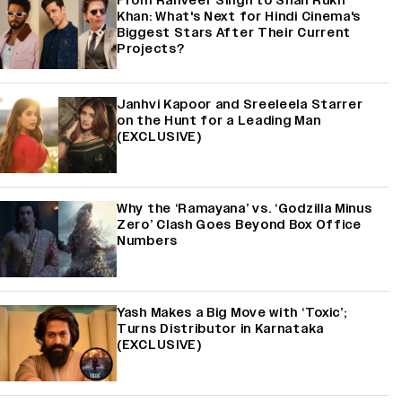
From Ranveer Singh to Shah Rukh
Khan: What's Next for Hindi Cinema's
Biggest Stars After Their Current
Projects?
Janhvi Kapoor and Sreeleela Starrer
on the Hunt for a Leading Man
(EXCLUSIVE)
Why the ‘Ramayana’ vs. ‘Godzilla Minus
Zero’ Clash Goes Beyond Box Office
Numbers
Yash Makes a Big Move with ‘Toxic’;
Turns Distributor in Karnataka
(EXCLUSIVE)