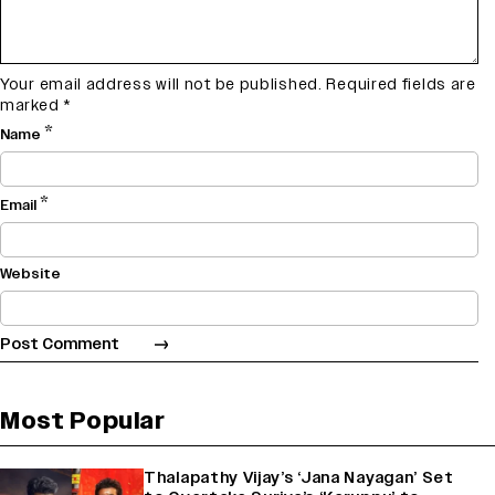
Your email address will not be published.
Required fields are
marked
*
*
Name
*
Email
Website
Most Popular
Thalapathy Vijay’s ‘Jana Nayagan’ Set