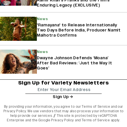
Aamir Khan’s Pranks and the Film’s
Enduring Legacy (EXCLUSIVE)
News
'Ramayana' to Release Internationally
Two Days Before India, Producer Namit
Malhotra Confirms
News
Dwayne Johnson Defends ‘Moana’
After Bad Reviews: ‘Just the Way It
Goes’
Sign Up for Variety Newsletters
Sign Up
By providing your information, you agree to our
Terms of Service
and our
Privacy Policy
. We use vendors that may also process your information to
help provide our services. // This site is protected by reCAPTCHA
Enterprise and the
Google Privacy Policy
and
Terms of Service
apply.
varietyindia
variety india