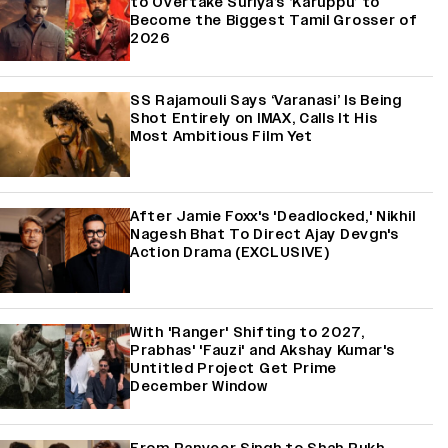
to Overtake Suriya’s ‘Karuppu’ to
Become the Biggest Tamil Grosser of
2026
SS Rajamouli Says ‘Varanasi’ Is Being
Shot Entirely on IMAX, Calls It His
Most Ambitious Film Yet
After Jamie Foxx's 'Deadlocked,' Nikhil
Nagesh Bhat To Direct Ajay Devgn's
Action Drama (EXCLUSIVE)
With 'Ranger' Shifting to 2027,
Prabhas' 'Fauzi' and Akshay Kumar's
Untitled Project Get Prime
December Window