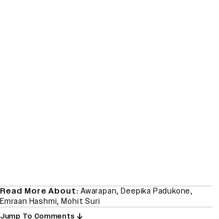
Read More About:
Awarapan
,
Deepika Padukone
,
Emraan Hashmi
,
Mohit Suri
Jump To Comments