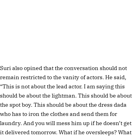
Suri also opined that the conversation should not
remain restricted to the vanity of actors. He said,
“This is not about the lead actor. I am saying this
should be about the lightman. This should be about
the spot boy. This should be about the dress dada
who has to iron the clothes and send them for
laundry. And you will mess him up if he doesn’t get
it delivered tomorrow. What if he oversleeps? What