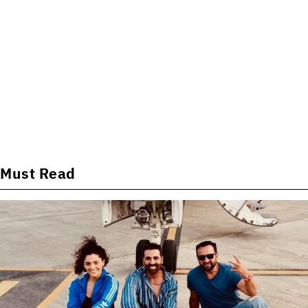
Must Read