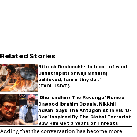
Related Stories
Riteish Deshmukh: ‘In front of what
Chhatrapati Shivaji Maharaj
achieved, I am a tiny dot’
(EXCLUSIVE)
‘Dhurandhar: The Revenge’ Names
Dawood Ibrahim Openly; Nikkhil
Advani Says The Antagonist in His ‘D-
Day’ Inspired By The Global Terrorist
Saw Him Get 3 Years of Threats
Adding that the conversation has become more