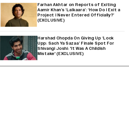
Farhan Akhtar on Reports of Exiting
Aamir Khan’s ‘Lalkaara’: ‘How Do I Exit a
Project I Never Entered Officially?’
(EXCLUSIVE)
Harshad Chopda On Giving Up ‘Lock
Upp: Sach Ya Sazaa’ Finale Spot For
Shivangi Joshi: 'It Was A Childish
Mistake' (EXCLUSIVE)