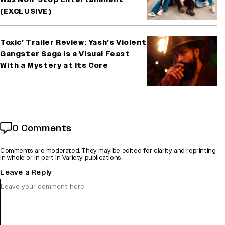
(EXCLUSIVE)
Toxic’ Trailer Review: Yash’s Violent
Gangster Saga Is a Visual Feast
With a Mystery at Its Core
0 Comments
Comments are moderated. They may be edited for clarity and reprinting
in whole or in part in Variety publications.
Leave a Reply