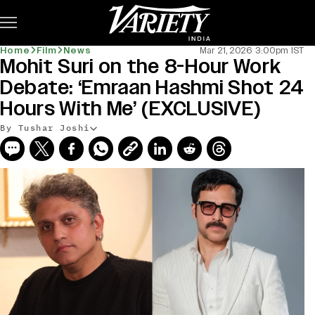
Subscribe
Home
Film
News
Mar 21, 2026 3:00pm IST
Mohit Suri on the 8-Hour Work
Debate: ‘Emraan Hashmi Shot 24
Hours With Me’ (EXCLUSIVE)
By Tushar Joshi