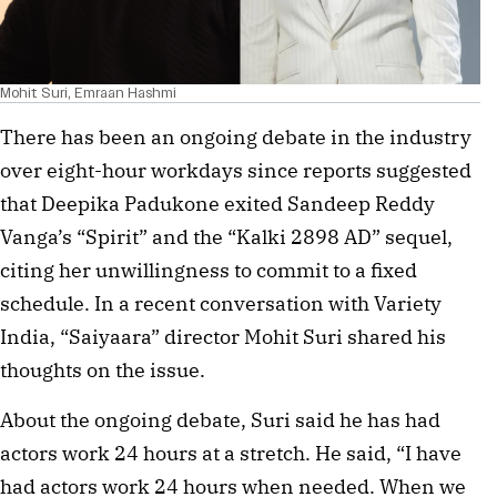
Mohit Suri, Emraan Hashmi
There has been an ongoing debate in the industry
over eight-hour workdays since reports suggested
that Deepika Padukone exited Sandeep Reddy
Vanga’s “Spirit” and the “Kalki 2898 AD” sequel,
citing her unwillingness to commit to a fixed
schedule. In a recent conversation with Variety
India, “Saiyaara” director Mohit Suri shared his
thoughts on the issue.
About the ongoing debate, Suri said he has had
actors work 24 hours at a stretch. He said, “I have
had actors work 24 hours when needed. When we