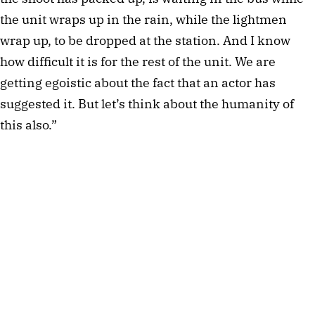
the unit wraps up in the rain, while the lightmen
wrap up, to be dropped at the station. And I know
how difficult it is for the rest of the unit. We are
getting egoistic about the fact that an actor has
suggested it. But let’s think about the humanity of
this also.”