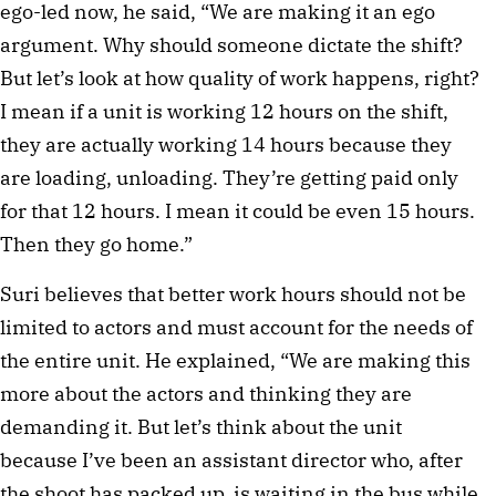
ego-led now, he said, “We are making it an ego
argument. Why should someone dictate the shift?
But let’s look at how quality of work happens, right?
I mean if a unit is working 12 hours on the shift,
they are actually working 14 hours because they
are loading, unloading. They’re getting paid only
for that 12 hours. I mean it could be even 15 hours.
Then they go home.”
Suri believes that better work hours should not be
limited to actors and must account for the needs of
the entire unit. He explained, “We are making this
more about the actors and thinking they are
demanding it. But let’s think about the unit
because I’ve been an assistant director who, after
the shoot has packed up, is waiting in the bus while