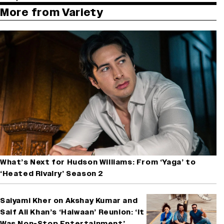
More from Variety
What’s Next for Hudson Williams: From ‘Yaga’ to
‘Heated Rivalry’ Season 2
Saiyami Kher on Akshay Kumar and
Saif Ali Khan’s ‘Haiwaan’ Reunion: ‘It
Was Non-Stop Entertainment’