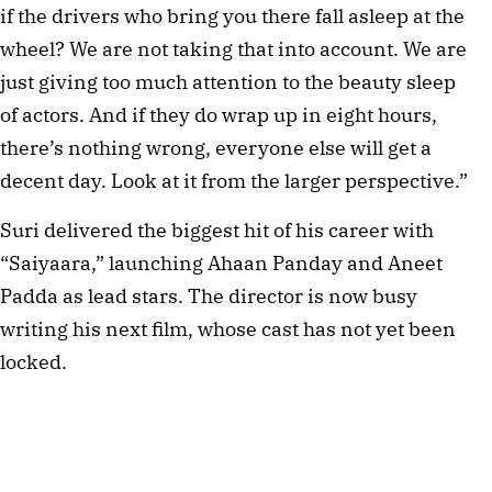
if the drivers who bring you there fall asleep at the
wheel? We are not taking that into account. We are
just giving too much attention to the beauty sleep
of actors. And if they do wrap up in eight hours,
there’s nothing wrong, everyone else will get a
decent day. Look at it from the larger perspective.”
Suri delivered the biggest hit of his career with
“Saiyaara,” launching Ahaan Panday and Aneet
Padda as lead stars. The director is now busy
writing his next film, whose cast has not yet been
locked.