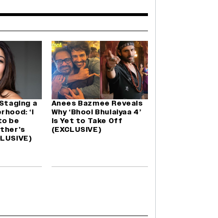
 Staging a
Anees Bazmee Reveals
rhood: ‘I
Why ‘Bhool Bhulaiyaa 4’
to be
Is Yet to Take Off
ther’s
(EXCLUSIVE)
CLUSIVE)