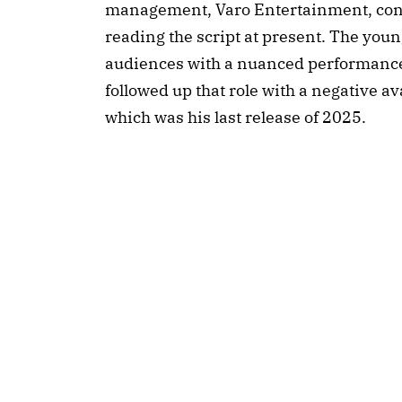
management, Varo Entertainment, conf
reading the script at present. The youn
audiences with a nuanced performance 
followed up that role with a negative a
which was his last release of 2025.