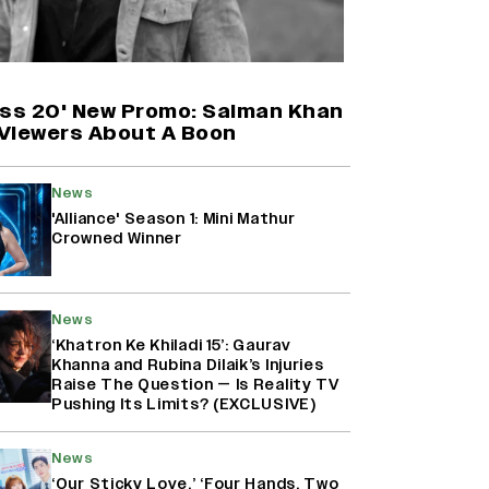
Harshad Chopda On Giving Up
‘Lock Upp: Sach Ya Sazaa’ Finale
Spot For Shivangi Joshi: 'It Was A
Childish Mistake' (EXCLUSIVE)
oss 20' New Promo: Salman Khan
Viewers About A Boon
'Maharani' Season 5 Set To Begin
Filming In August with Huma
News
Qureshi Returning as Rani Bharti,
'Alliance' Season 1: Mini Mathur
Makers Eye Early 2027 Release
Crowned Winner
(EXCLUSIVE)
Ranbir Kapoor Reveals 'Ramayana:
News
Part Two' Is Already 50%
Complete
‘Khatron Ke Khiladi 15’: Gaurav
Khanna and Rubina Dilaik’s Injuries
Raise The Question — Is Reality TV
Pushing Its Limits? (EXCLUSIVE)
News
‘Our Sticky Love,’ ‘Four Hands, Two