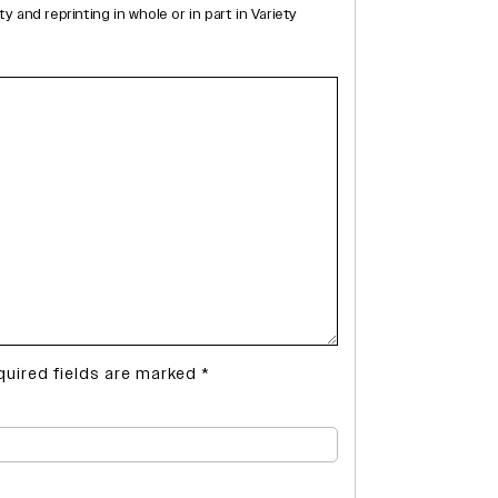
and reprinting in whole or in part in Variety
quired fields are marked
*