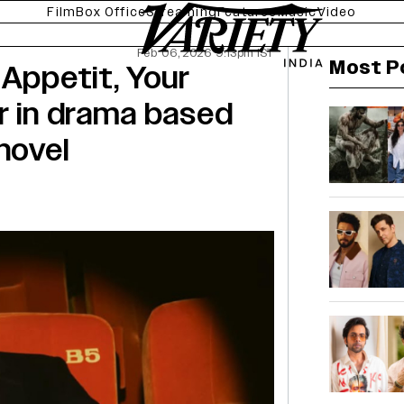
Film
Box Office
Streaming
Features
Music
Video
Feb 06, 2026 9:13pm IST
Most P
 Appetit, Your
r in drama based
novel