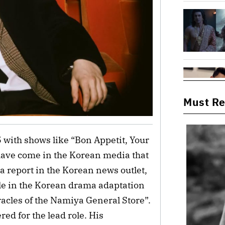
Must R
 with shows like “Bon Appetit, Your
have come in the Korean media that
 a report in the Korean news outlet,
ole in the Korean drama adaptation
acles of the Namiya General Store”.
ed for the lead role. His