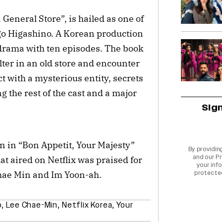
General Store”, is hailed as one of
igo Higashino. A Korean production
 drama with ten episodes. The book
ter in an old store and encounter
 with a mysterious entity, secrets
g the rest of the cast and a major
Sig
 in “Bon Appetit, Your Majesty”
By providin
and our
Pr
t aired on Netflix was praised for
your info
Chae Min and Im Yoon-ah.
protecte
o
,
Lee Chae-Min
,
Netflix Korea
,
Your