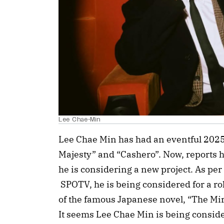
Lee Chae-Min
Lee Chae Min has had an eventful 2025
Majesty” and “Cashero”. Now, reports 
he is considering a new project. As per
SPOTV, he is being considered for a r
of the famous Japanese novel, “The Mir
It seems Lee Chae Min is being consider