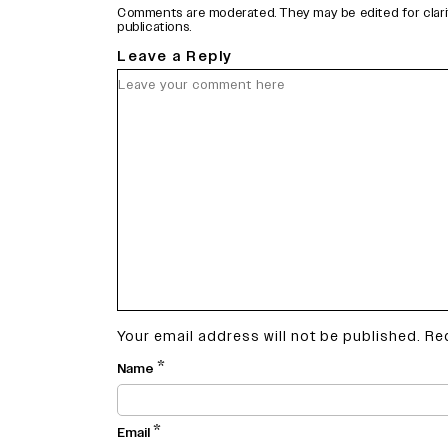
Comments are moderated. They may be edited for clarity 
publications.
Leave a Reply
Your email address will not be published.
Re
*
Name
*
Email