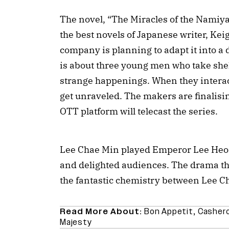
The novel, “The Miracles of the Namiya 
the best novels of Japanese writer, Ke
company is planning to adapt it into a
is about three young men who take shel
strange happenings. When they interact
get unraveled. The makers are finalisin
OTT platform will telecast the series.
Lee Chae Min played Emperor Lee Heon
and delighted audiences. The drama tha
the fantastic chemistry between Lee 
Read More About:
Bon Appetit
,
Casher
Majesty