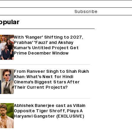
Subscribe
opular
With 'Ranger' Shifting to 2027,
Prabhas' 'Fauzi' and Akshay
Kumar's Untitled Project Get
Prime December Window
From Ranveer Singh to Shah Rukh
Khan: What's Next for Hindi
Cinema's Biggest Stars After
Their Current Projects?
Abhishek Banerjee cast as Villain
Opposite Tiger Shroff, Plays A
Haryanvi Gangster (EXCLUSIVE)