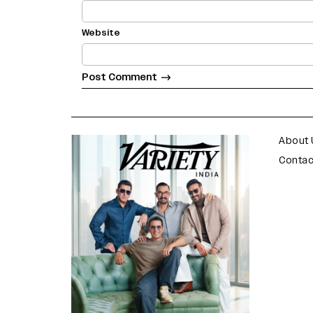
Website
varietyindia
variety india
About 
Contac