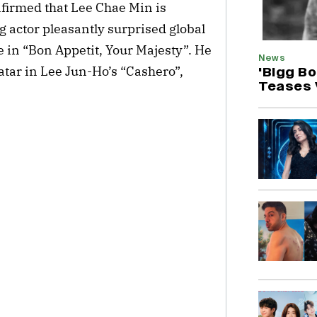
irmed that Lee Chae Min is
g actor pleasantly surprised global
in “Bon Appetit, Your Majesty”. He
News
vatar in Lee Jun-Ho’s “Cashero”,
'Bigg B
Teases 