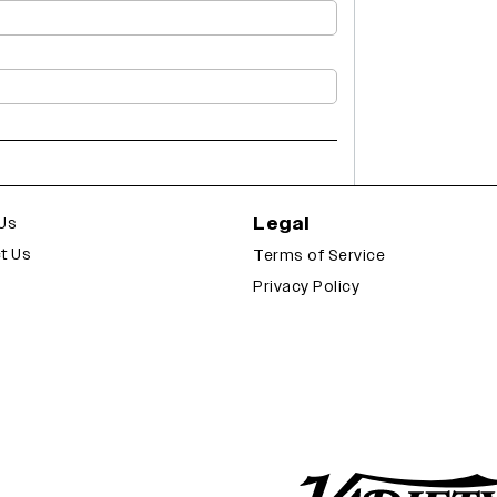
Legal
Us
t Us
Terms of Service
Privacy Policy