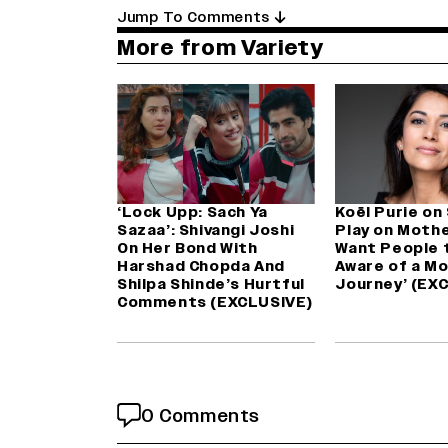
Jump To Comments
More from Variety
‘Lock Upp: Sach Ya
Koël Purie on
Sazaa’: Shivangi Joshi
Play on Mothe
On Her Bond With
Want People 
Harshad Chopda And
Aware of a Mo
Shilpa Shinde’s Hurtful
Journey’ (EX
Comments (EXCLUSIVE)
0 Comments