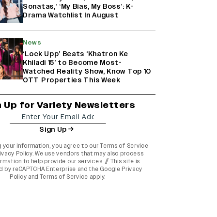
Sonatas,’ ‘My Bias, My Boss’: K-
Drama Watchlist In August
News
‘Lock Upp’ Beats ‘Khatron Ke
Khiladi 15’ to Become Most-
Watched Reality Show, Know Top 10
OTT Properties This Week
n Up for Variety Newsletters
Sign Up
g your information, you agree to our
Terms of Service
ivacy Policy
. We use vendors that may also process
rmation to help provide our services. // This site is
d by reCAPTCHA Enterprise and the
Google Privacy
Policy
and
Terms of Service
apply.