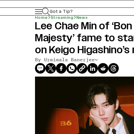
Got a Tip?
Home
Streaming
News
Lee Chae Min of ‘Bon
Majesty’ fame to sta
on Keigo Higashino’s 
By Urmimala Banerjee