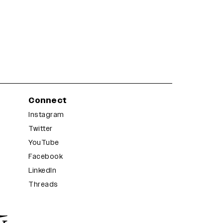
Connect
Instagram
Twitter
YouTube
Facebook
LinkedIn
Threads