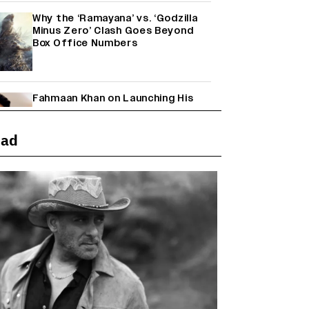
Why the ‘Ramayana’ vs. ‘Godzilla
Minus Zero’ Clash Goes Beyond
Box Office Numbers
Fahmaan Khan on Launching His
Production House: ‘I Wanted to Do
Something Different’
(EXCLUSIVE)
ead
Farhan Akhtar on Reports of
Exiting Aamir Khan’s ‘Lalkaara’:
‘How Do I Exit a Project I Never
Entered Officially?’ (EXCLUSIVE)
Shah Rukh Khan’s ‘King’ Music
Rights: Zee Music Eyes Record
₹50 Cr Deal; Punit Goenka Weighs
In (EXCLUSIVE)