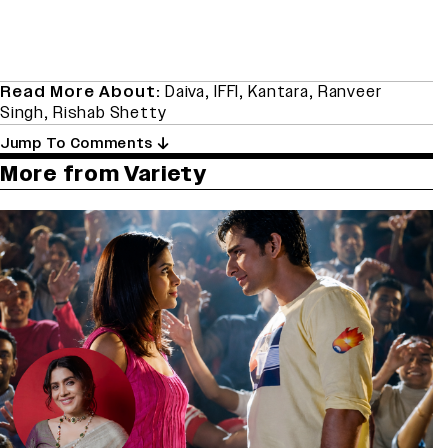
Read More About:
Daiva
,
IFFI
,
Kantara
,
Ranveer
Singh
,
Rishab Shetty
Jump To Comments
More from Variety