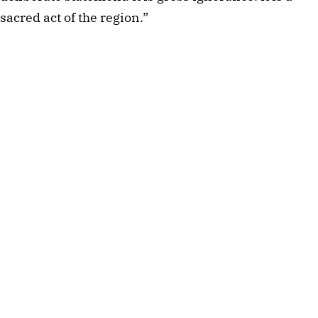
sacred act of the region.”