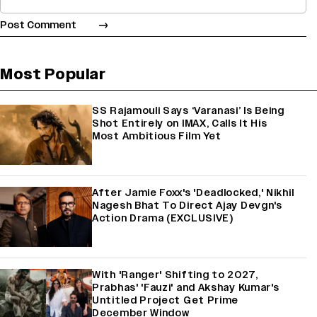
Most Popular
SS Rajamouli Says ‘Varanasi’ Is Being
Shot Entirely on IMAX, Calls It His
Most Ambitious Film Yet
After Jamie Foxx's 'Deadlocked,' Nikhil
Nagesh Bhat To Direct Ajay Devgn's
Action Drama (EXCLUSIVE)
With 'Ranger' Shifting to 2027,
Prabhas' 'Fauzi' and Akshay Kumar's
Untitled Project Get Prime
December Window