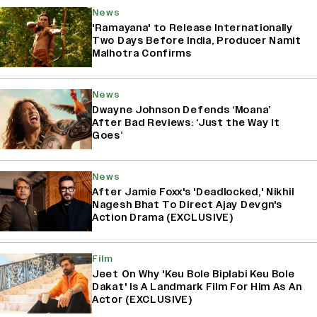
News
'Ramayana' to Release Internationally
Two Days Before India, Producer Namit
Malhotra Confirms
News
Dwayne Johnson Defends ‘Moana’
After Bad Reviews: ‘Just the Way It
Goes’
News
After Jamie Foxx's 'Deadlocked,' Nikhil
Nagesh Bhat To Direct Ajay Devgn's
Action Drama (EXCLUSIVE)
Film
Jeet On Why 'Keu Bole Biplabi Keu Bole
Dakat' Is A Landmark Film For Him As An
Actor (EXCLUSIVE)