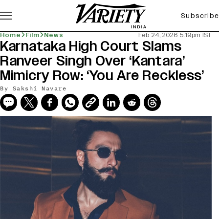
Subscribe
Home
Film
News
Feb 24, 2026 5:19pm IST
Karnataka High Court Slams
Ranveer Singh Over ‘Kantara’
Mimicry Row: ‘You Are Reckless’
By
Sakshi Navare