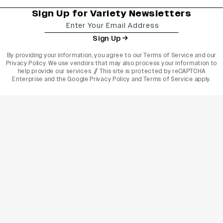
Sign Up for Variety Newsletters
Sign Up
By providing your information, you agree to our
Terms of Service
and our
Privacy Policy
. We use vendors that may also process your information to
help provide our services. // This site is protected by reCAPTCHA
Enterprise and the
Google Privacy Policy
and
Terms of Service
apply.
varietyindia
variety india
Variety
Legal
Connect