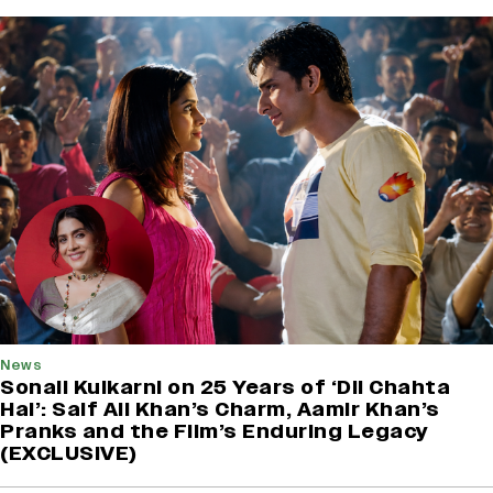
News
Sonali Kulkarni on 25 Years of ‘Dil Chahta
Hai’: Saif Ali Khan’s Charm, Aamir Khan’s
Pranks and the Film’s Enduring Legacy
(EXCLUSIVE)