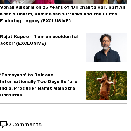
Sonali Kulkarni on 25 Years of ‘Dil Chahta Hai’: Saif Ali
Khan’s Charm, Aamir Khan’s Pranks and the Film’s
Enduring Legacy (EXCLUSIVE)
Rajat Kapoor: ‘I am an accidental
actor’ (EXCLUSIVE)
‘Ramayana’ to Release
Internationally Two Days Before
India, Producer Namit Malhotra
Confirms
0 Comments