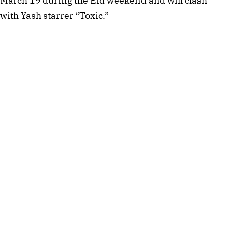
March 19 during the Eid weekend and will clash
with Yash starrer “Toxic.”