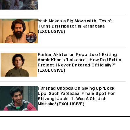
Yash Makes a Big Move with ‘Toxic’;
Turns Distributor in Karnataka
(EXCLUSIVE)
Farhan Akhtar on Reports of Exiting
Aamir Khan’s ‘Lalkaara’: ‘How Do I Exit a
Project I Never Entered Officially?’
(EXCLUSIVE)
Harshad Chopda On Giving Up ‘Lock
Upp: Sach Ya Sazaa’ Finale Spot For
Shivangi Joshi: 'It Was A Childish
Mistake' (EXCLUSIVE)