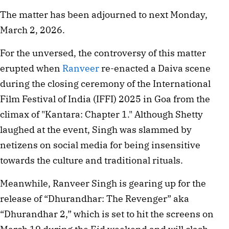
The matter has been adjourned to next Monday,
March 2, 2026.
For the unversed, the controversy of this matter
erupted when
Ranveer
re-enacted a Daiva scene
during the closing ceremony of the International
Film Festival of India (IFFI) 2025 in Goa from the
climax of "Kantara: Chapter 1." Although Shetty
laughed at the event, Singh was slammed by
netizens on social media for being insensitive
towards the culture and traditional rituals.
Meanwhile, Ranveer Singh is gearing up for the
release of “Dhurandhar: The Revenger” aka
“Dhurandhar 2,” which is set to hit the screens on