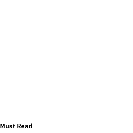
Must Read