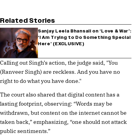
Related Stories
Sanjay Leela Bhansali on ‘Love & War’:
‘I Am Trying to Do Something Special
Here’ (EXCLUSIVE)
Calling out Singh’s action, the judge said, "You
(Ranveer Singh) are reckless. And you have no
right to do what you have done."
The court also shared that digital content has a
lasting footprint, observing: “Words may be
withdrawn, but content on the internet cannot be
taken back,” emphasizing, “one should not attack
public sentiments.”