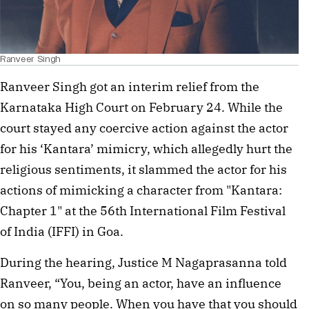
Ranveer Singh
Ranveer Singh got an interim relief from the
Karnataka High Court on February 24. While the
court stayed any coercive action against the actor
for his ‘Kantara’ mimicry, which allegedly hurt the
religious sentiments, it slammed the actor for his
actions of mimicking a character from "Kantara:
Chapter 1" at the 56th International Film Festival
of India (IFFI) in Goa.
During the hearing, Justice M Nagaprasanna told
Ranveer, “You, being an actor, have an influence
on so many people. When you have that you should