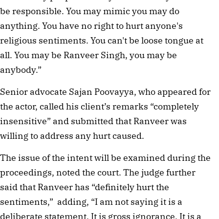
be responsible. You may mimic you may do
anything. You have no right to hurt anyone's
religious sentiments. You can't be loose tongue at
all. You may be Ranveer Singh, you may be
anybody.”
Senior advocate Sajan Poovayya, who appeared for
the actor, called his client’s remarks “completely
insensitive” and submitted that Ranveer was
willing to address any hurt caused.
The issue of the intent will be examined during the
proceedings, noted the court. The judge further
said that Ranveer has “definitely hurt the
sentiments,” adding, “I am not saying it is a
deliberate statement. It is gross ignorance. It is a