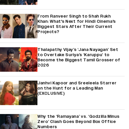
From Ranveer Singh to Shah Rukh
Khan: What's Next for Hindi Cinema's
Biggest Stars After Their Current
Projects?
Thalapathy Vijay’s ‘Jana Nayagan’ Set
to Overtake Suriya’s ‘Karuppu’ to
Become the Biggest Tamil Grosser of
2026
Janhvi Kapoor and Sreeleela Starrer
on the Hunt for a Leading Man
(EXCLUSIVE)
Why the ‘Ramayana’ vs. ‘Godzilla Minus
Zero’ Clash Goes Beyond Box Office
Numbers