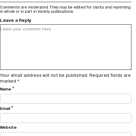
Comments are moderated. They may be edited for clarity and reprinting
in whole or in part in Variety publications.
Leave a Reply
Your email address will not be published.
Required fields are
marked
*
*
Name
*
Email
Website