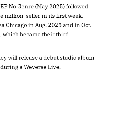
h EP No Genre (May 2025) followed
million-seller in its first week.
za Chicago in Aug. 2025 and in Oct.
n, which became their third
ey will release a debut studio album
 during a Weverse Live.