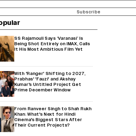
Subscribe
opular
SS Rajamouli Says ‘Varanasi’ Is
Being Shot Entirely on IMAX, Calls
It His Most Ambitious Film Yet
With 'Ranger' Shifting to 2027,
Prabhas' 'Fauzi' and Akshay
Kumar's Untitled Project Get
Prime December Window
From Ranveer Singh to Shah Rukh
Khan: What's Next for Hindi
Cinema's Biggest Stars After
Their Current Projects?