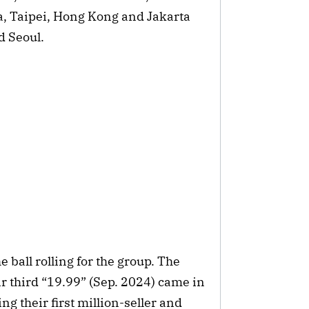
a, Taipei, Hong Kong and Jakarta
d Seoul.
e ball rolling for the group. The
r third “19.99” (Sep. 2024) came in
g their first million-seller and