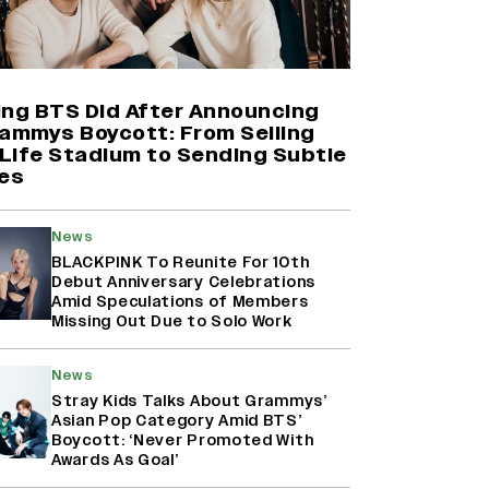
Farhan Akhtar on Reports of
Exiting Aamir Khan’s ‘Lalkaara’:
‘How Do I Exit a Project I Never
Entered Officially?’ (EXCLUSIVE)
ing BTS Did After Announcing
rammys Boycott: From Selling
Life Stadium to Sending Subtle
Shah Rukh Khan’s ‘King’ Music
es
Rights: Zee Music Eyes Record
₹50 Cr Deal; Punit Goenka Weighs
In (EXCLUSIVE)
News
BLACKPINK To Reunite For 10th
Debut Anniversary Celebrations
Harshad Chopda On Giving Up
Amid Speculations of Members
‘Lock Upp: Sach Ya Sazaa’ Finale
Missing Out Due to Solo Work
Spot For Shivangi Joshi: 'It Was A
Childish Mistake' (EXCLUSIVE)
News
Stray Kids Talks About Grammys’
Asian Pop Category Amid BTS’
Boycott: ‘Never Promoted With
Awards As Goal’