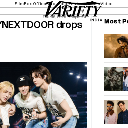
Film
Box Office
Streaming
Features
Music
Video
Feb 05, 2026 8:58pm IST
Most P
OYNEXTDOOR drops