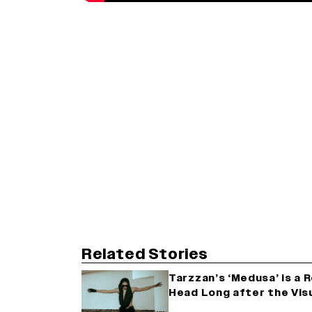
Related Stories
Tarzzan’s ‘Medusa’ is a 
Head Long after the Visu