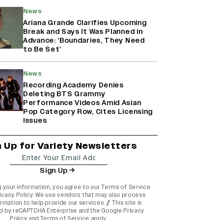
News
Ariana Grande Clarifies Upcoming
Break and Says It Was Planned in
Advance: ‘Boundaries, They Need
to Be Set’
News
Recording Academy Denies
Deleting BTS Grammy
Performance Videos Amid Asian
Pop Category Row, Cites Licensing
Issues
n Up for Variety Newsletters
Sign Up
g your information, you agree to our
Terms of Service
ivacy Policy
. We use vendors that may also process
rmation to help provide our services. // This site is
d by reCAPTCHA Enterprise and the
Google Privacy
Policy
and
Terms of Service
apply.