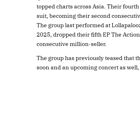
topped charts across Asia. Their fourt
suit, becoming their second consecutive 
The group last performed at Lollapaloo
2025, dropped their fifth EP The Actio
consecutive million-seller.
The group has previously teased that th
soon and an upcoming concert as well,