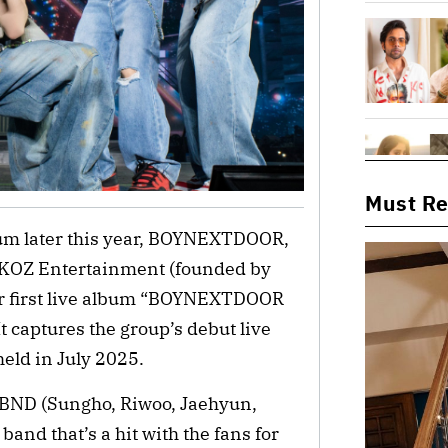
Must R
lbum later this year, BOYNEXTDOOR, 
KOZ Entertainment (founded by 
ir first live album “BOYNEXTDOOR 
 captures the group’s debut live 
 held in July 2025.
 BND (Sungho, Riwoo, Jaehyun, 
nd that’s a hit with the fans for 