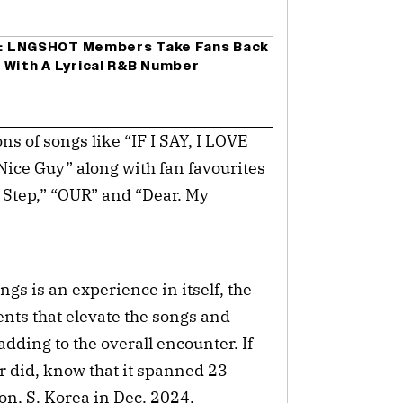
er: LNGSHOT Members Take Fans Back
 With A Lyrical R&B Number
ns of songs like “IF I SAY, I LOVE
Nice Guy” along with fan favourites
p By Step,” “OUR” and “Dear. My
ngs is an experience in itself, the
ents that elevate the songs and
dding to the overall encounter. If
r did, know that it spanned 23
eon, S. Korea in Dec. 2024,