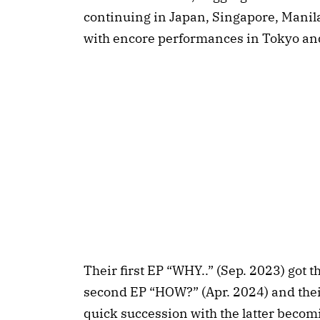
continuing in Japan, Singapore, Manil
with encore performances in Tokyo an
Their first EP “WHY..” (Sep. 2023) got th
second EP “HOW?” (Apr. 2024) and thei
quick succession with the latter becomin