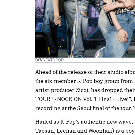
BOYNEXTDOOR
Ahead of the release of their studio a
the six-member K-Pop boy group from 
artist-producer Zico), has dropped the
TOUR ‘KNOCK ON Vol. 1 Final - Live’”. It
recording at the Seoul final of the tour,
Hailed as K-Pop’s authentic new wave,
Taesan, Leehan and Woonhak) is a boy ba