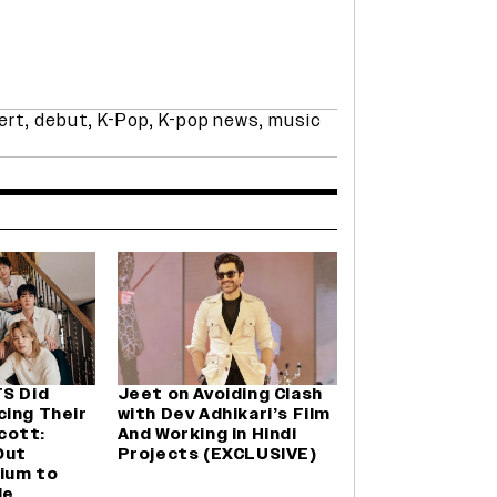
ert
,
debut
,
K-Pop
,
K-pop news
,
music
TS Did
Jeet on Avoiding Clash
cing Their
with Dev Adhikari’s Film
cott:
And Working in Hindi
Out
Projects (EXCLUSIVE)
ium to
le