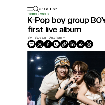
Got a Tip?
Home
Music
K-Pop boy group B
first live album
By Bryan Durham