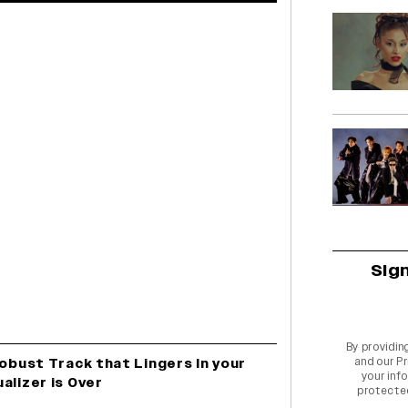
Sig
By providin
and our
Pr
Robust Track that Lingers In your
your info
alizer is Over
protecte