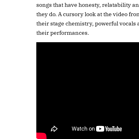
songs that have honesty, relatability an
they do. A cursory look at the video from
their stage chemistry, powerful vocals a
their performances.