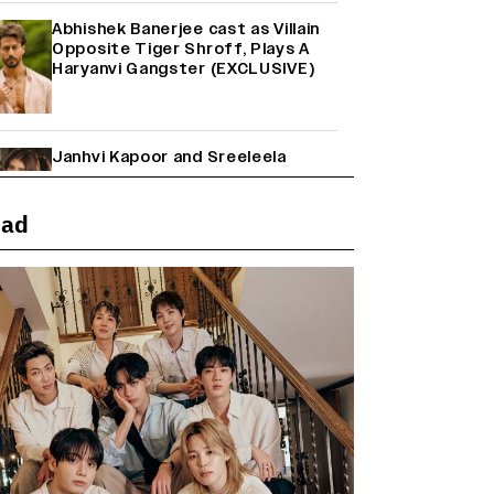
Abhishek Banerjee cast as Villain
Opposite Tiger Shroff, Plays A
Haryanvi Gangster (EXCLUSIVE)
Janhvi Kapoor and Sreeleela
Starrer on the Hunt for a Leading
Man (EXCLUSIVE)
ead
Why the ‘Ramayana’ vs. ‘Godzilla
Minus Zero’ Clash Goes Beyond
Box Office Numbers
Yash Makes a Big Move with ‘Toxic’;
Turns Distributor in Karnataka
(EXCLUSIVE)