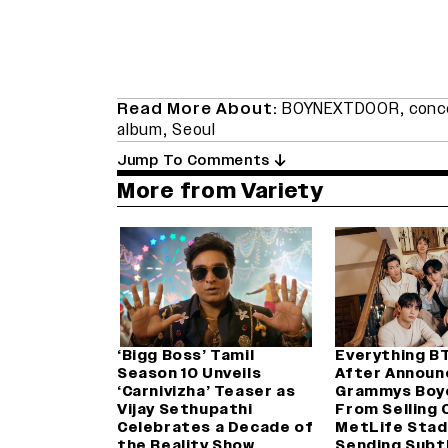
Read More About:
BOYNEXTDOOR
,
conc
album
,
Seoul
Jump To Comments
More from Variety
‘Bigg Boss’ Tamil
Everything B
Season 10 Unveils
After Announ
‘Carnivizha’ Teaser as
Grammys Boy
Vijay Sethupathi
From Selling 
Celebrates a Decade of
MetLife Stad
the Reality Show
Sending Subt