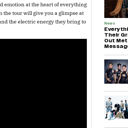
d emotion at the heart of everything 
 the tour will give you a glimpse at 
nd the electric energy they bring to 
News
Everyth
Their G
Out Met
Messag