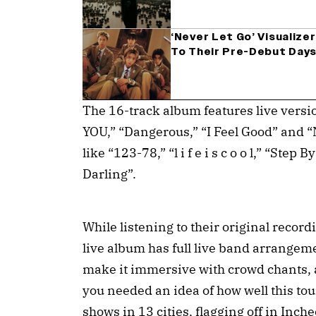
‘Never Let Go’ Visualiz
To Their Pre-Debut Days
The 16-track album features live versio
YOU,” “Dangerous,” “I Feel Good” and “
like “123-78,” “l i f e i s c o o l,” “Ste
Darling”.
While listening to their original recordi
live album has full live band arrangem
make it immersive with crowd chants, a
you needed an idea of how well this tou
shows in 13 cities, flagging off in Inch