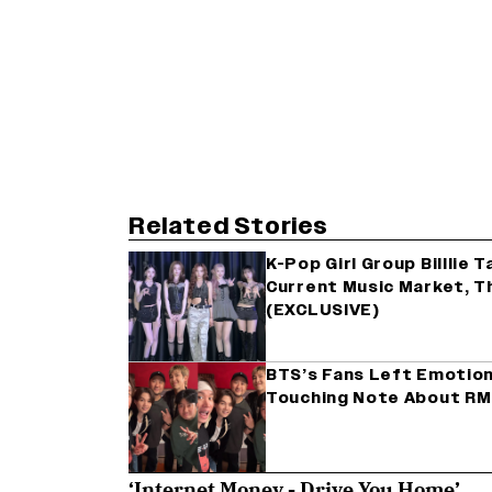
Related Stories
K-Pop Girl Group Billlie 
Current Music Market, Th
(EXCLUSIVE)
BTS’s Fans Left Emotiona
Touching Note About RM
‘Internet Money - Drive You Home’