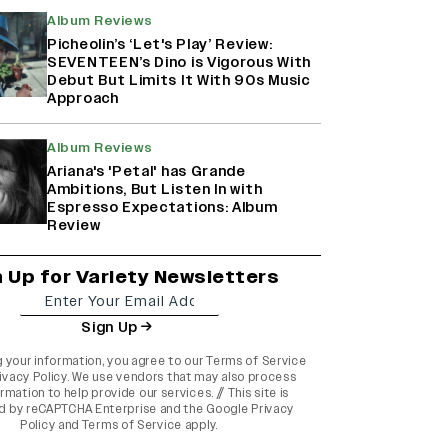
Album Reviews
Picheolin’s ‘Let's Play’ Review:
SEVENTEEN’s Dino is Vigorous With
Debut But Limits It With 90s Music
Approach
Album Reviews
Ariana's 'Petal' has Grande
Ambitions, But Listen In with
Espresso Expectations: Album
Review
n Up for Variety Newsletters
Sign Up
g your information, you agree to our
Terms of Service
ivacy Policy
. We use vendors that may also process
rmation to help provide our services. // This site is
d by reCAPTCHA Enterprise and the
Google Privacy
Policy
and
Terms of Service
apply.