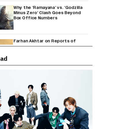
Why the ‘Ramayana’ vs. ‘Godzilla
Minus Zero’ Clash Goes Beyond
Box Office Numbers
Farhan Akhtar on Reports of
Exiting Aamir Khan’s ‘Lalkaara’:
‘How Do I Exit a Project I Never
Entered Officially?’ (EXCLUSIVE)
ead
Shah Rukh Khan’s ‘King’ Music
Rights: Zee Music Eyes Record
₹50 Cr Deal; Punit Goenka Weighs
In (EXCLUSIVE)
Harshad Chopda On Giving Up
‘Lock Upp: Sach Ya Sazaa’ Finale
Spot For Shivangi Joshi: 'It Was A
Childish Mistake' (EXCLUSIVE)