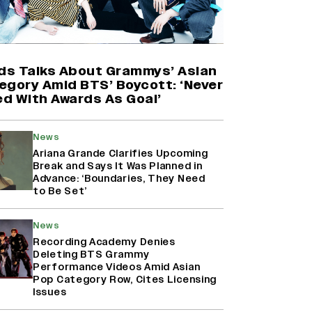
'Maharani' Season 5 Set To Begin
Filming In August with Huma
Qureshi Returning as Rani Bharti,
Makers Eye Early 2027 Release
ids Talks About Grammys’ Asian
(EXCLUSIVE)
egory Amid BTS’ Boycott: ‘Never
d With Awards As Goal’
Ranbir Kapoor Reveals 'Ramayana:
Part Two' Is Already 50%
News
Complete
Ariana Grande Clarifies Upcoming
Break and Says It Was Planned in
Advance: ‘Boundaries, They Need
to Be Set’
Namit Malhotra Reveals How Yash
Joined ‘Ramayana’ after ‘K.G.F:
Chapter 2’; Nitesh Tiwari Calls
News
Ranbir Kapoor-Yash Casting
Recording Academy Denies
‘Drool-Worthy’
Deleting BTS Grammy
Performance Videos Amid Asian
Pop Category Row, Cites Licensing
Issues