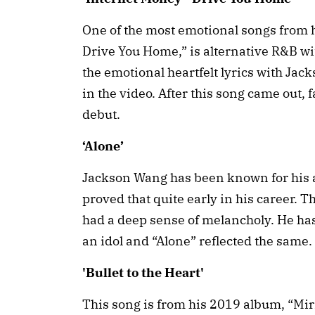
One of the most emotional songs from 
Drive You Home,” is alternative R&B wit
the emotional heartfelt lyrics with Ja
in the video. After this song came out, 
debut.
‘Alone’
Jackson Wang has been known for his ar
proved that quite early in his career. 
had a deep sense of melancholy. He has
an idol and “Alone” reflected the same.
'Bullet to the Heart'
This song is from his 2019 album, “Mirro