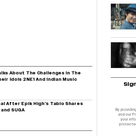
Talks About The Challenges in The
eir Idols 2NE1 And Indian Music
Sig
l After Epik High’s Tablo Shares
 and SUGA
By providin
and our
Pr
your info
protecte