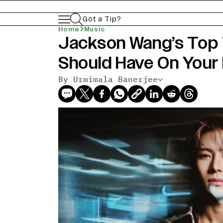
Got a Tip?
Home
Music
Jackson Wang’s Top
Should Have On Your 
By Urmimala Banerjee