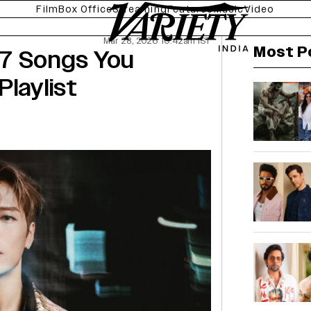
Film
Box Office
Streaming
Features
Music
Video
Mar 28, 2026 10:42am IST
Most P
 7 Songs You
Playlist