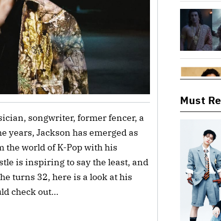
Must R
cian, songwriter, former fencer, a
e years, Jackson has emerged as
m the world of K-Pop with his
e is inspiring to say the least, and
he turns 32, here is a look at his
uld check out…