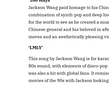
‘100 Ways’
Jackson Wang paid homage to his Chines
combination of synth-pop and deep hous
for the world to see as he created a mus
Chinese general and his beloved in afte
moves and an aesthetically pleasing vi
‘LMLY’
This song by Jackson Wang is for karao
80s sound, with elements of disco-pop
was also a hit with global fans. It rem
movies of the 90s with Jackson looking 