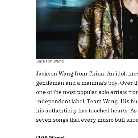
Jackson Wang
Jackson Wang from China. An idol, musi
gentleman and a mamma’s boy. Over th
one of the most popular solo artists fro
independent label, Team Wang. His hustl
his authenticity has touched hearts. As 
seven songs that every music buff sho