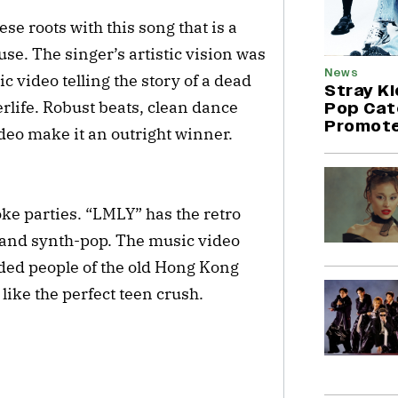
e roots with this song that is a
e. The singer’s artistic vision was
News
ic video telling the story of a dead
Stray K
rlife. Robust beats, clean dance
Pop Cat
Promote
deo make it an outright winner.
ke parties. “LMLY” has the retro
 and synth-pop. The music video
inded people of the old Hong Kong
like the perfect teen crush.