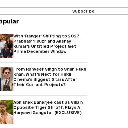
Subscribe
opular
With 'Ranger' Shifting to 2027,
Prabhas' 'Fauzi' and Akshay
Kumar's Untitled Project Get
Prime December Window
From Ranveer Singh to Shah Rukh
Khan: What's Next for Hindi
Cinema's Biggest Stars After
Their Current Projects?
Abhishek Banerjee cast as Villain
Opposite Tiger Shroff, Plays A
Haryanvi Gangster (EXCLUSIVE)