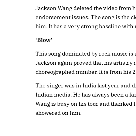
Jackson Wang deleted the video from h
endorsement issues. The song is the cl
him. It has a very strong bassline with
‘Blow’
This song dominated by rock music is a
Jackson again proved that his artistry is
choreographed number. It is from his
The singer was in India last year and d
Indian media. He has always been a fan
Wang is busy on his tour and thanked fan
showered on him.