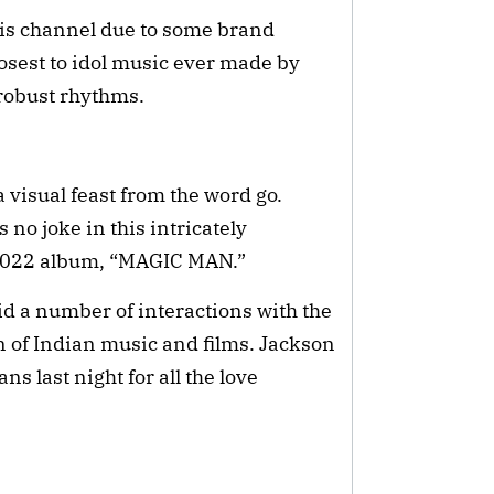
is channel due to some brand
osest to idol music ever made by
 robust rhythms.
 visual feast from the word go.
 no joke in this intricately
 2022 album, “MAGIC MAN.”
id a number of interactions with the
 of Indian music and films. Jackson
s last night for all the love