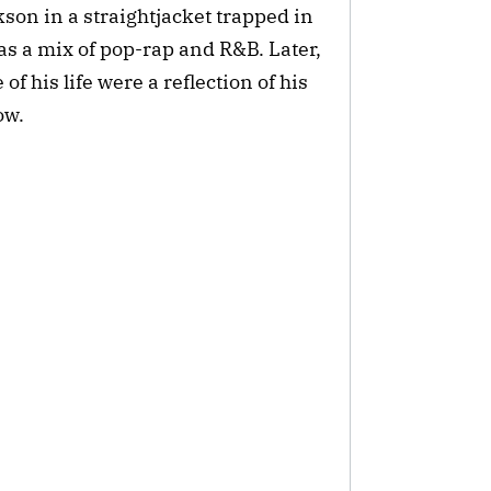
ckson in a straightjacket trapped in
s a mix of pop-rap and R&B. Later,
f his life were a reflection of his
ow.