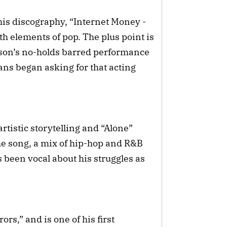
his discography, “Internet Money -
h elements of pop. The plus point is
ckson’s no-holds barred performance
fans began asking for that acting
tistic storytelling and “Alone”
The song, a mix of hip-hop and R&B
 been vocal about his struggles as
rs,” and is one of his first