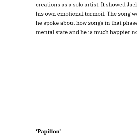
creations as a solo artist. It showed Ja
his own emotional turmoil. The song wa
he spoke about how songs in that phase o
mental state and he is much happier n
‘Papillon’