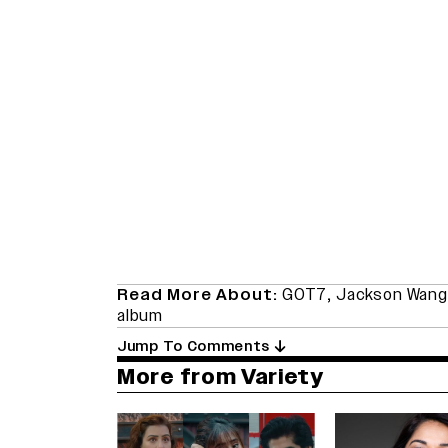
Read More About:
GOT7
,
Jackson Wang
album
Jump To Comments
More from Variety