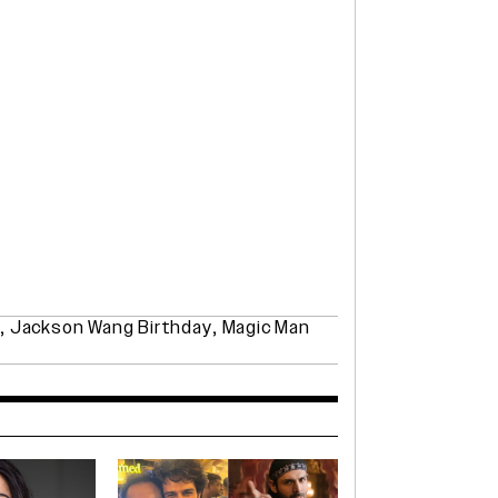
,
Jackson Wang Birthday
,
Magic Man