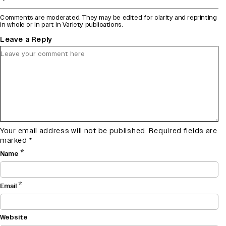
Comments are moderated. They may be edited for clarity and reprinting
in whole or in part in Variety publications.
Leave a Reply
Your email address will not be published.
Required fields are
marked
*
*
Name
*
Email
Website