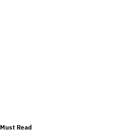
Must Read