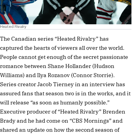
Heated Rivalry
The Canadian series “Heated Rivalry” has
captured the hearts of viewers all over the world.
People cannot get enough of the secret passionate
romance between Shane Hollander (Hudson
Williams) and Ilya Rozanov (Connor Storrie).
Series creator Jacob Tierney in an interview has
assured fans that season two is in the works, and it
will release “as soon as humanly possible.”
Executive producer of “Heated Rivalry” Brenden
Brady and he had come on “CBS Mornings” and
shared an update on how the second season of