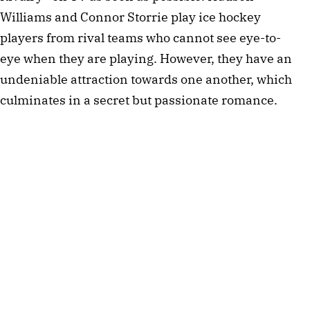
Williams and Connor Storrie play ice hockey
players from rival teams who cannot see eye-to-
eye when they are playing. However, they have an
undeniable attraction towards one another, which
culminates in a secret but passionate romance.