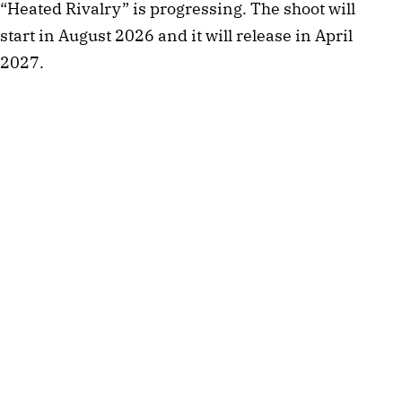
“Heated Rivalry” is progressing. The shoot will
start in August 2026 and it will release in April
2027.