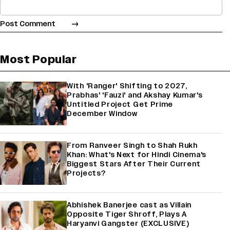
Most Popular
With 'Ranger' Shifting to 2027,
Prabhas' 'Fauzi' and Akshay Kumar's
Untitled Project Get Prime
December Window
From Ranveer Singh to Shah Rukh
Khan: What's Next for Hindi Cinema's
Biggest Stars After Their Current
Projects?
Abhishek Banerjee cast as Villain
Opposite Tiger Shroff, Plays A
Haryanvi Gangster (EXCLUSIVE)