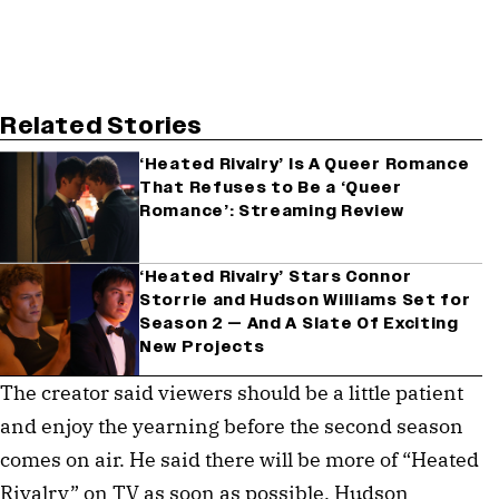
Related Stories
‘Heated Rivalry’ Is A Queer Romance
That Refuses to Be a ‘Queer
Romance’: Streaming Review
‘Heated Rivalry’ Stars Connor
Storrie and Hudson Williams Set for
Season 2 — And A Slate Of Exciting
New Projects
The creator said viewers should be a little patient
and enjoy the yearning before the second season
comes on air. He said there will be more of “Heated
Rivalry” on TV as soon as possible. Hudson