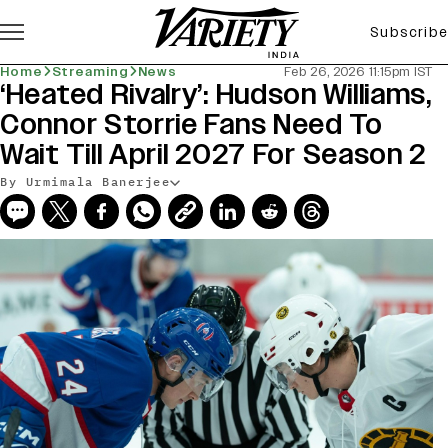
Subscribe
Home
Streaming
News
Feb 26, 2026 11:15pm IST
‘Heated Rivalry’: Hudson Williams,
Connor Storrie Fans Need To
Wait Till April 2027 For Season 2
By Urmimala Banerjee