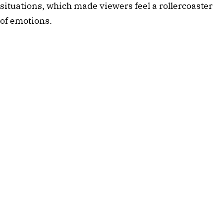
situations, which made viewers feel a rollercoaster
of emotions.