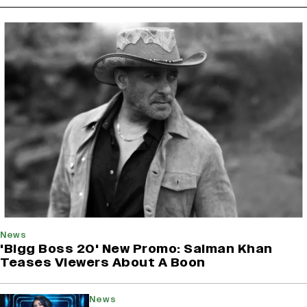
News
'Bigg Boss 20' New Promo: Salman Khan
Teases Viewers About A Boon
News