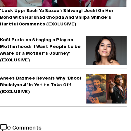
‘Lock Upp: Sach Ya Sazaa’: Shivangi Joshi On Her
Bond With Harshad Chopda And Shilpa Shinde’s
Hurtful Comments (EXCLUSIVE)
Koël Purie on Staging a Play on
Motherhood: ‘I Want People to be
Aware of a Mother’s Journey’
(EXCLUSIVE)
Anees Bazmee Reveals Why ‘Bhool
Bhulaiyaa 4’ Is Yet to Take Off
(EXCLUSIVE)
0 Comments