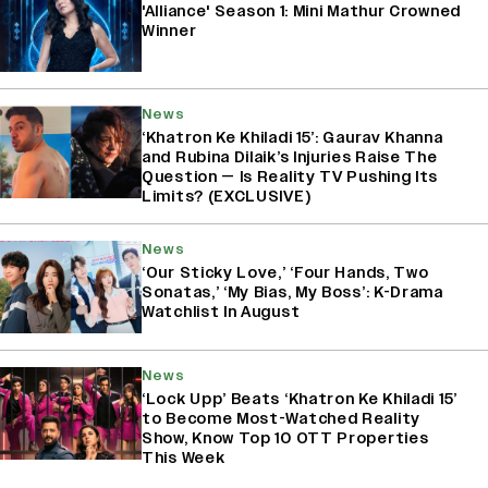
'Alliance' Season 1: Mini Mathur Crowned
Winner
News
‘Khatron Ke Khiladi 15’: Gaurav Khanna
and Rubina Dilaik’s Injuries Raise The
Question — Is Reality TV Pushing Its
Limits? (EXCLUSIVE)
News
‘Our Sticky Love,’ ‘Four Hands, Two
Sonatas,’ ‘My Bias, My Boss’: K-Drama
Watchlist In August
News
‘Lock Upp’ Beats ‘Khatron Ke Khiladi 15’
to Become Most-Watched Reality
Show, Know Top 10 OTT Properties
This Week