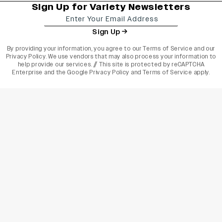
Sign Up for Variety Newsletters
Sign Up
By providing your information, you agree to our
Terms of Service
and our
Privacy Policy
. We use vendors that may also process your information to
help provide our services. // This site is protected by reCAPTCHA
Enterprise and the
Google Privacy Policy
and
Terms of Service
apply.
varietyindia
variety india
Variety
Legal
Connect