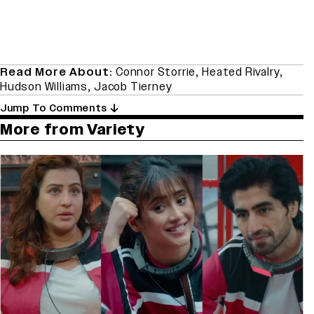
Read More About:
Connor Storrie
,
Heated Rivalry
,
Hudson Williams
,
Jacob Tierney
Jump To Comments
More from Variety