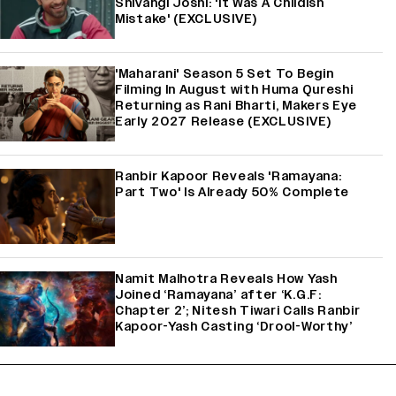
Shivangi Joshi: 'It Was A Childish
Mistake' (EXCLUSIVE)
'Maharani' Season 5 Set To Begin
Filming In August with Huma Qureshi
Returning as Rani Bharti, Makers Eye
Early 2027 Release (EXCLUSIVE)
Ranbir Kapoor Reveals 'Ramayana:
Part Two' Is Already 50% Complete
Namit Malhotra Reveals How Yash
Joined ‘Ramayana’ after ‘K.G.F:
Chapter 2’; Nitesh Tiwari Calls Ranbir
Kapoor-Yash Casting ‘Drool-Worthy’