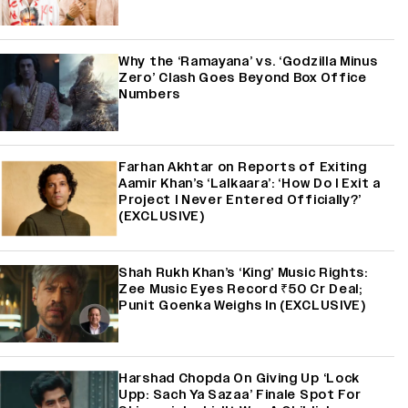
Why the ‘Ramayana’ vs. ‘Godzilla Minus
Zero’ Clash Goes Beyond Box Office
Numbers
Farhan Akhtar on Reports of Exiting
Aamir Khan’s ‘Lalkaara’: ‘How Do I Exit a
Project I Never Entered Officially?’
(EXCLUSIVE)
Shah Rukh Khan’s ‘King’ Music Rights:
Zee Music Eyes Record ₹50 Cr Deal;
Punit Goenka Weighs In (EXCLUSIVE)
Harshad Chopda On Giving Up ‘Lock
Upp: Sach Ya Sazaa’ Finale Spot For