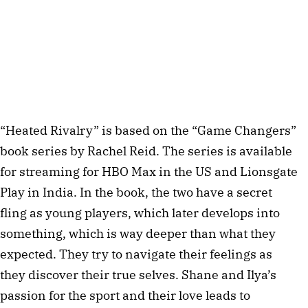
“Heated Rivalry” is based on the “Game Changers”
book series by Rachel Reid. The series is available
for streaming for HBO Max in the US and Lionsgate
Play in India. In the book, the two have a secret
fling as young players, which later develops into
something, which is way deeper than what they
expected. They try to navigate their feelings as
they discover their true selves. Shane and Ilya’s
passion for the sport and their love leads to