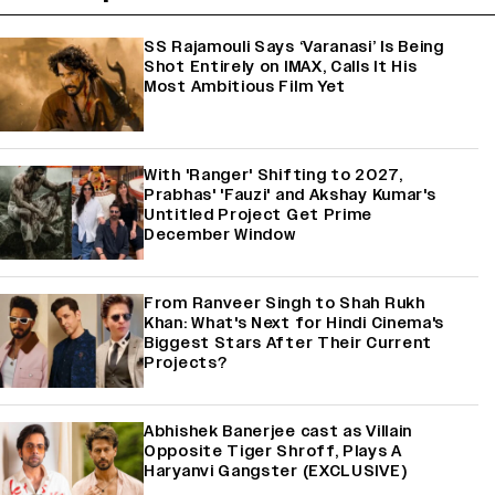
SS Rajamouli Says ‘Varanasi’ Is Being
Shot Entirely on IMAX, Calls It His
Most Ambitious Film Yet
With 'Ranger' Shifting to 2027,
Prabhas' 'Fauzi' and Akshay Kumar's
Untitled Project Get Prime
December Window
From Ranveer Singh to Shah Rukh
Khan: What's Next for Hindi Cinema's
Biggest Stars After Their Current
Projects?
Abhishek Banerjee cast as Villain
Opposite Tiger Shroff, Plays A
Haryanvi Gangster (EXCLUSIVE)