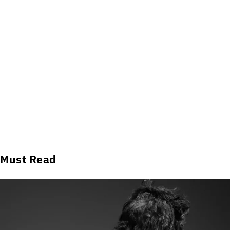
Must Read