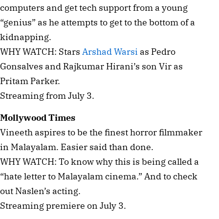
computers and get tech support from a young
“genius” as he attempts to get to the bottom of a
kidnapping.
WHY WATCH: Stars
Arshad Warsi
as Pedro
Gonsalves and Rajkumar Hirani’s son Vir as
Pritam Parker.
Streaming from July 3.
Mollywood Times
Vineeth aspires to be the finest horror filmmaker
in Malayalam. Easier said than done.
WHY WATCH: To know why this is being called a
“hate letter to Malayalam cinema.” And to check
out Naslen’s acting.
Streaming premiere on July 3.