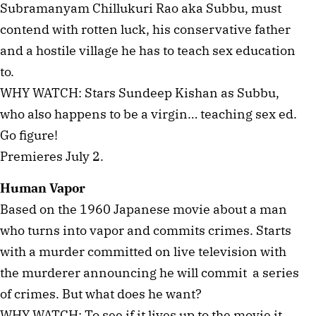
Subramanyam Chillukuri Rao aka Subbu, must
contend with rotten luck, his conservative father
and a hostile village he has to teach sex education
to.
WHY WATCH: Stars Sundeep Kishan as Subbu,
who also happens to be a virgin… teaching sex ed.
Go figure!
Premieres July 2.
Human Vapor
Based on the 1960 Japanese movie about a man
who turns into vapor and commits crimes. Starts
with a murder committed on live television with
the murderer announcing he will commit a series
of crimes. But what does he want?
WHY WATCH: To see if it lives up to the movie it