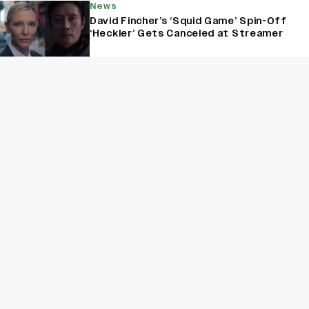
News
David Fincher’s ‘Squid Game’ Spin-Off
‘Heckler’ Gets Canceled at Streamer
News
‘The Traitors’ Season 2 Trailer: Karan
Johar Promises a Ruthless Game as
Mallika Sherawat, Munawar Faruqui And
More Enter the Palace
News
‘Grey’s Anatomy’ Fame Anita Kalathara
Recalls Losing A ‘Life-Changing’ Role in
‘Bridgerton’: 'I Had Reached Pretty Far
in the Process’ (EXCLUSIVE)
Sign Up for Variety Newsletters
Sign Up