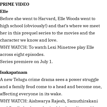
PRIME VIDEO
Elle
Before she went to Harvard, Elle Woods went to
high school (obviously!) and that’s where we meet
her in this prequel series to the movies and the
character we know and love.
WHY WATCH: To watch Lexi Minetree play Elle
across eight episodes.
Series premiere on July 1.
Isakapatnam
A new Telugu crime drama sees a power struggle
and a family feud come to a head and become one,
affecting everyone in its wake.
WHY WATCH: Aishwarya Rajesh, Samuthirakani