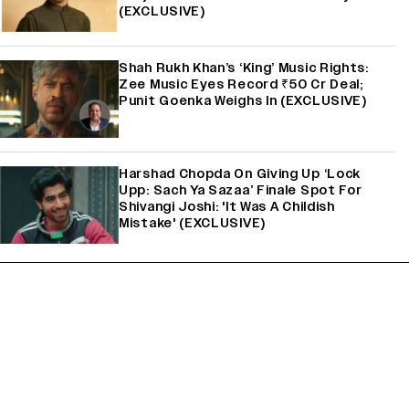
(EXCLUSIVE)
Shah Rukh Khan’s ‘King’ Music Rights:
Zee Music Eyes Record ₹50 Cr Deal;
Punit Goenka Weighs In (EXCLUSIVE)
Harshad Chopda On Giving Up ‘Lock
Upp: Sach Ya Sazaa’ Finale Spot For
Shivangi Joshi: 'It Was A Childish
Mistake' (EXCLUSIVE)