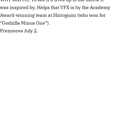
was inspired by. Helps that VFX is by the Academy
Award-winning team at Shirogumi (who won for
“Godzilla Minus One”).
Premieres July 2.