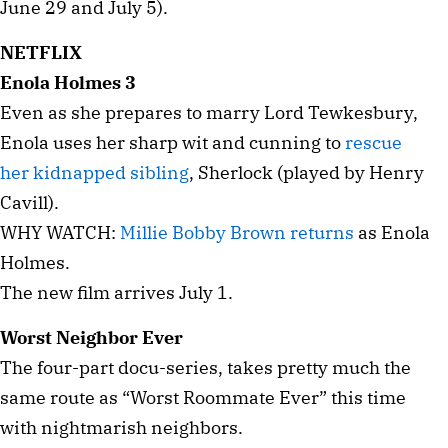
June 29 and July 5).
NETFLIX
Enola Holmes 3
Even as she prepares to marry Lord Tewkesbury,
Enola uses her sharp wit and cunning to
rescue
her kidnapped sibling
, Sherlock (played by Henry
Cavill).
WHY WATCH:
Millie Bobby Brown returns
as Enola
Holmes.
The new film arrives July 1.
Worst Neighbor Ever
The four-part docu-series, takes pretty much the
same route as “Worst Roommate Ever” this time
with nightmarish neighbors.