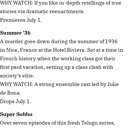
WHY WATCH: If you like in-depth retellings of true
stories via dramatic reenactments.
Premieres July 1.
Summer ’36
A murder goes down during the summer of 1936
in Nice, France at the Hotel Riviera. Set at a time in
French history when the working class got their
first paid vacation, setting up a class clash with
society’s elite.
WHY WATCH: A strong ensemble cast led by Julie
de Bona.
Drops July 1.
Super Subbu
Over seven episodes of this fresh Telugu series,