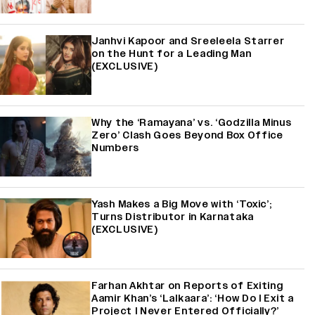
Janhvi Kapoor and Sreeleela Starrer
on the Hunt for a Leading Man
(EXCLUSIVE)
Why the ‘Ramayana’ vs. ‘Godzilla Minus
Zero’ Clash Goes Beyond Box Office
Numbers
Yash Makes a Big Move with ‘Toxic’;
Turns Distributor in Karnataka
(EXCLUSIVE)
Farhan Akhtar on Reports of Exiting
Aamir Khan’s ‘Lalkaara’: ‘How Do I Exit a
Project I Never Entered Officially?’