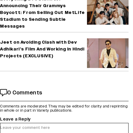
Announcing Their Grammys
Boycott: From Selling Out MetLife
Stadium to Sending Subtle
Messages
Jeet on Avoiding Clash with Dev
Adhikari’s Film And Working in Hindi
Projects (EXCLUSIVE)
0 Comments
Comments are moderated. They may be edited for clarity and reprinting
in whole or in part in Variety publications.
Leave a Reply