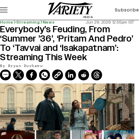
Subscribe
Home
Streaming
News
Jun 29, 2026 12:55pm IST
Everybody’s Feuding, From
‘Summer ’36’, ‘Pritam And Pedro’
To ‘Tavvai and ‘Isakapatnam’:
Streaming This Week
By Bryan Durham