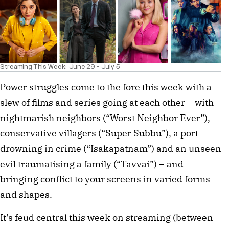
Streaming This Week: June 29 - July 5
Power struggles come to the fore this week with a
slew of films and series going at each other – with
nightmarish neighbors (“Worst Neighbor Ever”),
conservative villagers (“Super Subbu”), a port
drowning in crime (“Isakapatnam”) and an unseen
evil traumatising a family (“Tavvai”) – and
bringing conflict to your screens in varied forms
and shapes.
It’s feud central this week on streaming (between