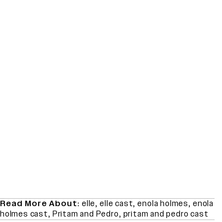
Read More About:
elle
,
elle cast
,
enola holmes
,
enola
holmes cast
,
Pritam and Pedro
,
pritam and pedro cast