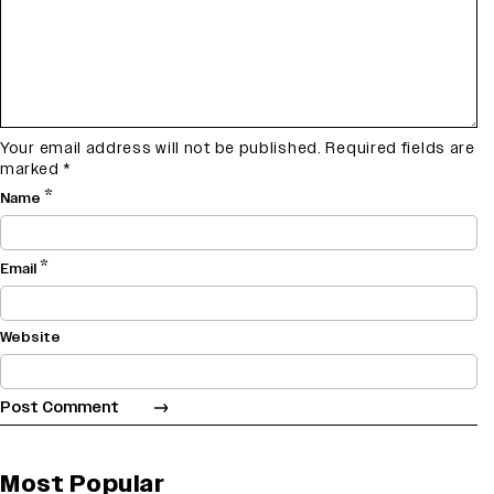
Your email address will not be published.
Required fields are
marked
*
*
Name
*
Email
Website
Most Popular