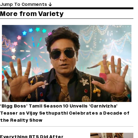
Jump To Comments
More from Variety
‘Bigg Boss’ Tamil Season 10 Unveils ‘Carnivizha’
Teaser as Vijay Sethupathi Celebrates a Decade of
the Reality Show
Everything BTS Did After