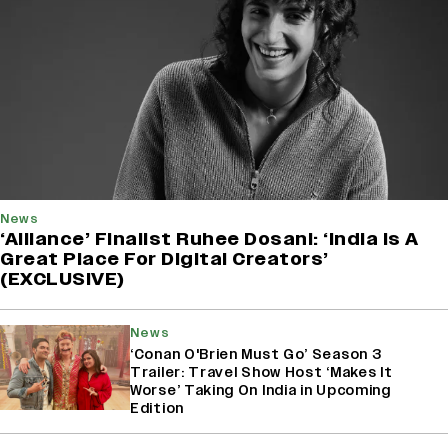
News
‘Alliance’ Finalist Ruhee Dosani: ‘India Is A
Great Place For Digital Creators’
(EXCLUSIVE)
News
‘Conan O'Brien Must Go’ Season 3
Trailer: Travel Show Host ‘Makes It
Worse’ Taking On India in Upcoming
Edition