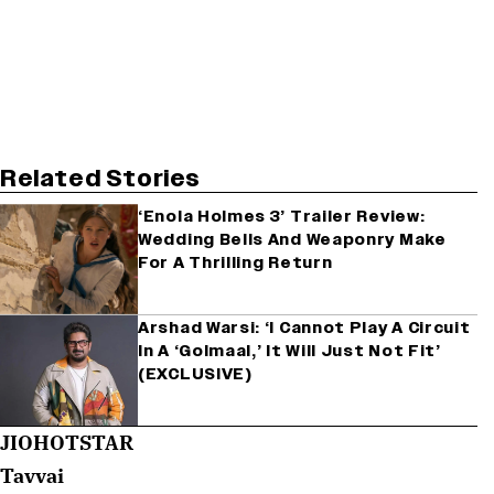
Related Stories
‘Enola Holmes 3’ Trailer Review:
Wedding Bells And Weaponry Make
For A Thrilling Return
Arshad Warsi: ‘I Cannot Play A Circuit
In A ‘Golmaal,’ It Will Just Not Fit’
(EXCLUSIVE)
JIOHOTSTAR
Tavvai