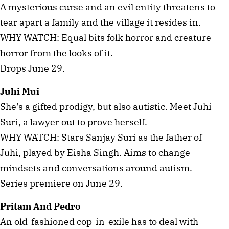
A mysterious curse and an evil entity threatens to
tear apart a family and the village it resides in.
WHY WATCH: Equal bits folk horror and creature
horror from the looks of it.
Drops June 29.
Juhi Mui
She’s a gifted prodigy, but also autistic. Meet Juhi
Suri, a lawyer out to prove herself.
WHY WATCH: Stars Sanjay Suri as the father of
Juhi, played by Eisha Singh. Aims to change
mindsets and conversations around autism.
Series premiere on June 29.
Pritam And Pedro
An old-fashioned cop-in-exile has to deal with