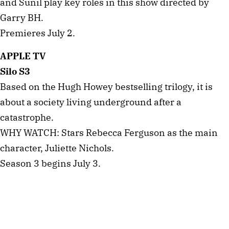
and Sunil play key roles in this show directed by
Garry BH.
Premieres July 2.
APPLE TV
Silo S3
Based on the Hugh Howey bestselling trilogy, it is
about a society living underground after a
catastrophe.
WHY WATCH: Stars Rebecca Ferguson as the main
character, Juliette Nichols.
Season 3 begins July 3.