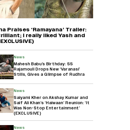
Yash Makes a Big Move with ‘Toxic’;
Turns Distributor in Karnataka
(EXCLUSIVE)
a Praises ‘Ramayana’ Trailer:
rilliant; I really liked Yash and
 (EXCLUSIVE)
Farhan Akhtar on Reports of
Exiting Aamir Khan’s ‘Lalkaara’:
‘How Do I Exit a Project I Never
News
Entered Officially?’ (EXCLUSIVE)
Mahesh Babu’s Birthday: SS
Rajamouli Drops New ‘Varanasi’
Stills, Gives a Glimpse of Rudhra
Harshad Chopda On Giving Up
‘Lock Upp: Sach Ya Sazaa’ Finale
Spot For Shivangi Joshi: 'It Was A
News
Childish Mistake' (EXCLUSIVE)
Saiyami Kher on Akshay Kumar and
Saif Ali Khan’s ‘Haiwaan’ Reunion: ‘It
Was Non-Stop Entertainment’
(EXCLUSIVE)
News