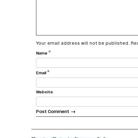
Your email address will not be published.
Re
*
Name
*
Email
Website
varietyindia
variety india