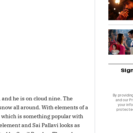
Sig
By providin
, and he is on cloud nine. The
and our
Pr
your info
snow all around. With elements of a
protecte
, which is something popular with
element and Sai Pallavi looks as