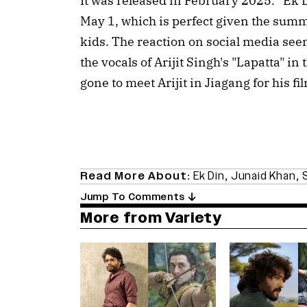
It was released in February 2025. “Ek D
May 1, which is perfect given the summ
kids. The reaction on social media see
the vocals of Arijit Singh's "Lapatta" 
gone to meet Arijit in Jiagang for his fi
Read More About:
Ek Din
,
Junaid Khan
,
S
Jump To Comments
More from Variety