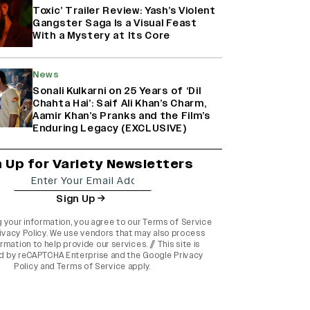
Toxic’ Trailer Review: Yash’s Violent
Gangster Saga Is a Visual Feast
With a Mystery at Its Core
News
Sonali Kulkarni on 25 Years of ‘Dil
Chahta Hai’: Saif Ali Khan’s Charm,
Aamir Khan’s Pranks and the Film’s
Enduring Legacy (EXCLUSIVE)
n Up for Variety Newsletters
Sign Up
g your information, you agree to our
Terms of Service
ivacy Policy
. We use vendors that may also process
rmation to help provide our services. // This site is
d by reCAPTCHA Enterprise and the
Google Privacy
Policy
and
Terms of Service
apply.