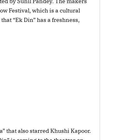
cted by Sunil Pandey. The makers
w Festival, which is a cultural
 that “Ek Din” has a freshness,
” that also starred Khushi Kapoor.