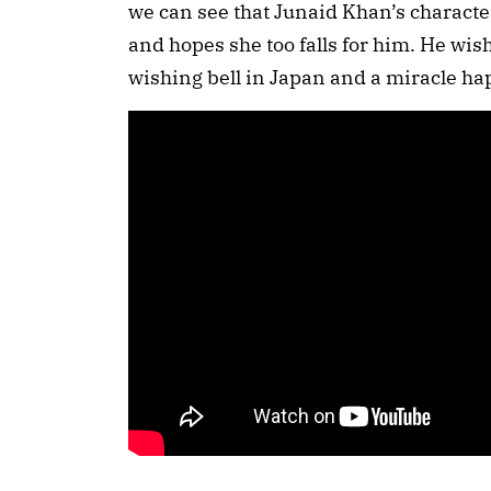
we can see that Junaid Khan’s character
and hopes she too falls for him. He wish
wishing bell in Japan and a miracle h