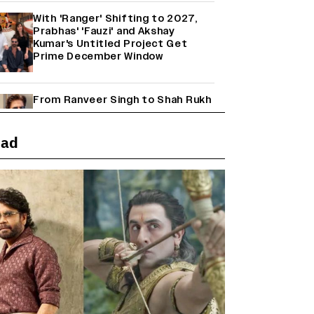
With 'Ranger' Shifting to 2027,
Prabhas' 'Fauzi' and Akshay
Kumar's Untitled Project Get
Prime December Window
From Ranveer Singh to Shah Rukh
Khan: What's Next for Hindi
Cinema's Biggest Stars After
Their Current Projects?
ead
Janhvi Kapoor and Sreeleela
Starrer on the Hunt for a Leading
Man (EXCLUSIVE)
Why the ‘Ramayana’ vs. ‘Godzilla
Minus Zero’ Clash Goes Beyond
Box Office Numbers