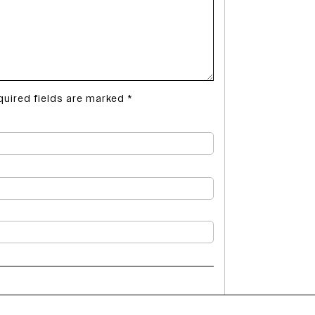
quired fields are marked
*