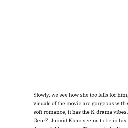
Slowly, we see how she too falls for him
visuals of the movie are gorgeous with 
soft romance, it has the K-drama vibes
Gen-Z. Junaid Khan seems to be in his 