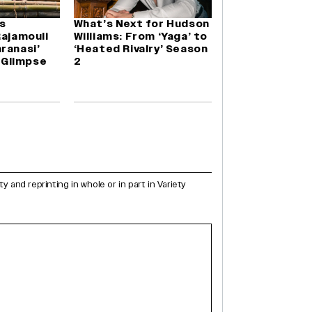
s
What’s Next for Hudson
Rajamouli
Williams: From ‘Yaga’ to
ranasi’
‘Heated Rivalry’ Season
a Glimpse
2
and reprinting in whole or in part in Variety