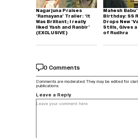
Nagarjuna Praises
Mahesh Babu’
‘Ramayana’ Trailer: ‘It
Birthday: SS 
Was Brilliant; I really
Drops New ‘Va
liked Yash and Ranbir’
Stills, Gives 
(EXCLUSIVE)
of Rudhra
0 Comments
Comments are moderated. They may be edited for clarity 
publications.
Leave a Reply