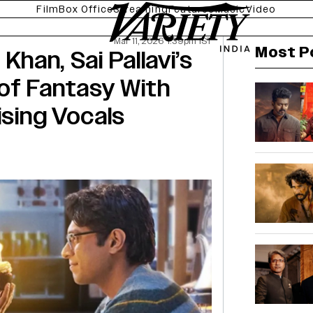
Film
Box Office
Streaming
Features
Music
Video
Mar 11, 2026 1:39pm IST
Most P
 Khan, Sai Pallavi’s
of Fantasy With
ising Vocals