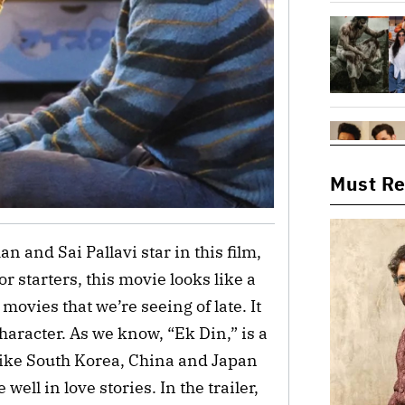
Must R
an and Sai Pallavi star in this film,
r starters, this movie looks like a
ovies that we’re seeing of late. It
character. As we know, “Ek Din,” is a
like South Korea, China and Japan
ell in love stories. In the trailer,