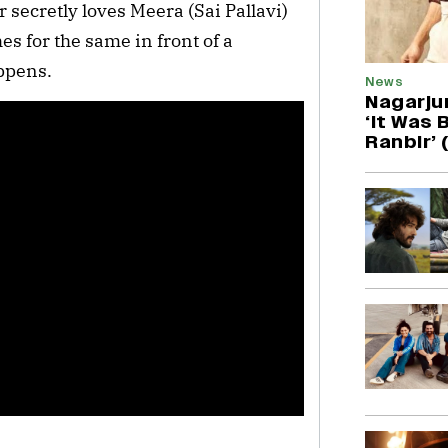
 secretly loves Meera (Sai Pallavi)
es for the same in front of a
appens.
News
Nagarjun
‘It Was B
Ranbir’