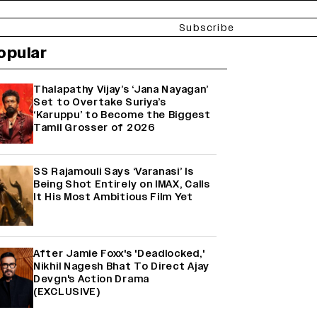
Subscribe
opular
Thalapathy Vijay’s ‘Jana Nayagan’
Set to Overtake Suriya’s
‘Karuppu’ to Become the Biggest
Tamil Grosser of 2026
SS Rajamouli Says ‘Varanasi’ Is
Being Shot Entirely on IMAX, Calls
It His Most Ambitious Film Yet
After Jamie Foxx's 'Deadlocked,'
Nikhil Nagesh Bhat To Direct Ajay
Devgn's Action Drama
(EXCLUSIVE)