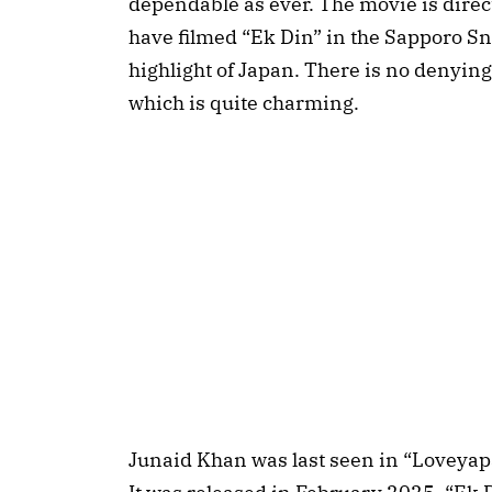
dependable as ever. The movie is dire
have filmed “Ek Din” in the Sapporo Sno
highlight of Japan. There is no denying
which is quite charming.
Junaid Khan was last seen in “Loveyapa