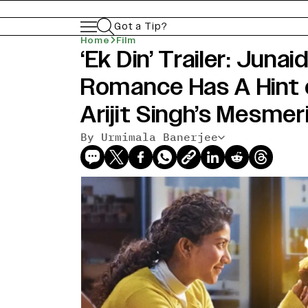
Got a Tip?
Home
Film
‘Ek Din’ Trailer: Junaid
Romance Has A Hint 
Arijit Singh’s Mesmer
By Urmimala Banerjee