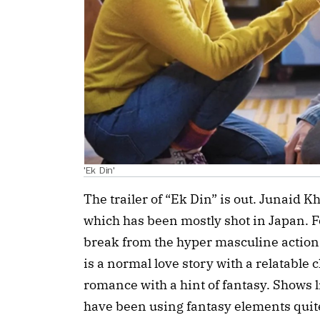
'Ek Din'
The trailer of “Ek Din” is out. Junaid Kh
which has been mostly shot in Japan. Fo
break from the hyper masculine action m
is a normal love story with a relatable 
romance with a hint of fantasy. Shows 
have been using fantasy elements quite w