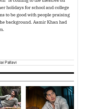
in” is coming to the theatres on
er holidays for school and college
ms to be good with people praising
in the background. Aamir Khan had
lm.
ai Pallavi